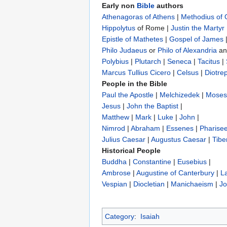
Early non
Bible
authors
Athenagoras of Athens
|
Methodius of
Hippolytus
of Rome |
Justin the Martyr
Epistle of Mathetes
|
Gospel of James
Philo Judaeus
‎ or
Philo of Alexandria
a
Polybius
‎ |
Plutarch
|
Seneca
|
Tacitus
|
Marcus Tullius Cicero
|
Celsus
|
Diotre
People in the Bible
Paul the Apostle
|
Melchizedek
|
Moses
Jesus
|
John the Baptist
|
Matthew
|
Mark
|
Luke
|
John
|
Nimrod
|
Abraham
|
Essenes
|
Pharise
Julius Caesar
|
Augustus Caesar
|
Tibe
Historical People
Buddha
|
Constantine
|
Eusebius
|
Ambrose
|
Augustine of Canterbury
|
L
Vespian
|
Diocletian
|
Manichaeism
|
Jo
Category
:
Isaiah