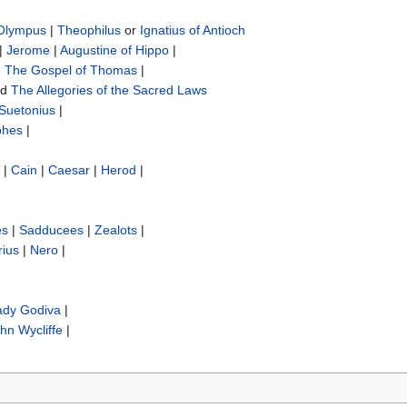
 Olympus
|
Theophilus
or
Ignatius of Antioch
|
Jerome
|
Augustine of Hippo
|
|
The Gospel of Thomas
|
nd
The Allegories of the Sacred Laws
Suetonius
|
phes
|
|
Cain
|
Caesar
|
Herod
|
es
|
Sadducees
|
Zealots
|
rius
|
Nero
|
ady Godiva
|
hn Wycliffe‎
|