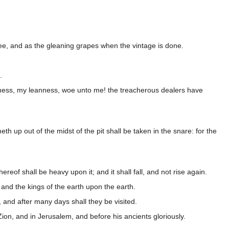
tree, and as the gleaning grapes when the vintage is done.
.
anness, my leanness, woe unto me! the treacherous dealers have
eth up out of the midst of the pit shall be taken in the snare: for the
reof shall be heavy upon it; and it shall fall, and not rise again.
 and the kings of the earth upon the earth.
, and after many days shall they be visited.
n, and in Jerusalem, and before his ancients gloriously.