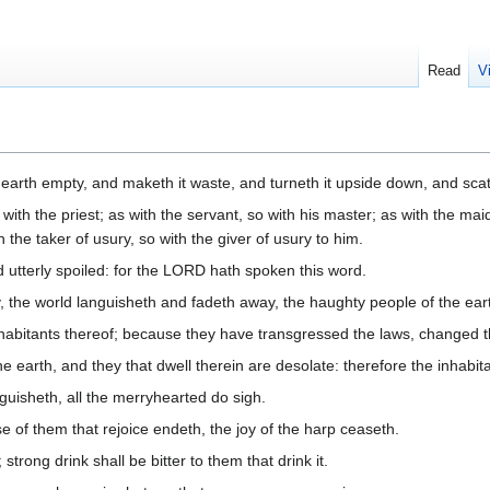
Read
V
arth empty, and maketh it waste, and turneth it upside down, and scatt
 with the priest; as with the servant, so with his master; as with the maid
h the taker of usury, so with the giver of usury to him.
d utterly spoiled: for the LORD hath spoken this word.
the world languisheth and fadeth away, the haughty people of the ear
inhabitants thereof; because they have transgressed the laws, changed 
 earth, and they that dwell therein are desolate: therefore the inhabit
uisheth, all the merryhearted do sigh.
se of them that rejoice endeth, the joy of the harp ceaseth.
strong drink shall be bitter to them that drink it.