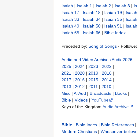
Isaiah
|
Isaiah 1
|
Isaiah 2
|
Isaiah 3
|
I
Isaiah 17
|
Isaiah 18
|
Isaiah 19
|
Isaia
Isaiah 33
|
Isaiah 34
|
Isaiah 35
|
Isaia
Isaiah 49
|
Isaiah 50
|
Isaiah 51
|
Isaia
Isaiah 65
|
Isaiah 66
|
Bible Index
Preceded by:
Song of Songs
- Followe
Audio and Video Archives
Audio2026
2025
|
2024
|
2023
|
2022
|
2021
|
2020
|
2019
|
2018
|
2017
|
2016
|
2015
|
2014
|
2013
|
2012
|
2011
|
2010
|
Misc
|
AllAud
|
Broadcasts
|
Books
|
Bible
|
Videos
|
YouTube
Keys of the Kingdom
Audio Archive
Bible
|
Bible Index
|
Bible References
Modern Christians
|
Whosoever believe