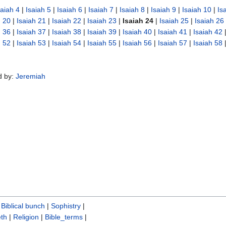
saiah 4
|
Isaiah 5
|
Isaiah 6
|
Isaiah 7
|
Isaiah 8
|
Isaiah 9
|
Isaiah 10
|
Is
h 20
|
Isaiah 21
|
Isaiah 22
|
Isaiah 23
|
Isaiah 24
|
Isaiah 25
|
Isaiah 26
h 36
|
Isaiah 37
|
Isaiah 38
|
Isaiah 39
|
Isaiah 40
|
Isaiah 41
|
Isaiah 42
h 52
|
Isaiah 53
|
Isaiah 54
|
Isaiah 55
|
Isaiah 56
|
Isaiah 57
|
Isaiah 58
d by:
Jeremiah
|
Biblical bunch‎
|
Sophistry‎
|
th
|
Religion
|
Bible_terms
|