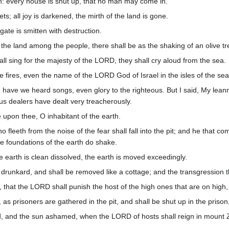
n: every house is shut up, that no man may come in.
ets; all joy is darkened, the mirth of the land is gone.
 gate is smitten with destruction.
f the land among the people, there shall be as the shaking of an olive 
shall sing for the majesty of the LORD, they shall cry aloud from the sea.
 fires, even the name of the LORD God of Israel in the isles of the sea
h have we heard songs, even glory to the righteous. But I said, My le
us dealers have dealt very treacherously.
e upon thee, O inhabitant of the earth.
 fleeth from the noise of the fear shall fall into the pit; and he that com
e foundations of the earth do shake.
e earth is clean dissolved, the earth is moved exceedingly.
a drunkard, and shall be removed like a cottage; and the transgression the
y, that the LORD shall punish the host of the high ones that are on high,
as prisoners are gathered in the pit, and shall be shut up in the prison
 and the sun ashamed, when the LORD of hosts shall reign in mount Zio