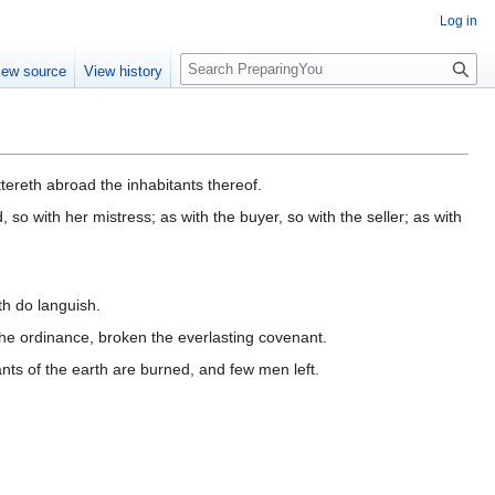
Log in
S
iew source
View history
e
a
r
c
h
ereth abroad the inhabitants thereof.
, so with her mistress; as with the buyer, so with the seller; as with
th do languish.
the ordinance, broken the everlasting covenant.
ants of the earth are burned, and few men left.