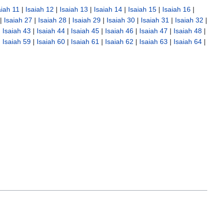
aiah 11
|
Isaiah 12
|
Isaiah 13
|
Isaiah 14
|
Isaiah 15
|
Isaiah 16
|
|
Isaiah 27
|
Isaiah 28
|
Isaiah 29
|
Isaiah 30
|
Isaiah 31
|
Isaiah 32
|
|
Isaiah 43
|
Isaiah 44
|
Isaiah 45
|
Isaiah 46
|
Isaiah 47
|
Isaiah 48
|
|
Isaiah 59
|
Isaiah 60
|
Isaiah 61
|
Isaiah 62
|
Isaiah 63
|
Isaiah 64
|