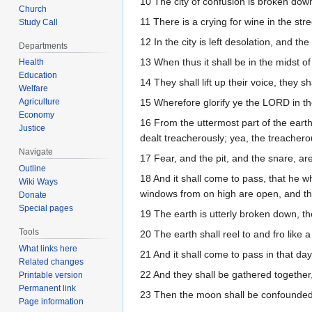
10 The city of confusion is broken dow
Church
11 There is a crying for wine in the stre
Study Call
12 In the city is left desolation, and the
Departments
13 When thus it shall be in the midst o
Health
Education
14 They shall lift up their voice, they 
Welfare
Agriculture
15 Wherefore glorify ye the LORD in the
Economy
16 From the uttermost part of the eart
Justice
dealt treacherously; yea, the treachero
Navigate
17 Fear, and the pit, and the snare, ar
Outline
18 And it shall come to pass, that he who
Wiki Ways
windows from on high are open, and th
Donate
Special pages
19 The earth is utterly broken down, th
Tools
20 The earth shall reel to and fro like 
What links here
21 And it shall come to pass in that da
Related changes
22 And they shall be gathered together, 
Printable version
Permanent link
23 Then the moon shall be confounded,
Page information