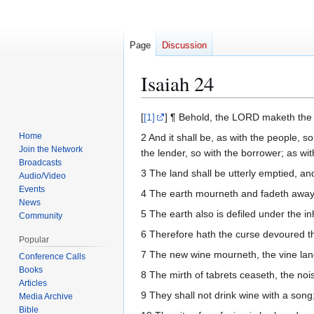
Page
Discussion
Isaiah 24
Jump
Jump
[
[1]
] ¶ Behold, the LORD maketh the e
to
to
Home
2 And it shall be, as with the people, so
navigation
search
Join the Network
the lender, so with the borrower; as wit
Broadcasts
3 The land shall be utterly emptied, an
Audio/Video
Events
4 The earth mourneth and fadeth away, 
News
5 The earth also is defiled under the 
Community
6 Therefore hath the curse devoured the
Popular
7 The new wine mourneth, the vine lang
Conference Calls
Books
8 The mirth of tabrets ceaseth, the noi
Articles
9 They shall not drink wine with a song; 
Media Archive
Bible