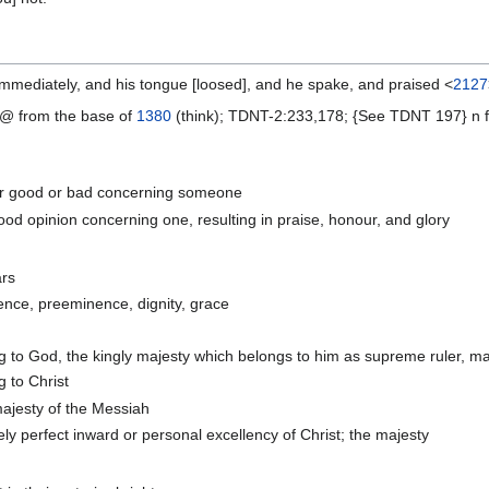
mediately, and his tongue [loosed], and he spake, and praised <
2127
@ from the base of
1380
(think); TDNT-2:233,178; {See TDNT 197} n f A
her good or bad concerning someone
ood opinion concerning one, resulting in praise, honour, and glory
ars
ence, preeminence, dignity, grace
g to God, the kingly majesty which belongs to him as supreme ruler, maje
g to Christ
majesty of the Messiah
ly perfect inward or personal excellency of Christ; the majesty