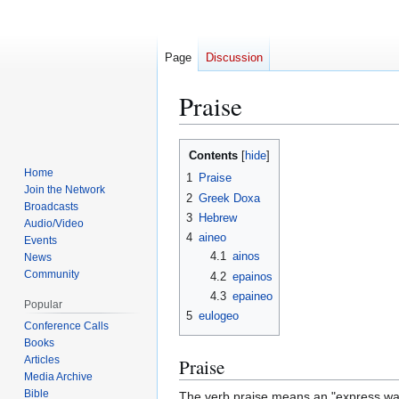
Page
Discussion
Praise
Jump
Jump
Contents
to
to
Home
1
Praise
navigation
search
Join the Network
2
Greek Doxa
Broadcasts
3
Hebrew
Audio/Video
4
aineo
Events
4.1
ainos
News
Community
4.2
epainos
4.3
epaineo
Popular
5
eulogeo
Conference Calls
Books
Articles
Praise
Media Archive
Bible
The verb praise means an "express warm