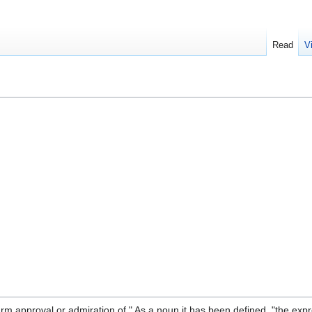
Read
V
 approval or admiration of." As a noun it has been defined, "the expr