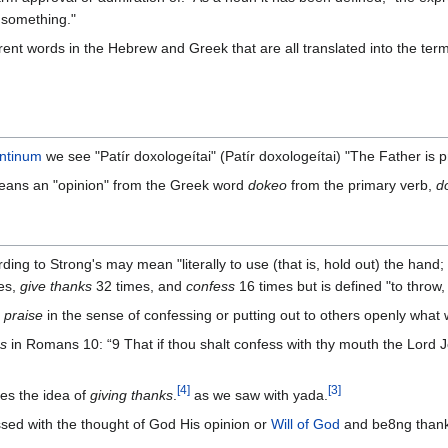
 something."
erent words in the Hebrew and Greek that are all translated into the term
antinum
we see "Patír doxologeítai" (Patír doxologeítai) "The Father is p
eans an "opinion" from the Greek word
dokeo
from the primary verb,
d
ding to Strong's may mean "literally to use (that is, hold out) the hand;
es,
give thanks
32 times, and
confess
16 times but is defined "to throw, 
t
praise
in the sense of confessing or putting out to others openly what 
s
in Romans 10: “‭9 That if thou shalt confess with thy mouth the Lord J
[
4
]
[
3
]
es the idea of
giving thanks
.
‭as we saw with yada.
ossed with the thought of God His opinion or
Will of God
and be8ng thankf