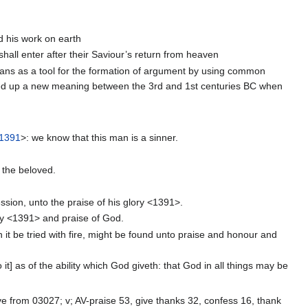
d his work on earth
shall enter after their Saviour’s return from heaven
ans as a tool for the formation of argument by using common
ed up a new meaning between the 3rd and 1st centuries BC when
1391
>: we know that this man is a sinner.
 the beloved.
sion, unto the praise of his glory <1391>.
lory <1391> and praise of God.
h it be tried with fire, might be found unto praise and honour and
it] as of the ability which God giveth: that God in all things may be
ve from 03027; v; AV-praise 53, give thanks 32, confess 16, thank