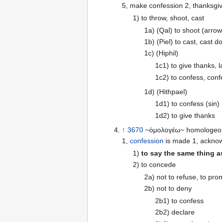
5, make confession 2, thanksgivi
1) to throw, shoot, cast
1a) (Qal) to shoot (arrow
1b) (Piel) to cast, cast 
1c) (Hiphil)
1c1) to give thanks, l
1c2) to confess, con
1d) (Hithpael)
1d1) to confess (sin)
1d2) to give thanks
↑
3670
~ὁμολογέω~ homologeo \
1,
confession
is made 1, acknow
1)
to say the same thing as
2) to concede
2a) not to refuse, to pro
2b) not to deny
2b1) to confess
2b2) declare