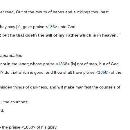
er read, Out of the mouth of babes and sucklings thou hast
hey saw [it], gave praise <
136
> unto God.
 but he that doeth the will of my Father which is in heaven.
"
n
approbation
.
 not in the letter; whose praise <
1868
> [is] not of men, but of God.
er? do that which is good, and thou shalt have praise <
1868
> of the
e hidden things of darkness, and will make manifest the counsels of
ll the churches;
ed.
 the praise <1868> of his glory.