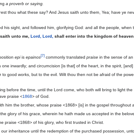
ing
a proverb or saying.
est thou what these say? And Jesus saith unto them, Yea; have ye nev
his sight, and followed him, glorifying God: and all the people, when t
 saith unto me,
Lord, Lord,
shall enter into the kingdom of heaven;
[
7
]
position
epi
is
epainos
commonly translated
praise
in the sense of a
ne inwardly; and circumcision [is that] of the heart, in the spirit, [and]
 to good works, but to the evil. Wilt thou then not be afraid of the pow
ng before the time, until the Lord come, who both will bring to light th
ave praise <
1868
> of God.
th him the brother, whose praise <1868> [is] in the gospel throughout a
the glory of his grace, wherein he hath made us accepted in the belov
 praise <1868> of his glory, who first trusted in Christ.
our inheritance until the redemption of the purchased possession, unto