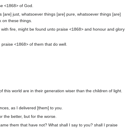
aise <1868> of God.
s [are] just, whatsoever things [are] pure, whatsoever things [are]
nk on these things.
ied with fire, might be found unto praise <1868> and honour and glory
e praise <1868> of them that do well.
 this world are in their generation wiser than the children of light.
ces, as I delivered [them] to you.
r the better, but for the worse.
ame them that have not? What shall I say to you? shall I praise