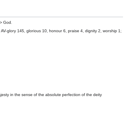
> God.
V-glory 145, glorious 10, honour 6, praise 4, dignity 2, worship 1;
sty in the sense of the absolute perfection of the deity