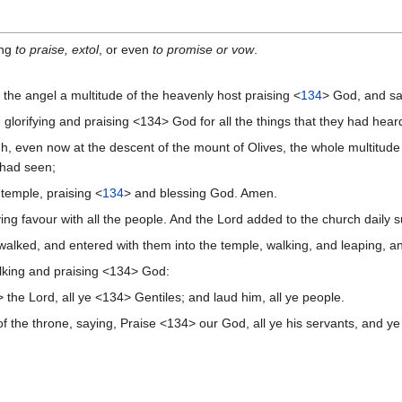
ng
to praise, extol
, or even
to promise or vow
.
the angel a multitude of the heavenly host praising <
134
> God, and sa
lorifying and praising <134> God for all the things that they had hear
even now at the descent of the mount of Olives, the whole multitude o
y had seen;
temple, praising <
134
> and blessing God. Amen.
ng favour with all the people. And the Lord added to the church daily 
walked, and entered with them into the temple, walking, and leaping, 
alking and praising <134> God:
he Lord, all ye <134> Gentiles; and laud him, all ye people.
 the throne, saying, Praise <134> our God, all ye his servants, and ye 