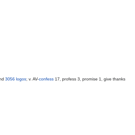
and
3056
logos
; v. AV-
confess
17, profess 3, promise 1, give thanks