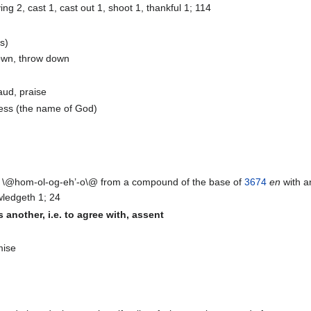
ng 2, cast 1, cast out 1, shoot 1, thankful 1; 114
s)
down, throw down
aud, praise
fess (the name of God)
@hom-ol-og-eh’-o\@ from a compound of the base of
3674
en
with 
ledgeth 1; 24
 another, i.e. to agree with, assent
mise