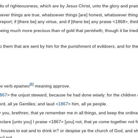
ruits of righteousness, which are by Jesus Christ, unto the glory and pr
soever things are true, whatsoever things [are] honest, whatsoever thing
report; if [there be] any virtue, and if [there be] any praise <1868>, thi
h, being much more precious than of gold that perisheth, though it be tr
 them that are sent by him for the punishment of evildoers, and for th
[
8
]
he verb
epaineo
meaning approve.
867
> the unjust steward, because he had done wisely: for the children of
d, all ye Gentiles; and laud <
1867
> him, all ye people.
 you, brethren, that ye remember me in all things, and keep the ordinan
eclare [unto you] I praise <1867> [you] not, that ye come together not fo
houses to eat and to drink in? or despise ye the church of God, and sh
u] not.