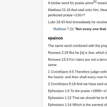
[
6
]
A similar word for praise
ainos
mean
Matthew 21:16 And said unto him, Hear
perfected praise <
136
>?
Luke 18:43 And immediately he received 
Matthew 7
:21 "
Not every one that
epainos
The same word combined with the pre
Romans 2:29 But he [is] a Jew, which is o
Romans 13:3 For rulers are not a terror
same:
1 Corinthians 4:5 Therefore judge nothi
the hearts: and then shall every man h
2 Corinthians 8:18 And we have sent wi
Ephesians 1:6 To the praise <1868> of 
Ephesians 1:12 That we should be to the
Ephesians 1:14 Which is the earnest of 