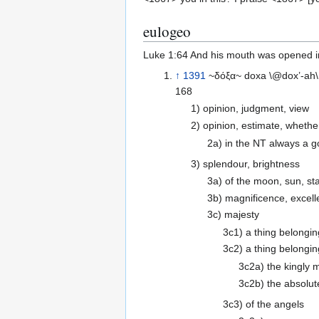
eulogeo
Luke 1:64 And his mouth was opened im
↑
1391
~δόξα~ doxa \@dox’-ah\
168
1) opinion, judgment, view
2) opinion, estimate, whet
2a) in the NT always a g
3) splendour, brightness
3a) of the moon, sun, st
3b) magnificence, excell
3c) majesty
3c1) a thing belongin
3c2) a thing belongin
3c2a) the kingly 
3c2b) the absolute
3c3) of the angels