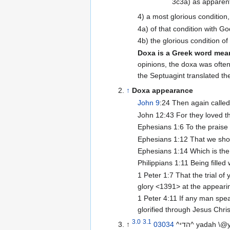
3c3a) as apparent 
4) a most glorious condition
4a) of that condition with G
4b) the glorious condition o
Doxa is a Greek word mea
opinions, the doxa was ofte
the Septuagint translated th
↑
Doxa appearance
John 9
:24 Then again called
John 12:43 For they loved t
Ephesians 1:6 To the praise
Ephesians 1:12 That we shoul
Ephesians 1:14 Which is the 
Philippians 1:11 Being filled
1 Peter 1:7 That the trial of
glory <1391> at the appearin
1 Peter 4:11 If any man speak
glorified through Jesus Chr
3.0
3.1
↑
03034
^הדי^ yadah 