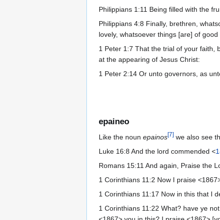
Philippians 1:11 Being filled with the f
Philippians 4:8 Finally, brethren, what
lovely, whatsoever things [are] of good 
1 Peter 1:7 That the trial of your fait
at the appearing of Jesus Christ:
1 Peter 2:14 Or unto governors, as unto
epaineo
[
7
]
Like the noun
epainos
we also see t
Luke 16:8 And the lord commended <
1
Romans 15:11 And again, Praise the Lor
1 Corinthians 11:2 Now I praise <1867>
1 Corinthians 11:17 Now in this that I d
1 Corinthians 11:22 What? have ye not 
<1867> you in this? I praise <1867> [yo