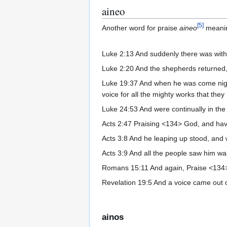
aineo
[
5
]
Another word for praise
aineo
meani
Luke 2:13 And suddenly there was with 
Luke 2:20 And the shepherds returned, g
Luke 19:37 And when he was come nigh, 
voice for all the mighty works that the
Luke 24:53 And were continually in the 
Acts 2:47 Praising <134> God, and havi
Acts 3:8 And he leaping up stood, and 
Acts 3:9 And all the people saw him w
Romans 15:11 And again, Praise <134> t
Revelation 19:5 And a voice came out of
ainos