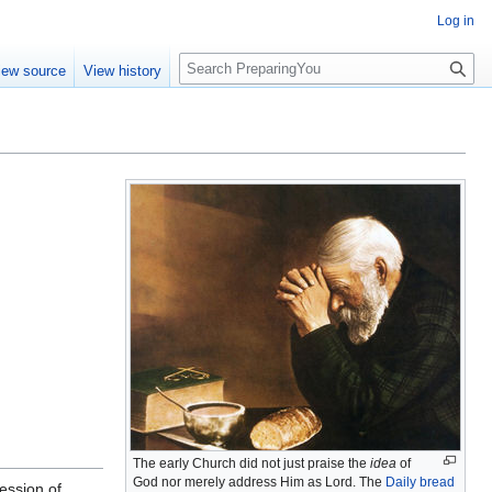
Log in
S
iew source
View history
e
a
r
c
h
The early Church did not just praise the
idea
of
God nor merely address Him as Lord. The
Daily bread
ession of