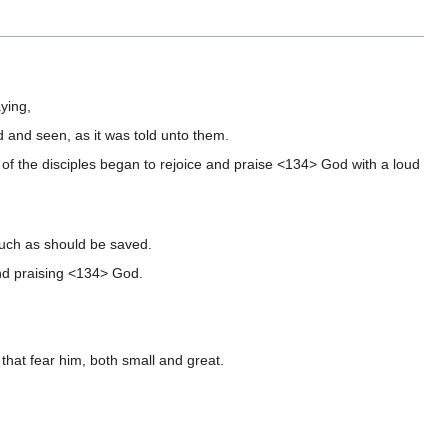
ying,
d and seen, as it was told unto them.
f the disciples began to rejoice and praise <134> God with a loud
such as should be saved.
and praising <134> God.
that fear him, both small and great.