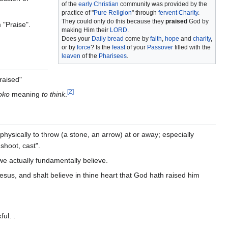
of the
early Christian
community was provided by the
practice of "
Pure Religion
" through
fervent Charity
.
They could only do this because they
praised
God by
 "Praise".
making Him their
LORD
.
Does your
Daily bread
come by
faith
,
hope
and
charity
,
or by
force
? Is the
feast
of your
Passover
filled with the
leaven
of the
Pharisees
.
raised"
[
2
]
oko
meaning
to think
.
 physically to throw (a stone, an arrow) at or away; especially
shoot, cast".
we actually fundamentally believe.
esus, and shalt believe in thine heart that God hath raised him
ul. .