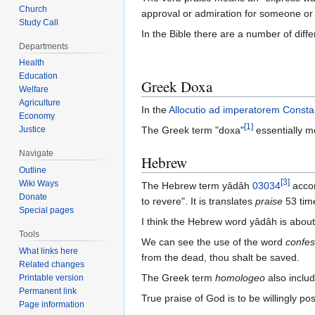
Church
approval or admiration for someone or
Study Call
In the Bible there are a number of diff
Departments
Health
Education
Greek Doxa
Welfare
Agriculture
In the
Allocutio ad imperatorem Const
Economy
[
1
]
Justice
The Greek term "doxa"
essentially m
Navigate
Hebrew
Outline
[
3
]
Wiki Ways
The Hebrew term yâdâh
03034
accor
Donate
to revere". It is translates
praise
53 tim
Special pages
I think the Hebrew word yâdâh is abou
Tools
We can see the use of the word
confes
What links here
from the dead, thou shalt be saved.
Related changes
The Greek term
homologeo
also includ
Printable version
Permanent link
True praise of God is to be willingly p
Page information