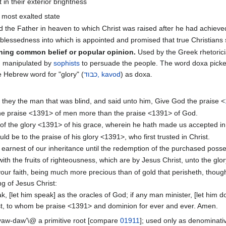
in their exterior brightness
, most exalted state
od the Father in heaven to which Christ was raised after he had achieve
f blessedness into which is appointed and promised that true Christians 
ning common belief or popular opinion.
Used by the Greek rhetorici
n manipulated by
sophists
to persuade the people. The word doxa pick
e Hebrew word for "glory" (
כבוד, kavod
) as doxa.
 they the man that was blind, and said unto him, Give God the praise <
he praise <1391> of men more than the praise <1391> of God.
 of the glory <1391> of his grace, wherein he hath made us accepted in
d be to the praise of his glory <1391>, who first trusted in Christ.
earnest of our inheritance until the redemption of the purchased posses
 with the fruits of righteousness, which are by Jesus Christ, unto the g
 your faith, being much more precious than of gold that perisheth, thoug
g of Jesus Christ:
, [let him speak] as the oracles of God; if any man minister, [let him do 
ist, to whom be praise <1391> and dominion for ever and ever. Amen.
\@yaw-daw’\@ a primitive root [compare
01911
]; used only as denominati