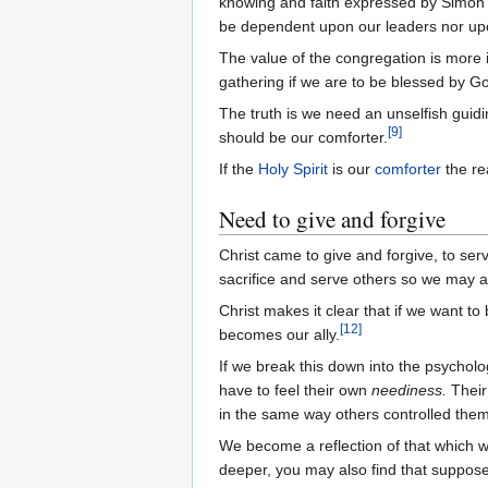
knowing and faith expressed by Simon B
be dependent upon our leaders nor upo
The value of the congregation is more i
gathering if we are to be blessed by G
The truth is we need an unselfish guiding
[
9
]
should be our comforter.
If the
Holy Spirit
is our
comforter
the re
Need to give and forgive
Christ came to give and forgive, to ser
sacrifice and serve others so we may a
Christ makes it clear that if we want t
[
12
]
becomes our ally.
If we break this down into the psychol
have to feel their own
neediness.
Thei
in the same way others controlled them
We become a reflection of that which we
deeper, you may also find that suppos