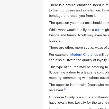
There is a natural emotional need in ma
to their purposes and satisfaction. How
bondage or protect you from it.
The question you must ask should an
While what would qualify as a
cult
might
friends and family. A cult may even be
leaders.
There are other, more subtle, ways of
For example,
Modern Churches
will tr
can also cultivate the quality of loyal
This type of church may be catering to
8
, opening a door to a leader's controll
meeting, communing with others outsid
The opposite is true with Jesus who me
[
2
]
be saved.
Of course
loyalty
is a virtue and therefo
have loyalty too. Loyalty for the wrong