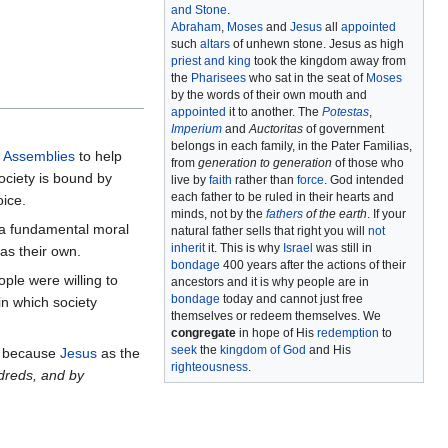
and Stone
.
Abraham
,
Moses
and
Jesus
all
appointed
such
altars
of unhewn stone. Jesus as high
priest and king
took the kingdom away from
the
Pharisees
who sat in the seat of
Moses
by the words of their own mouth and
appointed
it to another. The
Potestas
,
Imperium
and
Auctoritas
of government
belongs in each family, in the Pater Familias,
 Assemblies
to help
from
generation to generation
of those who
society is bound by
live by
faith
rather than
force
. God intended
each father to be ruled in their hearts and
oice.
minds, not by the
fathers
of the earth
. If your
r a fundamental moral
natural father sells that right you will
not
inherit
it. This is why
Israel
was still in
as their own.
bondage
400 years after the actions of their
ple were willing to
ancestors and it is why people are in
bondage
today and cannot just free
in which society
themselves or redeem themselves. We
congregate
in hope of His
redemption
to
seek
the
kingdom of God
and His
 because
Jesus
as the
righteousness
.
dreds, and by