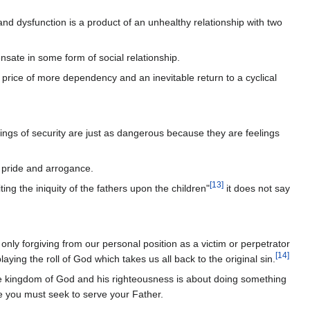
and dysfunction is a product of an unhealthy relationship with two
sate in some form of social relationship.
e price of more dependency and an inevitable return to a cyclical
elings of security are just as dangerous because they are feelings
l pride and arrogance.
[
13
]
ing the iniquity of the fathers upon the children"
it does not say
s only forgiving from our personal position as a victim or perpetrator
[
14
]
ing the roll of God which takes us all back to the original sin.
the kingdom of God and his righteousness is about doing something
use you must seek to serve your Father.