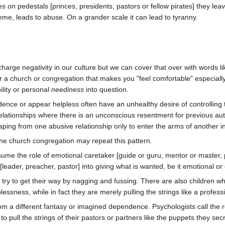
 on pedestals [princes, presidents, pastors or fellow pirates] they le
reme, leads to abuse. On a grander scale it can lead to tyranny.
rge negativity in our culture but we can cover that over with words l
r a church or congregation that makes you "feel comfortable" especially
lity or personal
neediness
into question.
dence or appear helpless often have an unhealthy desire of controlling 
ationships where there is an unconscious resentment for previous authori
caping from one abusive relationship only to enter the arms of another 
he church congregation may repeat this pattern.
sume the role of emotional caretaker [guide or guru, mentor or master, 
leader, preacher, pastor] into giving what is wanted, be it emotional or 
try to get their way by nagging and fussing. There are also children wh
plessness, while in fact they are merely pulling the strings like a profes
from a different fantasy or imagined dependence. Psychologists call the
 to pull the strings of their pastors or partners like the puppets they se