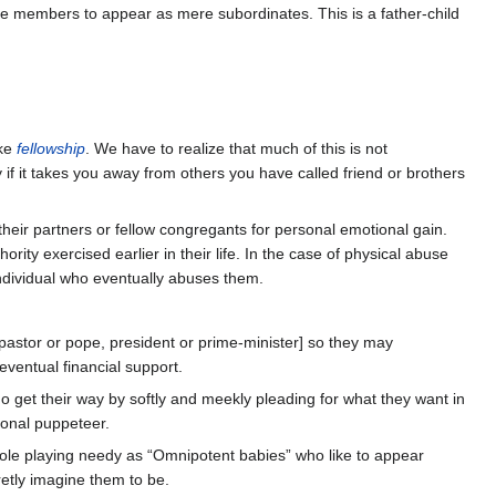
ave members to appear as mere subordinates. This is a father-child
ike
fellowship
. We have to realize that much of this is not
 if it takes you away from others you have called friend or brothers
their partners or fellow congregants for personal emotional gain.
ty exercised earlier in their life. In the case of physical abuse
individual who eventually abuses them.
pastor or pope, president or prime-minister] so they may
eventual financial support.
o get their way by softly and meekly pleading for what they want in
sional puppeteer.
 role playing needy as “Omnipotent babies” who like to appear
cretly imagine them to be.