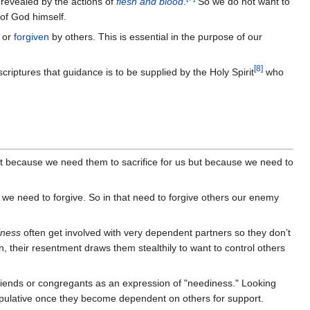
revealed by the actions of
flesh and blood
.
So we do not want to
of God himself.
d or
forgiven
by others. This is essential in the purpose of our
[
8
]
 scriptures that guidance is to be supplied by the Holy Spirit
who
 because we need them to sacrifice for us but because we need to
we need to forgive. So in that need to forgive others our enemy
iness
often get involved with very dependent partners so they don’t
n, their resentment draws them stealthily to want to control others
 friends or congregants as an expression of "neediness." Looking
ipulative once they become dependent on others for support.