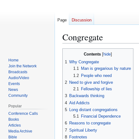
Page
Discussion
Congregate
Contents
Jump
Jump
Home
1
Why Congregate
to
to
Join the Network
1.1
Man is gregarious by nature
navigation
search
Broadcasts
1.2
People who need
Audio/Video
2
Need to give and forgive
Events
2.1
Fellowship of lies
News
Community
3
Backwards thinking
4
Aid Addicts
Popular
5
Long distant congregations
Conference Calls
5.1
Financial Dependence
Books
6
Reasons to congregate
Articles
7
Spiritual Liberty
Media Archive
8
Footnotes
Bible