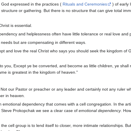
f God expressed in the practices (
Rituals and Ceremonies
) of early
tructure or gathering. But there is no structure that can give total imm
hrist is essential.
ndency and helplessness often have little tolerance or real love and 
l needs but are compensating in different ways.
accept and love the real Christ who says you should seek the kingdom o
to you, Except ye be converted, and become as little children, ye shall
 same is greatest in the kingdom of heaven."
. Not our Pastor or preacher or any leader and certainly not any ruler w
her in heaven.
n emotional dependency that comes with a cell congregation. In the art
 Steve Prokopchak we see a clear case of
emotional dependency
. How
the cell group is to lend itself to closer, more intimate relationships