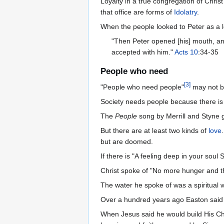
Loyalty in a true congregation of Christ
that office are forms of
Idolatry
.
When the people looked to Peter as a l
"Then Peter opened [his] mouth, and
accepted with him."
Acts 10
:34-35
People who need
[
3
]
"People who need people"
may not be
Society needs people because there is no
The
People
song by Merrill and Styne g
But there are at least two kinds of
love
but are doomed.
If there is "A feeling deep in your soul
Christ spoke of "No more hunger and th
The water he spoke of was a spiritual w
Over a hundred years ago Easton sai
When Jesus said he would build His C