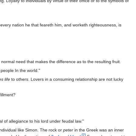
. Loyalty to individuals by virtue of their office or to the symbols of
 every nation he that feareth him, and worketh righteousness, is
s normal need that makes the difference as to the resulting fruit.
 people In the world."
s life
to others. Lovers in a consuming relationship are not lucky
fillment?
of allegiance to his lord under feudal law."
individual like Simon. The rock or
peter
in the Greek was an inner
[
7
]