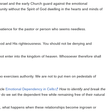
 Israel and the early Church guard against the emotional
unity without the Spirit of God dwelling in the hearts and minds of
patience for the pastor or person who seems needless.
f God and His righteousness. You should not be denying and
 not enter into the kingdom of heaven. Whosoever therefore shall
ho exercises authority. We are not to put men on pedestals of
icle
Emotional Dependency in Cells
How to identify and break the
 do we set the dependent free while remaining free of their natural
. But, what happens when these relationships become ingrown or