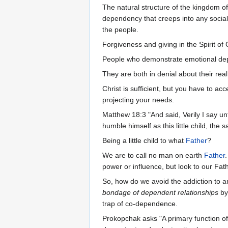
The natural structure of the kingdom o
dependency that creeps into any social s
the people.
Forgiveness and giving in the Spirit of C
People who demonstrate emotional depe
They are both in denial about their rea
Christ is sufficient, but you have to 
projecting your needs.
Matthew 18:3 "And said, Verily I say un
humble himself as this little child, the
Being a little child to what
Father
?
We are to call no man on earth
Father
power or influence, but look to our Fat
So, how do we avoid the addiction to a
bondage of dependent relationships
by
trap of co-dependence.
Prokopchak asks "A primary function of 