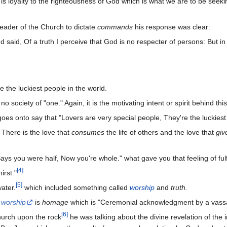
 is loyalty to the righteousness of God which is what we are to be seeking
eader of the Church to dictate
commands
his response was clear:
 said, Of a truth I perceive that God is no respecter of persons: But in
 the luckiest people in the world.
 society of "one." Again, it is the motivating intent or spirit behind thi
oes onto say that "Lovers are very special people, They're the luckiest
. There is the love that
consumes
the life of others and the love that
give
 Says you were half, Now you're whole." what gave you that feeling of ful
[
4
]
irst."
[
5
]
ater.
which included something called
worship
and
truth.
d
worship
is
homage
which is "Ceremonial acknowledgment by a vassal 
[
6
]
hurch upon the rock
he was talking about the divine revelation of the 