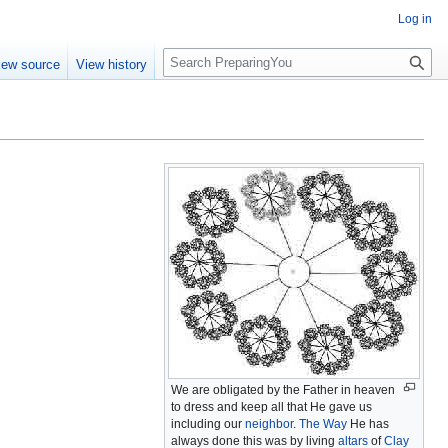
Log in
S
iew source
View history
e
a
r
c
h
We are obligated by the Father in heaven
to dress and keep all that He gave us
including our
neighbor
.
The Way
He has
always done this was by living
altars
of
Clay