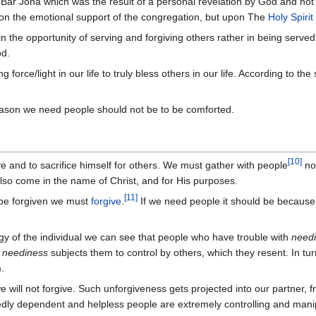
ar Jona which was the result of a personal revelation by God and not 
n the emotional support of the congregation, but upon The
Holy Spirit
n the opportunity of serving and forgiving others rather in being serve
od.
 force/light in our life to truly bless others in our life. According to the
ason we need people should not be to be comforted.
[
10
]
ve and to sacrifice himself for others. We must gather with people
not
lso come in the name of Christ, and for His purposes.
[
11
]
o be forgiven we must
forgive
.
If we need people it should be because 
ogy of the individual we can see that people who have trouble with
need
r
neediness
subjects them to control by others, which they resent. In tur
.
 will not forgive. Such unforgiveness gets projected into our partner,
edly dependent and helpless people are extremely controlling and man