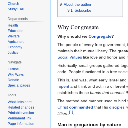
Church
9
About the author
Study Call
9.1
Subscribe
Departments
Why Congregate
Health
Education
Why should we
Congregate
?
Welfare
Agriculture
The people of every free government, 
Economy
maintain their mutual liberty. The great
Justice
Social Virtues
like love and honor and 
Navigate
Historically, small groups gathered tog
Outline
code. People functioned in a free socie
Wiki Ways
This is, and was, what early Israel an
Donate
Special pages
repent
and think and act in a different 
establishes those
bands that connect 
Tools
The method and manner used to bind s
What links here
Christ
commanded
that His
disciples
Related changes
[
1
]
Printable version
fifties.
.
.
Permanent link
Page information
Man is gregarious by nature