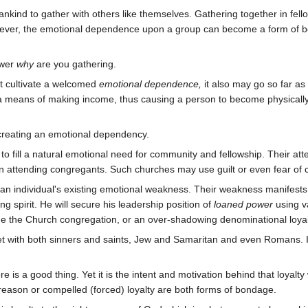
nkind to gather with others like themselves. Gathering together in fell
ever, the emotional dependence upon a group can become a form of bondag
swer
why
are you gathering.
 cultivate a welcomed
emotional dependence,
it also may go so far a
 a means of making income, thus causing a person to become physically
 creating an emotional dependency.
y to fill a natural emotional need for community and fellowship. Their a
ty in attending congregants. Such churches may use guilt or even fear o
 an individual's existing emotional weakness. Their weakness manifests 
ing spirit. He will secure his leadership position of
loaned power
using v
e the Church congregation, or an over-shadowing denominational loyalt
t with both sinners and saints, Jew and Samaritan and even Romans. In
re is a good thing. Yet it is the intent and motivation behind that loyal
 reason or compelled (forced) loyalty are both forms of bondage.