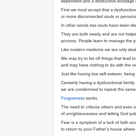
dependent and a destructive bondage 
First we must accept that a dysfunction
or more disconnected souls or persons
In other words two souls have been dis
They are both needy and are not helping
process. People learn to manage the p
Like modern medicine we are only deal
We may try to list off things that lead 
and may have nothing to do with the re
Just like having low self-esteem, bein
Certainly having a dysfunctional family 
we are
condemned
to repeat the same 
Forgiveness
works.
The need to criticize others and even ou
of unrighteousness and letting God judg
Fear is a symptom of a lack of faith a
to return to your Father's house where y