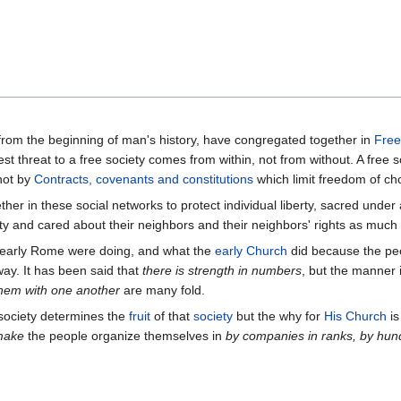
from the beginning of man's history, have congregated together in
Free
est threat to a free society comes from within, not from without. A free 
not by
Contracts, covenants and constitutions
which limit freedom of ch
ether in these social networks to protect individual liberty, sacred unde
ty and cared about their neighbors and their neighbors' rights as much 
d early Rome were doing, and what the
early Church
did because the peo
way. It has been said that
there is strength in numbers
, but the manner 
them with one another
are many fold.
ociety determines the
fruit
of that
society
but the why for
His Church
is
make
the people organize themselves in
by companies
in ranks, by hun