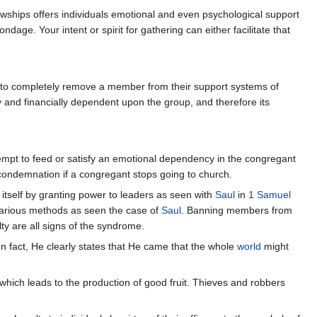
owships offers individuals emotional and even psychological support
e. Your intent or spirit for gathering can either facilitate that
s to completely remove a member from their support systems of
 and financially dependent upon the group, and therefore its
ttempt to feed or satisfy an emotional dependency in the congregant
f condemnation if a congregant stops going to church.
itself by granting power to leaders as seen with
Saul
in
1 Samuel
arious methods as seen the case of
Saul
. Banning members from
y are all signs of the syndrome.
 fact, He clearly states that He came that the whole
world
might
ty which leads to the production of good fruit. Thieves and robbers