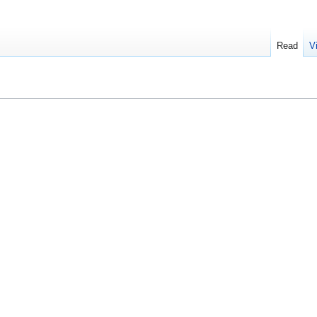
Read
V