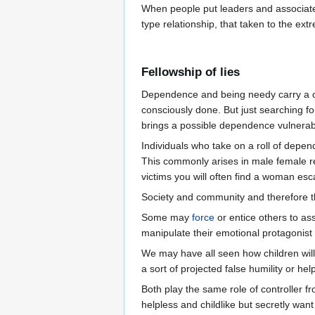
When people put leaders and associates
type relationship, that taken to the ext
Fellowship of lies
Dependence and being needy carry a cha
consciously done. But just searching fo
brings a possible dependence vulnerabi
Individuals who take on a roll of depen
This commonly arises in male female rel
victims you will often find a woman es
Society and community and therefore t
Some may
force
or entice others to as
manipulate their emotional protagonist [
We may have all seen how children will 
a sort of projected false humility or hel
Both play the same role of controller 
helpless and childlike but secretly want