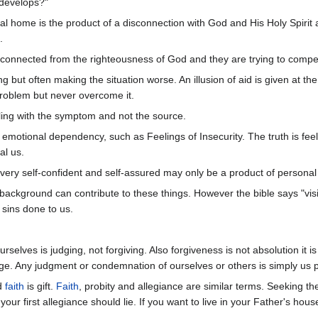
develops?"
al home is the product of a disconnection with God and His Holy Spirit 
.
connected from the righteousness of God and they are trying to compen
 but often making the situation worse. An illusion of aid is given at th
roblem but never overcome it.
ing with the symptom and not the source.
to emotional dependency, such as Feelings of Insecurity. The truth is fe
al us.
g very self-confident and self-assured may only be a product of persona
background can contribute to these things. However the bible says "visit
sins done to us.
rselves is judging, not forgiving. Also forgiveness is not absolution it i
e. Any judgment or condemnation of ourselves or others is simply us play
nd
faith
is gift.
Faith
, probity and allegiance are similar terms. Seeking 
our first allegiance should lie. If you want to live in your Father's ho