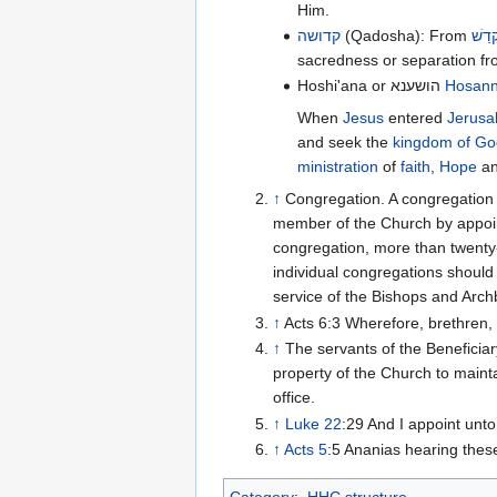
Him.
קדושה
(Qadosha): From
קָדַש
sacredness or separation f
Hoshi'ana or הושענא
Hosan
When
Jesus
entered
Jerusa
and seek the
kingdom of Go
ministration
of
faith
,
Hope
a
↑
Congregation. A congregation i
member of the Church by appoint
congregation, more than twenty-
individual congregations should 
service of the Bishops and Arc
↑
Acts 6:3 Wherefore, brethren,
↑
The servants of the Beneficia
property of the Church to mainta
office.
↑
Luke 22
:29 And I appoint unt
↑
Acts 5
:5 Ananias hearing thes