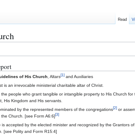
Read
V
urch
port
[
1
]
uidelines of His Church
, Altars
and Auxiliaries
s an irrevocable ministerial charitable altar of Christ.
e the people who grant tangible or intangible property to His Church for 
st, His Kingdom and His servants.
[
2
]
s nominated by the represented members of the congregations
or assem
[
3
]
f the Church. [see Form A6:6]
 is accepted by the elected minister and recognized by the Grantors of 
h. [see Polity and Form R15:4]