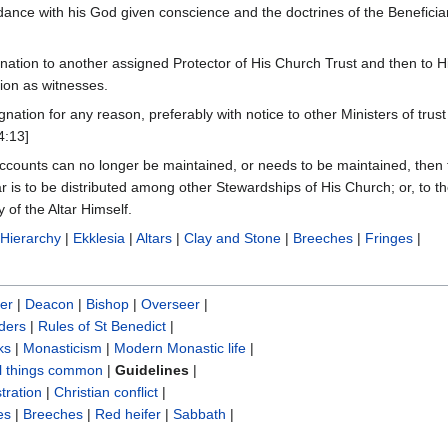
rdance with his God given conscience and the doctrines of the Beneficia
ination to another assigned Protector of His Church Trust and then to H
ion as witnesses.
ignation for any reason, preferably with notice to other Ministers of trus
4:13]
 accounts can no longer be maintained, or needs to be maintained, then t
ar is to be distributed among other Stewardships of His Church; or, to t
 of the Altar Himself.
|
Hierarchy
|
Ekklesia
|
Altars
|
Clay and Stone
|
Breeches
|
Fringes
|
er
|
Deacon
|
Bishop
|
Overseer
|
ders
|
Rules of St Benedict
|
ks
|
Monasticism
|
Modern Monastic life
|
ll things common
|
Guidelines
|
tration
|
Christian conflict
|
es
|
Breeches
|
Red heifer
|
Sabbath
|