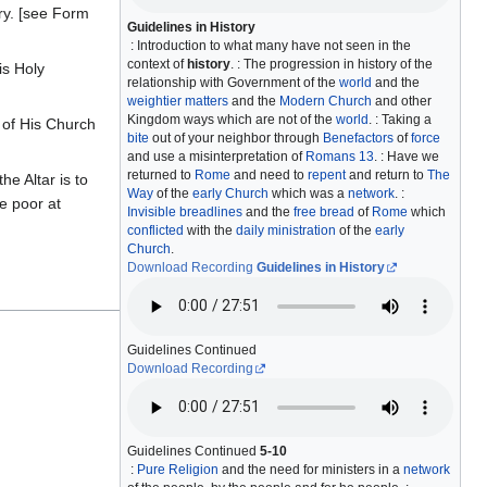
ry. [see Form
Guidelines in History
: Introduction to what many have not seen in the
context of
history
. : The progression in history of the
is Holy
relationship with Government of the
world
and the
weightier matters
and the
Modern Church
and other
Kingdom ways which are not of the
world
. : Taking a
t of His Church
bite
out of your neighbor through
Benefactors
of
force
and use a misinterpretation of
Romans 13
. : Have we
returned to
Rome
and need to
repent
and return to
The
he Altar is to
Way
of the
early Church
which was a
network
. :
he poor at
Invisible breadlines
and the
free bread
of
Rome
which
conflicted
with the
daily ministration
of the
early
Church
.
Download Recording
Guidelines in History
Guidelines Continued
Download Recording
Guidelines Continued
5-10
:
Pure Religion
and the need for ministers in a
network