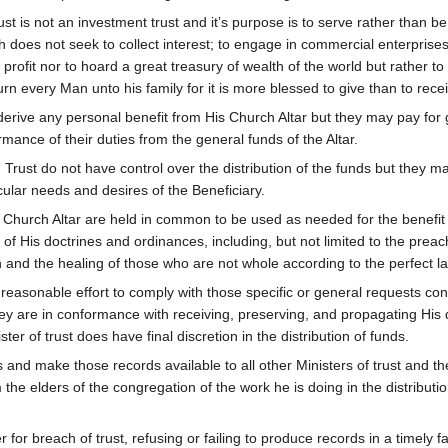
 is not an investment trust and it’s purpose is to serve rather than be
ch does not seek to collect interest; to engage in commercial enterprises
r profit nor to hoard a great treasury of wealth of the world but rather to
rn every Man unto his family for it is more blessed to give than to rece
to derive any personal benefit from His Church Altar but they may pay for
mance of their duties from the general funds of the Altar.
Trust do not have control over the distribution of the funds but they 
cular needs and desires of the Beneficiary.
 Church Altar are held in common to be used as needed for the benefit
 of His doctrines and ordinances, including, but not limited to the preac
nd the healing of those who are not whole according to the perfect law
y reasonable effort to comply with those specific or general requests co
they are in conformance with receiving, preserving, and propagating His
ter of trust does have final discretion in the distribution of funds.
ds and make those records available to all other Ministers of trust and th
the elders of the congregation of the work he is doing in the distributi
 for breach of trust, refusing or failing to produce records in a timely f