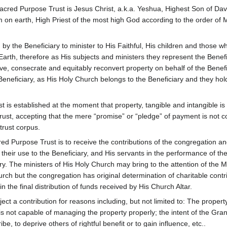
acred Purpose Trust is Jesus Christ, a.k.a. Yeshua, Highest Son of Dav
on earth, High Priest of the most high God according to the order of 
y the Beneficiary to minister to His Faithful, His children and those w
rth, therefore as His subjects and ministers they represent the Benefi
e, consecrate and equitably reconvert property on behalf of the Benefi
Beneficiary, as His Holy Church belongs to the Beneficiary and they hold 
is established at the moment that property, tangible and intangible is
trust, accepting that the mere “promise” or “pledge” of payment is not 
 trust corpus.
d Purpose Trust is to receive the contributions of the congregation a
heir use to the Beneficiary, and His servants in the performance of the
y. The ministers of His Holy Church may bring to the attention of the M
rch but the congregation has original determination of charitable contr
 in the final distribution of funds received by His Church Altar.
ject a contribution for reasons including, but not limited to: The propert
st is not capable of managing the property properly; the intent of the Gran
ibe, to deprive others of rightful benefit or to gain influence, etc..