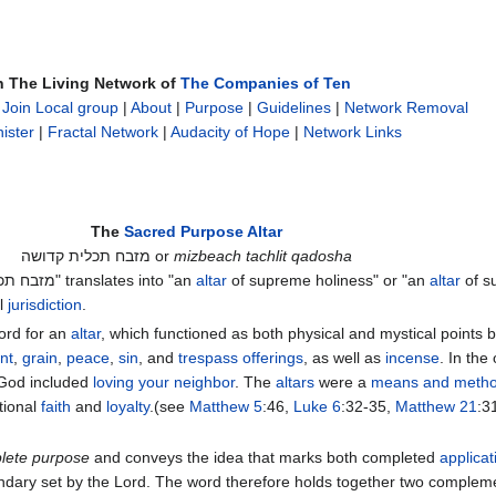
n The Living Network of
The Companies of Ten
|
Join Local group
|
About
|
Purpose
|
Guidelines
|
Network Removal
ister
|
Fractal Network
|
Audacity of Hope
|
Network Links
The
Sacred Purpose Altar
מזבח תכלית קדושה or
mizbeach tachlit qadosha
The Hebrew phrase "מזבח תכלית קדושה" translates into "an
altar
of supreme holiness" or "an
altar
of s
al
jurisdiction
.
ord for an
altar
, which functioned as both physical and mystical points
nt
,
grain
,
peace
,
sin
, and
trespass offerings
, as well as
incense
. In the 
God included
loving your neighbor
. The
altars
were a
means and meth
tional
faith
and
loyalty
.(see
Matthew 5
:46,
Luke 6
:32-35,
Matthew 21
:3
lete purpose
and conveys the idea that marks both completed
applicat
boundary set by the Lord. The word therefore holds together two comple