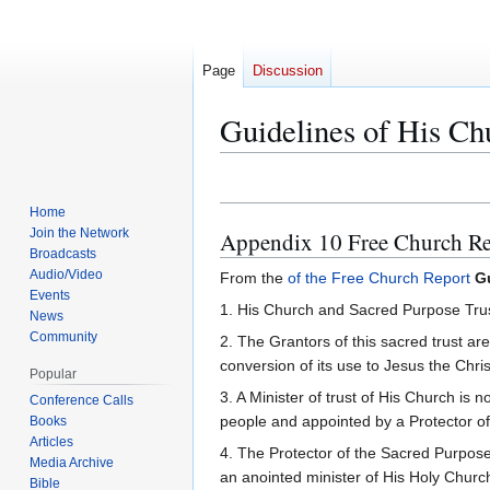
Page
Discussion
Guidelines of His Ch
Jump
Jump
Home
to
to
Join the Network
Appendix 10 Free Church Re
navigation
search
Broadcasts
Audio/Video
From the
of the Free Church Report
G
Events
1. His Church and Sacred Purpose Trust i
News
Community
2. The Grantors of this sacred trust ar
conversion of its use to Jesus the Chri
Popular
3. A Minister of trust of His Church i
Conference Calls
people and appointed by a Protector o
Books
Articles
4. The Protector of the Sacred Purpose
Media Archive
an anointed minister of His Holy Churc
Bible