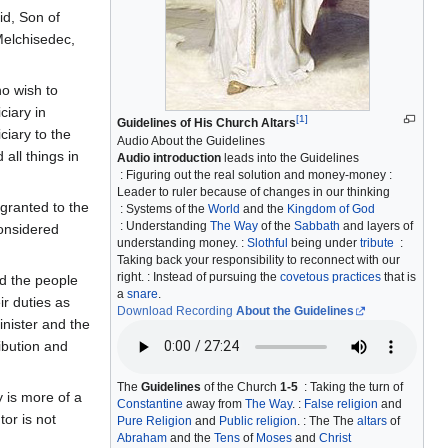
id, Son of
Melchisedec,
ho wish to
ciary in
[
1
]
Guidelines of His Church Altars
ciary to the
Audio About the Guidelines
all things in
Audio introduction
leads into the Guidelines
: Figuring out the real solution and money-money :
Leader to ruler because of changes in our thinking
 granted to the
: Systems of the
World
and the
Kingdom of God
: Understanding
The Way
of the
Sabbath
and layers of
considered
understanding money. :
Slothful
being under
tribute
:
Taking back your responsibility to reconnect with our
right. : Instead of pursuing the
covetous practices
that is
nd the people
a
snare
.
ir duties as
Download Recording
About the Guidelines
inister and the
ibution and
The
Guidelines
of the Church
1-5
: Taking the turn of
y is more of a
Constantine
away from
The Way
. :
False religion
and
tor is not
Pure Religion
and
Public religion
. : The The
altars
of
Abraham
and the
Tens
of
Moses
and
Christ