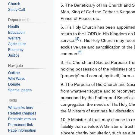
Church
5. The Beneficiary of His Church and S
Study Call
Man, King of God the Father’s Kingdom 
Prince of Peace, etc..
Departments
Health
6. His Holy Church has been appointed b
Education
return to the LORD in His Kingdom on Ea
Welfare
[
4
]
service.
7. His Holy Church may receiv
Agriculture
exclusive use and sanctification of the 
Economy
[
5
]
common.
Justice
8. His Church and Sacred Purpose Trust 
Navigate
holding possession of the Ministers of 
Outline
“property” and cannot, by itself, form a
Wiki Ways
9. The Purpose of His Church and Sacre
Donate
Special pages
from whatever source and to reconvert t
prescribed by the Father and Beneficiar
Tools
congregation the needs of His Holy Chu
What links here
the Ministers of trust has full discretion
Related changes
Printable version
10. A Minister of trust may choose to re
Permanent link
liability than a value; A Minister of tru
Page information
sincere charity but ulterior, such as a br