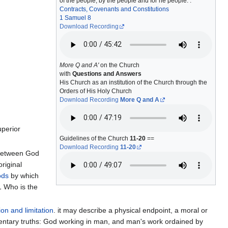
of the people, by the people and for he people. :
Contracts, Covenants and Constitutions
1 Samuel 8
Download Recording
More Q and A'
on the Church
with
Questions and Answers
His Church as an institution of the Church through the
Orders of His Holy Church
Download Recording
More Q and A
uperior
Guidelines of the Church
11-20
==
Download Recording
11-20
 between God
original
ods
by which
1 Who is the
ion and limitation
. it may describe a physical endpoint, a moral or
mentary truths: God working in man, and man's work ordained by