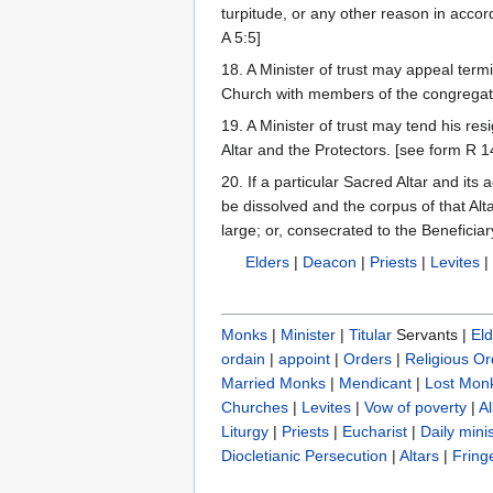
turpitude, or any other reason in acco
A 5:5]
18. A Minister of trust may appeal term
Church with members of the congregat
19. A Minister of trust may tend his res
Altar and the Protectors. [see form R 1
20. If a particular Sacred Altar and its
be dissolved and the corpus of that Alt
large; or, consecrated to the Beneficiary
Elders
|
Deacon
|
Priests
|
Levites
Monks
|
Minister
|
Titular
Servants |
Eld
ordain
|
appoint
|
Orders
|
Religious Or
Married Monks
|
Mendicant
|
Lost Mon
Churches
|
Levites
|
Vow of poverty
|
A
Liturgy
|
Priests
|
Eucharist
|
Daily minis
Diocletianic Persecution
|
Altars
|
Fring