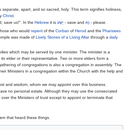
separate, apart, and so sacred, holy: This term signifies holiness,
y
Christ
.
, save us!". In the
Hebrew
it is
יָשַׁע
- save and
נָא
- please.
 those who would
repent
of the
Corban
of
Herod
and the
Pharisees
emple was made of
Lively Stones of a Living Altar
through a
daily
ilies which may be served by one minister. The minister is a
ts elder or their representative. Two or more elders form a
gathering of congregations is also a congregation in assembly. The
heir Ministers in a congregation within the Church with the help and
Ghost and wisdom, whom we may appoint over this business.
 have no personal estate. Although they may use the consecrated
over the Ministers of trust except to appoint or terminate that
hem that heard these things.