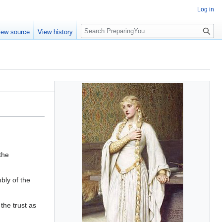
Log in
S
iew source
View history
e
a
r
c
h
the
bly of the
the trust as