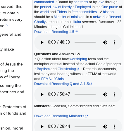
commanded
. : Bound by
contracts
or by
love
through
 served, this
the
perfect law of liberty
. :
Employed
in the
One purse
of
the
world
and
Elders
in
free assemblies
. : A
bishop
; to obtain
should be a
Minister
of
ministers
in a
network
of
fervent
 return every
Charity
are not ruler but
titular
servants of servants
. : 22
[
6
]
ive.
Minutes in begins Guidelines 1
Download Recording
1-5
 general and
may make
Questions and Answers 1-5
: Question about how
worshiping
form
and the
 of Jesus the
metaphor or ritual instead of the actual God of precepts.
:
Baptism
and
Christening
. : Records, documents,
hing the
testimony and bearing witness... : FEMA of the world
 of liberty.
and
FEMA
of
Christ
Download Recording Q and A 1-5
ncerning the
 doctrines and
Ministers
:
Licensed, Commissioned and Ordained
e Protectors of
on of funds and
Download Recording
Ministers
ashion, moral