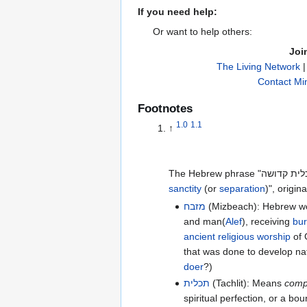
If you need help:
Or want to help others:
Joi
The Living Network
Contact Min
Footnotes
1.0
1.1
↑
sanctity
(or
separation
)", origin
מזבח
(Mizbeach): Hebrew w
and man(
Alef
), receiving
bur
ancient
religious
worship
of 
that was done to develop na
doer
?)
תכלית
(Tachlit): Means
comp
spiritual perfection, or a 