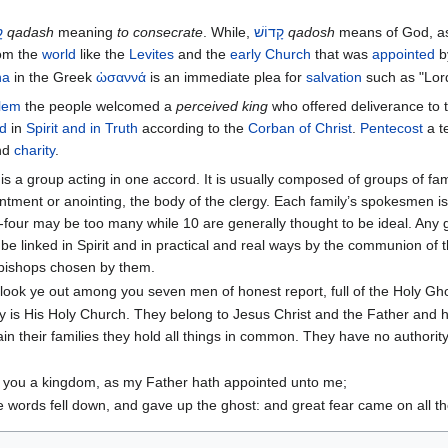
ׁ
qadash
meaning
to consecrate
. While,
קָדוֹשׁ
qadosh
means of God, as 
rom the
world
like the
Levites
and the
early Church
that was
appointed
b
na
in the Greek
ὡσαννά
is an immediate plea for
salvation
such as "Lord
lem
the people welcomed a
perceived king
who offered deliverance to
d
in
Spirit and in Truth
according to the
Corban of Christ
.
Pentecost
a t
nd
charity
.
s a group acting in one accord. It is usually composed of groups of fam
ment or anointing, the body of the clergy. Each family’s spokesmen is i
four may be too many while 10 are generally thought to be ideal. Any 
be linked in Spirit and in practical and real ways by the communion of t
hbishops chosen by them.
 look ye out among you seven men of honest report, full of the Holy 
ry is His Holy Church. They belong to Jesus Christ and the Father and
in their families they hold all things in common. They have no authority 
o you a kingdom, as my Father hath appointed unto me;
e words fell down, and gave up the ghost: and great fear came on all t