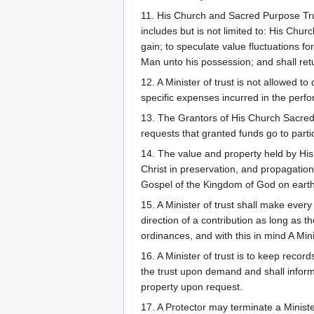
11. His Church and Sacred Purpose Trust
includes but is not limited to: His Chur
gain; to speculate value fluctuations fo
Man unto his possession; and shall retu
12. A Minister of trust is not allowed 
specific expenses incurred in the perfor
13. The Grantors of His Church Sacred 
requests that granted funds go to parti
14. The value and property held by His
Christ in preservation, and propagation
Gospel of the Kingdom of God on earth a
15. A Minister of trust shall make ever
direction of a contribution as long as 
ordinances, and with this in mind A Minis
16. A Minister of trust is to keep recor
the trust upon demand and shall inform 
property upon request.
17. A Protector may terminate a Minister