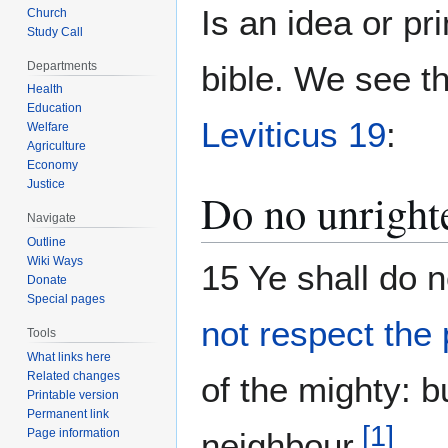
Is an idea or p
Church
Study Call
Departments
bible. We see th
Health
Education
Leviticus 19
:
Welfare
Agriculture
Economy
Justice
Do no unright
Navigate
Outline
Wiki Ways
15 Ye shall do 
Donate
Special pages
not respect the
Tools
What links here
Related changes
of the mighty: b
Printable version
Permanent link
[
1
]
Page information
neighbour.