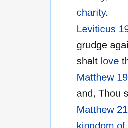
charity
.
Leviticus 1
grudge agai
shalt
love
th
Matthew 19
and, Thou 
Matthew 21
kingdom of