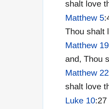
shalt love 
Matthew 5
:
Thou shalt 
Matthew 19
and, Thou s
Matthew 22
shalt love t
Luke 10
:27