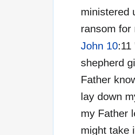
ministered u
ransom for
John 10
:11
shepherd giv
Father know
lay down my
my Father l
might take i