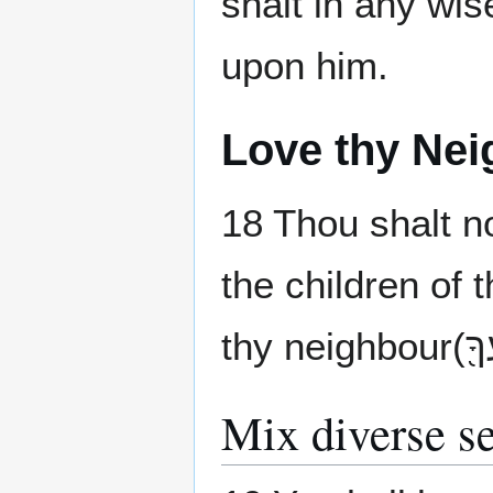
shalt in any wis
upon him.
Love thy Nei
18 Thou shalt n
Mix diverse s