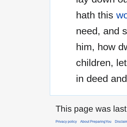
hath this
wo
need, and s
him, how dwe
children, le
in deed and 
This page was last
Privacy policy
About PreparingYou
Disclai