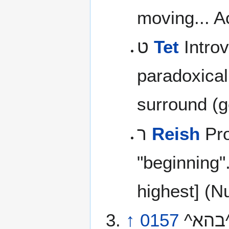
moving... Ac
ט
Tet
Introv
paradoxicall
surround (g
ר
Reish
Pro
"beginning"
highest] (N
↑
0157
^בהא^ ‘ahab \@aw-hab’\@ or ^בהא^ ‘aheb