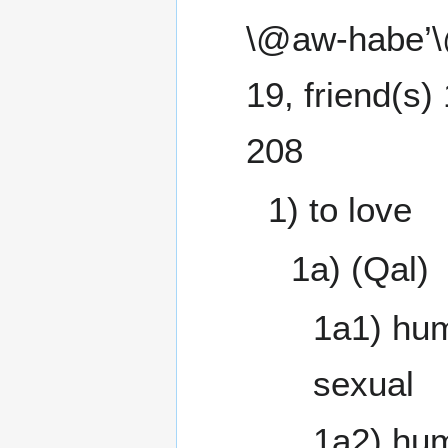
\@aw-habe’\@ 
19, friend(s) 
208
1) to love
1a) (Qal)
1a1) hum
sexual
1a2) hum