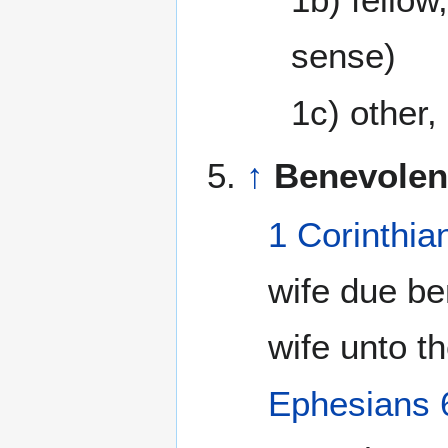
sense)
1c) other,
↑
Benevolen
1 Corinthia
wife due b
wife unto t
Ephesians 