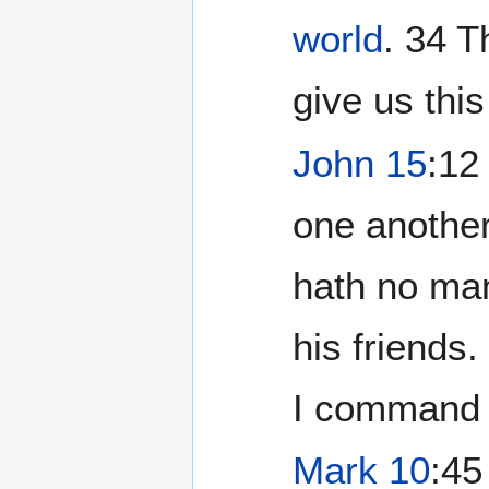
world
. ‭34 
give us thi
John 15
:12
one another
hath no man
his friends
I command 
Mark 10
:45