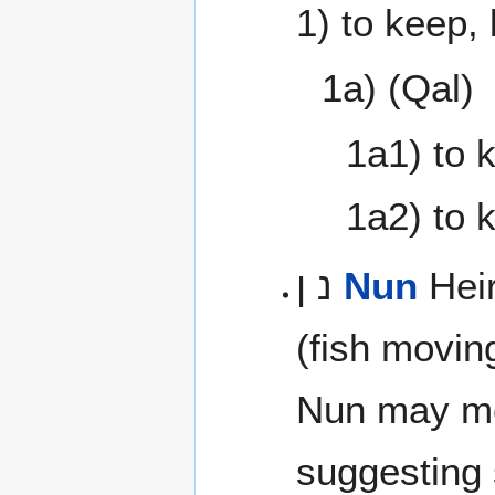
1) to keep,
1a) (Qal)
1a1) to 
1a2) to 
נ ן
Nun
Heir
(fish movin
Nun may m
suggesting s