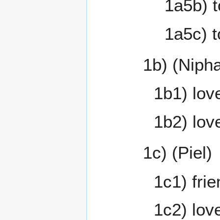
1a5b) t
1a5c) t
1b) (Nipha
1b1) love
1b2) love
1c) (Piel)
1c1) fri
1c2) love