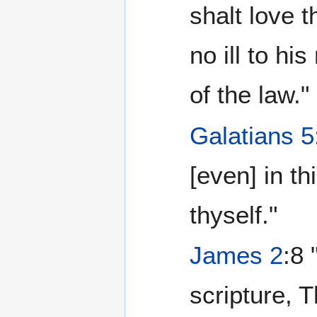
shalt love 
no ill to his
of the law."
Galatians 5
[even] in th
thyself."
James 2
:8 
scripture, 