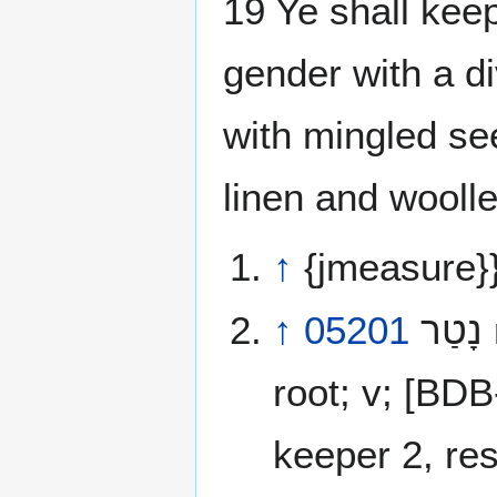
19 Ye shall keep
gender with a di
with mingled se
linen and wooll
↑
{jmeasure}
↑
05201
נָטַר‎ natar [naw-tar’] NunTetReish a primitive
root; v; [BD
keeper 2, res