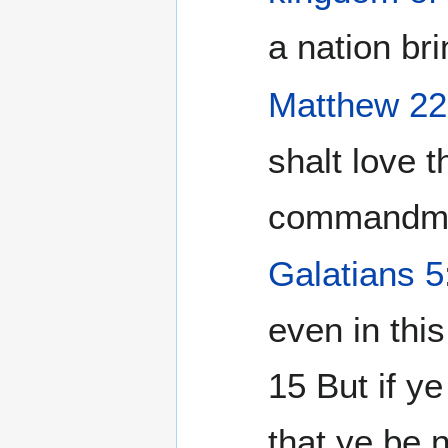
a nation bri
Matthew 22
shalt love 
commandmen
Galatians 5
even in thi
15 But if y
that ye be 