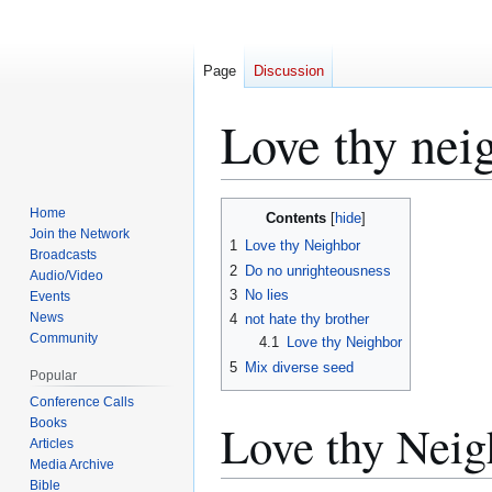
Page
Discussion
Love thy nei
Jump
Jump
Home
Contents
to
to
Join the Network
1
Love thy Neighbor
Broadcasts
navigation
search
2
Do no unrighteousness
Audio/Video
3
No lies
Events
News
4
not hate thy brother
Community
4.1
Love thy Neighbor
5
Mix diverse seed
Popular
Conference Calls
Love thy Neig
Books
Articles
Media Archive
Bible