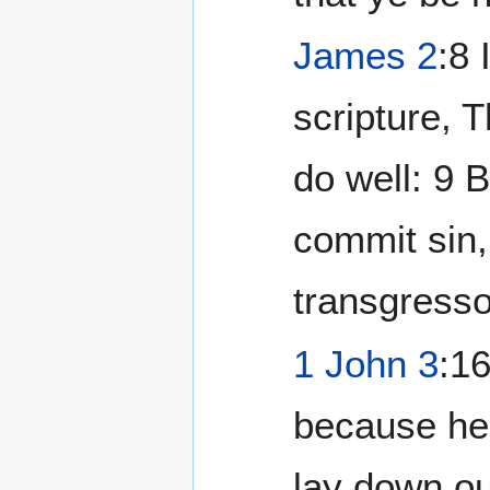
James 2
:8 
scripture, 
do well: 9 
commit sin,
transgresso
1 John 3
:1
because he 
lay down ou