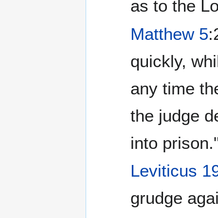
as to the L
Matthew 5
:
quickly, whi
any time th
the judge de
into prison.
Leviticus 1
grudge agai