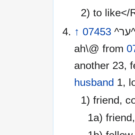
2) to like<
↑
07453
^ער^ rea‘ \@ray’- ah\@ or ^עיר^ reya‘ \@ray’-
ah\@ from
0
another 23, f
husband
1, l
1) friend, 
1a) friend
1b) fellow