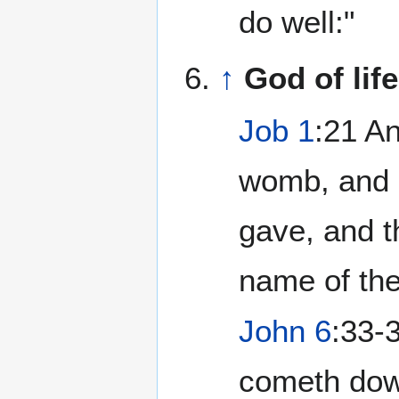
do well:"
↑
God of lif
Job 1
:21 A
womb, and n
gave, and 
name of th
John 6
:33-
cometh down