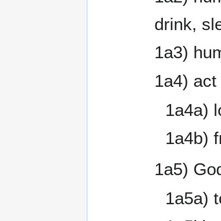
drink, s
1a3) hum
1a4) act 
1a4a) l
1a4b) f
1a5) God
1a5a) t