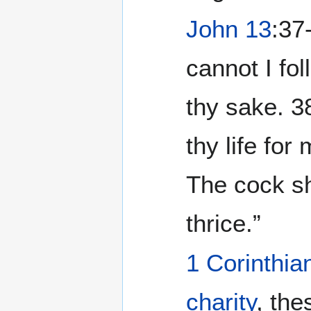
John 13
:37
cannot I fol
thy sake. ‭
thy life for
The cock sh
thrice.”
1 Corinthia
charity
, the