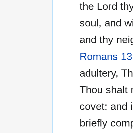
the Lord thy
soul, and wi
and thy nei
Romans 13
adultery, Th
Thou shalt 
covet; and 
briefly com