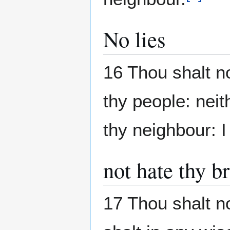
No lies
16 Thou shalt n
thy people: neit
thy neighbour: 
not hate thy b
17 Thou shalt no