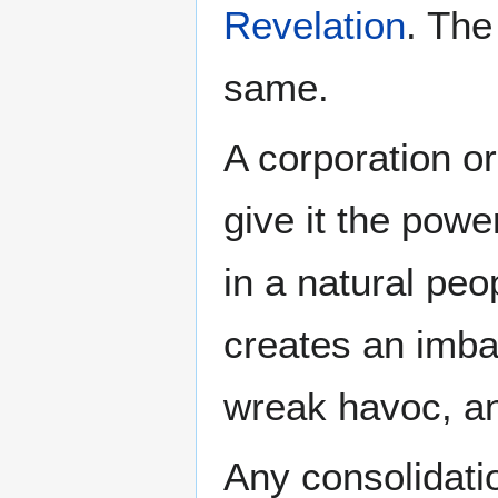
Revelation
. The
same.
A corporation or
give it the powe
in a natural peop
creates an imba
wreak havoc, a
Any consolidati