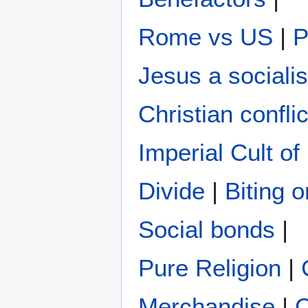
Rome vs US
|
P
Jesus a socialis
Christian conflic
Imperial Cult o
Divide
|
Biting 
Social bonds
|
Pure Religion
|
Merchandise
|
C