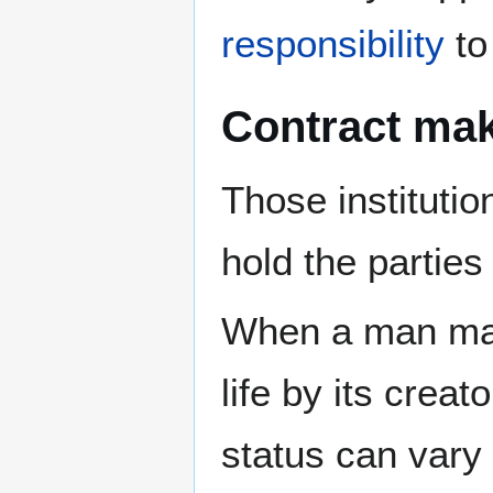
responsibility
to
Contract ma
Those instituti
hold the partie
When a man made
life by its crea
status can vary 