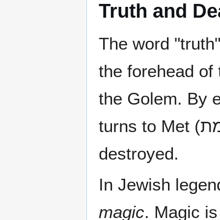
Truth and De
The word "truth
the forehead of
the Golem. By er
destroyed.
In Jewish legend
magic
. Magic is