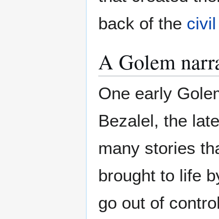
back of the
civil
A Golem narra
One early Gole
Bezalel, the lat
many stories tha
brought to life 
go out of contro