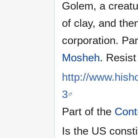
Golem, a creatu
of clay, and th
corporation. Par
Mosheh
. Resist
http://www.hish
3
Part of the
Cont
Is the US consti