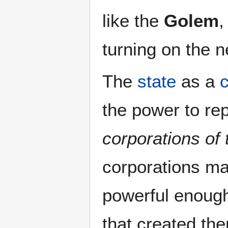
like the
Golem
,
turning on the n
The
state
as a
c
the power to rep
corporations of 
corporations m
powerful enough 
that created the