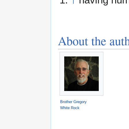
About the aut
Brother Gregory
White Rock