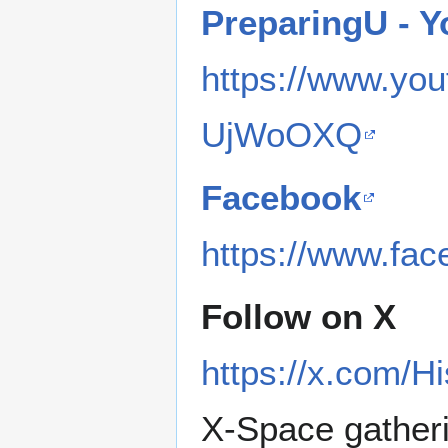
PreparingU - 
https://www.y
UjWoOXQ
Facebook
https://www.fa
Follow on X
https://x.com/H
X-Space gather