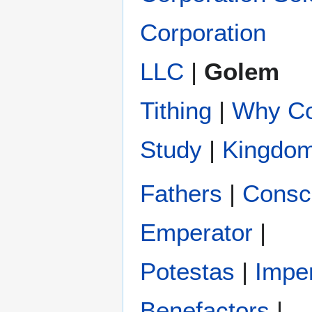
Corporation
LLC
|
Golem
Tithing
|
Why Co
Study
|
Kingdom
Fathers
|
Conscr
Emperator
|
Potestas‎
|
Impe
Benefactors
|