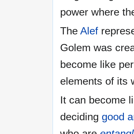
power where th
The
Alef
represe
Golem was creat
become like per
elements of its 
It can become l
deciding
good a
who are
entang