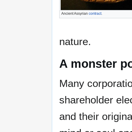
Ancient Assyrian
contract
.
nature.
A monster p
Many corporatio
shareholder ele
and their origin