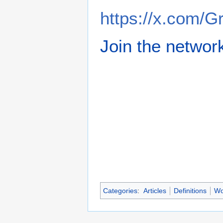
https://x.com/
Join the networ
Categories
:
Articles
Definitions
Wo