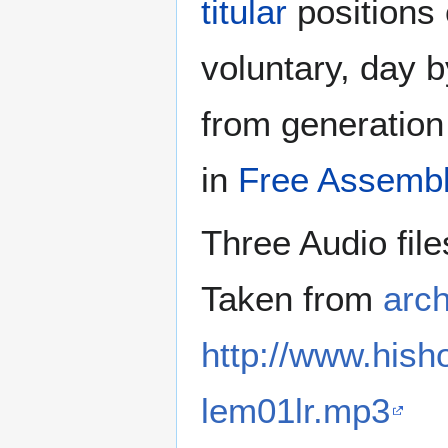
titular
positions 
voluntary, day b
from generation 
in
Free Assembl
Three Audio file
Taken from
arch
http://www.his
lem01lr.mp3