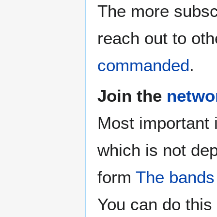
The more subscr
reach out to oth
commanded
.
Join the
netwo
Most important 
which is not de
form
The bands
You can do this 