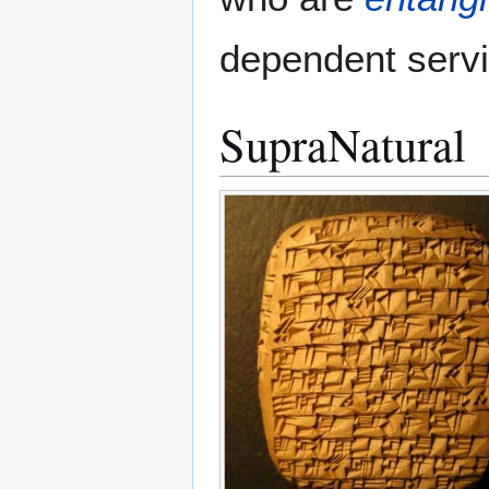
dependent serv
SupraNatural