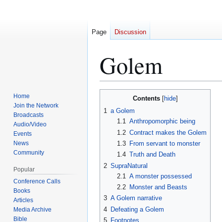
Page
Discussion
Golem
Jump
Jump
Home
Contents
to
to
Join the Network
1
a Golem
Broadcasts
navigation
search
1.1
Anthropomorphic being
Audio/Video
1.2
Contract makes the Golem
Events
News
1.3
From servant to monster
Community
1.4
Truth and Death
2
SupraNatural
Popular
2.1
A monster possessed
Conference Calls
2.2
Monster and Beasts
Books
3
A Golem narrative
Articles
4
Defeating a Golem
Media Archive
Bible
5
Footnotes