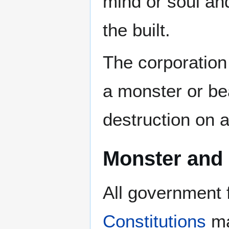
mind or soul and
the built.
The corporation
a monster or b
destruction on a
Monster and
All government
Constitutions
ma