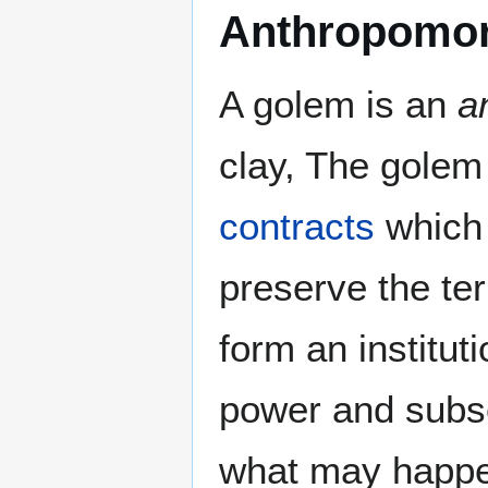
Anthropomor
A golem is an
a
clay, The golem
contracts
which 
preserve the te
form an institut
power and subse
what may happen