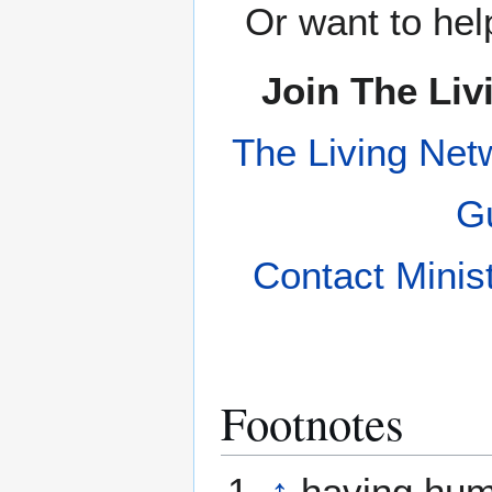
Or want to hel
Join The Liv
The Living Net
Gu
Contact Minis
Footnotes
↑
having hum