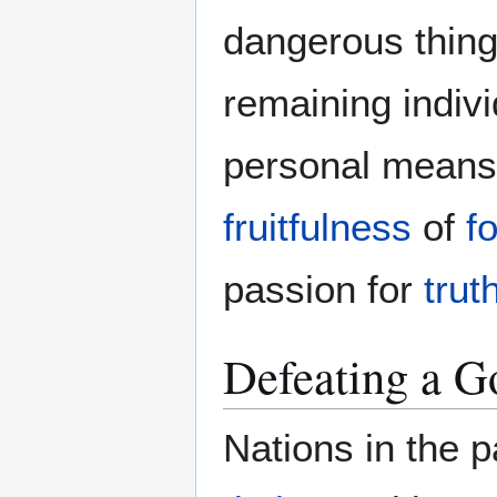
dangerous thing
remaining indivi
personal means 
fruitfulness
of
f
passion for
trut
Defeating a 
Nations in the 