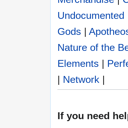
Undocumented
Gods
|
Apotheo
Nature of the B
Elements
|
Perfe
|
Network
|
If you need hel