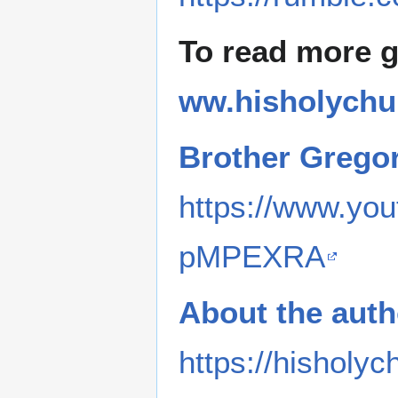
To read more 
ww.hisholychu
Brother Grego
https://www.y
pMPEXRA
About the auth
https://hisholyc