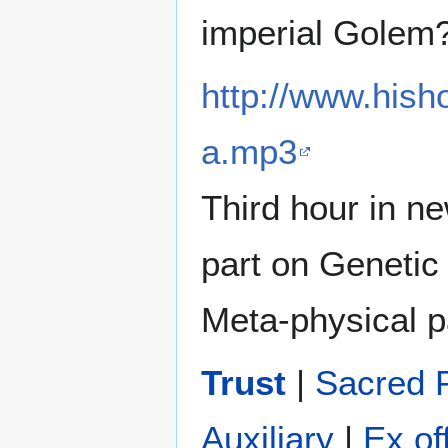
imperial Golem
http://www.his
a.mp3
Third hour in n
part on Genetic
Meta-physical pa
Trust
|
Sacred 
Auxiliary
|
Ex of