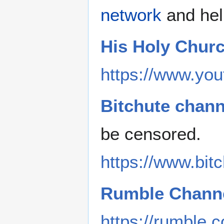
network
and hel
His Holy Chur
https://www.you
Bitchute chann
be censored.
https://www.bi
Rumble Channe
https://rumble.