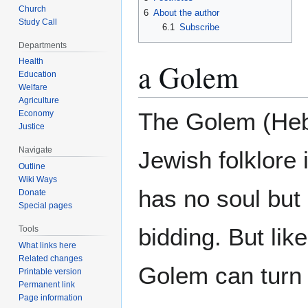
Church
6
About the author
Study Call
6.1
Subscribe
Departments
Health
a Golem
Education
Welfare
Agriculture
The Golem (Hebrew: גולם‎ meaning ‘shape
Economy
Justice
Navigate
Jewish folklore 
Outline
Wiki Ways
has no soul but 
Donate
Special pages
bidding. But lik
Tools
What links here
Related changes
Golem can turn 
Printable version
Permanent link
Page information