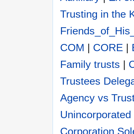
Trusting in the
Friends_of_His
COM
|
CORE
|
Family trusts
|
C
Trustees Deleg
Agency vs Trus
Unincorporated 
Corporation Sol