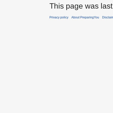
This page was last
Privacy policy
About PreparingYou
Disclai