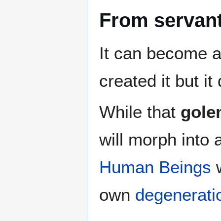
From servant
It can become 
created it but it
While that
gole
will morph into 
Human Beings
w
own
degenerati