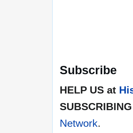
Subscribe
HELP US at
Hi
SUBSCRIBING 
Network
.