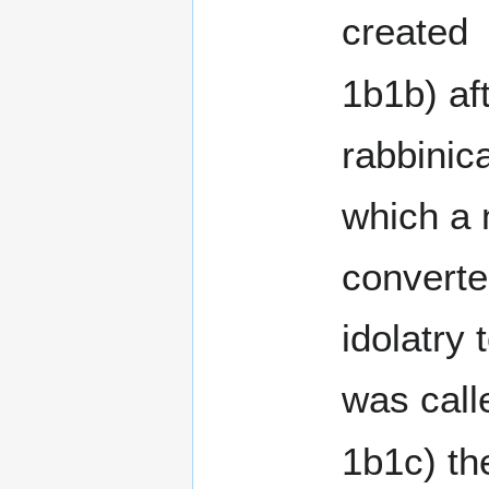
created
1b1b) af
rabbinic
which a
converted f
idolatry
was call
1b1c) th