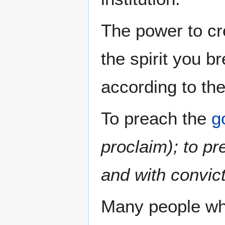
The power to cre
the spirit you b
according to the 
To preach the
g
proclaim); to p
and with convic
Many people wh