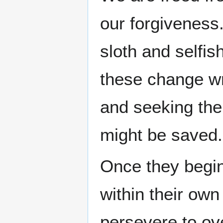
our forgiveness
sloth and selfish
these change wr
and seeking the
might be saved.
Once they begin
within their own
persevere to ov