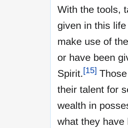
With the tools, 
given in this li
make use of th
or have been gi
[
15
]
Spirit.
Those 
their talent for
wealth in posse
what they have 