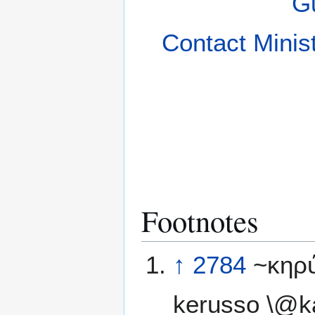
Gu
Contact Minis
Footnotes
↑
2784
~κηρ
kerusso \@ka