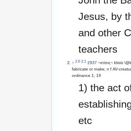
Jesus, by t
and other C
teachers
2.0
2.1
↑
2937
~κτίσις~ ktisis \@
fabricate or make; n f AV-creatur
ordinance 1; 19
1) the act o
establishing
etc