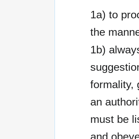
1a) to pro
the manne
1b) always
suggestio
formality,
an authority which
must be li
and obey