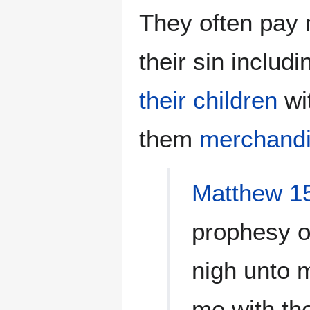
They often pay m
their sin includi
their children
wi
them
merchand
Matthew 1
prophesy o
nigh unto 
me with the