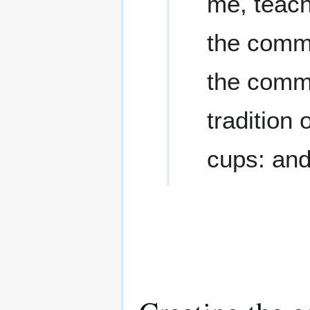
me, teach
the comm
the comm
tradition
cups: and