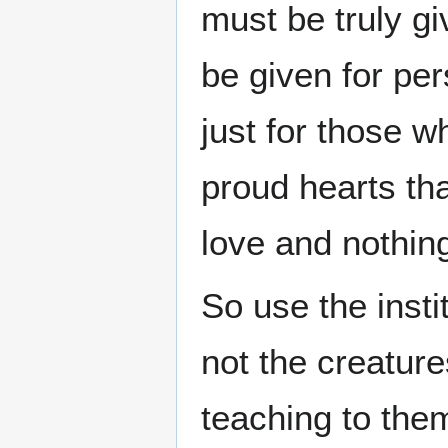
must be truly gi
be given for per
just for those wh
proud hearts th
love and nothing
So use the insti
not the creatur
teaching to them