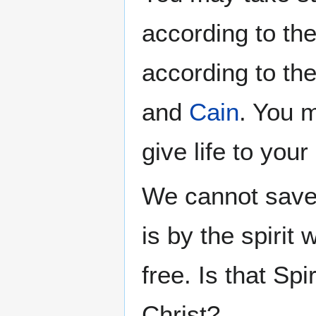
according to th
according to th
and
Cain
. You m
give life to your
We cannot save o
is by the spirit
free. Is that Sp
Christ?