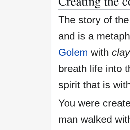
Creating the c
The story of th
and is a metaph
Golem
with
clay
breath life into 
spirit that is wit
You were create
man walked with 