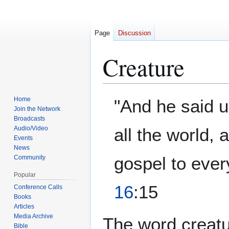
Page
Discussion
Creature
Jump
Jump
Home
"And he said u
to
to
Join the Network
Broadcasts
navigation
search
Audio/Video
all the world,
Events
News
gospel to ever
Community
Popular
16
:15
Conference Calls
Books
Articles
Media Archive
The word creatur
Bible