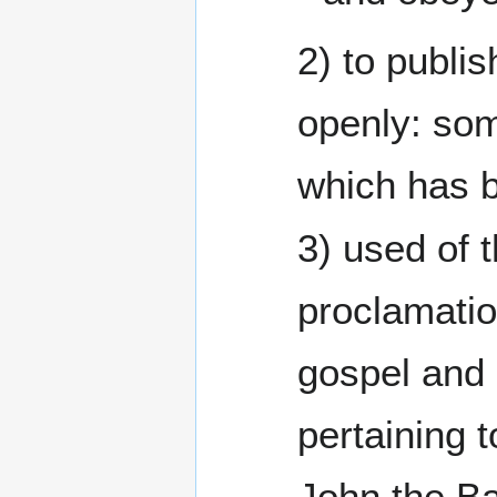
2) to publis
openly: so
which has 
3) used of t
proclamatio
gospel and
pertaining t
John the Ba