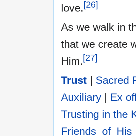
[
26
]
love.
As we walk in the
that we create
[
27
]
Him.
Trust
|
Sacred 
Auxiliary
|
Ex of
Trusting in the
Friends_of_His