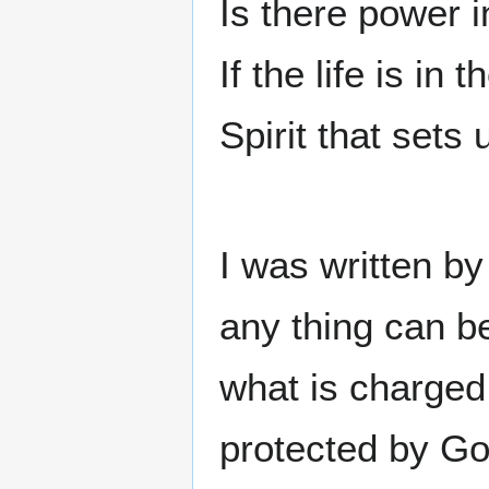
Is there power 
If the life is in 
Spirit that sets 
I was written by
any thing can b
what is charged
protected by God