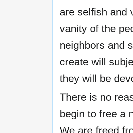
are selfish and
vanity of the peo
neighbors and su
create will subj
they will be de
There is no re
begin to free a n
We are freed fr