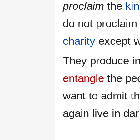
proclaim
the
ki
do not proclai
charity
except wi
They produce in
entangle
the pe
want to admit t
again live in da