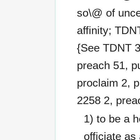
so\@ of unce
affinity; TDN
{See TDNT 3
preach 51, pu
proclaim 2, 
2258 2,
1) to be a h
officiate as