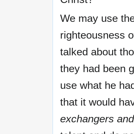
We may use the 
righteousness of
talked about th
they had been 
use what he had
that it would ha
exchangers and 