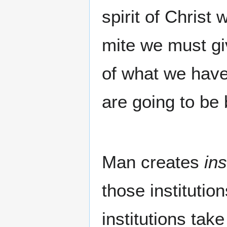
spirit of Christ
mite we must gi
of what we have 
are going to be 
Man creates
ins
those instituti
institutions take