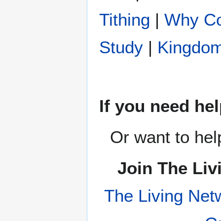
Tithing
|
Why Co
Study
|
Kingdom
If you need hel
Or want to hel
Join The Liv
The Living Net