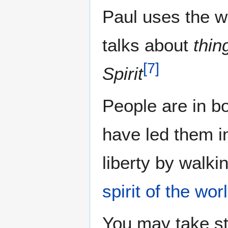
Paul uses the w
talks about
thin
[
7
]
Spirit
People are in bo
have led them in
liberty by walkin
spirit of the wor
You may take s