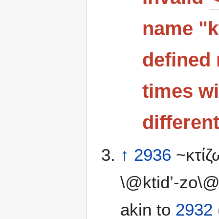
name "kt
defined 
times wi
differen
↑
2936
~κτίζ
\@ktid’-zo\@
akin to
2932