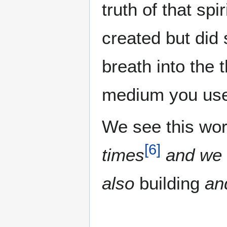
truth of that spi
created but did 
breath into the 
medium you use 
We see this word
[
6
]
times
and we s
also
building
an