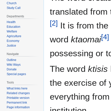
Church
Study Call
translated from
Departments
[
2
]
Health
It is from th
Education
Welfare
[
4
]
Agriculture
word
ktaomai
Economy
Justice
possessing or to
Navigate
Outline
Wiki Ways
The word
ktisis
Donate
Special pages
the exercise of
Tools
What links here
Related changes
everything from 
Printable version
Permanent link
Page information
institution.