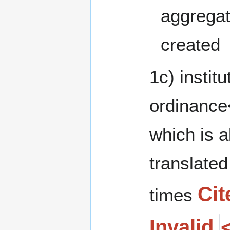
aggregat
created
1c) institu
ordinance
which is a
translated
Cit
times
Invalid