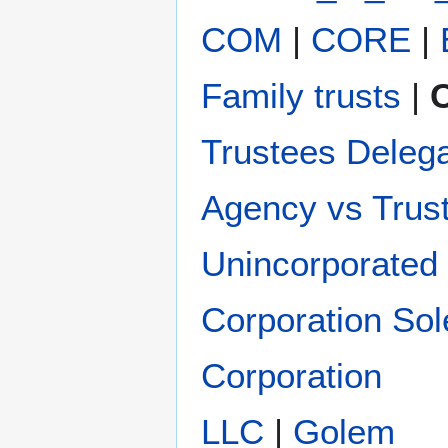
COM
|
CORE
|
Family trusts
|
C
Trustees Deleg
Agency vs Trus
Unincorporated 
Corporation Sol
Corporation
LLC
|
Golem