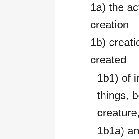
1a) the ac
creation
1b) creatio
created
1b1) of i
things, b
creature
1b1a) an