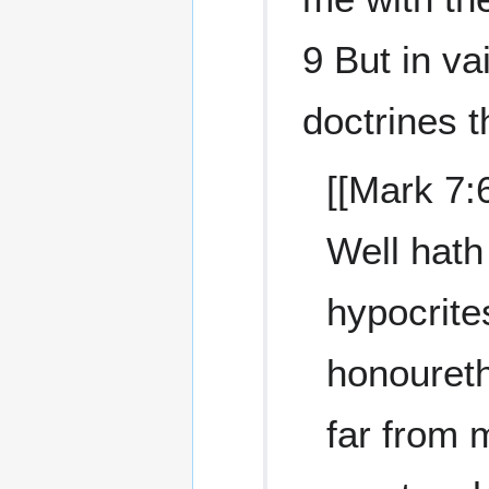
9 But in va
doctrines 
[[Mark 7:
Well hath
hypocrites
honoureth 
far from 