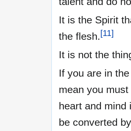
talent and do not
It is the Spirit 
[
11
]
the flesh.
It is not the thi
If you are in th
mean you must li
heart and mind i
be converted by 