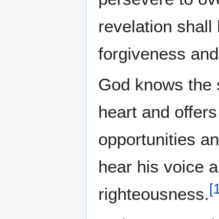
revelation shall
forgiveness and 
God knows the s
heart and offer
opportunities and
hear his voice 
[
righteousness.