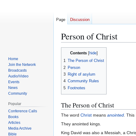
Page
Discussion
Person of Christ
Jump
Jump
Contents
to
to
Home
1
The Person of Christ
navigation
search
Join the Network
2
Person
Broadcasts
3
Right of asylum
Audio/Video
4
Community Rules
Events
5
Footnotes
News
Community
The Person of Christ
Popular
Conference Calls
The word
Christ
means
anointed
. This
Books
Articles
They anointed kings.
Media Archive
King David was also a Messiah, a Chris
Bible