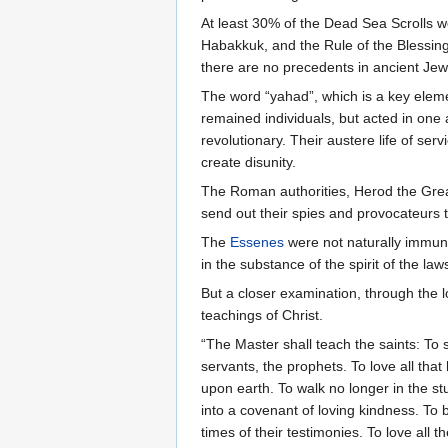
At least 30% of the Dead Sea Scrolls w
Habakkuk, and the Rule of the Blessin
there are no precedents in ancient Jewis
The word “yahad”, which is a key elem
remained individuals, but acted in on
revolutionary. Their austere life of se
create disunity.
The Roman authorities, Herod the Grea
send out their spies and provocateurs t
The
Essenes
were not naturally immune 
in the substance of the spirit of the la
But a closer examination, through the l
teachings of Christ.
“The Master shall teach the saints: T
servants, the prophets. To love all that
upon earth. To walk no longer in the st
into a covenant of loving kindness. To 
times of their testimonies. To love all 