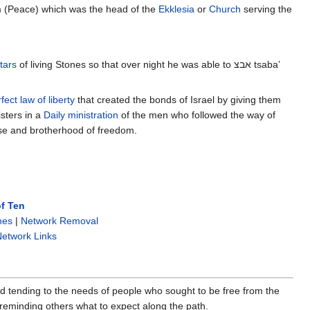
 (Peace) which was the head of the
Ekklesia
or
Church
serving the
tars
of living Stones so that over night he was able to אבצ tsaba’
fect law of liberty
that created the bonds of Israel by giving them
sters in a
Daily ministration
of the men who followed the way of
se and brotherhood of freedom.
f Ten
nes
|
Network Removal
etwork Links
rd tending to the needs of people who sought to be free from the
 reminding others what to expect along the path.