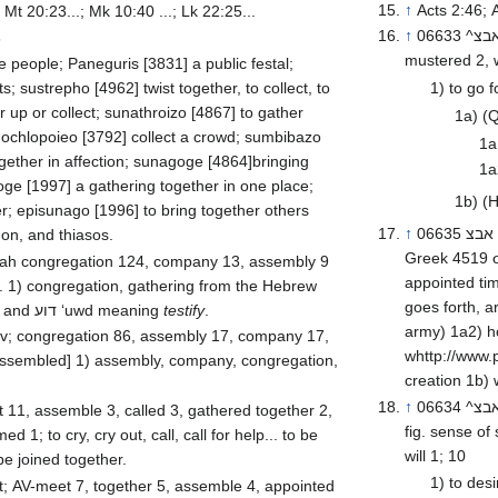
↑
Acts 2:46; 
 Mt 20:23...; Mk 10:40 ...; Lk 22:25...
↑
06633 ^אבצ^ tsaba’ \@tsaw-baw’\@ a primitive root; v; AV-fight 4, assemble 3,
6
mustered 2, w
 people; Paneguris [3831] a public festal;
ts; sustrepho [4962] twist together, to collect, to
1) to go f
 up or collect; sunathroizo [4867] to gather
1a) (Q
 ochlopoieo [3792] collect a crowd; sumbibazo
1a
gether in affection; sunagoge [4864]bringing
1a
ge [1997] a gathering together in one place;
1b) (H
r; episunago [1996] to bring together others
↑
06635 אבצ tsaba’ tsaw-baw’ or (fem.) האבצ tsᵉba’ah tseb-aw-aw’ from 06633,
on, and thiasos.
Greek 4519 σ
ompany 13, assembly 9
appointed tim
. 1) congregation, gathering from the Hebrew
goes forth, army, war, warf
and דוע ‘uwd meaning
testify
.
army) 1a2) host (of angels) 1a3) of sun, moon, and stars 1a4) of
 v; congregation 86, assembly 17, company 17,
whttp://www.
 assembled] 1) assembly, company, congregation,
↑
06634 ^אבצ^ tsᵉba’ (Aramaic) \@tseb-aw’\@ corresponding to 06623 in the
fig. sense of summoning o
 1; to cry, cry out, call, call for help... to be
will 1; 10
be joined together.
1) to desi