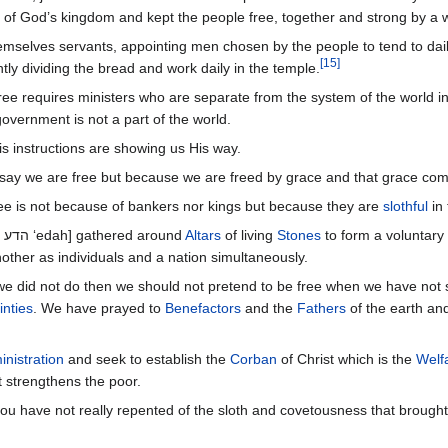
 of God’s kingdom and kept the people free, together and strong by a 
hemselves servants, appointing men chosen by the people to tend to dail
[
15
]
tly dividing the bread and work daily in the temple.
free requires ministers who are separate from the system of the world i
vernment is not a part of the world.
s instructions are showing us His way.
say we are free but because we are freed by grace and that grace com
ee is not because of bankers nor kings but because they are
slothful
in
All used congregations [ להק qahal and הדע ‘edah] gathered around
Altars
of living
Stones
to form a voluntary
other as individuals and a nation simultaneously.
e did not do then we should not pretend to be free when we have not 
inties
. We have prayed to
Benefactors
and the
Fathers
of the earth a
inistration
and seek to establish the
Corban
of Christ which is the
Welf
t strengthens the poor.
 you have not really repented of the sloth and covetousness that brou