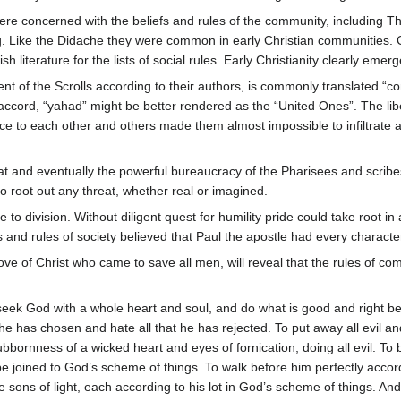
ere concerned with the beliefs and rules of the community, including 
g. Like the Didache they were common in early Christian communities. 
h literature for the lists of social rules. Early Christianity clearly e
ent of the Scrolls according to their authors, is commonly translated
e accord, “yahad” might be better rendered as the “United Ones”. The 
rvice to each other and others made them almost impossible to infiltrate
t and eventually the powerful bureaucracy of the Pharisees and scribe
o root out any threat, whether real or imagined.
to division. Without diligent quest for humility pride could take root 
ws and rules of society believed that Paul the apostle had every character
ove of Christ who came to save all men, will reveal that the rules of c
o seek God with a whole heart and soul, and do what is good and right
 he has chosen and hate all that he has rejected. To put away all evil and
ubbornness of a wicked heart and eyes of fornication, doing all evil. To
be joined to God’s scheme of things. To walk before him perfectly accor
the sons of light, each according to his lot in God’s scheme of things. And