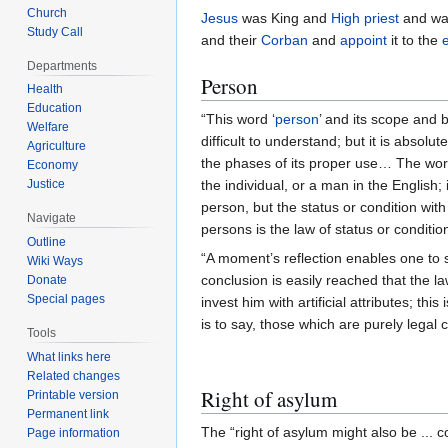
Church
Jesus
was King and
High priest
and was
Study Call
and their
Corban
and
appoint
it to the
Departments
Person
Health
Education
“This word ‘
person
’ and its scope and b
Welfare
difficult to understand; but it is absol
Agriculture
the phases of its proper use… The wo
Economy
Justice
the individual, or a man in the English; 
person, but the status or condition wit
Navigate
persons is the law of status or condition
Outline
“A moment’s reflection enables one to 
Wiki Ways
conclusion is easily reached that the la
Donate
Special pages
invest him with artificial attributes; t
is to say, those which are purely legal
Tools
What links here
Related changes
Right of asylum
Printable version
Permanent link
The “right of asylum might also be ... 
Page information