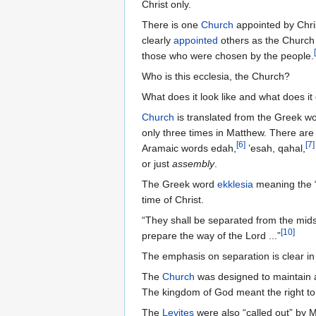
Christ only.
There is one
Church
appointed by Chris
clearly
appointed
others as the Church 
[
those who were chosen by the people.
Who is this ecclesia, the Church?
What does it look like and what does it 
Church
is translated from the Greek w
only three times in Matthew. There ar
[
6
]
[
7
]
Aramaic words edah,
’esah, qahal,
or just
assembly
.
The Greek word
ekklesia
meaning the “c
time of Christ.
“They shall be separated from the midst
[
10
]
prepare the way of the Lord ...”
The emphasis on separation is clear in 
The
Church
was designed to maintain 
The kingdom of God meant the right to
The
Levites
were also “called out” by M