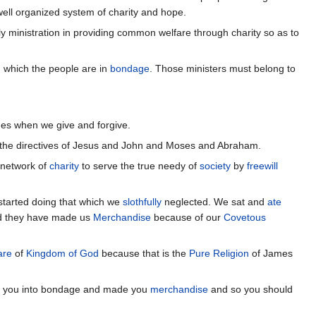
well organized system of charity and hope.
y ministration in providing common welfare through charity so as to
n which the people are in
bondage
. Those ministers must belong to
es when we give and forgive.
 the directives of Jesus and John and Moses and Abraham.
 network of
charity
to serve the true needy of
society
by
freewill
started doing that which we
slothfully
neglected. We sat and
ate
nd they have made us
Merchandise
because of our
Covetous
are
of
Kingdom of God
because that is the
Pure Religion
of James
ght you into bondage and made you
merchandise
and so you should