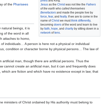
priest
and King.
ay of the
Pharisees
Jesus
as the
Christ
was not like the
Fathers
of the earth
who
called themselves
Benefactors
and made the people live by
force
,
fear
, and
fealty
. If we are to come in the
name of
Christ
we must
think differently
,
becoming
doers
of the word and learn to live
 natural beings, it is
by
faith
,
hope
, and
charity
by sitting down in a
network
of
tens
.
g of the word in all
h attaches to homo,
us of individuals… A person is here not a physical or individual
tatus, condition or character borne by physical persons… The law of
tificial man, though there are artificial persons. Thus the
law cannot create an artificial man, but it can and frequently does
ns, which are fiction and which have no existence except in law; that
he ministers of Christ ordained by His authority must belong to