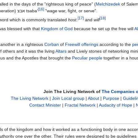
led in the days of the "righteous king of peace" (
Melchizedek
of Salem
[
16
]
kingdom of God from generation to generation) אבצ tsaba’
"wage war, fight, or serve".
[
17
]
[
18
]
word which is commonly translated
host
.
and
will
as blessed with that
Kingdom of God
because he set up the free will
Al
 another in a righteous
Corban
of
Freewill offerings
according to the
per
e of others and it was the living
Altars
and Lively stones of networking mini
sus and the Apostles that brought the
Peculiar people
together in a hou
Join The Living Network of
The Companies o
The Living Network
|
Join Local group
|
About
|
Purpose
|
Guideli
Contact Minister
|
Fractal Network
|
Audacity of Hope
|
N
ails of the kingdom and how it worked as a functioning body in one acco
uthority one over the other. Their rules were designed to be guidelines