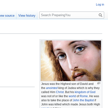
Log in
S
iew source
View history
e
a
r
c
h
Jesus was the Highest son of David and
the
anointed
king of Judea which is why they
called Him
Christ
. But his
kingdom of God
was not of or like the
world
of
Rome
. He was
also to take the place of
John the Baptist
if
John was killed which made Jesus both High