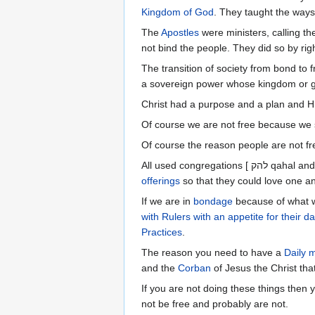
Kingdom of God
. They taught the ways
The
Apostles
were ministers, calling t
not bind the people. They did so by righ
The transition of society from bond to 
a sovereign power whose kingdom or go
Christ had a purpose and a plan and Hi
Of course we are not free because we 
Of course the reason people are not fr
offerings
so that they could love one an
If we are in
bondage
because of what w
with Rulers with an appetite for their da
Practices
.
The reason you need to have a
Daily m
and the
Corban
of Jesus the Christ tha
If you are not doing these things then
not be free and probably are not.