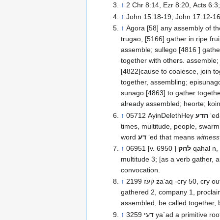
↑
2 Chr 8:14, Ezr 8:20, Acts 6:3;
↑
John 15:18-19; John 17:12-1
↑
Agora [58] any assembly of the
trugao, [5166] gather in ripe frui
assemble; sullego [4816 ] gather
together with others. assemble;
[4822]cause to coalesce, join to
together, assembling; episunago
sunago [4863] to gather togethe
already assembled; heorte; koin
↑
05712 AyinDelethHey
הדע
‘edah congregation 124, c
times, multitude, people, swarm
word
דע
‘ed that means
witness
↑
06951 [v. 6950 ]
להק
qahal n,
multitude 3; [as a verb gather,
convocation.
↑
2199 קעז za‘aq -cry 50, cry out 11, assemble 3, called 3, gathered together 2,
gathered 2, company 1, proclaimed
assembled, be called together, 
↑
3259 דעי ya`ad a primitive root; AV-meet 7, together 5, assemble 4, appointed