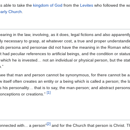
 able to take the
kingdom of God
from the
Levites
who followed the w
early Church
.
earing in the law, involving, as it does, legal fictions and also apparently
utely necessary to grasp, at whatever cost, a true and proper understandin
rds persona and personae did not have the meaning in the Roman whic
it had peculiar references to artificial beings, and the condition or stat
h which he is invested… not an individual or physical person, but the s
.”
see that man and person cannot be synonymous, for there cannot be an ar
w itself often creates an entity or a being which is called a person; the 
his is his personality… that is to say, the man-person; and abstract perso
[
1
]
 conceptions or creations.”
[
2
]
connected with... a person”
and for the Church that person is Christ. T