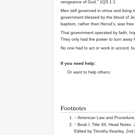
vengeance of God.” 1QS 1:1
Men self governed in virtue and living 
government blessed by the blood of Je
baptism, rather than Herod’s, was free 
That government operated by faith, hope
They only had the power to turn away
No one had to act or work in accord, b
If you need help:
Or want to help others:
Footnotes
↑
American Law and Procedure,
↑
Book I, Title XII, Head Notes.
Edited by Timothy Kearley, 2nd 