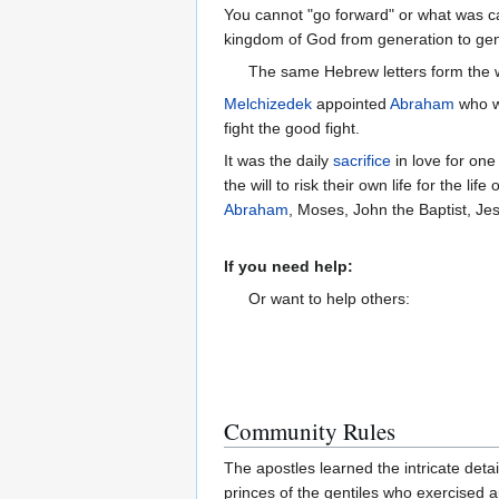
You cannot "go forward" or what was cal
The same Hebrew letters form the 
Melchizedek
appointed
Abraham
who w
fight the good fight.
It was the daily
sacrifice
in love for one
the will to risk their own life for the lif
Abraham
, Moses, John the Baptist, Je
If you need help:
Or want to help others:
Community Rules
The apostles learned the intricate det
princes of the gentiles who exercised a