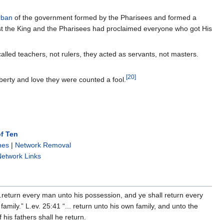
rban
of the government formed by the Pharisees and formed a
ist the King and the Pharisees had proclaimed everyone who got His
lled teachers, not rulers, they acted as servants, not masters.
[
20
]
berty and love they were counted a fool.
f Ten
nes
|
Network Removal
etwork Links
..return every man unto his possession, and ye shall return every
family.” L.ev. 25:41 “... return unto his own family, and unto the
 his fathers shall he return.