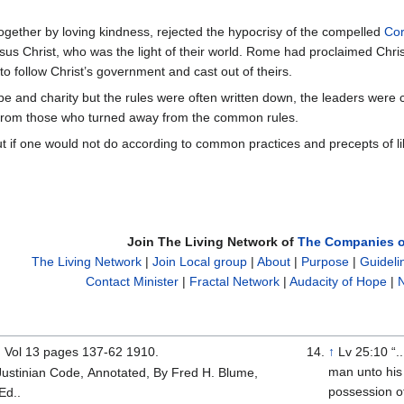
together by loving kindness, rejected the hypocrisy of the compelled
Co
sus Christ, who was the light of their world. Rome had proclaimed Chr
to follow Christ’s government and cast out of theirs.
 and charity but the rules were often written down, the leaders were ca
 from those who turned away from the common rules.
ut if one would not do according to common practices and precepts of li
Join The Living Network of
The Companies o
The Living Network
|
Join Local group
|
About
|
Purpose
|
Guideli
Contact Minister
|
Fractal Network
|
Audacity of Hope
|
N
 Vol 13 pages 137-62 1910.
↑
Lv 25:10 “.
man unto his 
 Justinian Code, Annotated, By Fred H. Blume,
possession of
Ed..