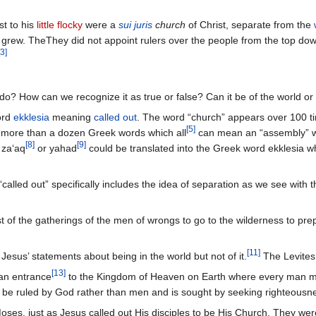
t to his
little flocky
were a
sui juris
church
of Christ, separate from the
grew. TheThey did not appoint rulers over the people from the top do
3
]
do? How can we recognize it as true or false? Can it be of the world or s
ord
ekklesia
meaning
called out
. The word “church” appears over 100 t
[
5
]
e more than a dozen Greek words which all
can mean an “assembly” wit
[
8
]
[
9
]
za‘aq
or yahad
could be translated into the Greek word ekklesia wh
alled out” specifically includes the idea of separation as we see with 
 of the gatherings of the men of wrongs to go to the wilderness to prepar
[
11
]
Jesus’ statements about being in the world but not of it.
The Levites 
[
13
]
an entrance
to the Kingdom of Heaven on Earth where every man migh
 be ruled by God rather than men and is sought by seeking righteousn
oses, just as Jesus called out His disciples to be His Church. They we