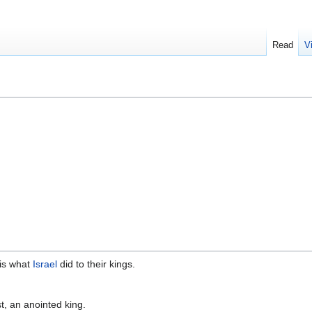
Read
V
 is what
Israel
did to their kings.
t, an anointed king.