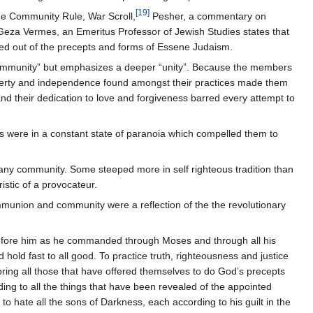
[
19
]
The Community Rule, War Scroll,
Pesher, a commentary on
Geza Vermes, an Emeritus Professor of Jewish Studies states that
merged out of the precepts and forms of Essene Judaism.
 “community” but emphasizes a deeper “unity”. Because the members
liberty and independence found amongst their practices made them
 and their dedication to love and forgiveness barred every attempt to
s were in a constant state of paranoia which compelled them to
in any community. Some steeped more in self righteous tradition than
istic of a provocateur.
ommunion and community were a reflection of the the revolutionary
 before him as he commanded through Moses and through all his
 hold fast to all good. To practice truth, righteousness and justice
 bring all those that have offered themselves to do God’s precepts
ding to all the things that have been revealed of the appointed
 to hate all the sons of Darkness, each according to his guilt in the