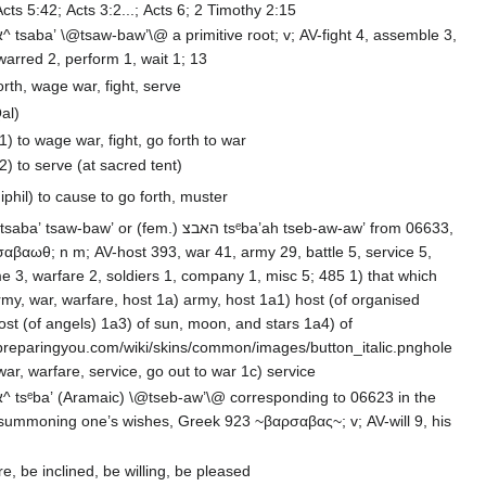
Acts 5:42; Acts 3:2...; Acts 6; 2 Timothy 2:15
arred 2, perform 1, wait 1; 13
orth, wage war, fight, serve
al)
1) to wage war, fight, go forth to war
2) to serve (at sacred tent)
iphil) to cause to go forth, muster
αβαωθ; n m; AV-host 393, war 41, army 29, battle 5, service 5,
e 3, warfare 2, soldiers 1, company 1, misc 5; 485 1) that which
are, host 1a) army, host 1a1) host (of organised
preparingyou.com/wiki/skins/common/images/button_italic.pnghole
creation 1b) war, warfare, service, go out to war 1c) service
ne’s wishes, Greek 923 ~βαρσαβας~; v; AV-will 9, his
re, be inclined, be willing, be pleased