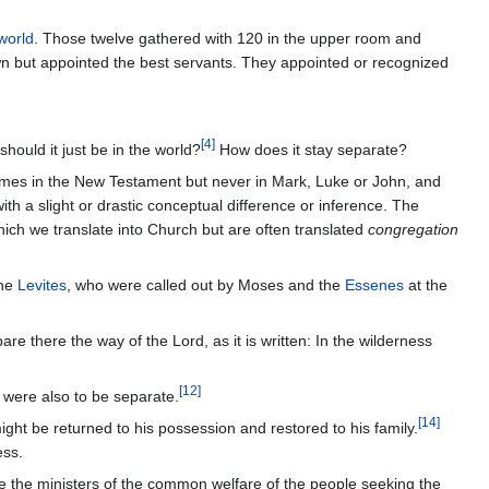
world
. Those twelve gathered with 120 in the upper room and
wn but appointed the best servants. They appointed or recognized
[
4
]
hould it just be in the world?
How does it stay separate?
imes in the New Testament but never in Mark, Luke or John, and
h a slight or drastic conceptual difference or inference. The
ich we translate into Church but are often translated
congregation
the
Levites
, who were called out by Moses and the
Essenes
at the
e there the way of the Lord, as it is written: In the wilderness
[
12
]
were also to be separate.
[
14
]
t be returned to his possession and restored to his family.
ess.
re the ministers of the common welfare of the people seeking the