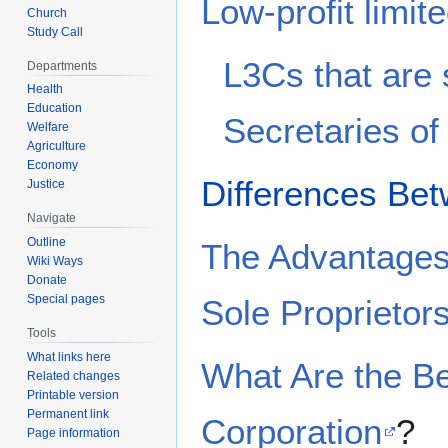
Low-profit limit
Church
Study Call
L3Cs that are
Departments
Health
Education
Secretaries of
Welfare
Agriculture
Economy
Differences Be
Justice
Navigate
Outline
The Advantages 
Wiki Ways
Donate
Special pages
Sole Proprietor
Tools
What links here
What Are the Be
Related changes
Printable version
Permanent link
Corporation
?
Page information