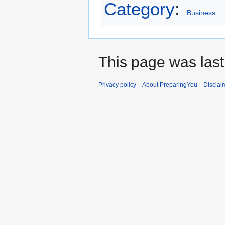
Category
:
Business
This page was last
Privacy policy
About PreparingYou
Disclai