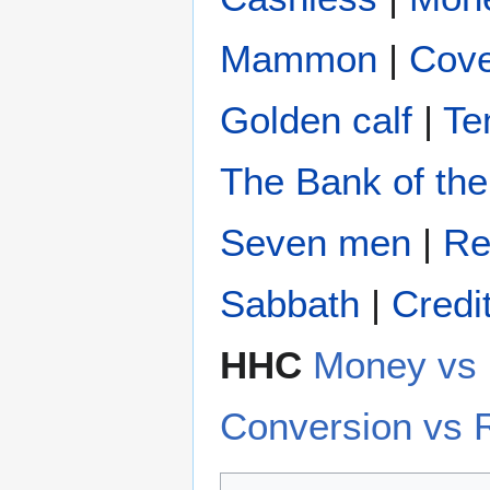
Mammon
|
Cove
Golden calf
|
Te
The Bank of the
Seven men
|
Re
Sabbath
|
Credi
HHC
Money v
Conversion vs 