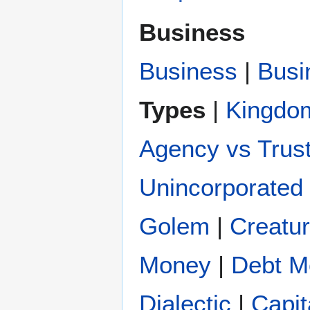
Business
Business
|
Busi
Types
|
Kingdo
Agency vs Trus
Unincorporated 
Golem
|
Creatu
Money
|
Debt M
Dialectic
|
Capit