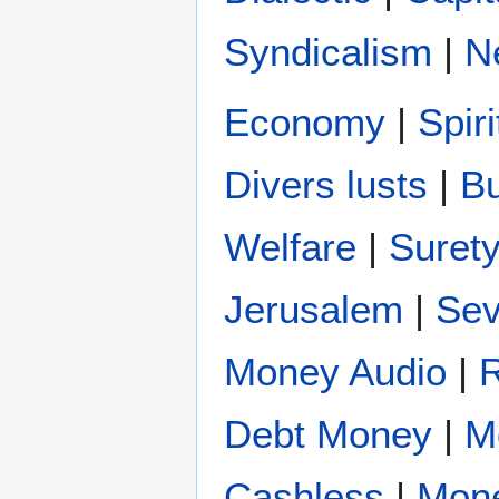
Syndicalism
|
N
Economy
|
Spir
Divers lusts
|
B
Welfare
|
Suret
Jerusalem
|
Se
Money Audio
|
Debt Money
|
M
Cashless
|
Mon