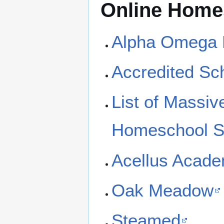
Online Home
Alpha Omega 
Accredited Sc
List of Massi
Homeschool S
Acellus Acad
Oak Meadow
Steamed