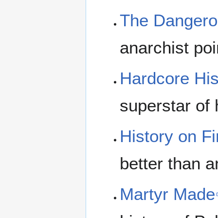
The Dangero
anarchist p
Hardcore His
superstar of 
History on Fi
better than a
Martyr Made