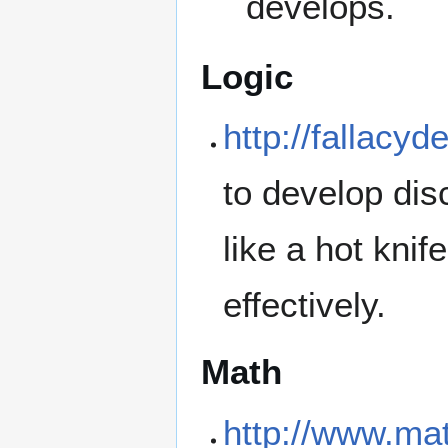
develops.
Logic
http://fallacyd
to develop di
like a hot kni
effectively.
Math
http://www.ma