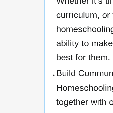
Whether it's t
curriculum, or
homeschooling 
ability to mak
best for them.
Build Commun
Homeschooling
together with 