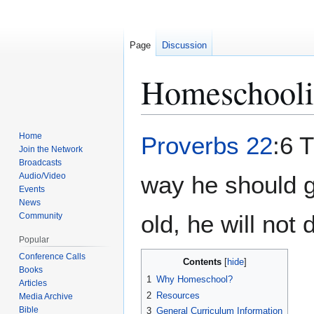
Page
Discussion
Homeschool
Jump
Jump
Home
Proverbs 22
:6 T
to
to
Join the Network
Broadcasts
navigation
search
Audio/Video
way he should g
Events
News
old, he will not 
Community
Popular
Conference Calls
Contents
Books
1
Why Homeschool?
Articles
2
Resources
Media Archive
Bible
3
General Curriculum Information