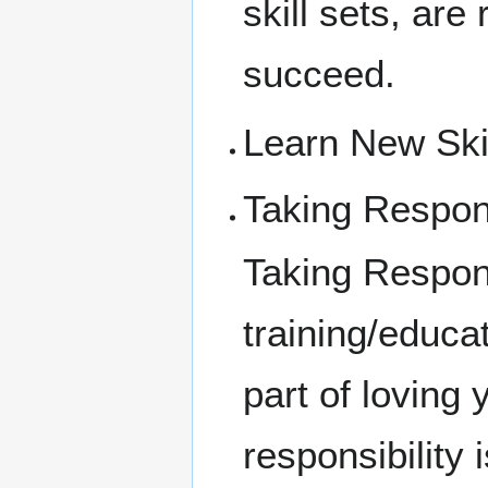
skill sets, are
succeed.
Learn New Ski
Taking Respons
Taking Respons
training/educat
part of loving
responsibility 