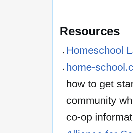
Resources
Homeschool La
home-school.
how to get st
community whe
co-op informat