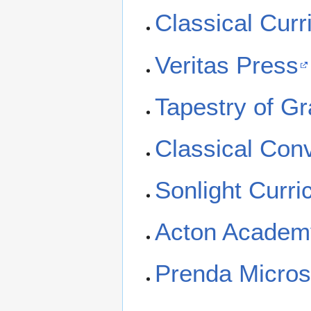
Classical Curr
Veritas Press
Tapestry of G
Classical Con
Sonlight Curri
Acton Academ
Prenda Micros