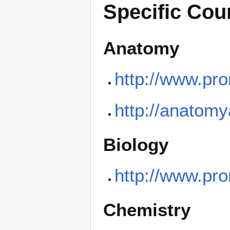
Specific Cou
Anatomy
http://www.pr
http://anatom
Biology
http://www.pro
Chemistry