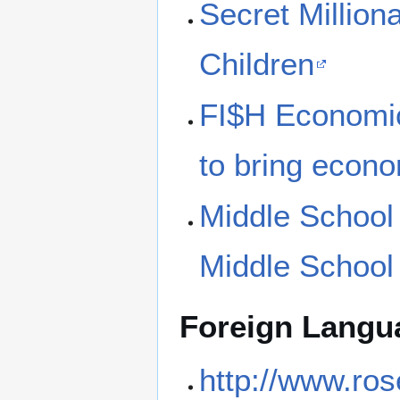
Secret Milliona
Children
FI$H Economics
to bring econom
Middle Schoo
Middle Schoo
Foreign Langu
http://www.ros