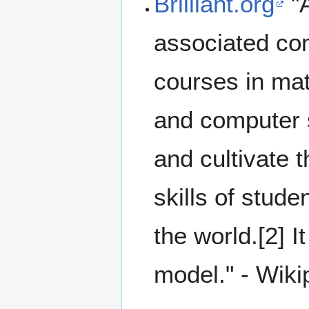
Brilliant.org
"
associated co
courses in mat
and computer s
and cultivate 
skills of stud
the world.[2] 
model." - Wiki