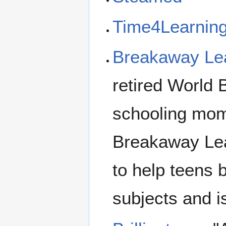
Time4Learnin
Breakaway Le
retired World
schooling mom
Breakaway Lea
to help teens 
subjects and i