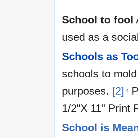
School to fool
used as a social
Schools as Too
schools to mold
purposes.
[2]
P
1/2"X 11" Print 
School is Mea