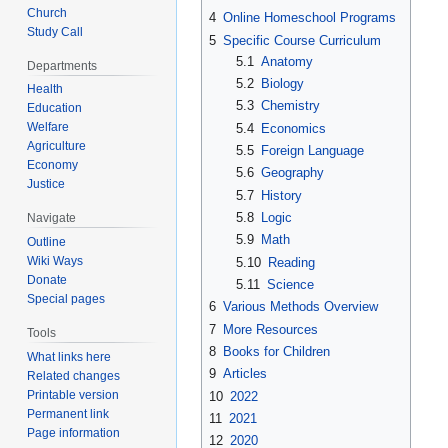
Church
4
Online Homeschool Programs
Study Call
5
Specific Course Curriculum
5.1
Anatomy
Departments
5.2
Biology
Health
5.3
Chemistry
Education
Welfare
5.4
Economics
Agriculture
5.5
Foreign Language
Economy
5.6
Geography
Justice
5.7
History
5.8
Logic
Navigate
5.9
Math
Outline
Wiki Ways
5.10
Reading
Donate
5.11
Science
Special pages
6
Various Methods Overview
7
More Resources
Tools
8
Books for Children
What links here
9
Articles
Related changes
Printable version
10
2022
Permanent link
11
2021
Page information
12
2020