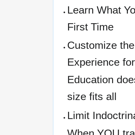
Learn What Yo
First Time
Customize the
Experience fo
Education doe
size fits all
Limit Indoctrin
When YOU trai