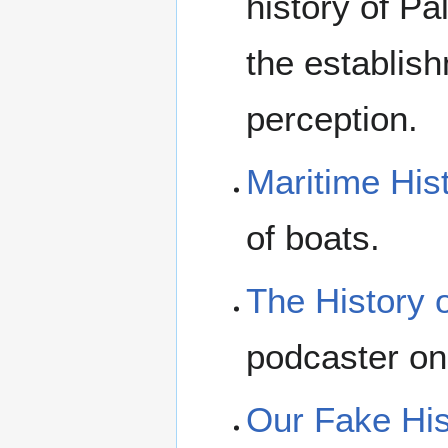
history of Pa
the establish
perception.
Maritime His
of boats.
The History 
podcaster on
Our Fake His