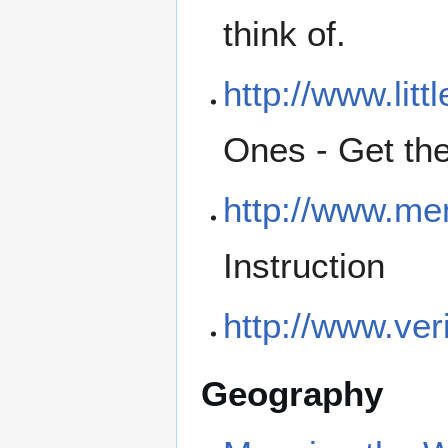
think of.
http://www.lit
Ones - Get the
http://www.me
Instruction
http://www.ver
Geography