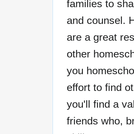
families to sh
and counsel. 
are a great re
other homesch
you homescho
effort to find
you'll find a v
friends who, b