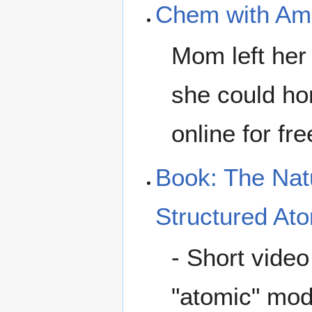
Chem with A
Mom left her 
she could hom
online for fre
Book: The Natu
Structured At
- Short vide
"atomic" mod