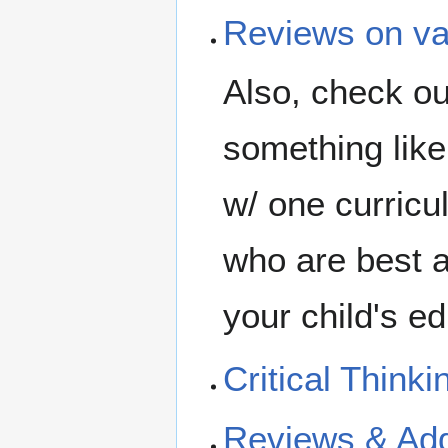
Reviews on var
Also, check ou
something like 
w/ one curricu
who are best at
your child's ed
Critical Thinki
Reviews & Add