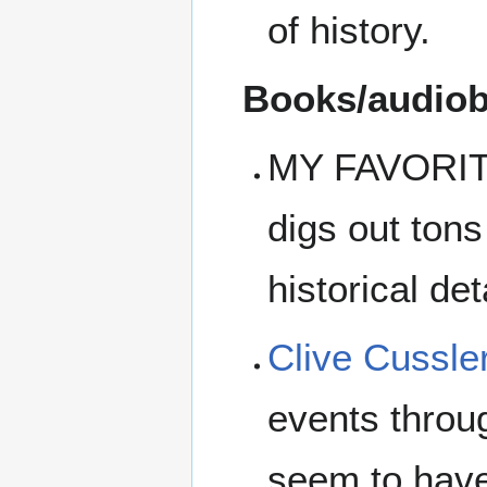
of history.
Books/audiobo
MY FAVORI
digs out tons 
historical de
Clive Cussle
events throu
seem to have