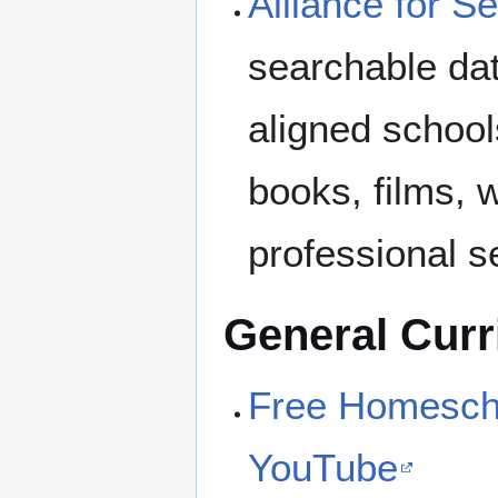
Alliance for S
searchable dat
aligned school
books, films, 
professional s
General Curr
Free Homescho
YouTube