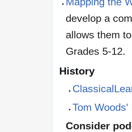
Mapping the W
develop a com
allows them to
Grades 5-12.
History
ClassicalLea
Tom Woods' 
Consider podc