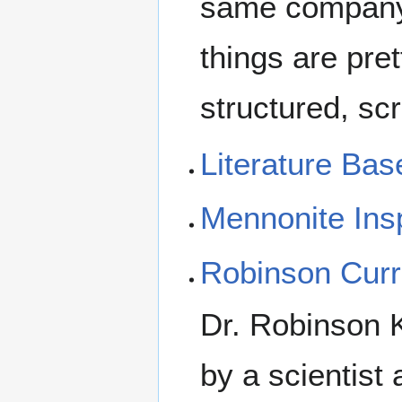
same company.
things are pret
structured, sc
Literature Bas
Mennonite Ins
Robinson Curr
Dr. Robinson 
by a scientist 