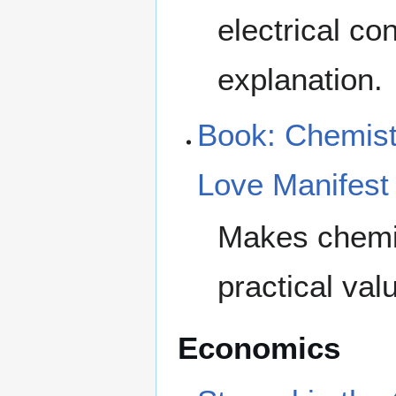
electrical co
explanation.
Book: Chemist
Love Manifest
Makes chemis
practical valu
Economics