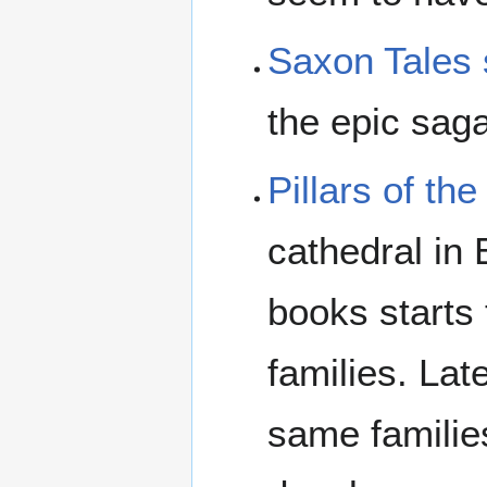
Saxon Tales 
the epic sag
Pillars of the
cathedral in 
books starts
families. Lat
same familie