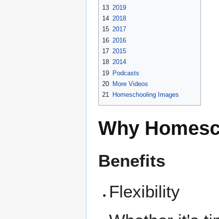
13
2019
14
2018
15
2017
16
2016
17
2015
18
2014
19
Podcasts
20
More Videos
21
Homeschooling Images
Why Homesc
Benefits
Flexibility