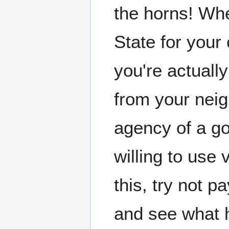
the horns! Whe
State for your 
you're actually
from your neig
agency of a go
willing to use 
this, try not p
and see what 