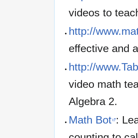
videos to tea
http://www.m
effective and 
http://www.Ta
video math te
Algebra 2.
Math Bot
: Le
counting to ca