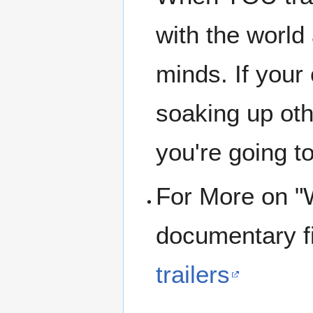
with the world
minds. If your
soaking up oth
you're going t
For More on 
documentary f
trailers