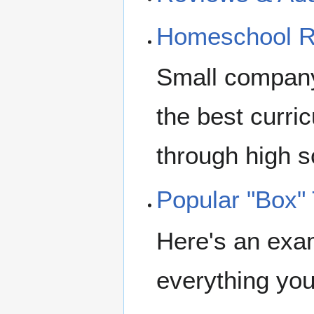
Homeschool R
Small company
the best curric
through high sc
Popular "Box"
Here's an exam
everything you