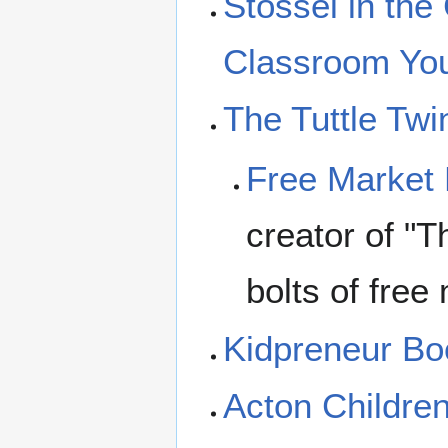
Stossel in the
Classroom Yo
The Tuttle Twi
Free Market
creator of "T
bolts of free
Kidpreneur B
Acton Children