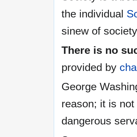
the individual
So
sinew of society
There is no suc
provided by
cha
George Washing
reason; it is not 
dangerous serva