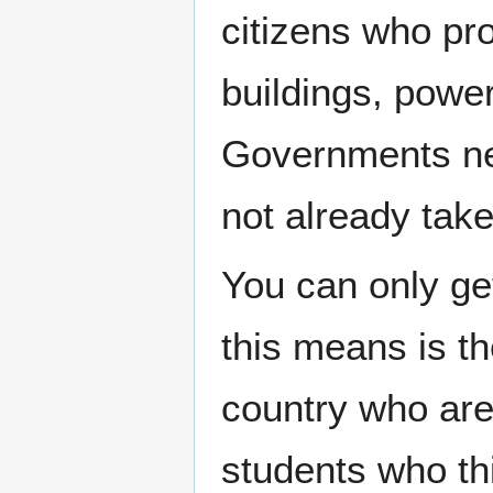
citizens who pr
buildings, power
Governments ne
not already tak
You can only g
this means is th
country who are
students who thi