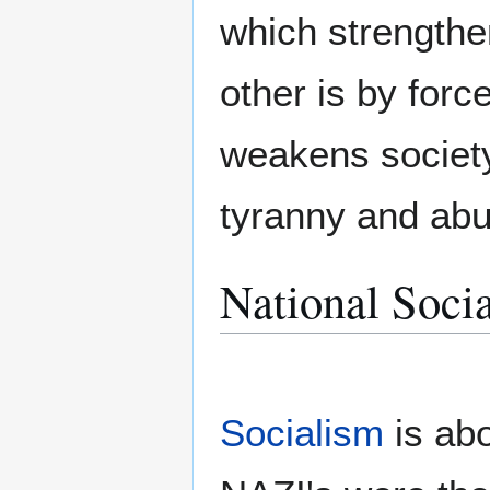
which strengthe
other is by for
weakens society,
tyranny and abu
National Socia
Socialism
is ab