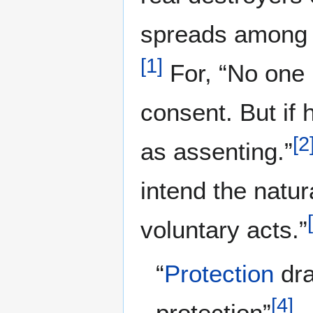
spreads among t
[
1
]
For, “No one i
consent. But if 
[
2
as assenting.”
intend the natu
[
voluntary acts.”
“
Protection
dra
[
4
]
protection”