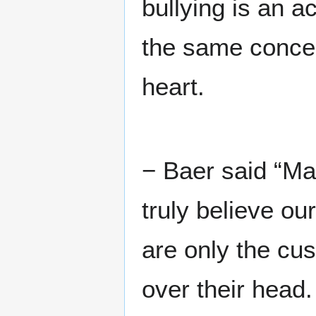
bullying is an a
the same concern
heart.
− Baer said “Ma
truly believe ou
are only the cu
over their head