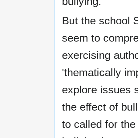
bullying.
But the school
seem to compreh
exercising autho
'thematically im
explore issues s
the effect of b
to called for th