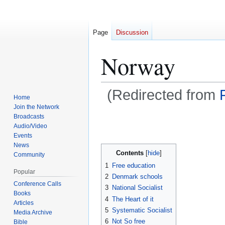
Page
Discussion
Norway
(Redirected from
Home
Join the Network
Broadcasts
Jump
Jump
Audio/Video
Events
to
to
News
navigation
search
Contents
Community
1
Free education
Popular
2
Denmark schools
Conference Calls
3
National Socialist
Books
4
The Heart of it
Articles
5
Systematic Socialist
Media Archive
6
Not So free
Bible