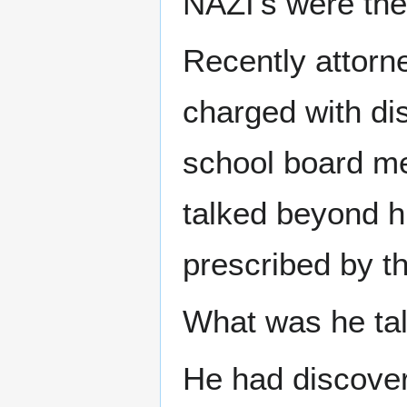
NAZI's were the 
Recently attorn
charged with di
school board me
talked beyond hi
prescribed by t
What was he tal
He had discove