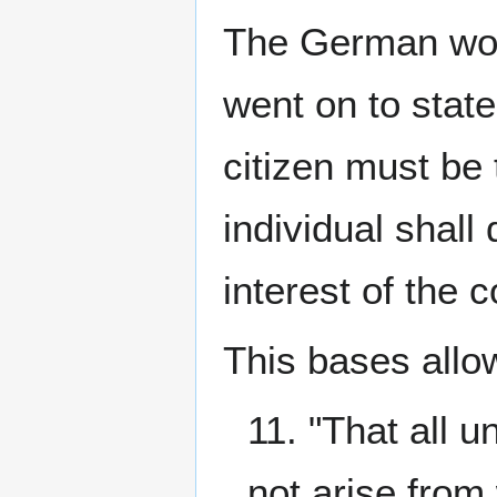
The German work
went on to state
citizen must be 
individual shall
interest of the c
This bases allo
11. "That all 
not arise from