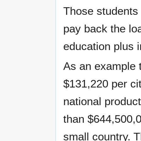
Those students a
pay back the loa
education plus i
As an example t
$131,220 per ci
national produc
than $644,500,00
small country. 