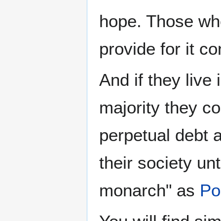
hope. Those who
provide for it 
And if they live 
majority they c
perpetual debt a
their society un
monarch" as
Po