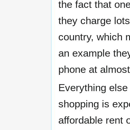
the fact that on
they charge lots
country, which 
an example they 
phone at almost
Everything else
shopping is exp
affordable rent 