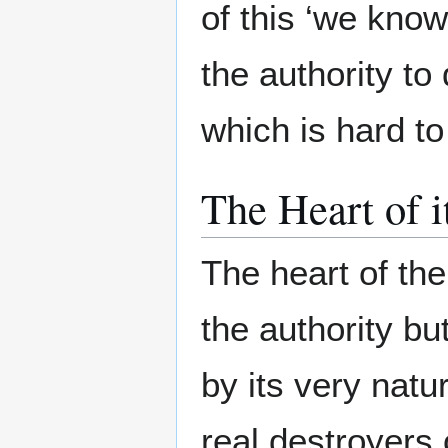
of this ‘we kno
the authority to
which is hard to
The Heart of i
The heart of the
the authority b
by its very nat
real destroyers 