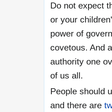
Do not expect t
or your children
power of govern
covetous. And a
authority one o
of us all.
People should u
and there are
tw