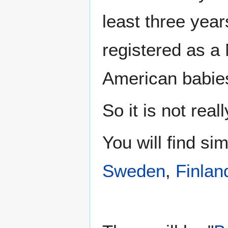
least three yea
registered as a
American babie
So it is not reall
You will find si
Sweden
,
Finlan