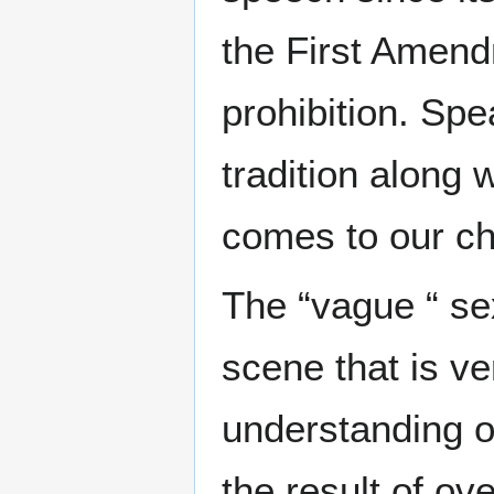
the First Amendm
prohibition. Spe
tradition along 
comes to our ch
The “vague “ se
scene that is ve
understanding o
the result of o