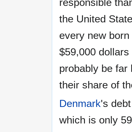
responsible th
the United Stat
every new born c
$59,000 dollars 
probably be far
their share of th
Denmark
's debt
which is only 5