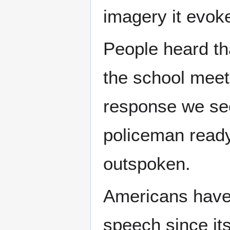
imagery it evok
People heard th
the school meet
response we see
policeman ready 
outspoken.
Americans have 
speech since it