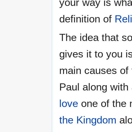
your way is wha
definition of
Rel
The idea that s
gives it to you i
main causes of t
Paul along with
love
one of the 
the Kingdom
alo