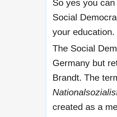
So yes you can m
Social Democra
your education.
The Social Dem
Germany but ret
Brandt. The te
Nationalsozialis
created as a m