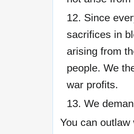
12. Since ever
sacrifices in b
arising from t
people. We the
war profits.
13. We demand 
You can outlaw 