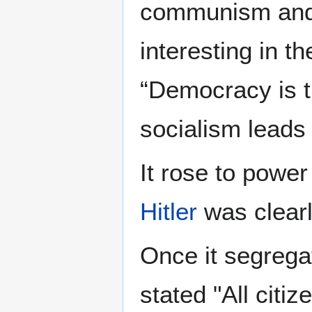
communism and i
interesting in t
“Democracy is t
socialism lead
It rose to power
Hitler
was clearl
Once it segrega
stated "All citi