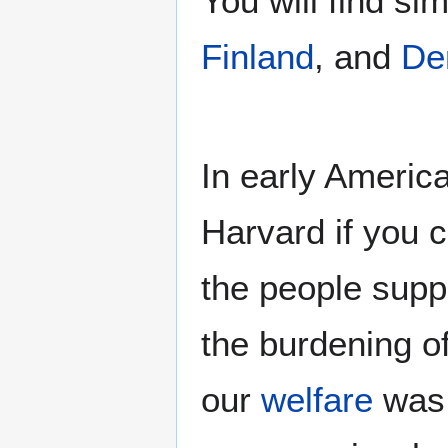
You will find si
Finland
, and
De
In early Americ
Harvard if you c
the people suppo
the burdening of
our
welfare
was 