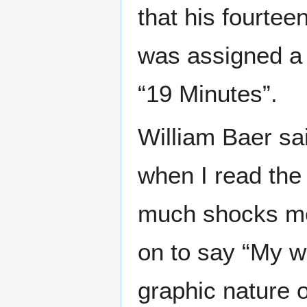
that his fourtee
was assigned a 
“19 Minutes”.
William Baer sa
when I read the
much shocks me
on to say “My w
graphic nature o