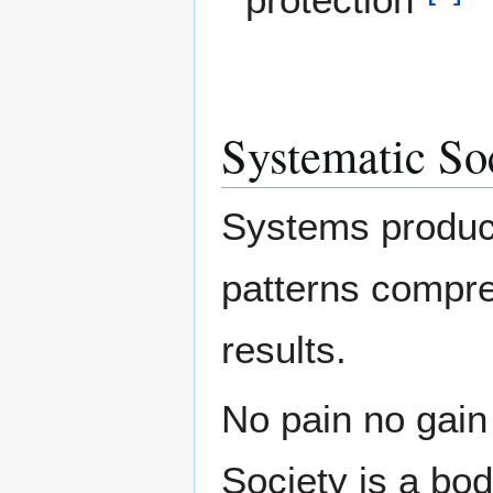
Systematic Soc
Systems produce
patterns compre
results.
No pain no gain 
Society is a bod