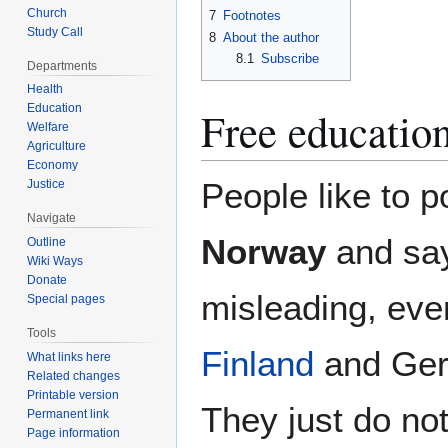
Church
7
Footnotes
Study Call
8
About the author
8.1
Subscribe
Departments
Health
Education
Free educatio
Welfare
Agriculture
Economy
People like to po
Justice
Navigate
Norway
and say
Outline
Wiki Ways
Donate
misleading, eve
Special pages
Tools
Finland
and Germ
What links here
Related changes
Printable version
They just do no
Permanent link
Page information