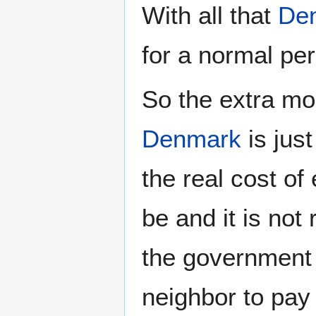
With all that
De
for a normal per
So the extra mo
Denmark
is jus
the real cost of 
be and it is not
the government 
neighbor to pay 