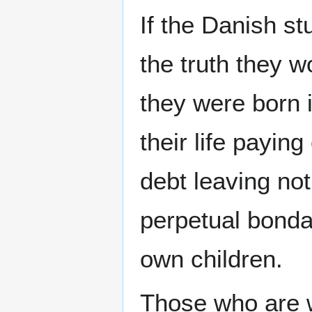
If the Danish st
the truth they w
they were born i
their life paying
debt leaving no
perpetual bondag
own children.
Those who are wi