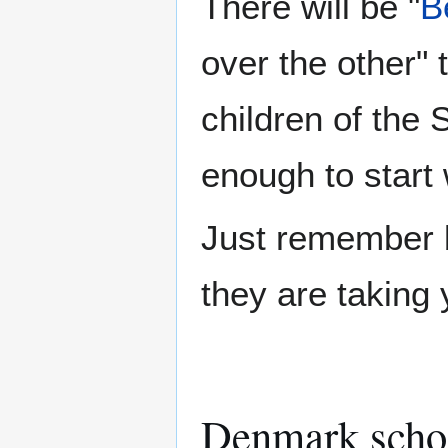
There will be "
B
over the other" 
children of the 
enough to start 
Just remember b
they are taking 
Denmark scho