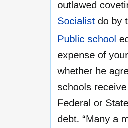
outlawed coveti
Socialist
do by t
Public school
ed
expense of your
whether he agree
schools receive
Federal or Stat
debt. “Many a m