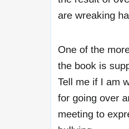
are wreaking ha
One of the more 
the book is sup
Tell me if I am
for going over a
meeting to expr