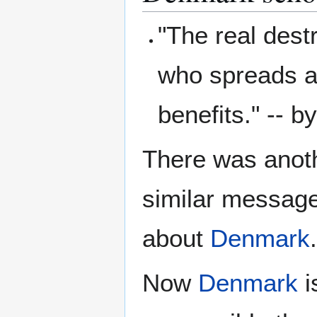
"The real destr
who spreads a
benefits." -- b
There was anoth
similar message
about
Denmark
.
Now
Denmark
i