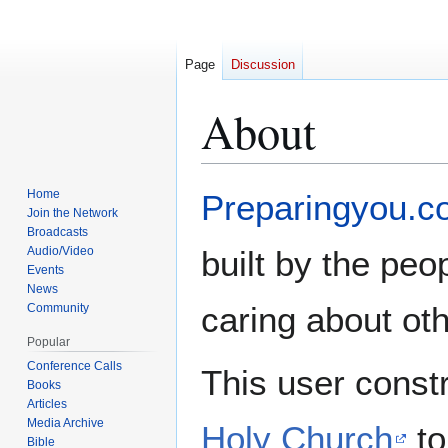
Page
Discussion
About
Jump
Jump
Home
Preparingyou.c
to
to
Join the Network
Broadcasts
navigation
search
Audio/Video
built by the peop
Events
News
caring about ot
Community
Popular
Conference Calls
This user const
Books
Articles
Media Archive
Holy Church
to
Bible