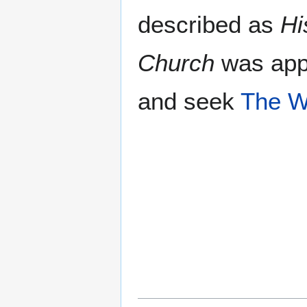
described as
Hi
Church
was appo
and seek
The 