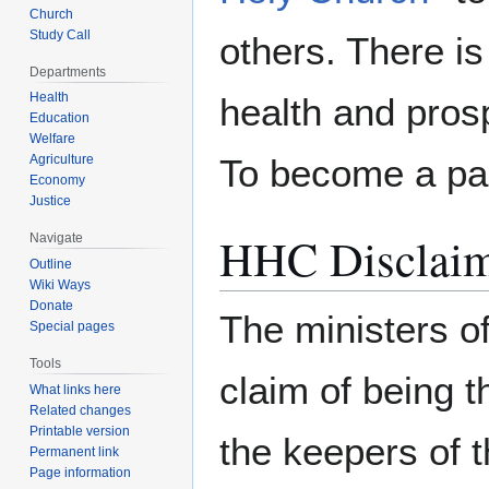
Church
Study Call
others. There is
Departments
Health
health and prosp
Education
Welfare
Agriculture
To become a pa
Economy
Justice
HHC Disclai
Navigate
Outline
Wiki Ways
Donate
The ministers o
Special pages
Tools
claim of being 
What links here
Related changes
Printable version
the keepers of 
Permanent link
Page information