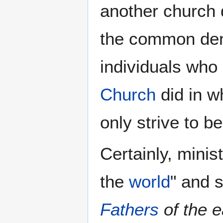
another church 
the common de
individuals who
Church
did in wh
only strive to b
Certainly, minis
the
world
" and 
Fathers
of the e