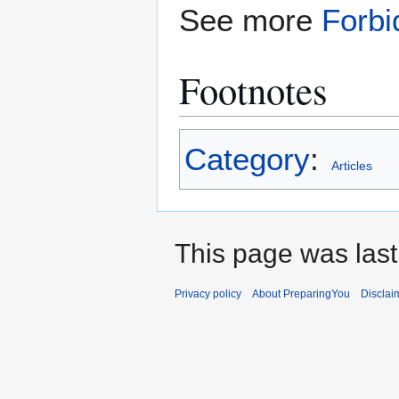
See more
Forbi
Footnotes
Category
:
Articles
This page was last 
Privacy policy
About PreparingYou
Disclai