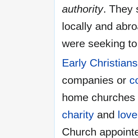
authority
. They 
locally and abr
were seeking to
Early Christians
companies or
c
home churches t
charity
and
love
Church appointe