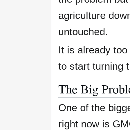
agriculture dow
untouched.
It is already to
to start turning
The Big Prob
One of the bigg
right now is G