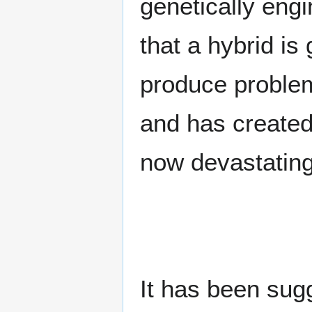
genetically eng
that a hybrid is
produce problem
and has created 
now devastating 
It has been sug