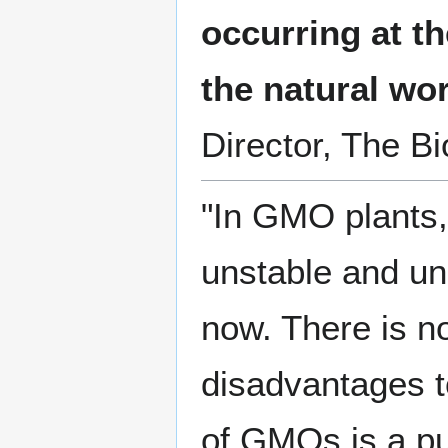
occurring at t
the natural wor
Director, The B
"In GMO plants
unstable and unp
now. There is n
disadvantages t
of GMOs is a pu