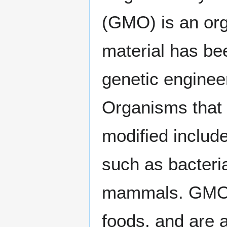
(GMO) is an or
material has be
genetic enginee
Organisms that 
modified includ
such as bacteria
mammals. GMOs 
foods, and are a