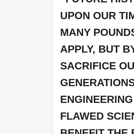
UPON OUR TI
MANY POUNDS 
APPLY, BUT B
SACRIFICE O
GENERATIONS
ENGINEERING
FLAWED SCIE
BENEFIT THE