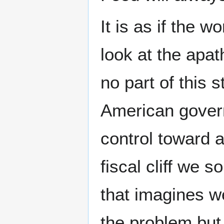
It is as if the 
look at the apa
no part of this 
American governm
control toward a
fiscal cliff we 
that imagines we
the problem but