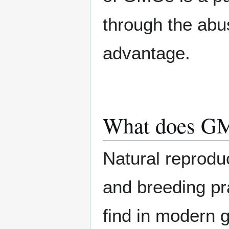
through the abus
advantage.
What does G
Natural reproduc
and breeding pr
find in modern g