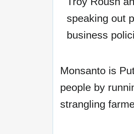
Troy Roush an
speaking out p
business polic
Monsanto is Put
people by runni
strangling farm