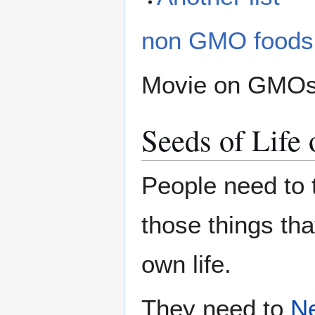
non GMO foods
Movie on GMO
Seeds of Life 
People need to t
those things tha
own life.
They need to
N