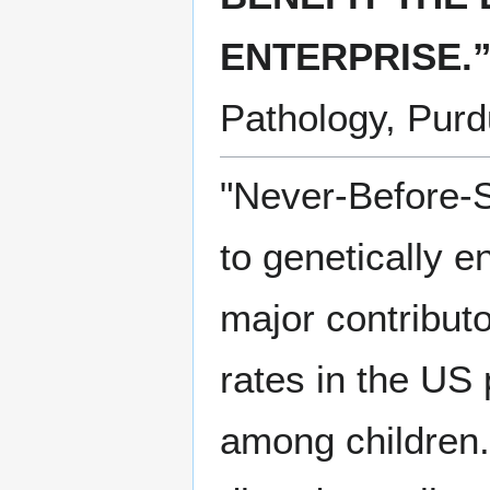
ENTERPRISE.
Pathology, Purd
"Never-Before-
to genetically 
major contributo
rates in the US 
among children.