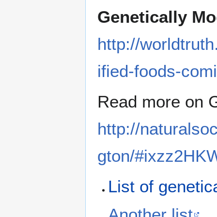
Genetically Mo
http://worldtrut
ified-foods-comi
Read more on 
http://naturalso
gton/#ixzz2HK
List of genetic
Another list