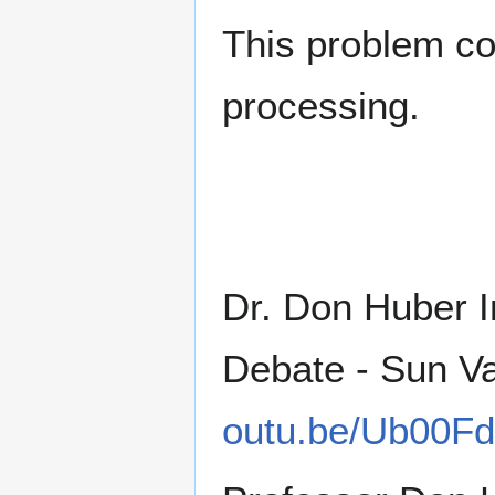
This problem co
processing.
Dr. Don Huber I
Debate - Sun Va
outu.be/Ub00Fd