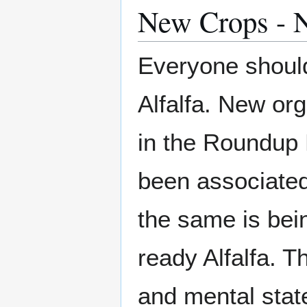
New Crops - 
Everyone shoul
Alfalfa. New org
in the Roundup
been associated 
the same is bein
ready Alfalfa. T
and mental state