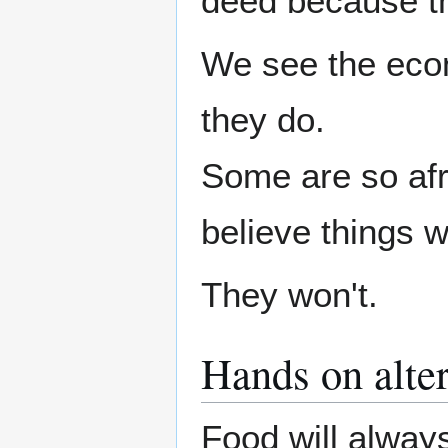
deed because t
We see the econ
they do.
Some are so afra
believe things w
They won't.
Hands on alter
Food will always 