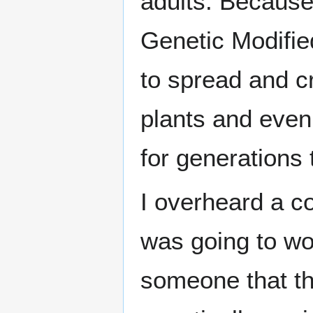
adults. Because 
Genetic Modifi
to spread and c
plants and even 
for generations
I overheard a 
was going to w
someone that t