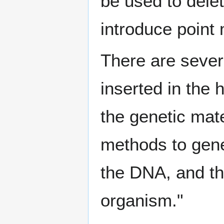
be used to dele
introduce point 
There are seve
inserted in the 
the genetic mate
methods to gene
the DNA, and the
organism."