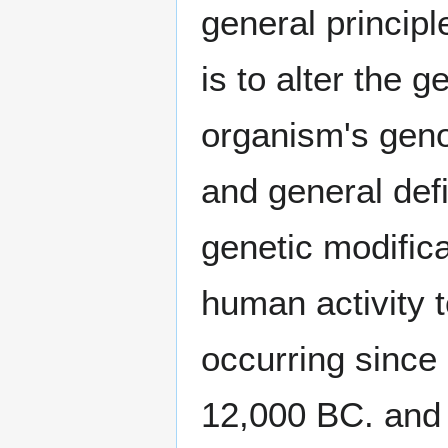
general princip
is to alter the g
organism's geno
and general def
genetic modific
human activity 
occurring since
12,000 BC. and