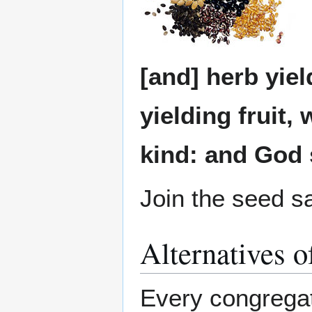
[and] herb yiel
yielding fruit, 
kind: and God 
Join the seed 
Alternatives o
Every congregat