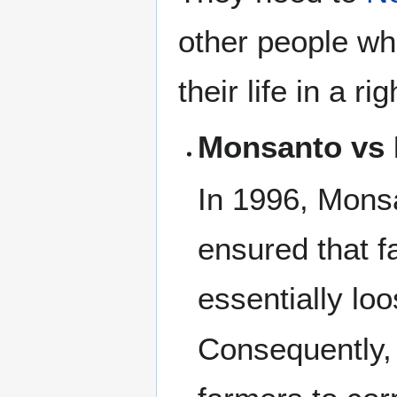
other people who
their life in a r
Monsanto vs
In 1996, Monsa
ensured that f
essentially lo
Consequently,