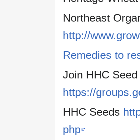
Northeast Orga
http://www.gro
Remedies to res
Join HHC Seed 
https://groups.
HHC Seeds
htt
php