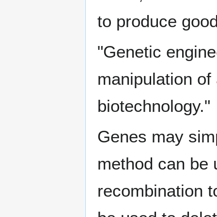
to produce good
"Genetic enginee
manipulation of
biotechnology."
Genes may simp
method can be 
recombination 