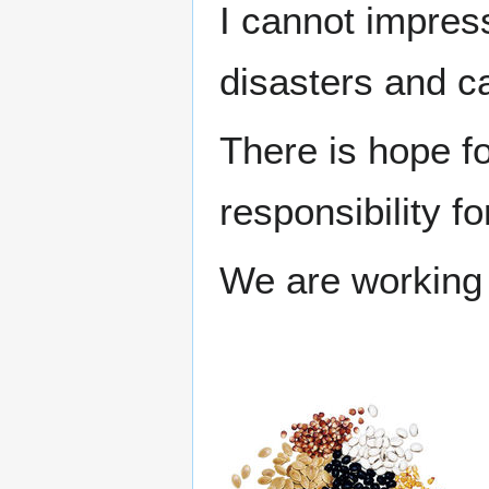
I cannot impres
disasters and c
There is hope fo
responsibility f
We are working 