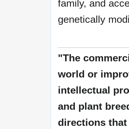
family, and acce
genetically mod
"The commercia
world or improv
intellectual pr
and plant breed
directions that