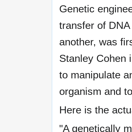
Genetic engineer
transfer of DNA
another, was fi
Stanley Cohen i
to manipulate an
organism and to 
Here is the actu
"A genetically 