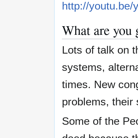
http://youtu.b
What are you 
Lots of talk on 
systems, altern
times. New cong
problems, their 
Some of the Peo