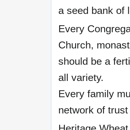
a seed bank of l
Every Congregat
Church, monaste
should be a fert
all variety.
Every family mus
network of trus
Heritage Wheat