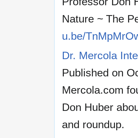
Professor Don 
Nature ~ The P
u.be/TnMpMrO
Dr. Mercola Int
Published on Oc
Mercola.com fou
Don Huber abou
and roundup.