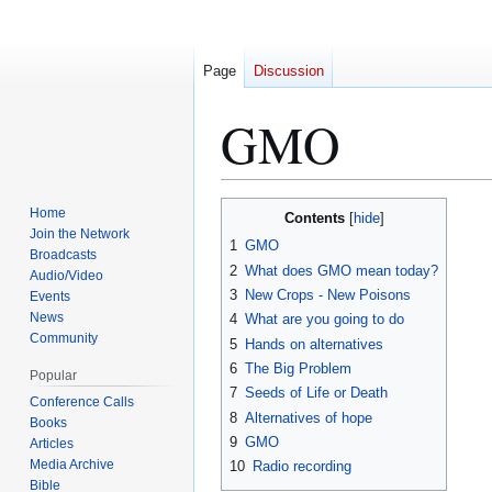
Page
Discussion
GMO
Home
Contents
Jump
Jump
Join the Network
1
GMO
to
to
Broadcasts
2
What does GMO mean today?
navigation
search
Audio/Video
3
New Crops - New Poisons
Events
News
4
What are you going to do
Community
5
Hands on alternatives
6
The Big Problem
Popular
7
Seeds of Life or Death
Conference Calls
8
Alternatives of hope
Books
9
GMO
Articles
Media Archive
10
Radio recording
Bible