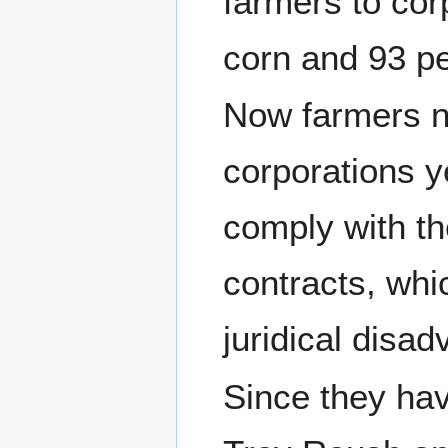
farmers to co
corn and 93 p
Now farmers n
corporations ye
comply with th
contracts, whi
juridical disa
Since they ha