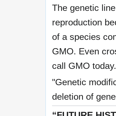
The genetic line
reproduction be
of a species com
GMO. Even cros
call GMO today
"Genetic modific
deletion of gene
“FUTURE HIS