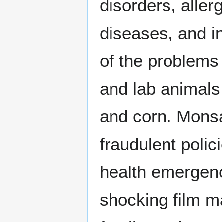
disorders, aller
diseases, and in
of the problems 
and lab animals
and corn. Monsa
fraudulent poli
health emergenc
shocking film m