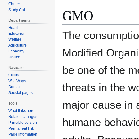
Church
GMO
Study Call
Departments
Health
The consumptio
Education
Welfare
Agriculture
Modified Organ
Economy
Justice
be one of the m
Navigate
Outline
Wiki Ways
threats in the w
Donate
Special pages
major cause in 
Tools
What links here
Related changes
humane behavior
Printable version
Permanent link
Page information