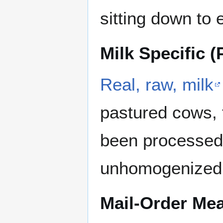
sitting down to 
Milk Specific (
Real, raw, milk
pastured cows, t
been processed
unhomogenized
Mail-Order Mea