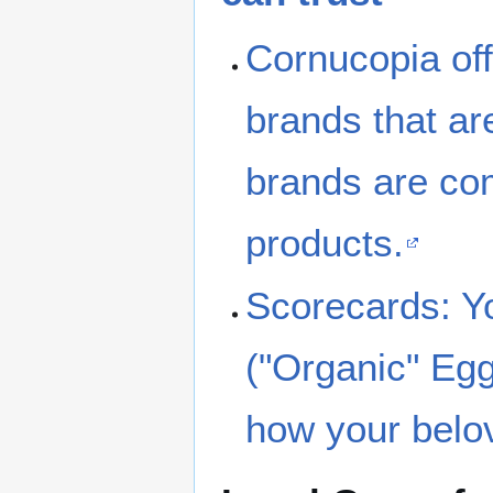
Cornucopia offe
brands that ar
brands are com
products.
Scorecards: Yo
("Organic" Eggs
how your belo