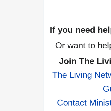
If you need hel
Or want to hel
Join The Liv
The Living Net
Gu
Contact Minis