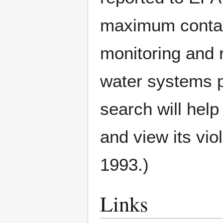
maximum contami
monitoring and 
water systems p
search will help
and view its vio
1993.)
Links