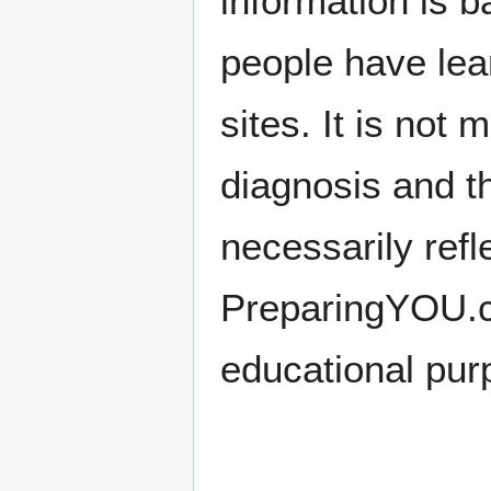
information is 
people have lea
sites. It is not
diagnosis and t
necessarily refl
PreparingYOU.com
educational pur