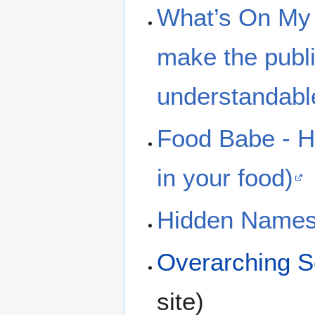
What’s On My 
make the publi
understandabl
Food Babe - Hot
in your food)
Hidden Names
Overarching Se
site)