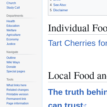
Church
4
See Also:
Study Call
5
Disclaimer
Departments
Health
Individual Fo
Education
Welfare
Agriculture
Economy
Tart Cherries fo
Justice
Navigate
Outline
Wiki Ways
Donate
Local Food an
Special pages
Tools
What links here
The truth behi
Related changes
Printable version
Permanent link
can trust
Page information