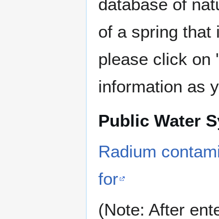
database of nat
of a spring that
please click on
information as 
Public Water 
Radium contamin
for
(Note: After ent