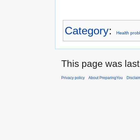
Category
:
Health prob
This page was last
Privacy policy
About PreparingYou
Disclai