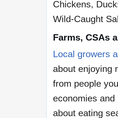
Chickens, Ducks
Wild-Caught Sa
Farms, CSAs a
Local growers an
about enjoying 
from people you 
economies and p
about eating sea