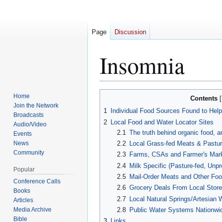
Page
Discussion
Insomnia
Jump
Jump
Home
Contents
to
to
Join the Network
1
Individual Food Sources Found to He
Broadcasts
navigation
search
2
Local Food and Water Locator Sites
Audio/Video
2.1
The truth behind organic food, a
Events
News
2.2
Local Grass-fed Meats & Pastur
Community
2.3
Farms, CSAs and Farmer's Mark
2.4
Milk Specific (Pasture-fed, Unpr
Popular
2.5
Mail-Order Meats and Other Foo
Conference Calls
2.6
Grocery Deals From Local Stor
Books
2.7
Local Natural Springs/Artesian 
Articles
Media Archive
2.8
Public Water Systems Nationwi
Bible
3
Links