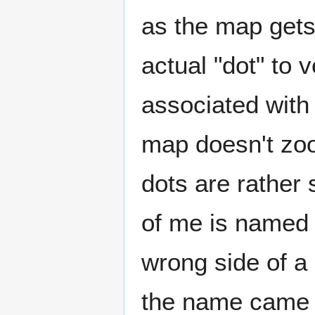
as the map gets 
actual "dot" to v
associated with 
map doesn't zoo
dots are rather 
of me is named o
wrong side of a 
the name came u