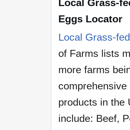
Local Grass-fe
Eggs Locator
Local Grass-fed
of Farms lists 
more farms bein
comprehensive s
products in the
include: Beef, P