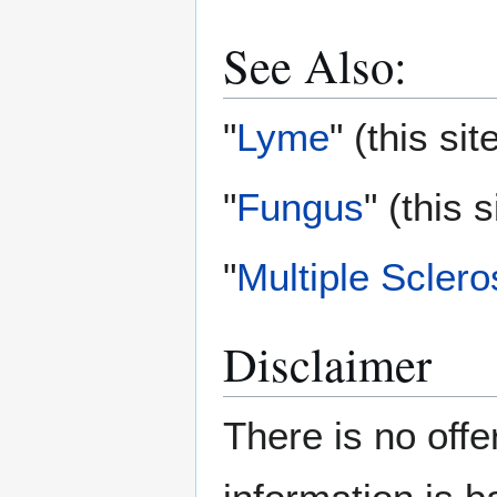
See Also:
"
Lyme
" (this sit
"
Fungus
" (this s
"
Multiple Sclero
Disclaimer
There is no offe