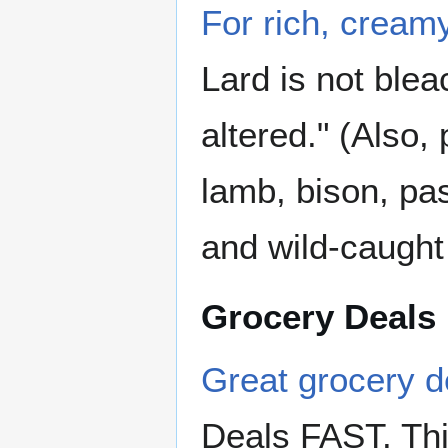
For rich, creamy
Lard is not ble
altered." (Also,
lamb, bison, pa
and wild-caught
Grocery Deals
Great grocery de
Deals FAST. This