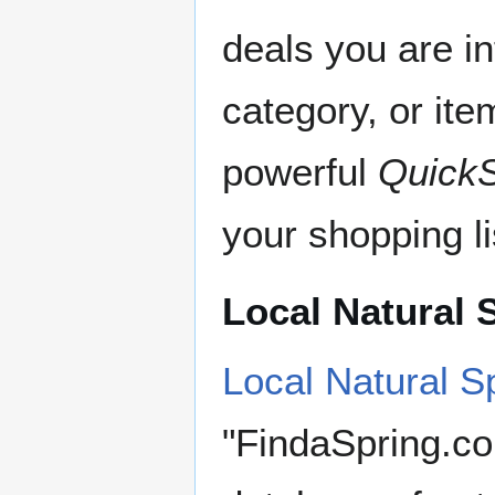
deals you are in
category, or it
powerful
Quick
your shopping li
Local Natural 
Local Natural S
"FindaSpring.co