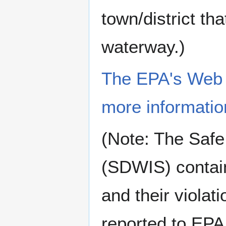
town/district tha
waterway.)
The EPA's Web si
more informatio
(Note: The Safe
(SDWIS) contain
and their violat
reported to EPA 