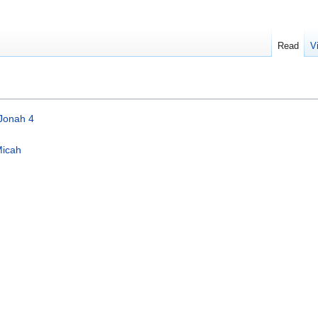
Read
V
Jonah 4
icah