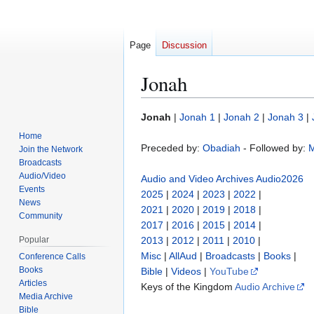
Page
Discussion
Jonah
Jump
Jump
Jonah
|
Jonah 1
|
Jonah 2
|
Jonah 3
|
to
to
Home
navigation
search
Preceded by:
Obadiah
- Followed by:
M
Join the Network
Broadcasts
Audio/Video
Audio and Video Archives
Audio2026
Events
2025
|
2024
|
2023
|
2022
|
News
2021
|
2020
|
2019
|
2018
|
Community
2017
|
2016
|
2015
|
2014
|
Popular
2013
|
2012
|
2011
|
2010
|
Misc
|
AllAud
|
Broadcasts
|
Books
|
Conference Calls
Books
Bible
|
Videos
|
YouTube
Articles
Keys of the Kingdom
Audio Archive
Media Archive
Bible