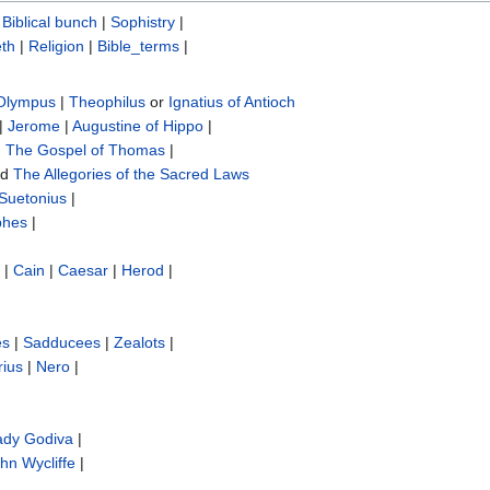
|
Biblical bunch‎
|
Sophistry‎
|
th
|
Religion
|
Bible_terms
|
 Olympus
|
Theophilus
or
Ignatius of Antioch
|
Jerome
|
Augustine of Hippo
|
|
The Gospel of Thomas
|
nd
The Allegories of the Sacred Laws
Suetonius
|
phes
|
|
Cain
|
Caesar
|
Herod
|
es
|
Sadducees
|
Zealots
|
rius
|
Nero
|
ady Godiva
|
hn Wycliffe‎
|