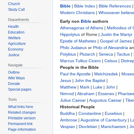
Church
Bible
|
Bible Index
|
Bible References
Study Call
Modern Christians
|
Whosoever believe
Departments
Early non
Bible
authors
Health
Athenagoras of Athens
|
Methodius of
Education
Hippolytus
of Rome |
Justin the Martyr
Welfare
Epistle of Mathetes
|
Gospel of James
Agriculture
Philo Judaeus
‎ or
Philo of Alexandria
a
Economy
Polybius
‎ |
Plutarch
|
Seneca
|
Tacitus
|
Justice
Marcus Tullius Cicero
|
Celsus
|
Diotre
Navigate
People in the Bible
Outline
Paul the Apostle
|
Melchizedek
|
Moses
Wiki Ways
Jesus
|
John the Baptist
|
Donate
Matthew
|
Mark
|
Luke
|
John
|
Special pages
Nimrod
|
Abraham
|
Essenes
|
Pharise
Tools
Julius Caesar
|
Augustus Caesar
|
Tibe
Historical People
What links here
Related changes
Buddha
|
Constantine
|
Eusebius
|
Printable version
Ambrose
|
Augustine of Canterbury
|
L
Permanent link
Vespian
|
Diocletian
|
Manichaeism
|
Jo
Page information