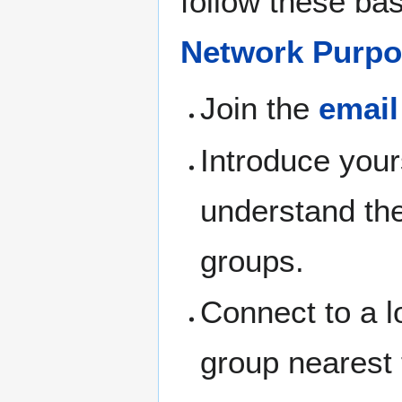
follow these bas
Network Purpo
Join the
email
Introduce your
understand th
groups.
Connect to a l
group nearest 