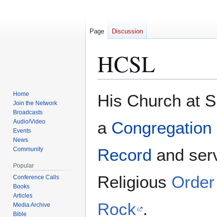
Page
Discussion
HCSL
Home
His Church at 
Jump
Jump
Join the Network
to
to
Broadcasts
navigation
search
Audio/Video
a
Congregation o
Events
News
Record
and ser
Community
Popular
Religious
Order
Conference Calls
Books
Articles
Rock
.
Media Archive
Bible