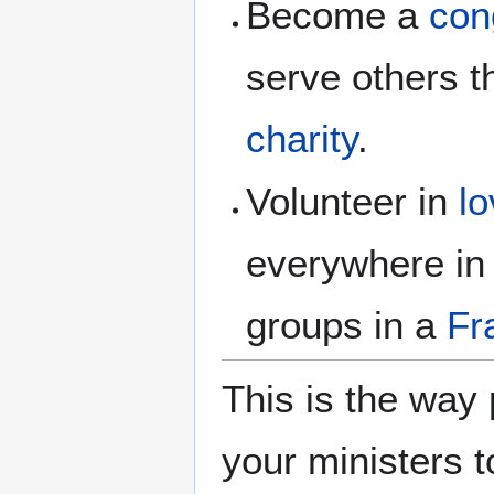
Become a
con
serve others 
charity
.
Volunteer in
l
everywhere in
groups in a
Fr
This is the way
your ministers t