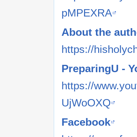
pMPEXRA
About the auth
https://hisholyc
PreparingU - 
https://www.y
UjWoOXQ
Facebook