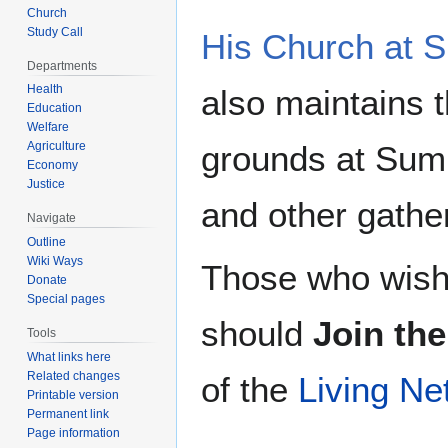
Church
Study Call
His Church at
Departments
Health
also maintains t
Education
Welfare
Agriculture
grounds at Sum
Economy
Justice
and other gathe
Navigate
Outline
Wiki Ways
Those who wish 
Donate
Special pages
should
Join th
Tools
What links here
Related changes
of the
Living Ne
Printable version
Permanent link
Page information