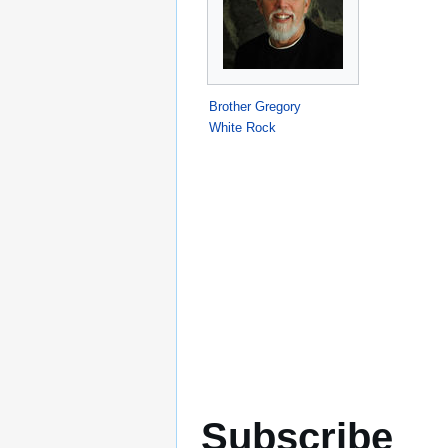
Brother Gregory
White Rock
Subscribe