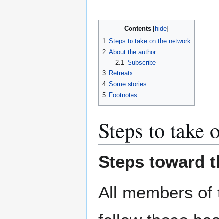
Contents
1
Steps to take on the network
2
About the author
2.1
Subscribe
3
Retreats
4
Some stories
5
Footnotes
Steps to take 
Steps toward 
All members of