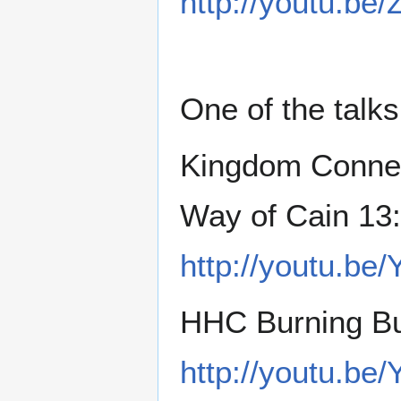
http://youtu.be
One of the talks
Kingdom Connec
Way of Cain 13
http://youtu.b
HHC Burning Bu
http://youtu.b