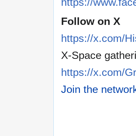
https://www.fa
Follow on X
https://x.com/H
X-Space gather
https://x.com/
Join the networ