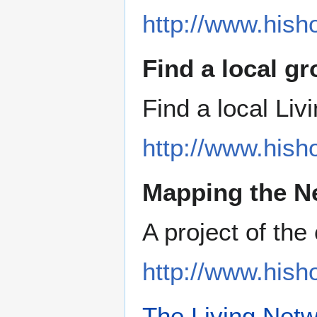
http://www.hish
Find a local g
Find a local Li
http://www.hish
Mapping the N
A project of th
http://www.his
The Living Net