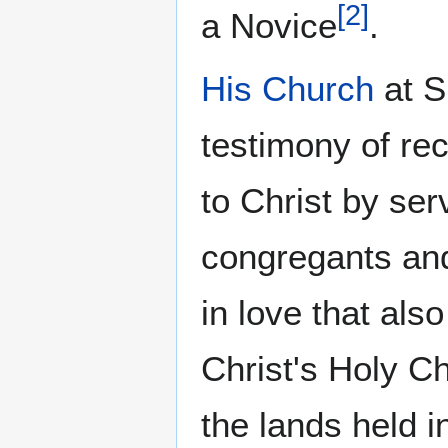
[
2
]
a Novice
.
His Church
at S
testimony of rec
to Christ by se
congregants and
in love that als
Christ's Holy Ch
the lands held 