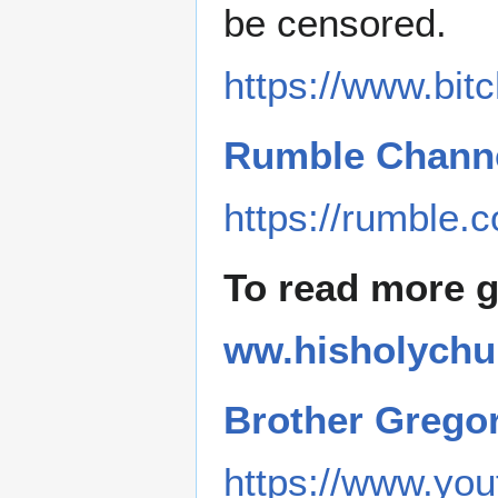
be censored.
https://www.bi
Rumble Channe
https://rumble.
To read more 
ww.hisholychu
Brother Grego
https://www.y