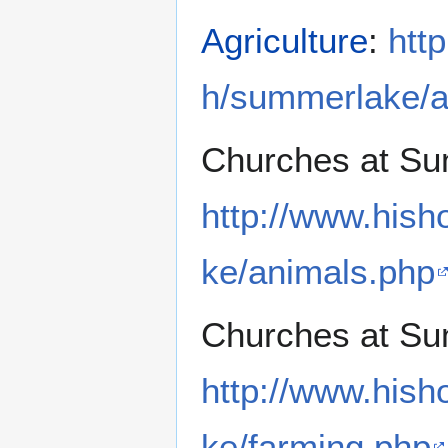
Agriculture
:
htt
h/summerlake/ag
Churches at Su
http://www.hish
ke/animals.php
Churches at Su
http://www.hish
ke/farming.php