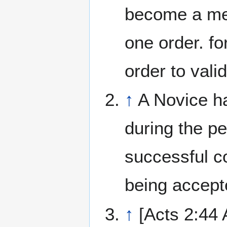
become a mem
one order. fo
order to valid
↑
A Novice h
during the pe
successful c
being accept
↑
[Acts 2:44 