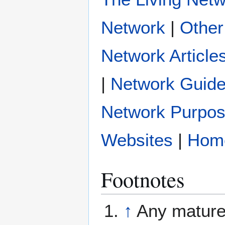
|
Other
Network Article
|
Network Guide
Network Purpo
|
Hom
Footnotes
↑
Any mature 