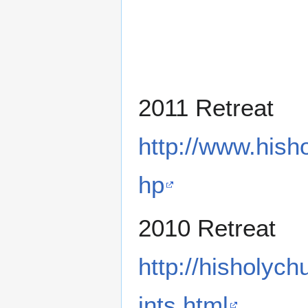
2011 Retreat
http://www.hish
hp
2010 Retreat
http://hisholyc
ints.html