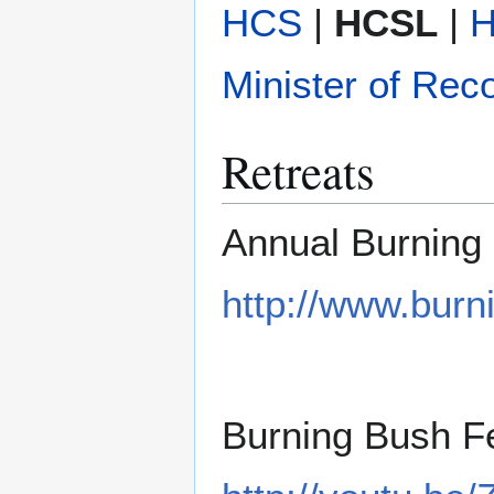
HCS
|
HCSL
|
Minister of Rec
Retreats
Annual Burning 
http://www.burn
Burning Bush Fe