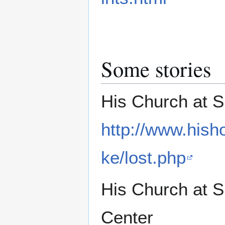
Some stories
His Church at 
http://www.hish
ke/lost.php
His Church at 
Center