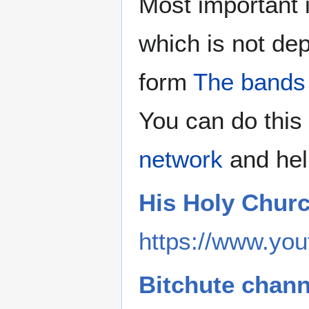
Most important 
which is not de
form
The bands
You can do this 
network
and hel
His Holy Chur
https://www.you
Bitchute chann