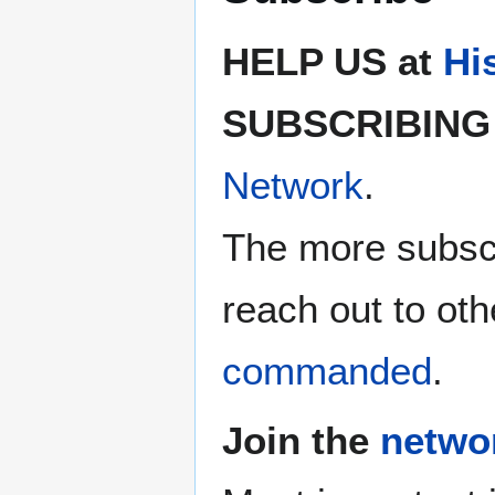
HELP US at
Hi
SUBSCRIBING 
Network
.
The more subscr
reach out to oth
commanded
.
Join the
netwo