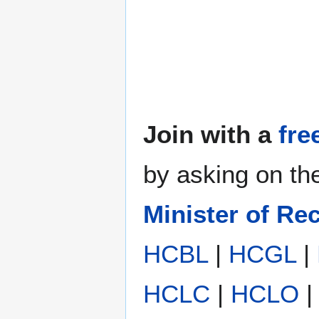
Join with a
fre
by asking on t
Minister of Re
HCBL
|
HCGL
|
HCLC
|
HCLO