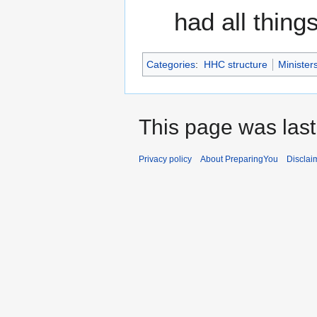
had all thin
Categories
:
HHC structure
Minister
This page was last
Privacy policy
About PreparingYou
Disclai