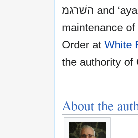
maintenance of 
Order at
White 
the authority of 
About the aut