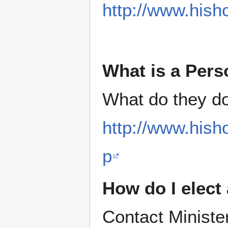
http://www.hish
What is a Pers
What do they d
http://www.hish
p
How do I elect
Contact Ministe