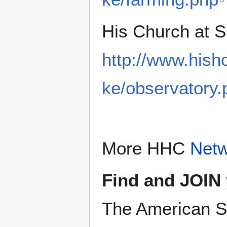
His Church at 
http://www.hish
ke/observatory.
More HHC
Net
Find and JOIN 
The American S