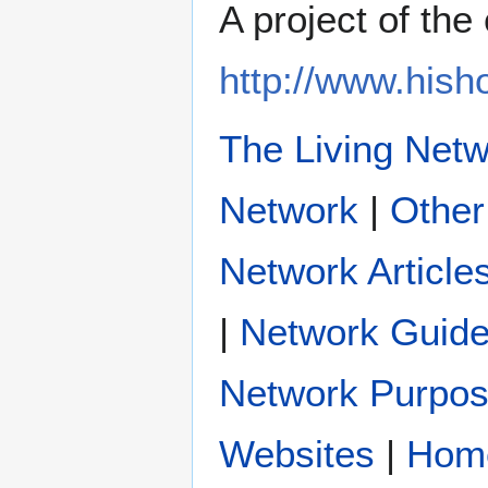
A project of th
http://www.his
The Living Net
|
Other
Network Article
|
Network Guide
Network Purpo
|
Hom