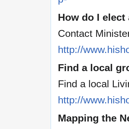
How do I elect
Contact Ministe
http://www.hish
Find a local g
Find a local Li
http://www.hish
Mapping the N