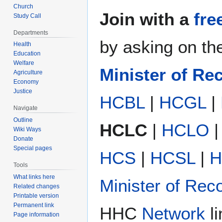
Church
Join with a
fre
Study Call
Departments
by asking on t
Health
Education
Welfare
Minister of Re
Agriculture
Economy
Justice
HCBL
|
HCGL
|
Navigate
Outline
HCLC
|
HCLO
Wiki Ways
Donate
Special pages
HCS
|
HCSL
|
Tools
What links here
Minister of Rec
Related changes
Printable version
Permanent link
HHC
Network
li
Page information