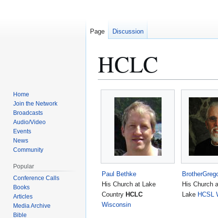
Page
Discussion
HCLC
Jump
Jump
Home
to
to
Join the Network
Broadcasts
navigation
search
Audio/Video
Events
News
Community
Popular
Paul Bethke
BrotherGreg
Conference Calls
His Church at Lake
His Church 
Books
Country
HCLC
Lake
HCSL
Articles
Wisconsin
Media Archive
Bible