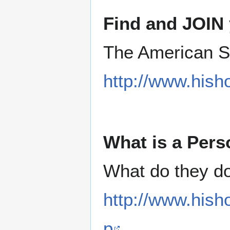
Find and JOIN 
The American S
http://www.hish
What is a Pers
What do they d
http://www.hish
p