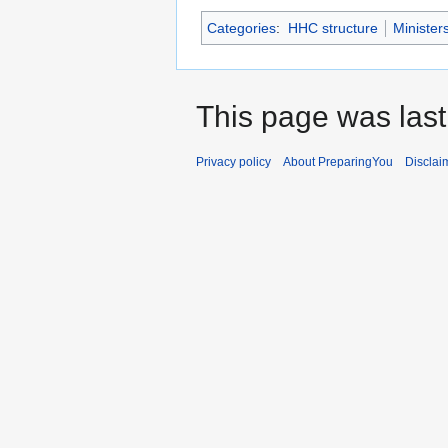
Categories
:
HHC structure
Minister
This page was last
Privacy policy
About PreparingYou
Disclai