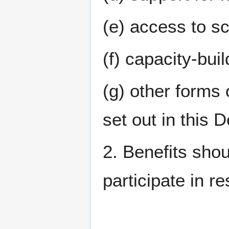
(e) access to sc
(f) capacity-bui
(g) other forms 
set out in this D
2. Benefits sho
participate in r