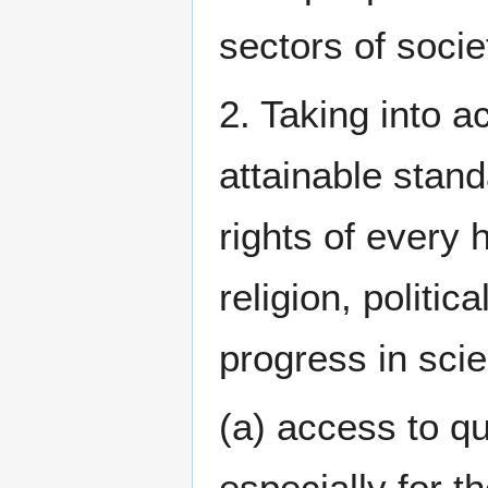
sectors of socie
2. Taking into a
attainable stand
rights of every 
religion, politic
progress in sci
(a) access to qu
especially for 