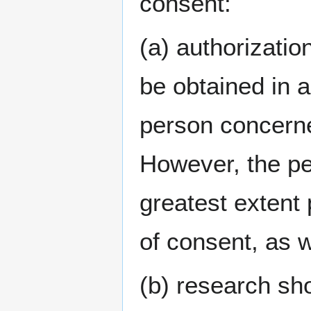
consent:
(a) authorizatio
be obtained in a
person concerne
However, the pe
greatest extent
of consent, as w
(b) research sho