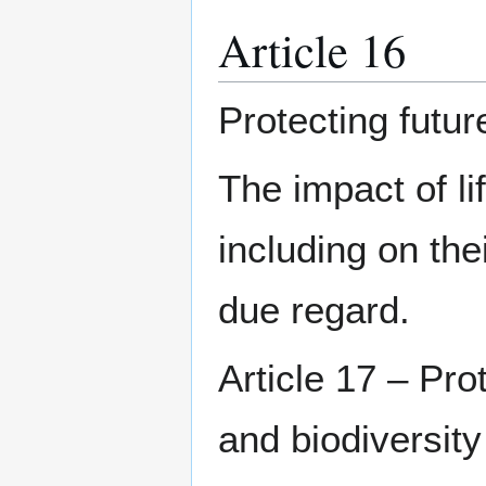
Article 16
Protecting futur
The impact of li
including on the
due regard.
Article 17 – Pro
and biodiversity