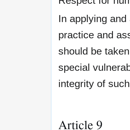
Respect for huma
In applying and
practice and as
should be taken
special vulnerab
integrity of suc
Article 9