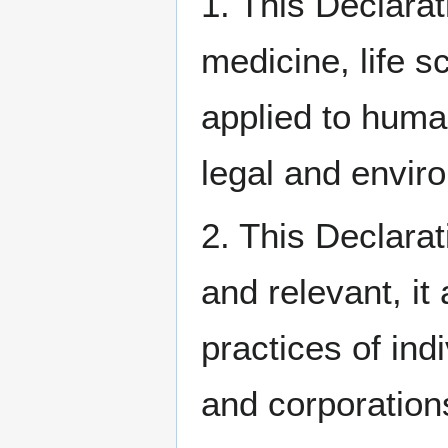
1. This Declarat
medicine, life 
applied to human
legal and envir
2. This Declarat
and relevant, it
practices of ind
and corporations