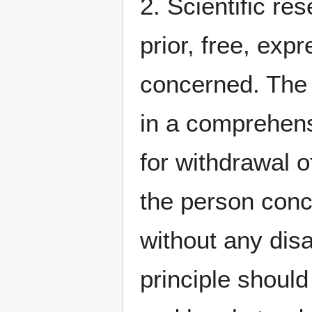
2. Scientific re
prior, free, exp
concerned. The 
in a comprehens
for withdrawal 
the person conc
without any disa
principle shoul