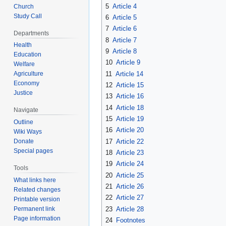
5
Article 4
Church
Study Call
6
Article 5
7
Article 6
Departments
8
Article 7
Health
9
Article 8
Education
10
Article 9
Welfare
11
Article 14
Agriculture
Economy
12
Article 15
Justice
13
Article 16
14
Article 18
Navigate
15
Article 19
Outline
16
Article 20
Wiki Ways
17
Article 22
Donate
Special pages
18
Article 23
19
Article 24
Tools
20
Article 25
What links here
21
Article 26
Related changes
22
Article 27
Printable version
23
Article 28
Permanent link
Page information
24
Footnotes