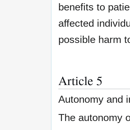
benefits to pati
affected indivi
possible harm t
Article 5
Autonomy and in
The autonomy of