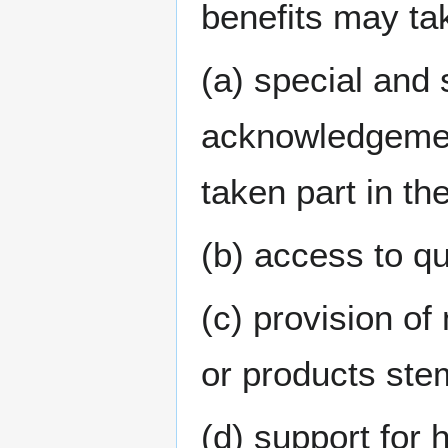
benefits may tak
(a) special and 
acknowledgement
taken part in th
(b) access to qu
(c) provision of
or products ste
(d) support for 