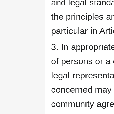
and legal stand
the principles a
particular in Ar
3. In appropriat
of persons or a
legal represent
concerned may b
community agre