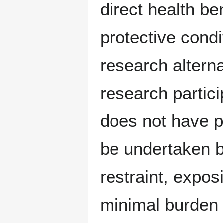
direct health be
protective condi
research altern
research partic
does not have po
be undertaken b
restraint, expos
minimal burden 