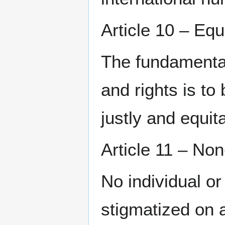
Article 10 – Equ
The fundamental 
and rights is to
justly and equita
Article 11 – Non
No individual or
stigmatized on a