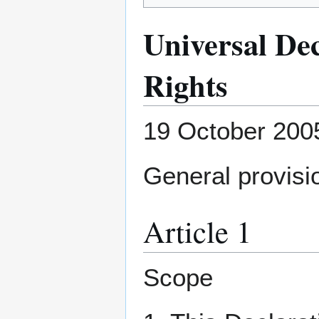
Universal De
Rights
19 October 200
General provisi
Article 1
Scope