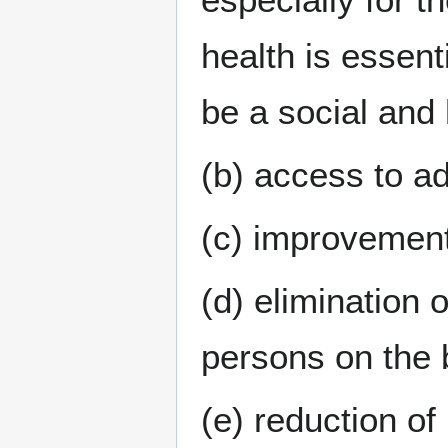
health is essent
be a social an
(b) access to ad
(c) improvement
(d) elimination 
persons on the 
(e) reduction of 