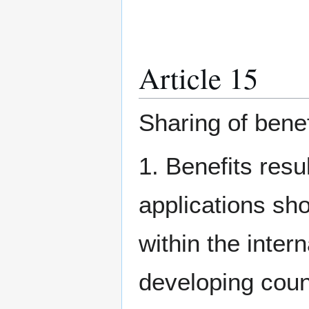
Article 15
Sharing of benef
1. Benefits resu
applications sh
within the inter
developing countr