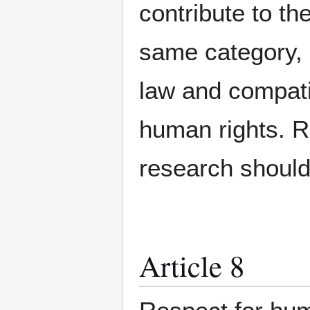
contribute to th
same category, 
law and compatib
human rights. Re
research should
Article 8