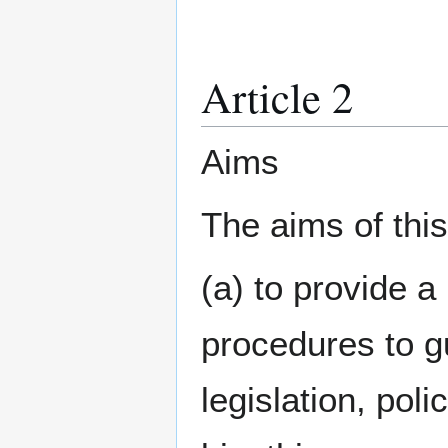
Article 2
Aims
The aims of this
(a) to provide a
procedures to gu
legislation, poli