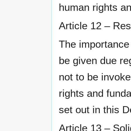
human rights a
Article 12 – Res
The importance o
be given due re
not to be invok
rights and fund
set out in this D
Article 13 – Sol