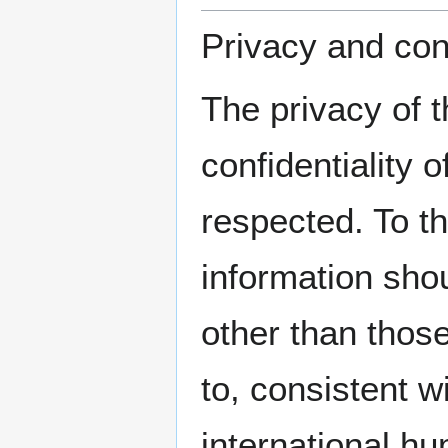
Privacy and conf
The privacy of 
confidentiality 
respected. To th
information sho
other than those
to, consistent wi
international hu