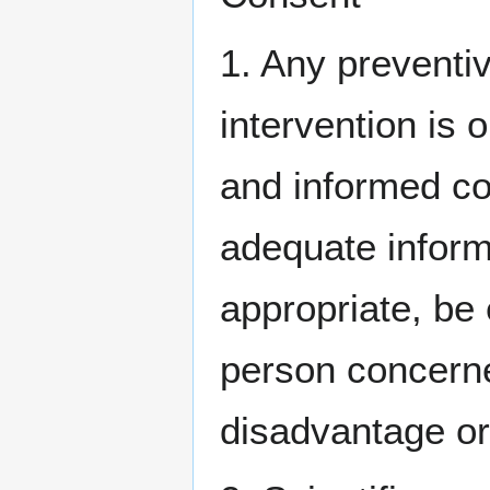
1. Any preventi
intervention is o
and informed co
adequate inform
appropriate, be
person concerne
disadvantage or