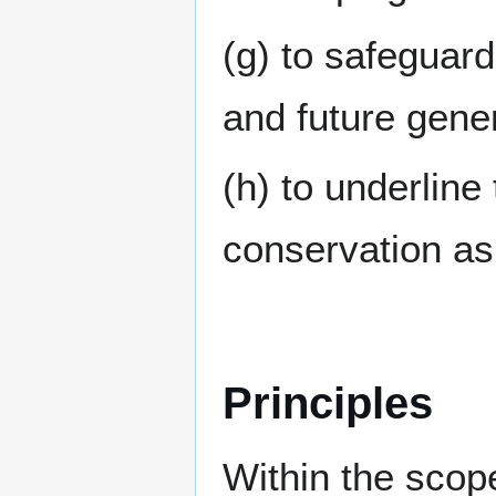
(g) to safeguard
and future gene
(h) to underline
conservation a
Principles
Within the scope