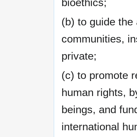
bioethics;
(b) to guide the
communities, ins
private;
(c) to promote 
human rights, by
beings, and fun
international hu