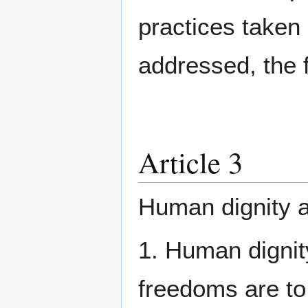
practices taken 
addressed, the f
Article 3
Human dignity 
1. Human dignit
freedoms are to 