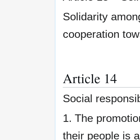
Solidarity amon
cooperation tow
Article 14
Social responsib
1. The promotio
their people is 