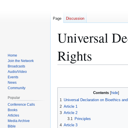
Page
Discussion
Universal De
Rights
Home
Join the Network
Broadcasts
Audio/Video
Jump
Jump
Events
to
to
News
navigation
search
Community
Contents
Popular
1
Universal Declaration on Bioethics an
Conference Calls
2
Article 1
Books
3
Article 2
Articles
3.1
Principles
Media Archive
4
Article 3
Bible