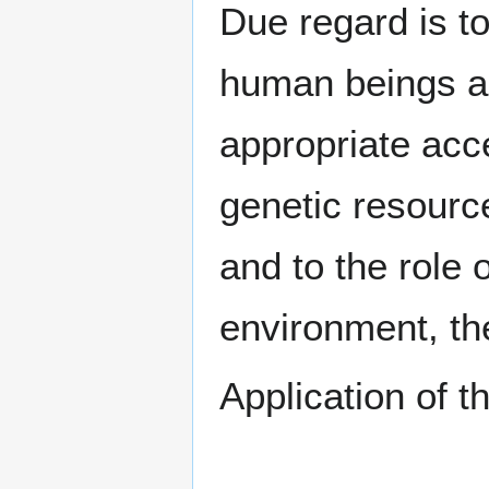
Due regard is t
human beings and
appropriate acce
genetic resource
and to the role 
environment, th
Application of t