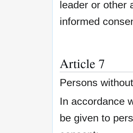
leader or other a
informed consen
Article 7
Persons without
In accordance wi
be given to per