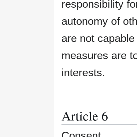
responsibility f
autonomy of oth
are not capable
measures are to 
interests.
Article 6
Consent