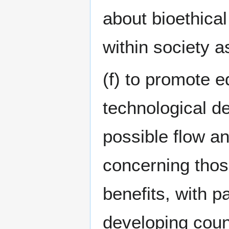
about bioethica
within society a
(f) to promote e
technological d
possible flow a
concerning thos
benefits, with pa
developing coun