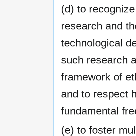
(d) to recognize
research and the
technological d
such research a
framework of eth
and to respect 
fundamental fr
(e) to foster mul