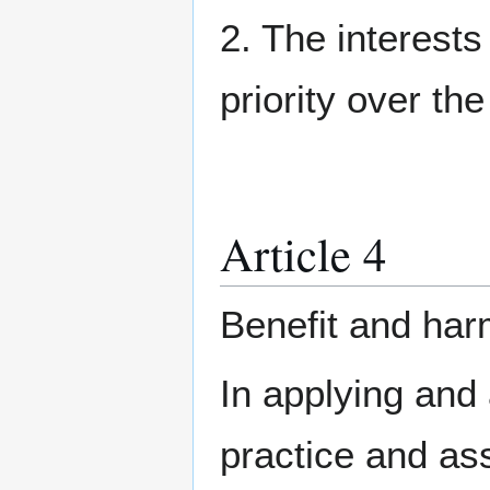
2. The interests
priority over the
Article 4
Benefit and ha
In applying and
practice and ass