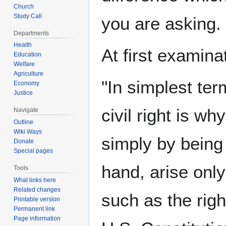
Church
Study Call
you are asking.
Departments
Health
At first examin
Education
Welfare
Agriculture
"In simplest te
Economy
Justice
civil right is w
Navigate
Outline
Wiki Ways
simply by being 
Donate
Special pages
hand, arise only 
Tools
What links here
Related changes
such as the rig
Printable version
Permanent link
Page information