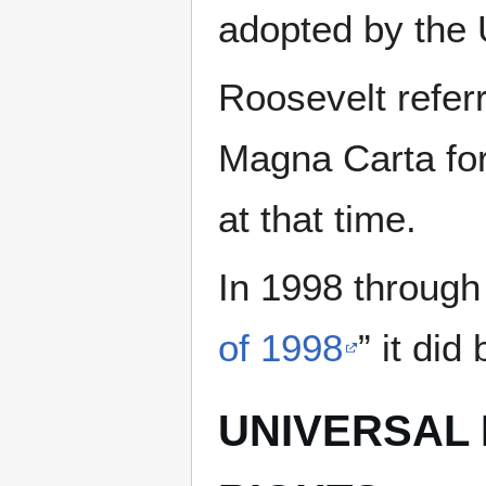
adopted by the 
Roosevelt referr
Magna Carta for
at that time.
In 1998 through
of 1998
” it di
UNIVERSAL