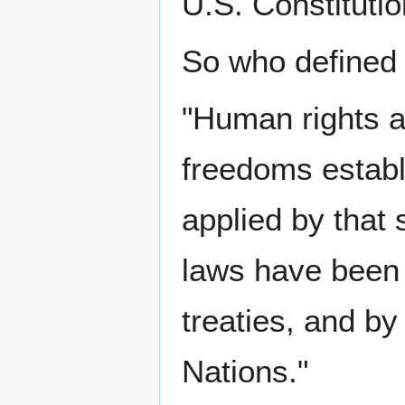
U.S. Constitutio
So who defined
"Human rights ar
freedoms establi
applied by that 
laws have been 
treaties, and by
Nations."