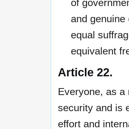
of government
and genuine 
equal suffrag
equivalent fr
Article 22.
Everyone, as a m
security and is e
effort and inter