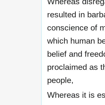
Whereas disreg
resulted in bar
conscience of m
which human bei
belief and free
proclaimed as t
people,
Whereas it is es