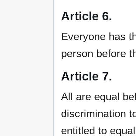
Article 6.
Everyone has th
person before t
Article 7.
All are equal be
discrimination to
entitled to equa