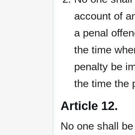
account of an
a penal offen
the time whe
penalty be i
the time the
Article 12.
No one shall be 