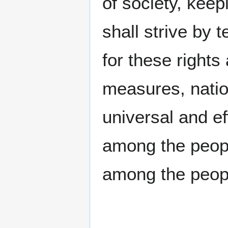
of society, keep
shall strive by
for these right
measures, nation
universal and e
among the peop
among the people