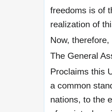
freedoms is of t
realization of th
Now, therefore,
The General As
Proclaims this 
a common standa
nations, to the 