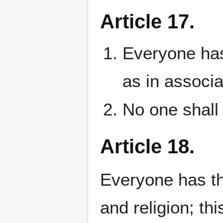
Article 17.
Everyone has
as in associa
No one shall 
Article 18.
Everyone has th
and religion; th