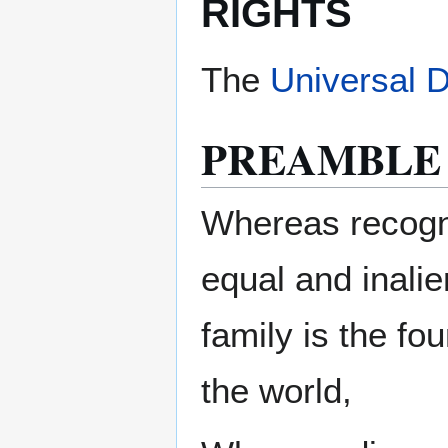
RIGHTS
The
Universal 
PREAMBLE
Whereas recognit
equal and inali
family is the fo
the world,