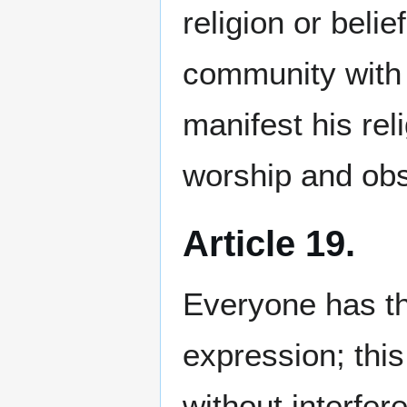
religion or belie
community with o
manifest his reli
worship and ob
Article 19.
Everyone has th
expression; this
without interfer