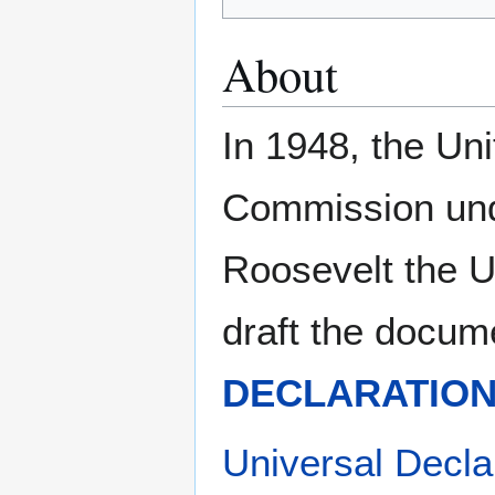
About
In 1948, the Un
Commission und
Roosevelt the U
draft the docum
DECLARATION
Universal Decla