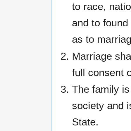
to race, natio
and to found 
as to marriag
Marriage shal
full consent 
The family is
society and i
State.