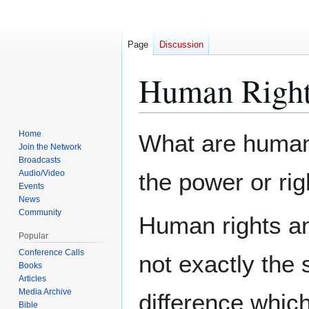
Page
Discussion
Human Righ
Jump
Jump
Home
What are human
to
to
Join the Network
Broadcasts
navigation
search
Audio/Video
the power or rig
Events
News
Community
Human rights an
Popular
Conference Calls
not exactly the
Books
Articles
Media Archive
difference whi
Bible