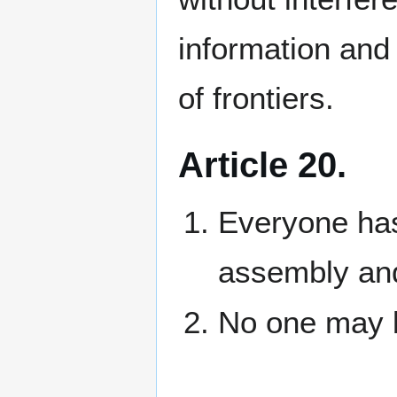
information and
of frontiers.
Article 20.
Everyone has
assembly and
No one may b