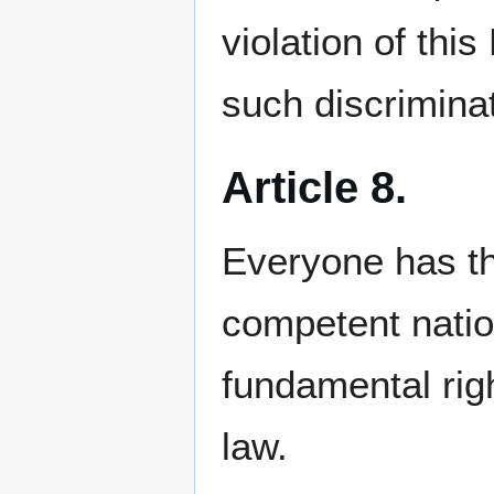
violation of thi
such discriminat
Article 8.
Everyone has th
competent nation
fundamental righ
law.