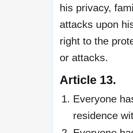
his privacy, fa
attacks upon hi
right to the pro
or attacks.
Article 13.
Everyone has
residence wit
Everyone has 