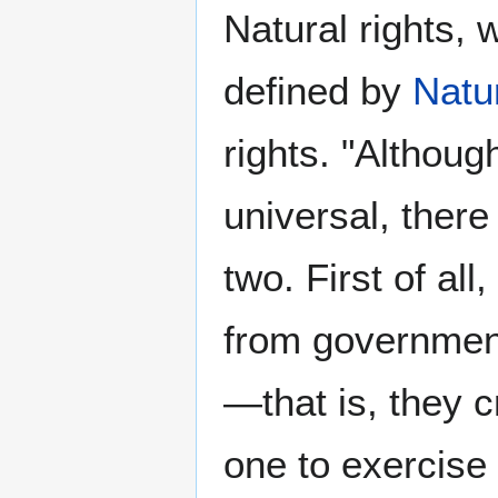
Natural rights,
defined by
Natu
rights. "Althoug
universal, ther
two. First of all
from government
—that is, they c
one to exercise