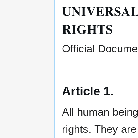
UNIVERSA
RIGHTS
Official Docume
Article 1.
All human being
rights. They ar