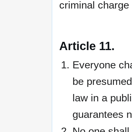
criminal charge
Article 11.
Everyone cha
be presumed 
law in a publ
guarantees n
No one shall 