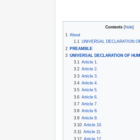
Contents
1
About
1.1
UNIVERSAL DECLARATION O
2
PREAMBLE
3
UNIVERSAL DECLARATION OF HUM
3.1
Article 1.
3.2
Article 2.
3.3
Article 3.
3.4
Article 4.
3.5
Article 5.
3.6
Article 6.
3.7
Article 7.
3.8
Article 8.
3.9
Article 9.
3.10
Article 10.
3.11
Article 11.
3.12
Article 12.