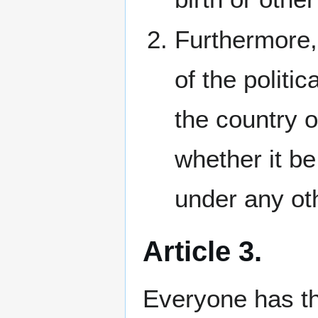
Furthermore, 
of the politic
the country o
whether it be
under any oth
Article 3.
Everyone has the 