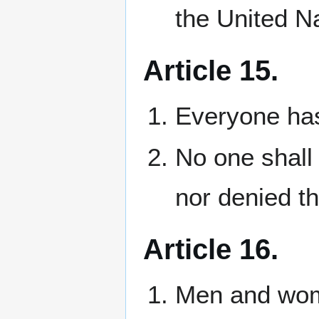
the United N
Article 15.
Everyone has 
No one shall 
nor denied th
Article 16.
Men and wome