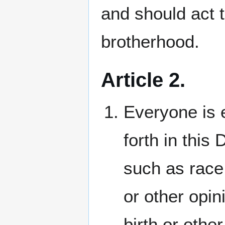
and should act t
brotherhood.
Article 2.
Everyone is e
forth in this 
such as race,
or other opini
birth or other