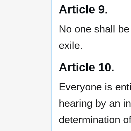
Article 9.
No one shall be 
exile.
Article 10.
Everyone is entit
hearing by an in
determination of