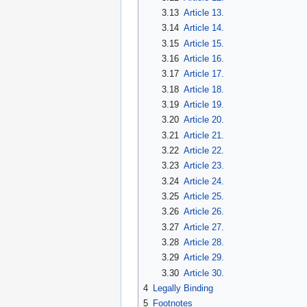
3.13
Article 13.
3.14
Article 14.
3.15
Article 15.
3.16
Article 16.
3.17
Article 17.
3.18
Article 18.
3.19
Article 19.
3.20
Article 20.
3.21
Article 21.
3.22
Article 22.
3.23
Article 23.
3.24
Article 24.
3.25
Article 25.
3.26
Article 26.
3.27
Article 27.
3.28
Article 28.
3.29
Article 29.
3.30
Article 30.
4
Legally Binding
5
Footnotes