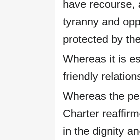
have recourse, a
tyranny and opp
protected by the
Whereas it is e
friendly relatio
Whereas the peo
Charter reaffirm
in the dignity a