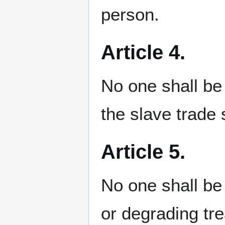
person.
Article 4.
No one shall be 
the slave trade s
Article 5.
No one shall be 
or degrading tr