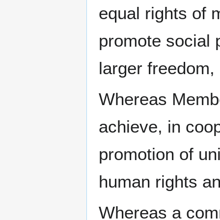
equal rights o
promote social p
larger freedom,
Whereas Member
achieve, in coop
promotion of un
human rights a
Whereas a comm