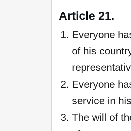
Article 21.
Everyone has 
of his countr
representati
Everyone has 
service in hi
The will of t