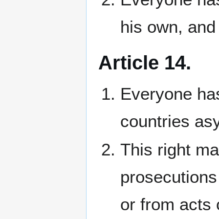
his own, and 
Article 14.
Everyone has 
countries as
This right ma
prosecutions 
or from acts 