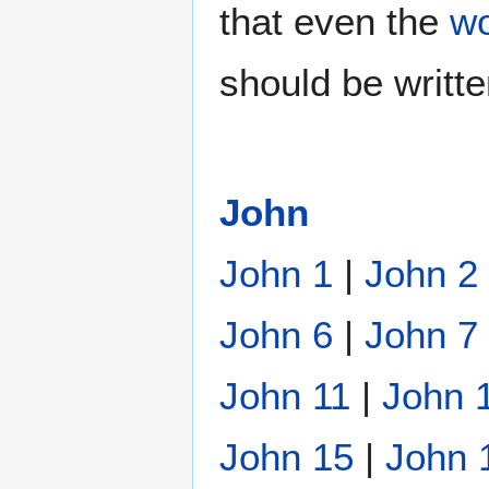
that even the
wo
should be writt
John
John 1
|
John 2
John 6
|
John 7
John 11
|
John 
John 15
|
John 