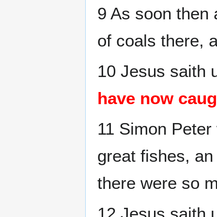
9 As soon then 
of coals there, 
10 Jesus saith 
have now caug
11 Simon Peter w
great fishes, an
there were so m
12 Jesus saith 