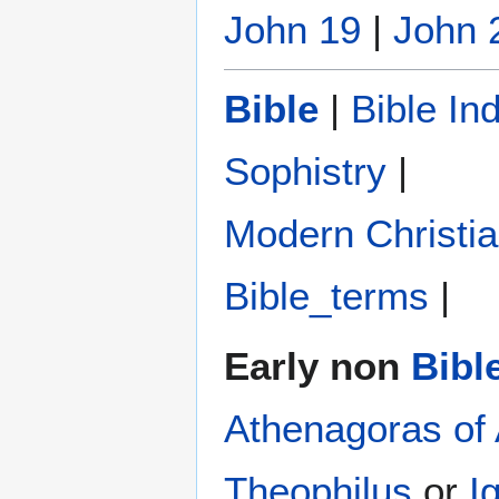
John 19
|
John 
Bible
|
Bible In
Sophistry‎
|
Modern Christi
Bible_terms
|
Early non
Bibl
Athenagoras of
Theophilus
or
I