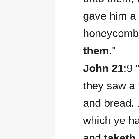
gave him a p
honeycomb
them.
"
John 21
:9 
they saw a f
and bread. 
which ye ha
and
taketh