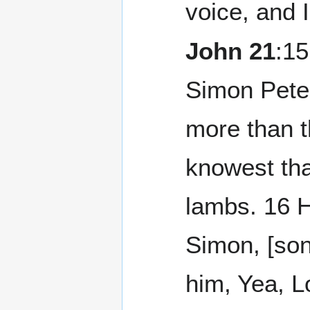
voice, and 
John 21
:15
Simon Peter
more than t
knowest tha
lambs. 16 H
Simon, [son
him, Yea, L