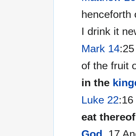
henceforth o
I drink it n
Mark 14
:25
of the fruit 
in the
king
Luke 22
:16
eat thereof,
God
.
17 And