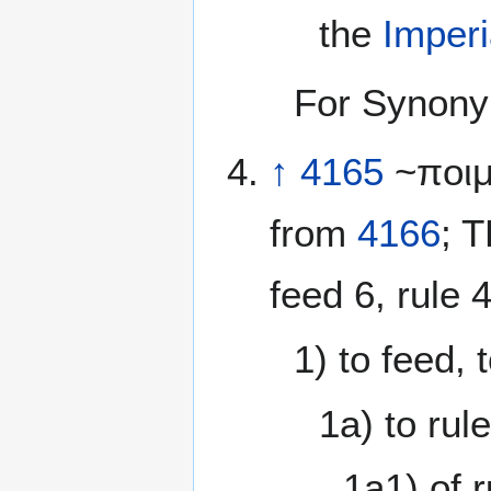
the
Imperi
For Synony
↑
4165
~ποιμ
from
4166
; 
feed 6, rule 4
1) to feed, 
1a) to rul
1a1) of r