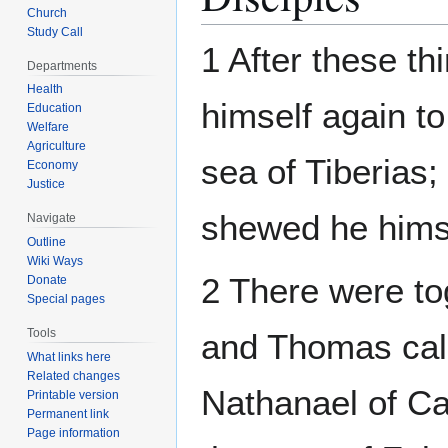
Church
Study Call
1 After these t
Departments
Health
himself again to
Education
Welfare
Agriculture
sea of Tiberias;
Economy
Justice
shewed he hims
Navigate
Outline
Wiki Ways
2 There were to
Donate
Special pages
Tools
and Thomas cal
What links here
Related changes
Nathanael of Ca
Printable version
Permanent link
Page information