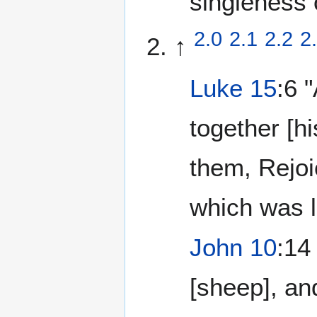
singleness 
2.0
2.1
2.2
2
↑
Luke 15
:6 
together [h
them, Rejoi
which was l
John 10
:14
[sheep], an