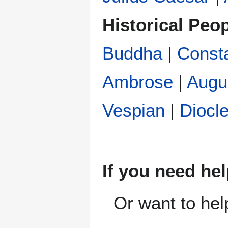
Historical Peo
Buddha
|
Const
Ambrose
|
Augu
Vespian
|
Diocle
If you need hel
Or want to hel