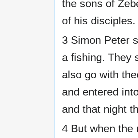
the sons of Zeb
of his disciples.
3 Simon Peter s
a fishing. They
also go with the
and entered int
and that night t
4 But when the