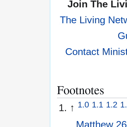
Join The Liv
The Living Net
Gu
Contact Minis
Footnotes
1.0
1.1
1.2
1
↑
Matthew 26