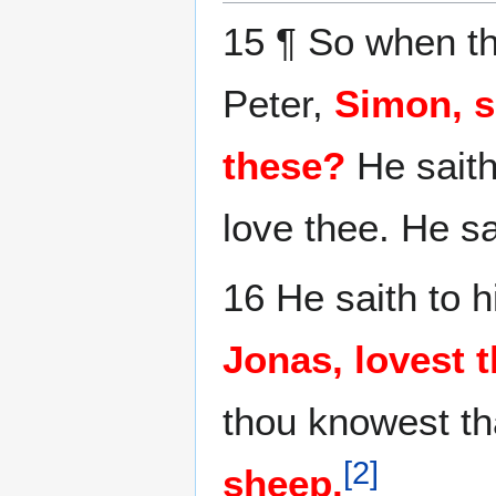
15 ¶ So when t
Peter,
Simon, s
these?
He saith
love thee. He s
16 He saith to 
Jonas, lovest 
thou knowest tha
[
2
]
sheep.