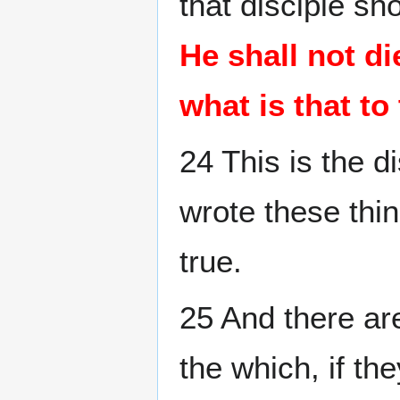
that disciple sh
He shall not die;
what is that to
24 This is the d
wrote these thi
true.
25 And there ar
the which, if th