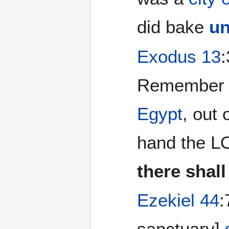
did bake
un
Exodus 13
Remember t
Egypt
, out
hand the LO
there shal
Ezekiel 44
:
sanctuary]