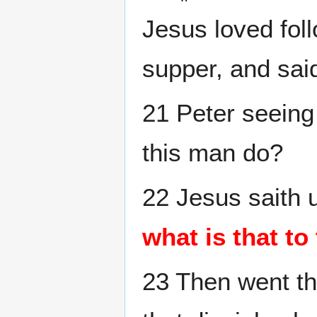
Jesus loved foll
supper, and said
21 Peter seeing
this man do?
22 Jesus saith 
what is that to
23 Then went th