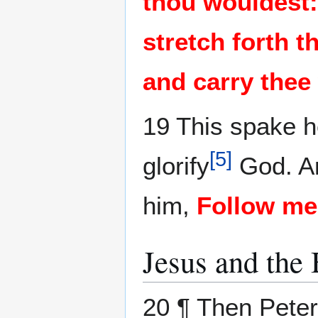
thou wouldest:
stretch forth t
and carry thee
19 This spake h
[
5
]
glorify
God. An
him,
Follow me
Jesus and the
20 ¶ Then Peter