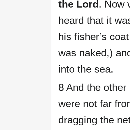
the Lord
. Now 
heard that it wa
his fisher’s coat
was naked,) and
into the sea.
8 And the other d
were not far fro
dragging the net