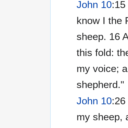
John 10
:15
know I the F
sheep. 16 A
this fold: t
my voice; a
shepherd."
John 10
:26
my sheep, a