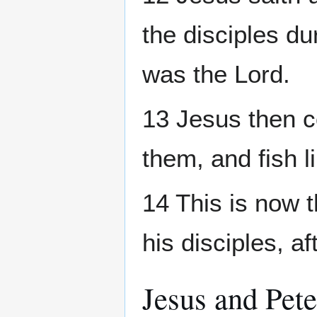
the disciples du
was the Lord.
13 Jesus then c
them, and fish l
14 This is now t
his disciples, a
Jesus and Pete