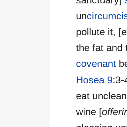
un
circumci
pollute it,
the fat and
covenant
be
Hosea 9
:3-
eat unclean
wine [
offer