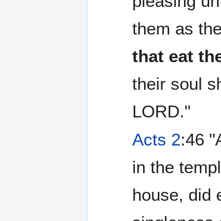
pleasing un
them as th
that eat th
their soul s
LORD."
Acts 2
:46 "
in the temp
house, did 