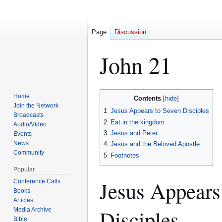
Page
Discussion
John 21
Home
Contents
Jump
Jump
Join the Network
1
Jesus Appears to Seven Disciples
to
to
Broadcasts
2
Eat in the kingdom
navigation
search
Audio/Video
3
Jesus and Peter
Events
News
4
Jesus and the Beloved Apostle
Community
5
Footnotes
Popular
Jesus Appears
Conference Calls
Books
Articles
Disciples
Media Archive
Bible