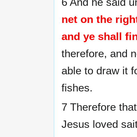
6 And he said u
net on the righ
and ye shall fi
therefore, and 
able to draw it f
fishes.
7 Therefore tha
Jesus loved sai