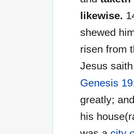
likewise.
14
shewed hims
risen from 
Jesus saith.
Genesis 19
greatly; an
his house(r
was a
city 