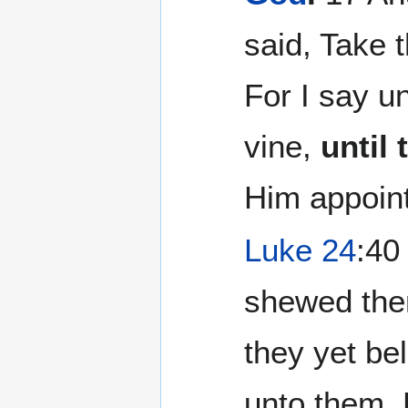
said, Take 
For I say un
vine,
until
Him appoin
Luke 24
:40
shewed them
they yet be
unto them,