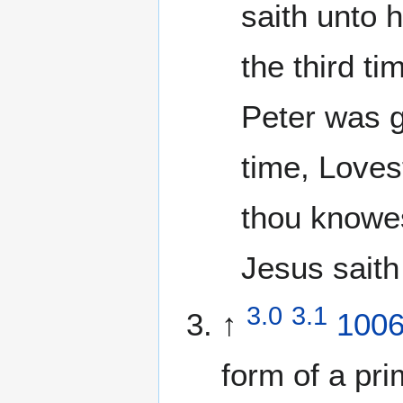
saith unto 
the third t
Peter was g
time, Loves
thou knowes
Jesus saith
3.0
3.1
↑
100
form of a pri