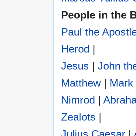
People in the B
Paul the Apostl
Herod
|
Jesus
|
John the
Matthew
|
Mark
Nimrod
|
Abrah
Zealots
|
Julius Caesar
|