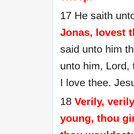
17 He saith unto
Jonas, lovest 
said unto him t
unto him, Lord, 
I love thee. Jes
18
Verily, veri
young, thou gi