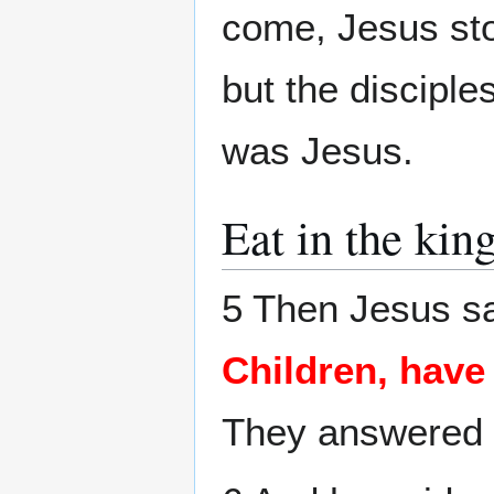
come, Jesus sto
but the disciple
was Jesus.
Eat in the ki
5 Then Jesus sa
Children, hav
They answered 