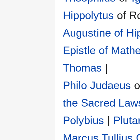
Hippolytus
of R
Augustine of Hi
Epistle of Math
Thomas
|
Philo Judaeus
‎ 
the Sacred Law
Polybius
‎ |
Pluta
Marcus Tullius 