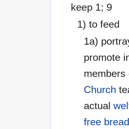
keep 1; 9
1) to feed
1a) portra
promote in
members o
Church
te
actual
wel
free brea