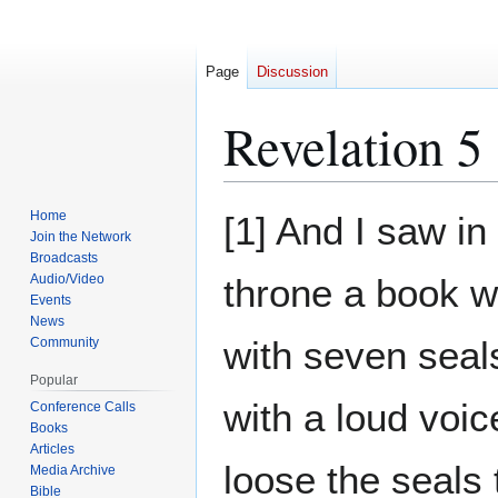
Page
Discussion
Revelation 5
Jump
Jump
Home
[1] And I saw in
to
to
Join the Network
Broadcasts
navigation
search
Audio/Video
throne a book w
Events
News
with seven seals
Community
Popular
with a loud voi
Conference Calls
Books
Articles
loose the seals
Media Archive
Bible