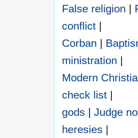
False religion
|
conflict
|
Corban
|
Bapti
ministration
|
Modern Christi
check list
|
gods
|
Judge no
heresies
|