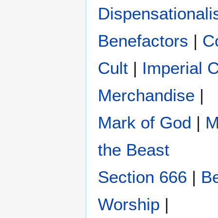
Dispensational
Benefactors
|
C
Cult
|
Imperial 
Merchandise
|
Mark of God
|
M
the Beast
Section 666
|
Be
Worship
|