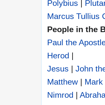
Polybius
‎ |
Pluta
Marcus Tullius 
People in the B
Paul the Apostl
Herod
|
Jesus
|
John the
Matthew
|
Mark
Nimrod
|
Abrah