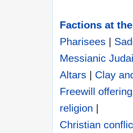
Factions at the
Pharisees
|
Sad
Messianic Juda
Altars
|
Clay an
Freewill offerin
religion
|
Christian conflic