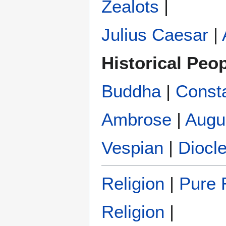
Zealots
|
Julius Caesar
|
Historical Peo
Buddha
|
Const
Ambrose
|
Augu
Vespian
|
Diocle
Religion
|
Pure R
Religion
|