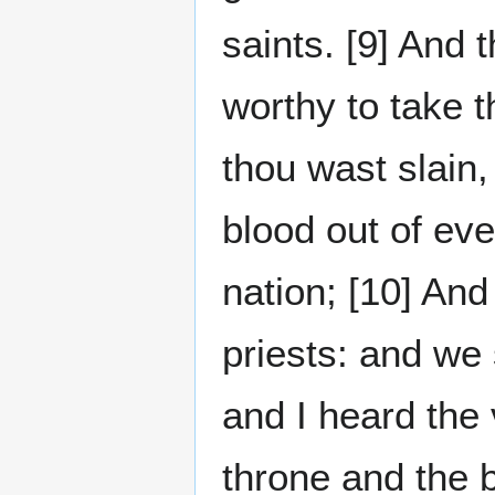
saints. [9] And
worthy to take t
thou wast slain
blood out of ev
nation; [10] An
priests: and we 
and I heard the
throne and the 