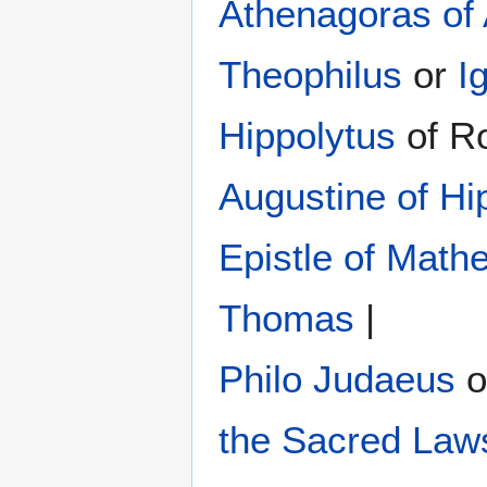
Athenagoras of
Theophilus
or
I
Hippolytus
of R
Augustine of Hi
Epistle of Math
Thomas
|
Philo Judaeus
‎ 
the Sacred Law