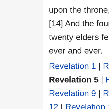
upon the throne
[14] And the fo
twenty elders fe
ever and ever.
Revelation 1
|
R
Revelation 5
|
Revelation 9
|
R
12
|
Revelation 