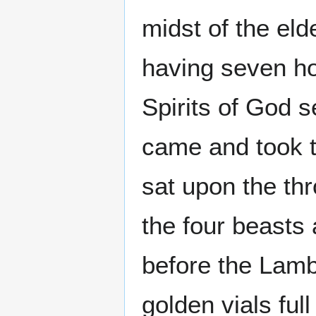
midst of the eld
having seven ho
Spirits of God se
came and took th
sat upon the th
the four beasts 
before the Lamb
golden vials ful