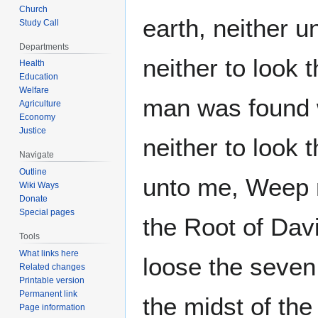
Church
earth, neither u
Study Call
Departments
neither to look
Health
Education
Welfare
man was found w
Agriculture
Economy
Justice
neither to look 
Navigate
Outline
unto me, Weep no
Wiki Ways
Donate
Special pages
the Root of Davi
Tools
What links here
loose the seven 
Related changes
Printable version
Permanent link
the midst of the
Page information