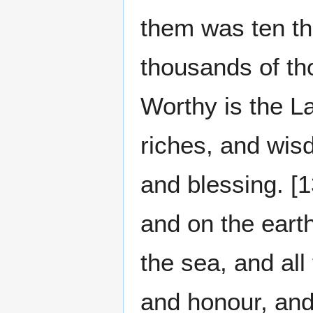
them was ten th
thousands of th
Worthy is the L
riches, and wis
and blessing. [
and on the earth
the sea, and all
and honour, and 