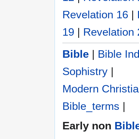
Revelation 16
|
19
|
Revelation 
Bible
|
Bible In
Sophistry‎
|
Modern Christi
Bible_terms
|
Early non
Bibl