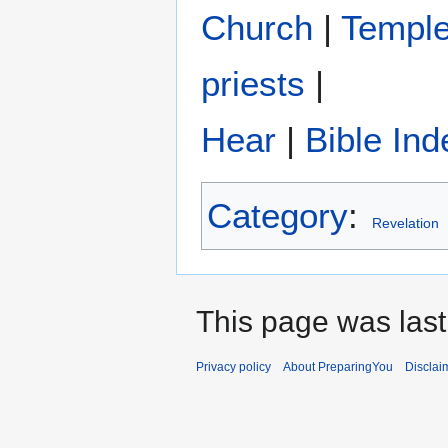
Church
|
Templ
priests
|
Hear
|
Bible Ind
Category
:
Revelation
This page was last
Privacy policy
About PreparingYou
Disclai