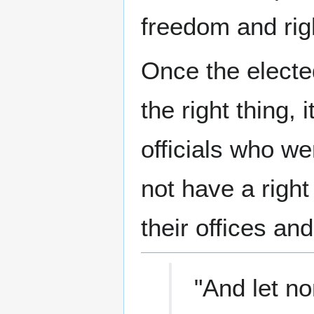
freedom and rig
Once the electe
the right thing,
officials who we
not have a right
their offices an
"And let no