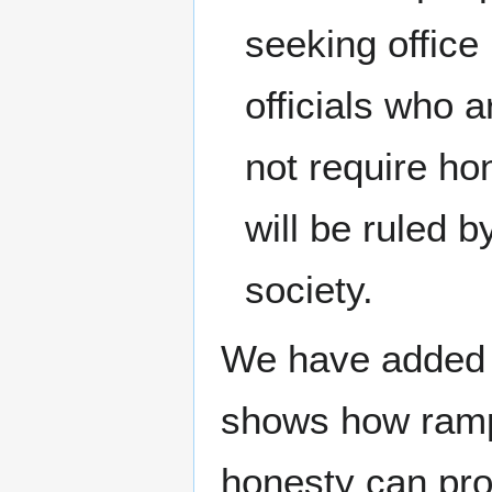
seeking office
officials who a
not require ho
will be ruled 
society.
We have added a
shows how rampa
honesty can pro