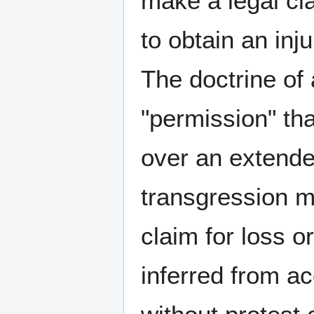
make a legal cl
to obtain an inj
The doctrine of
"permission" tha
over an extended
transgression ma
claim for loss o
inferred from ac