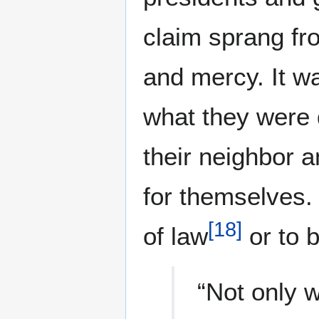
claim sprang fr
and mercy. It wa
what they were d
their neighbor a
for themselves. 
[
18
]
of law
or to b
“Not only w