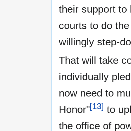
their support t
courts to do th
willingly step-d
That will take 
individually ple
now need to mut
[
13
]
Honor"
to up
the office of po