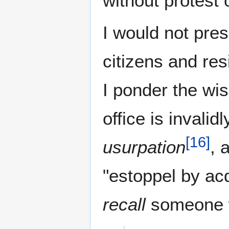
without protest 
I would not pres
citizens and re
I ponder the wi
office is invali
[
16
]
usurpation
, 
"estoppel by ac
recall
someone w