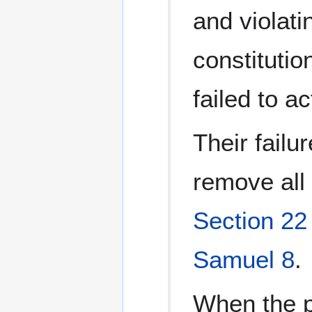
and violati
constitutio
failed to ac
Their failu
remove all 
Section 22
Samuel 8
.
When the p