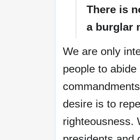
There is n
a burglar 
We are only inte
people to abide
commandments. O
desire is to re
righteousness. 
presidents and