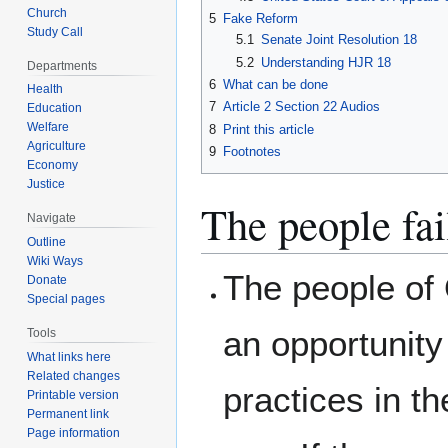
Church
5
Fake Reform
Study Call
5.1
Senate Joint Resolution 18
5.2
Understanding HJR 18
Departments
6
What can be done
Health
7
Article 2 Section 22 Audios
Education
Welfare
8
Print this article
Agriculture
9
Footnotes
Economy
Justice
The people fai
Navigate
Outline
Wiki Ways
The people of
Donate
Special pages
an opportunity
Tools
What links here
Related changes
practices in t
Printable version
Permanent link
Page information