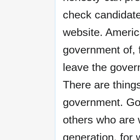
check candidates
website. Ameri
government of, 
leave the gover
There are thing
government. Go 
others who are w
generation, for 