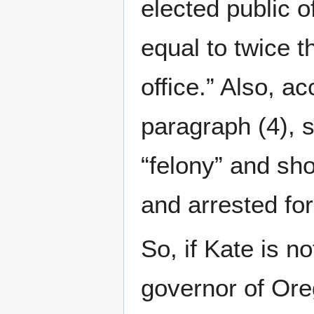
elected public of
equal to twice t
office.” Also, ac
paragraph (4), s
“felony” and sh
and arrested for
So, if Kate is no
governor of Or