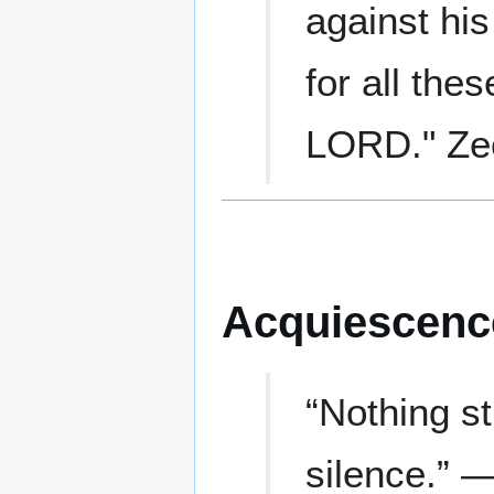
against his
for all thes
LORD." Zec
Acquiescenc
“Nothing s
silence.” 