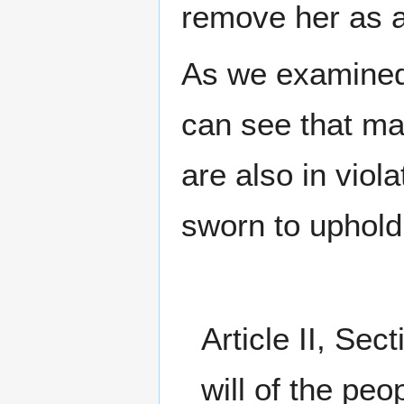
remove her as 
As we examined
can see that man
are also in viol
sworn to uphold
Article II, Se
will of the pe