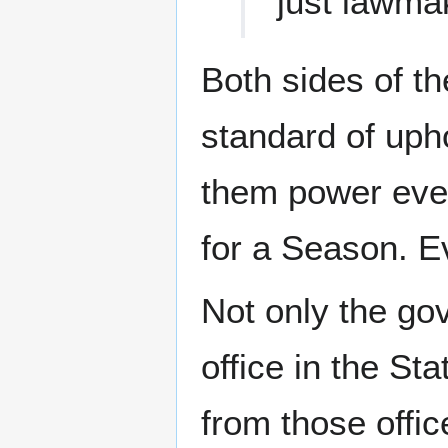
just lawma
Both sides of th
standard of upho
them power even
for a Season. 
Not only the go
office in the St
from those offic