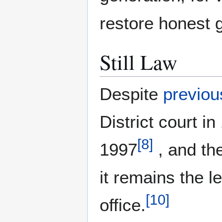
restore honest 
Still Law
Despite
previou
District court i
[
8
]
1997
, and th
it remains the 
[
10
]
office.