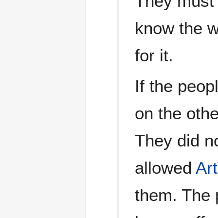
They must
know the wh
for it.
If the peop
on the other
They did no
allowed
Art
them. The 