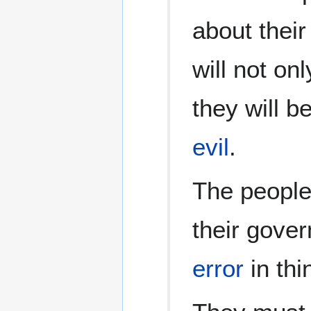
about thei
will not on
they will b
evil
.
The people 
their gove
error
in thi