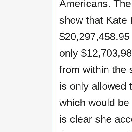
Americans. The 
show that Kate
$20,297,458.95 
only $12,703,98
from within the 
is only allowed
which would be 
is clear she ac