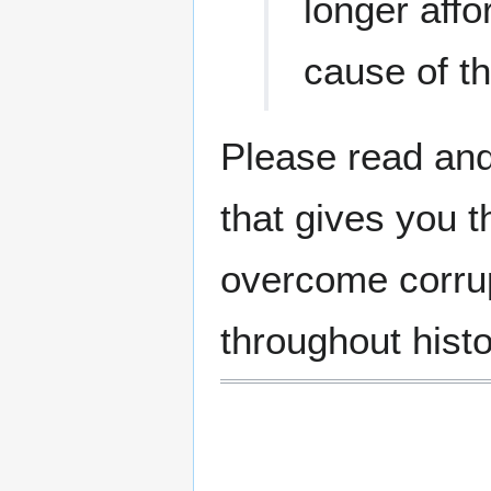
longer affo
cause of th
Please read and
that gives you t
overcome corrup
throughout histo