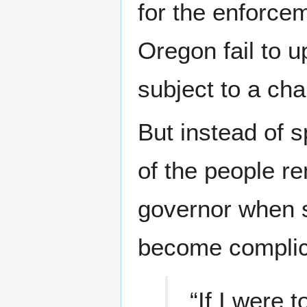
for the enforcem
Oregon fail to u
subject to a char
But instead of s
of the people rem
governor when s
become complici
“If I were t