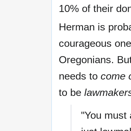
10% of their don
Herman is proba
courageous one i
Oregonians. But
needs to
come 
to be
lawmaker
"You must a