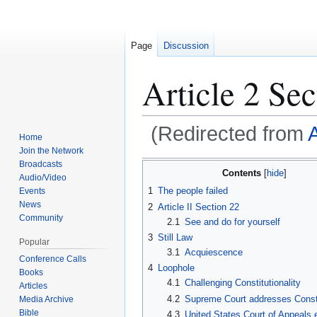
Page
Discussion
Article 2 Sec
(Redirected from
A
Home
Join the Network
Broadcasts
Contents
Jump
Jump
Audio/Video
1
The people failed
Events
to
to
News
2
Article II Section 22
navigation
search
Community
2.1
See and do for yourself
3
Still Law
Popular
3.1
Acquiescence
Conference Calls
4
Loophole
Books
4.1
Challenging Constitutionality
Articles
4.2
Supreme Court addresses Consti
Media Archive
Bible
4.3
United States Court of Appeals