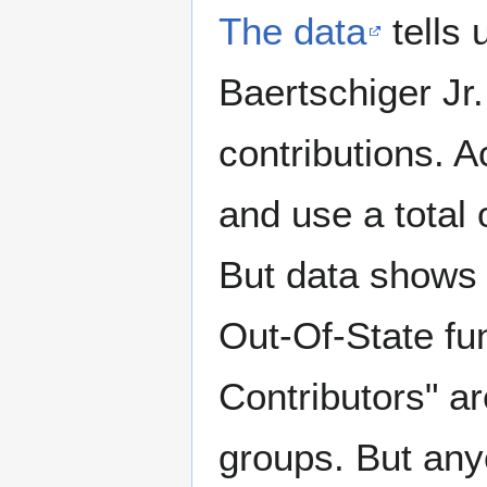
The data
tells
Baertschiger Jr.
contributions. A
and use a total 
But data shows 
Out-Of-State fu
Contributors" a
groups. But any