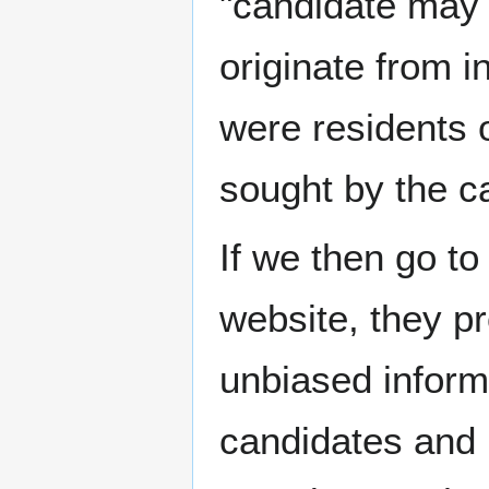
"candidate may 
originate from i
were residents of
sought by the c
If we then go t
website, they pr
unbiased inform
candidates and p