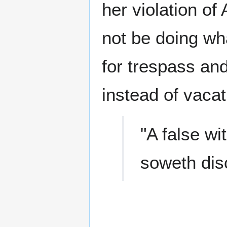
her violation of
not be doing wh
for trespass an
instead of vacat
"A false wi
soweth dis