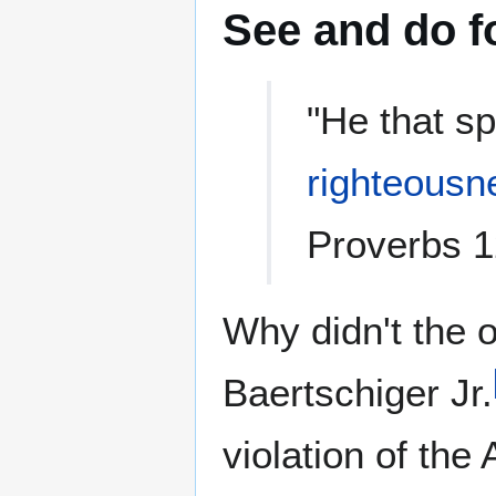
See and do f
"He that sp
righteousn
Proverbs 1
Why didn't the
Baertschiger Jr.
violation of the