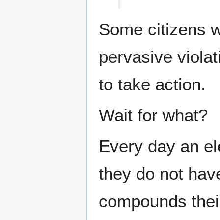
Some citizens w
pervasive violat
to take action.
Wait for what?
Every day an ele
they do not have
compounds their