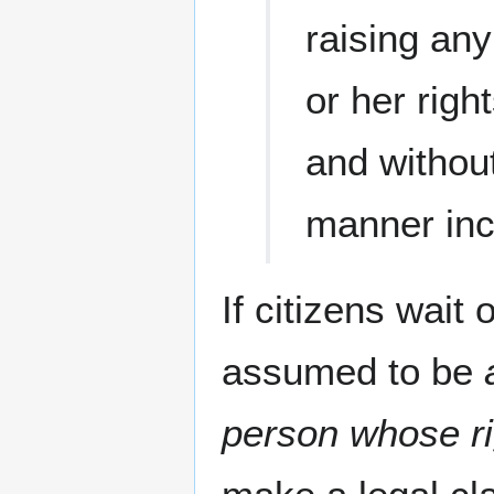
raising any
or her rig
and without
manner inco
If citizens wait 
assumed to be
person whose ri