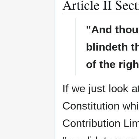
Article II Sec
"And thou 
blindeth t
of the rig
If we just look a
Constitution wh
Contribution Lim