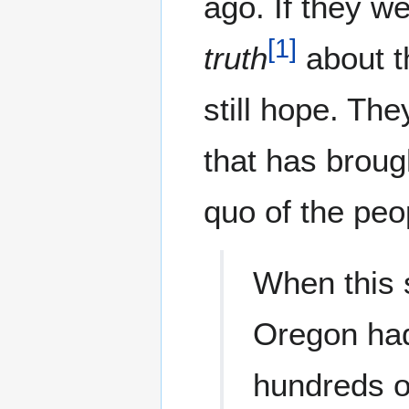
ago. If they w
[
1
]
truth
about th
still hope. Th
that has broug
quo of the peo
When this s
Oregon had
hundreds of