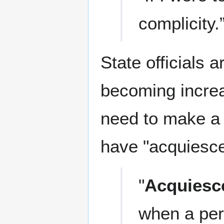
complicity.
State officials a
becoming increas
need to make a "
have "acquiesce
"
Acquiesc
when a per