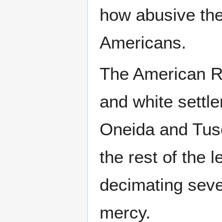
how abusive the
Americans.
The American Re
and white settle
Oneida and Tusc
the rest of the l
decimating seve
mercy.