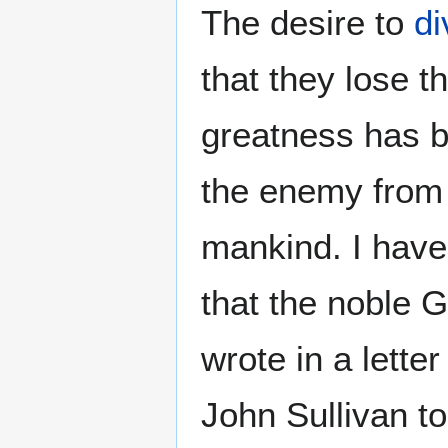
The desire to
di
that they lose th
greatness has b
the enemy from 
mankind. I hav
that the noble
wrote in a lette
John Sullivan to