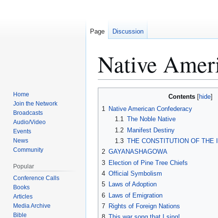
Page
Discussion
Native Amer
Home
Contents
Jump
Jump
Join the Network
1
Native American Confederacy
to
to
Broadcasts
1.1
The Noble Native
navigation
search
Audio/Video
1.2
Manifest Destiny
Events
News
1.3
THE CONSTITUTION OF THE 
Community
2
GAYANASHAGOWA
3
Election of Pine Tree Chiefs
Popular
4
Official Symbolism
Conference Calls
5
Laws of Adoption
Books
6
Laws of Emigration
Articles
Media Archive
7
Rights of Foreign Nations
Bible
8
This war song that I sing!