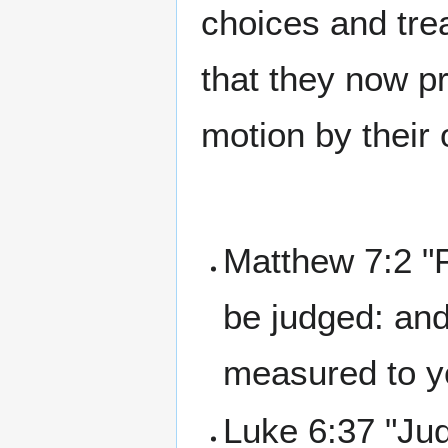
choices and trea
that they now pr
motion by their
Matthew 7:2 "F
be judged: and
measured to y
Luke 6:37 "Jud