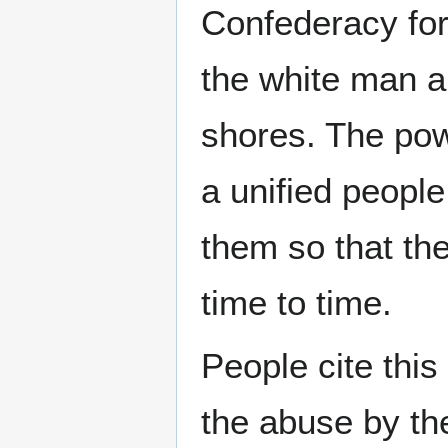
Confederacy for
the white man a
shores. The pow
a unified people
them so that th
time to time.
People cite this
the abuse by the