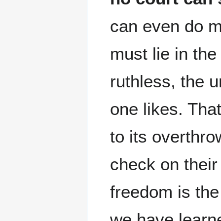
can even do mu
must lie in th
ruthless, the u
one likes. That
to its overthr
check on thei
freedom is th
we have learne