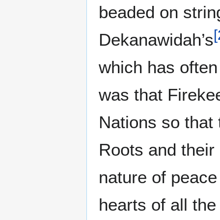
beaded on stri
[
Dekanawidah’s
which has often
was that Firekee
Nations so that
Roots and their 
nature of peace
hearts of all th