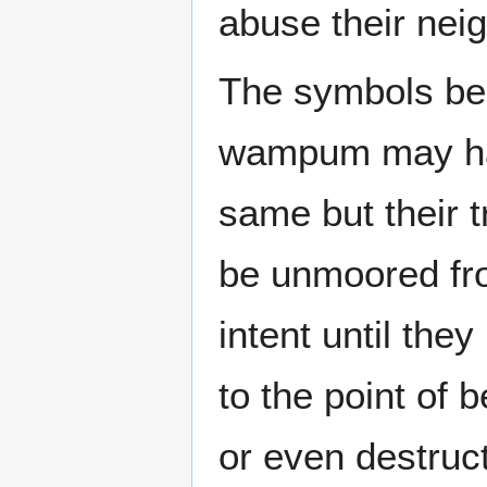
abuse their neig
The symbols bea
wampum may ha
same but their 
be unmoored fr
intent until the
to the point of 
or even destructi