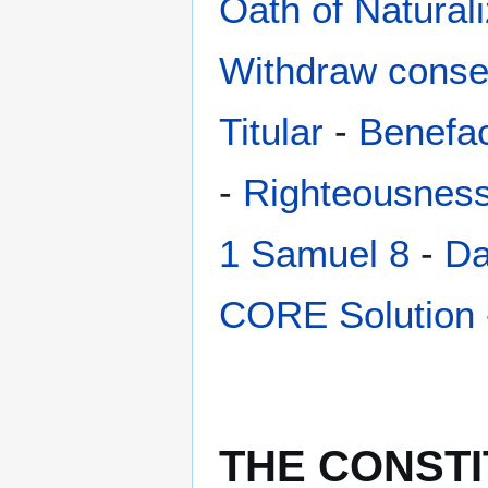
Oath of Naturali
Withdraw conse
Titular
-
Benefac
-
Righteousnes
1 Samuel 8
-
Da
CORE Solution
THE CONSTI