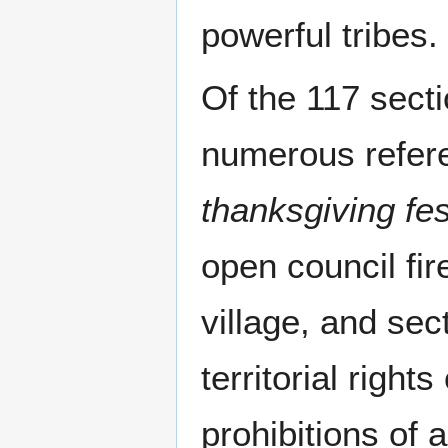
powerful tribes.
Of the 117 sect
numerous refer
thanksgiving fes
open council fir
village, and sec
territorial rights
prohibitions of 