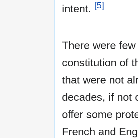
[
5
]
intent.
There were few 
constitution of
that were not a
decades, if not c
offer some prot
French and Engl