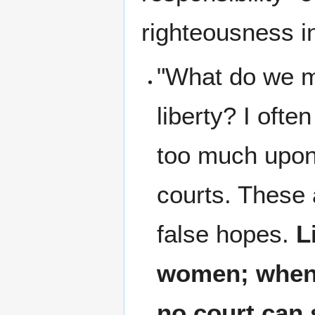
righteousness i
"What do we me
liberty? I oft
too much upon
courts. These 
false hopes.
L
women; when i
no court can 