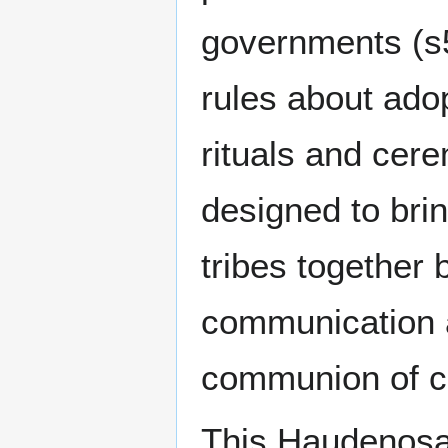
governments (s5
rules about ado
rituals and cer
designed to brin
tribes together 
communication 
communion of 
This Haudenos