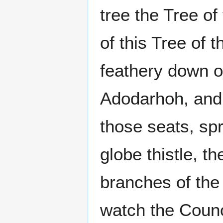
tree the Tree o
of this Tree of 
feathery down of
Adodarhoh, and
those seats, spr
globe thistle, t
branches of the
watch the Counc