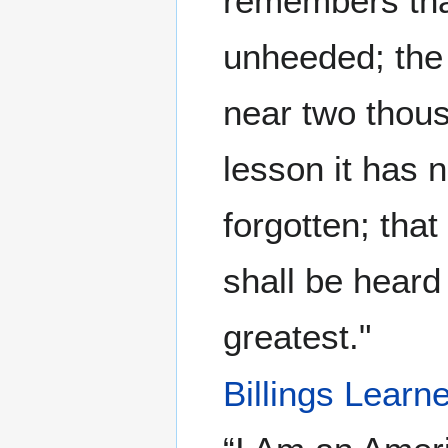
remembers that
unheeded; the s
near two thou
lesson it has 
forgotten; tha
shall be heard
greatest."
Billings Lear