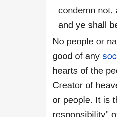
condemn not, 
and ye shall b
No people or na
good of any
soc
hearts of the p
Creator of heave
or people. It is 
responsibility" 