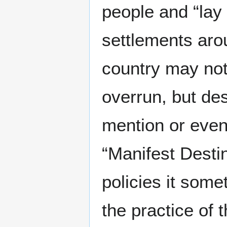
people and “lay 
settlements arou
country may no
overrun, but de
mention or even
“Manifest Desti
policies it som
the practice of