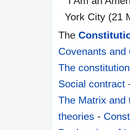
“I Am an Amer
York City (21
The
Constituti
Covenants and 
The constitution
Social contract
The Matrix and 
theories
-
Consti