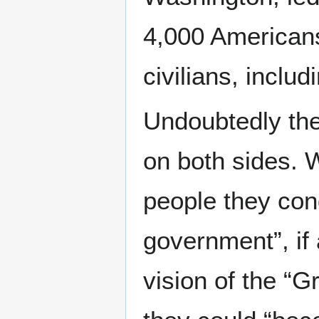
4,000 Americans 
civilians, inclu
Undoubtedly the
on both sides. 
people they con
government”, if 
vision of the “G