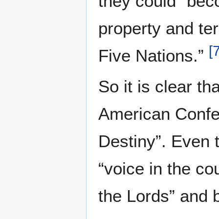
they could “beco
property and ter
[
Five Nations.”
So it is clear th
American Confed
Destiny”. Even
“voice in the co
the Lords” and 