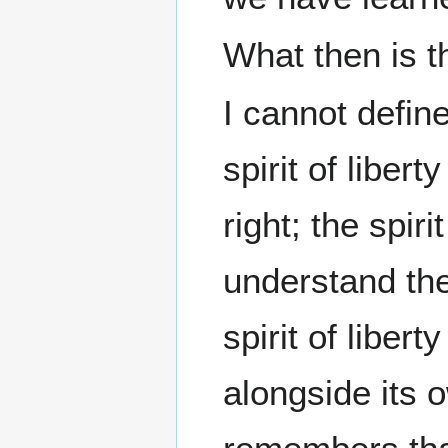
What then is th
I cannot define
spirit of libert
right; the spiri
understand th
spirit of libert
alongside its o