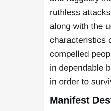
ruthless attack
along with the u
characteristics o
compelled peopl
in dependable b
in order to survi
Manifest Des