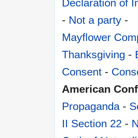
Declaration of 
-
Not a party
-
Mayflower Com
Thanksgiving
-
Consent
-
Conse
American Conf
Propaganda
-
S
II Section 22
-
N