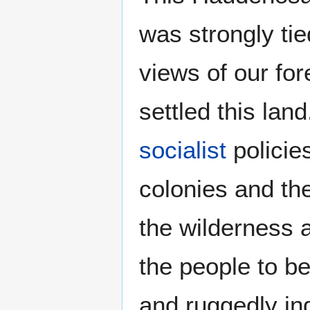
was strongly tied
views of our fo
settled this land
socialist
policies
colonies and the
the wilderness 
the people to be
and ruggedly in