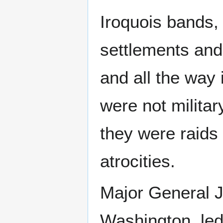
Iroquois bands, 
settlements and
and all the way
were not militar
they were raids
atrocities.
Major General J
Washington, led