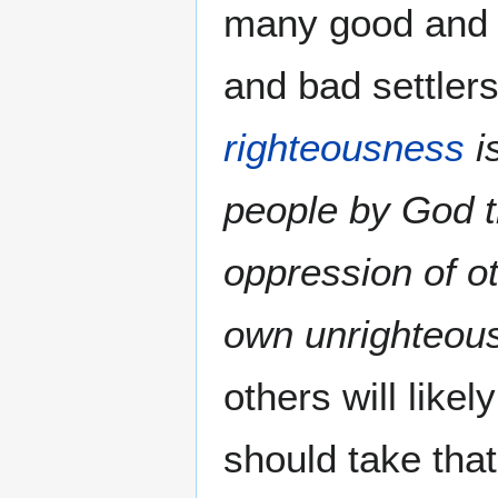
many good and 
and bad settlers
righteousness
i
people by God th
oppression of o
own unrighteou
others will like
should take that