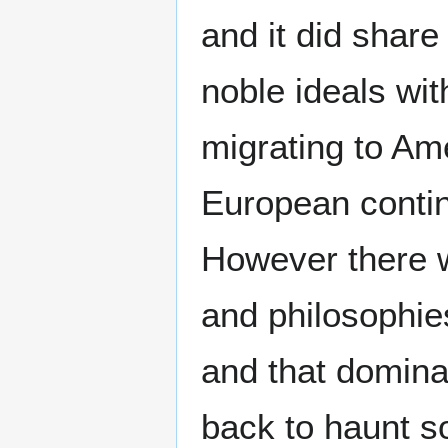
and it did share
noble ideals wit
migrating to Am
European contin
However there 
and philosophie
and that domin
back to haunt s