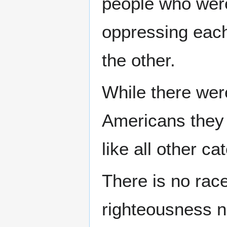
people who were 
oppressing each
the other.
While there wer
Americans they 
like all other c
There is no rac
righteousness n