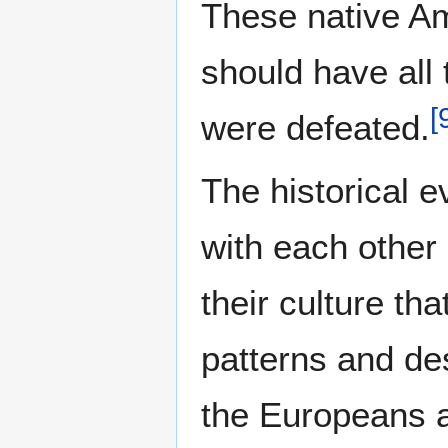
These native Am
should have all
[
were defeated.
The historical 
with each other 
their culture th
patterns and de
the Europeans a