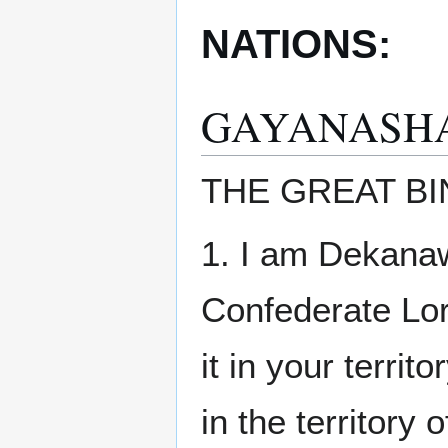
NATIONS:
GAYANASH
THE GREAT BI
1. I am Dekanaw
Confederate Lord
it in your terri
in the territory