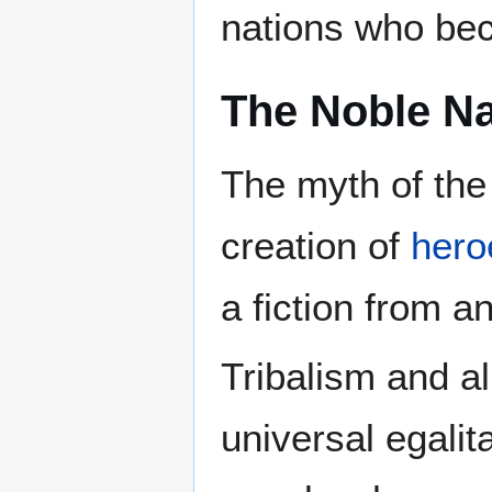
nations who bec
The Noble Na
The myth of the
creation of
hero
a fiction from a
Tribalism and al
universal egali