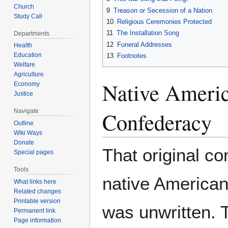
Church
9
Treason or Secession of a Nation
Study Call
10
Religious Ceremonies Protected
11
The Installation Song
Departments
12
Funeral Addresses
Health
Education
13
Footnotes
Welfare
Agriculture
Native Ameri
Economy
Justice
Navigate
Confederacy
Outline
Wiki Ways
Donate
That original con
Special pages
Tools
native America
What links here
Related changes
Printable version
was unwritten. 
Permanent link
Page information