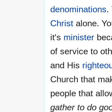
denominations
.
Christ
alone. Yo
it's
minister
beca
of service to o
and His
righteo
Church that ma
people that allo
gather to do go