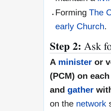
Forming
The C
early Church
.
Step 2:
Ask fo
A
minister
or v
(PCM) on each 
and
gather
wit
on the
network
s