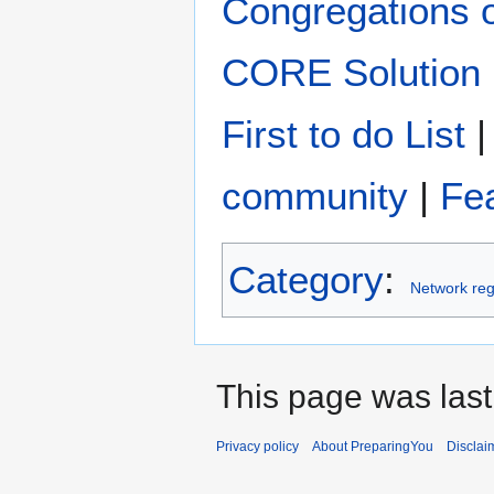
Congregations 
CORE Solution
First to do List
community
|
Fe
Category
:
Network reg
This page was last
Privacy policy
About PreparingYou
Disclai