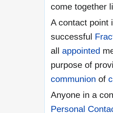
come together l
A contact point 
successful
Frac
all
appointed
men
purpose of prov
communion
of
c
Anyone in a cong
Personal Conta