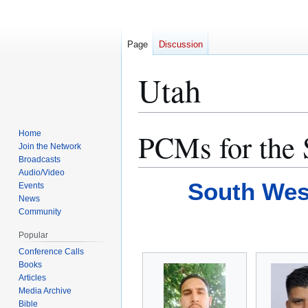
Page
Discussion
Utah
PCMs for the 
Home
Jump
Jump
Join the Network
to
to
Broadcasts
navigation
search
Audio/Video
South Wes
Events
News
Community
Popular
Conference Calls
Books
Articles
Media Archive
Bible