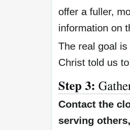
offer a fuller, 
information on 
The real goal i
Christ told us t
Step 3:
Gathe
Contact the cl
serving others