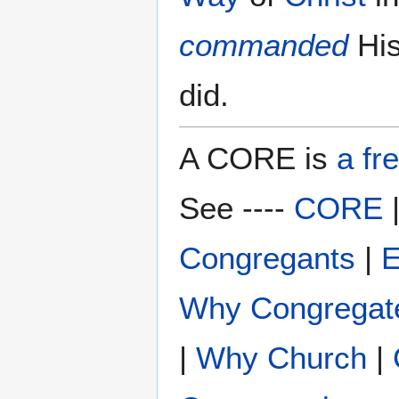
commanded
Hi
did.
A CORE is
a fr
See ----
CORE
Congregants
|
E
Why Congregat
|
Why Church
|