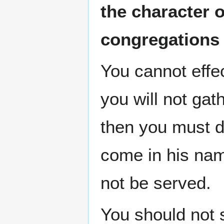
the character 
congregations
You cannot effe
you will not gat
then you must do
come in his nam
not be served.
You should not 