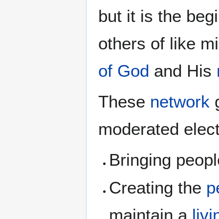
but it is the be
others of like mi
of God
and His
These
network
g
moderated elect
Bringing peopl
Creating the
p
maintain a
liv