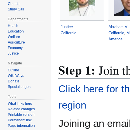
Church
Study Call
Departments
Health
Justice
Abraham V
Education
California
California
,
M
Welfare
America
Agriculture
Economy
Justice
Step 1:
Navigate
Join t
Outline
Wiki Ways
Donate
Click here for t
Special pages
Tools
region
What links here
Related changes
Printable version
Joining an email
Permanent link
Page information