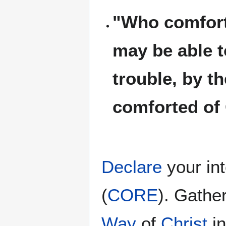
"Who comforte
may be able t
trouble, by t
comforted of
Declare
your in
(
CORE
). Gathe
Way
of
Christ
i