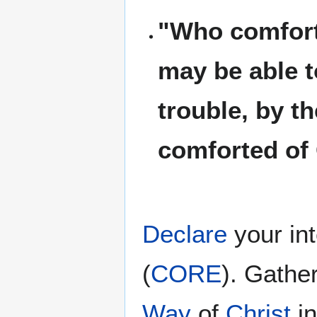
"Who comforte
may be able t
trouble, by t
comforted of
Declare
your in
(
CORE
). Gathe
Way
of
Christ
i