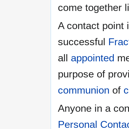
come together l
A contact point 
successful
Frac
all
appointed
men
purpose of prov
communion
of
c
Anyone in a cong
Personal Conta