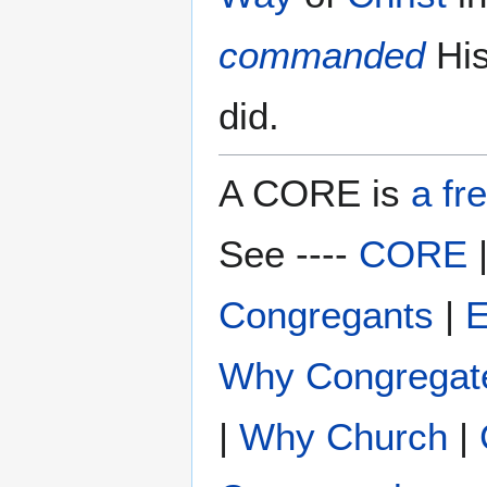
commanded
Hi
did.
A CORE is
a fr
See ----
CORE
Congregants
|
E
Why Congregat
|
Why Church
|