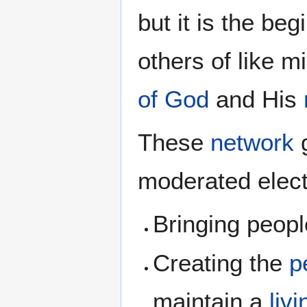
but it is the be
others of like mi
of God
and His
These
network
g
moderated elect
Bringing peopl
Creating the
p
maintain a
liv