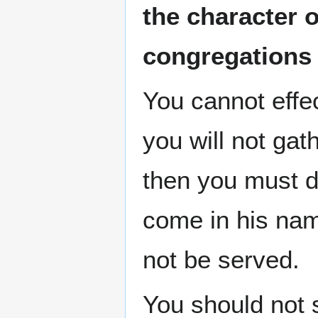
the character 
congregations
You cannot effe
you will not gat
then you must do
come in his nam
not be served.
You should not 