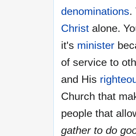
denominations
.
Christ
alone. Yo
it's
minister
beca
of service to o
and His
righteo
Church that ma
people that allo
gather to do go