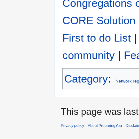
Congregations 
CORE Solution
First to do List
community
|
Fe
Category
:
Network reg
This page was last
Privacy policy
About PreparingYou
Disclai