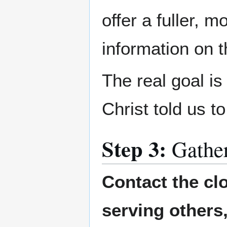
offer a fuller, 
information on 
The real goal i
Christ told us t
Step 3:
Gathe
Contact the cl
serving others