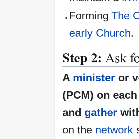
Forming
The C
early Church
.
Step 2:
Ask fo
A
minister
or v
(PCM) on each 
and
gather
wit
on the
network
s