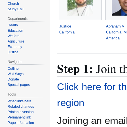
Church
Study Call
Departments
Health
Justice
Abraham V
Education
California
California
,
M
Welfare
America
Agriculture
Economy
Justice
Step 1:
Navigate
Join t
Outline
Wiki Ways
Donate
Click here for t
Special pages
Tools
region
What links here
Related changes
Printable version
Joining an email
Permanent link
Page information