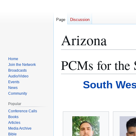
Page
Discussion
Arizona
PCMs for the 
Home
Jump
Jump
Join the Network
to
to
Broadcasts
navigation
search
Audio/Video
South Wes
Events
News
Community
Popular
Conference Calls
Books
Articles
Media Archive
Bible