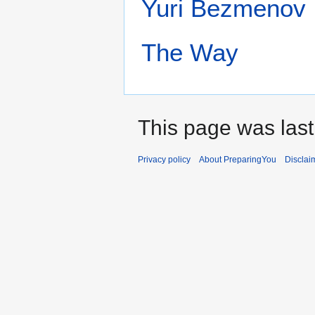
Yuri Bezmenov
The Way‎
This page was last
Privacy policy
About PreparingYou
Disclai