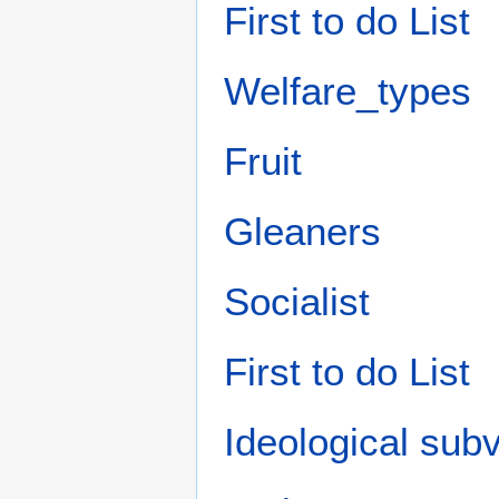
First to do List
Welfare_types
Fruit‎
Gleaners
Socialist
First to do List
Ideological subv