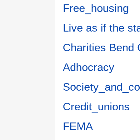
Free_housing
Live as if the s
Charities Bend
Adhocracy
Society_and_c
Credit_unions
FEMA