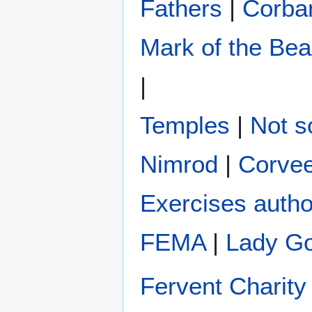
Fathers
|
Corba
Mark of the Bea
|
Temples
|
Not s
Nimrod
|
Corve
Exercises autho
FEMA
|
Lady G
Fervent Charity