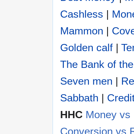
Cashless
|
Mon
Mammon
|
Cove
Golden calf
|
Te
The Bank of the
Seven men
|
Re
Sabbath
|
Credi
HHC
Money v
Conversion vs 