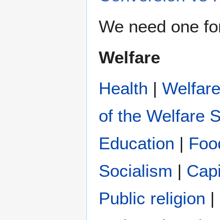
We need one fo
Welfare
Health
|
Welfar
of the Welfare S
Education
|
Foo
Socialism
|
Capi
Public religion
|