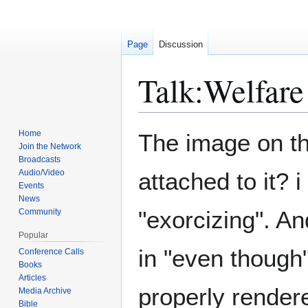
Page
Discussion
Talk
:
Welfare
Jump
Jump
Home
The image on th
to
to
Join the Network
Broadcasts
navigation
search
Audio/Video
attached to it? i
Events
News
"exorcizing". A
Community
Popular
in "even though"
Conference Calls
Books
Articles
properly rendere
Media Archive
Bible