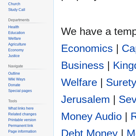
Church
Study Call
Departments
Health
We have a temp
Education
Welfare
Agriculture
Economics
|
Ca
Economy
Justice
Business
|
King
Navigate
Outline
Welfare
|
Suret
Wiki Ways
Donate
Special pages
Jerusalem
|
Se
Tools
What links here
Money Audio
|
Related changes
Printable version
Permanent link
Debt Money
|
M
Page information