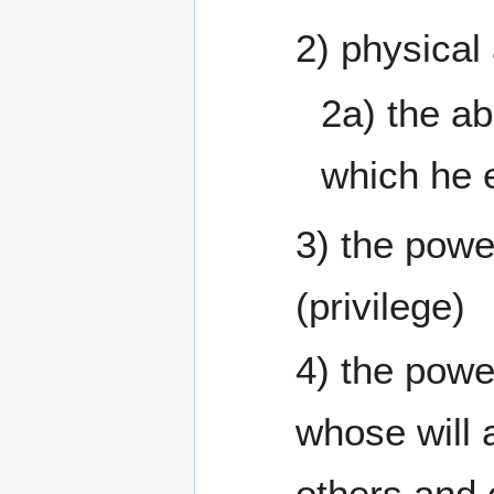
2) physical
2a) the ab
which he 
3) the powe
(privilege)
4) the powe
whose will
others and