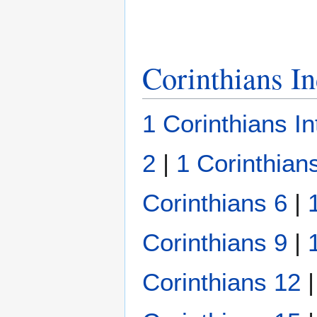
Corinthians I
1 Corinthians In
2
|
1 Corinthian
Corinthians 6
|
Corinthians 9
|
Corinthians 12