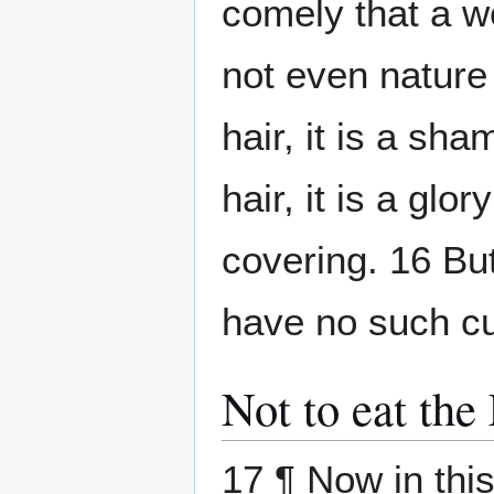
comely that a 
not even nature 
hair, it is a s
hair, it is a glor
covering. 16 Bu
have no such cu
Not to eat the
17 ¶ Now in this