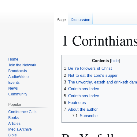
Page
Discussion
1 Corinthian
Jump
Jump
Home
Contents
to
to
Join the Network
1
Be Ye followers of Christ
Broadcasts
navigation
search
2
Not to eat the Lord’s supper
Audio/Video
3
The unworthy, eateth and drinketh dam
Events
News
4
Corinthians Index
Community
5
Corinthians Index
6
Footnotes
Popular
7
About the author
Conference Calls
7.1
Subscribe
Books
Articles
Media Archive
Bible