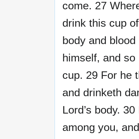
come. 27 Wheref
drink this cup of
body and blood 
himself, and so 
cup. 29 For he t
and drinketh dam
Lord’s body. 30
among you, and 