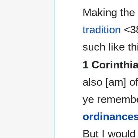
Making th
tradition
<38
such like th
1 Corinthi
also [am] of
ye remember
ordinance
But I would