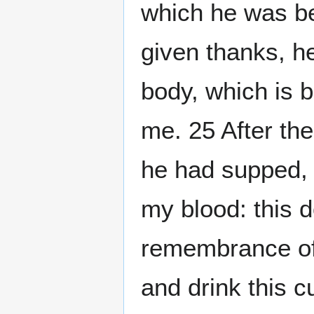
which he was b
given thanks, he
body, which is 
me. 25 After th
he had supped, 
my blood: this do
remembrance of 
and drink this c