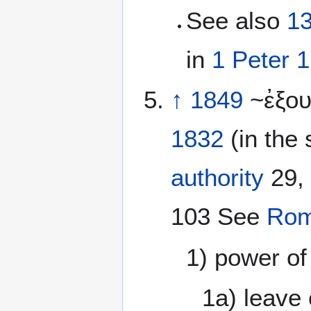
See also
1
in
1 Peter 1
↑
1849
~ἐξο
1832
(in the 
authority
29, 
103 See
Rom
1) power of
1a) leave