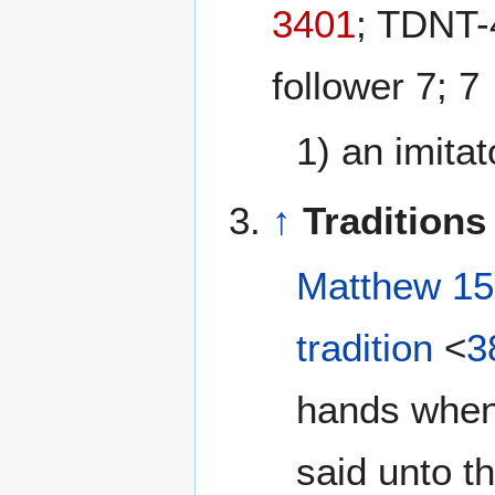
3401
; TDNT-
follower 7; 7
1) an imitat
↑
Traditions
Matthew 15
tradition
<
3
hands when
said unto t