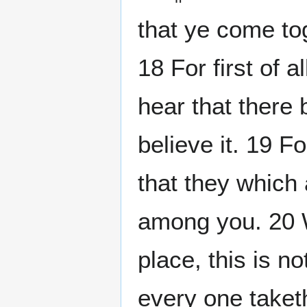
that ye come tog
18 For first of 
hear that there 
believe it. 19 F
that they whic
among you. 20 
place, this is no
every one taket