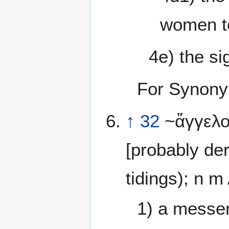
women to
4e) the si
For Synony
↑
32
~ἄγγελος
[probably de
tidings); n 
1) a messen