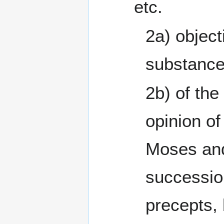
etc.
2a) object
substance
2b) of the
opinion of
Moses and
successio
precepts, 