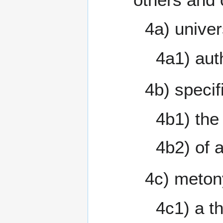
4a) univer
4a1) aut
4b) specif
4b1) the
4b2) of 
4c) meton
4c1) a th