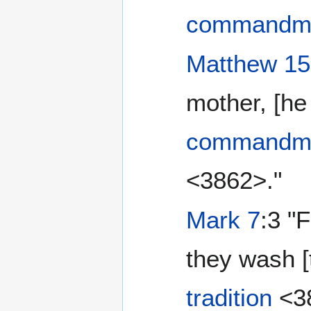
commandm
Matthew 15
mother, [he
commandm
<3862>."
Mark 7
:3 "
they wash [t
tradition
<38