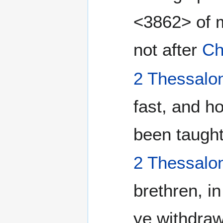
<3862> of m
not after
Ch
2 Thessalo
fast, and h
been taught
2 Thessalo
brethren, i
ye withdraw