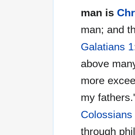
man is
Chr
man; and th
Galatians 1
above many
more excee
my fathers.
Colossians
through phi