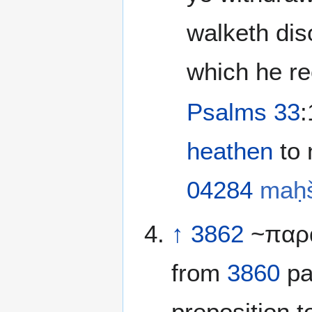
walketh dis
which he re
Psalms 33
heathen
04284
maḥ
↑
3862
~παρά
from
3860
pa
preposition 