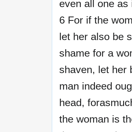
even all one as
6 For if the wo
let her also be s
shame for a wo
shaven, let her
man indeed ough
head, forasmuch
the woman is the