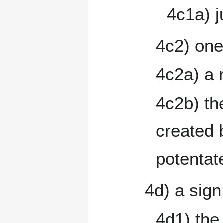
4c1a) j
4c2) one
4c2a) a 
4c2b) th
created 
potentat
4d) a sign
4d1) the 