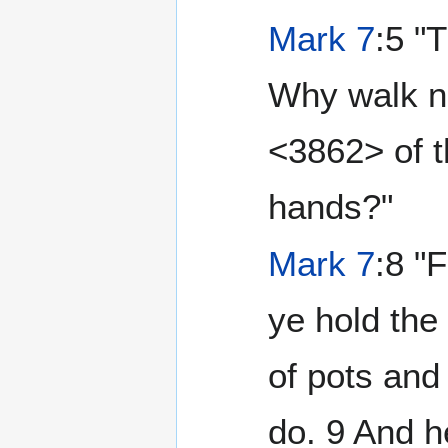
Mark 7
:5 "
Why walk n
<3862> of 
hands?"
Mark 7
:8 "
ye hold th
of pots and
do. 9 And he