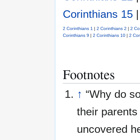
Corinthians 15
2 Corinthians 1
|
2 Corinthians 2
|
2 Co
Corinthians 9
|
2 Corinthians 10
|
2 Cor
Footnotes
↑
“Why do so
their parents
uncovered he