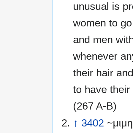
unusual is pr
women to go f
and men with
whenever any
their hair and
to have their
(267 A-B)
↑
3402
~μιμη