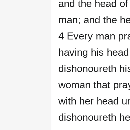
and the head of
man; and the he
4 Every man pra
having his head
dishonoureth hi
woman that pray
with her head 
dishonoureth her