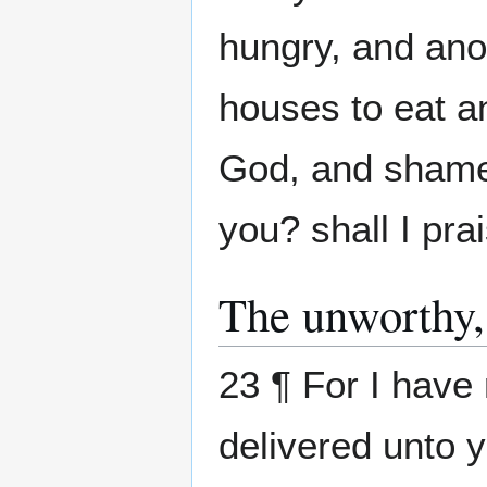
hungry, and ano
houses to eat an
God, and shame 
you? shall I pra
The unworthy,
23 ¶ For I have 
delivered unto 