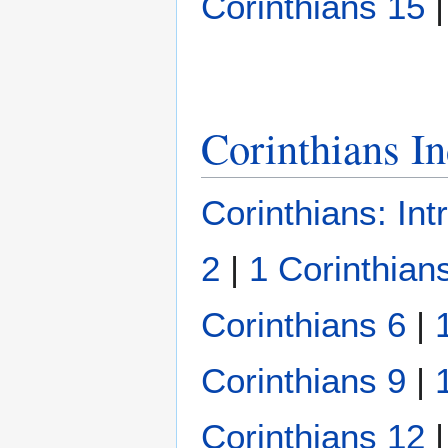
Corinthians 15
Corinthians I
Corinthians: Int
2
|
1 Corinthian
Corinthians 6
|
Corinthians 9
|
Corinthians 12