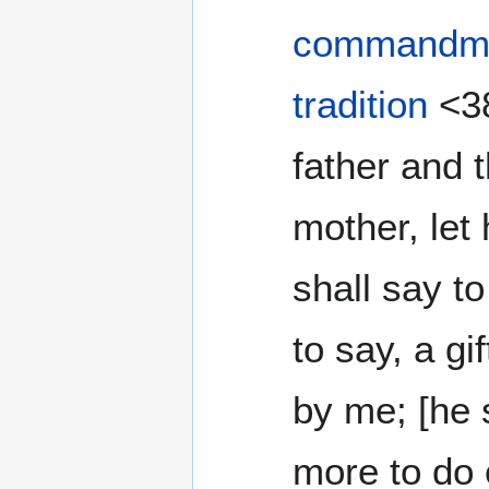
commandm
tradition
<38
father and 
mother, let
shall say to
to say, a g
by me; [he 
more to do 