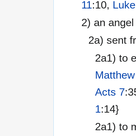
11
:10,
Luke
2) an angel
2a) sent 
2a1) to 
Matthew
Acts 7
:3
1
:14}
2a1) to 