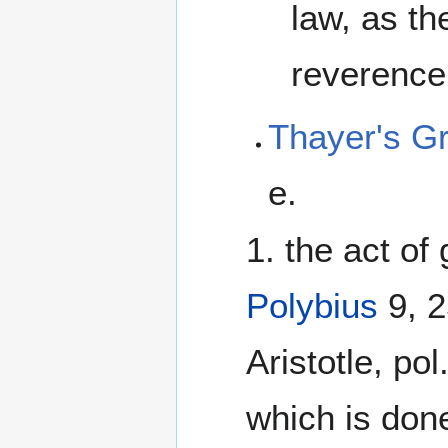
law, as th
reverence
Thayer's G
e.
1. the act of 
Polybius
9, 2
Aristotle, pol
which is done