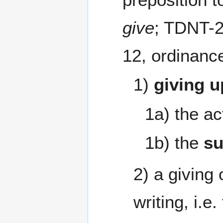
give
; TDNT-2
12, ordinanc
1)
giving u
1a) the ac
1b) the
su
2) a giving
writing, i.e