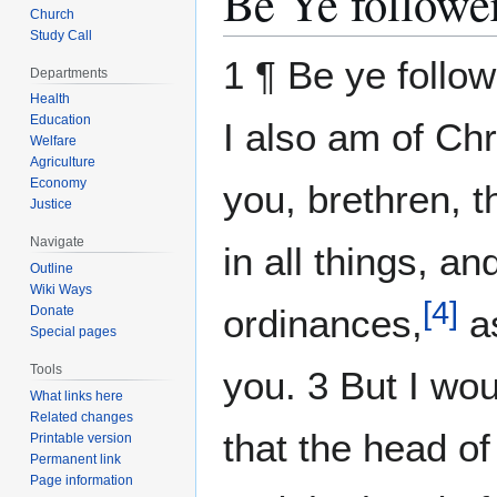
Be Ye follower
Church
Study Call
1 ¶ Be ye follo
Departments
Health
Education
I also am of Chr
Welfare
Agriculture
Economy
you, brethren, 
Justice
Navigate
in all things, a
Outline
Wiki Ways
[
4
]
ordinances,
as
Donate
Special pages
Tools
you. 3 But I wo
What links here
Related changes
that the head o
Printable version
Permanent link
Page information