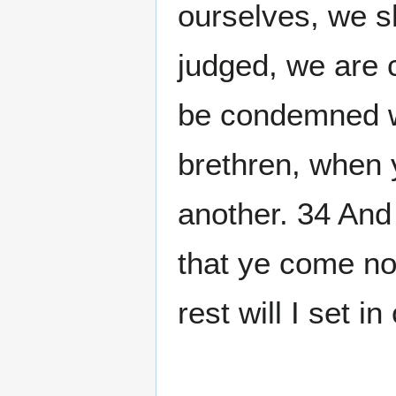
ourselves, we s
judged, we are 
be condemned w
brethren, when y
another. 34 And
that ye come no
rest will I set 