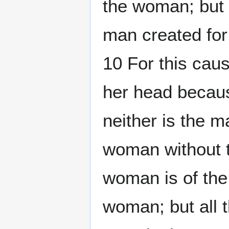
the woman; but 
man created for
10 For this cau
her head becaus
neither is the m
woman without t
woman is of the
woman; but all t