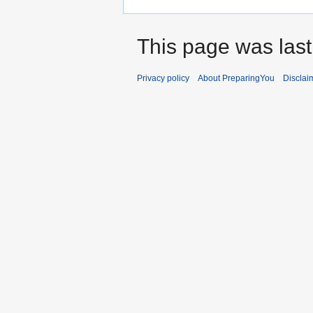
This page was last
Privacy policy
About PreparingYou
Disclai