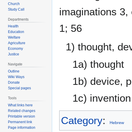
Church
imaginations 3,
Study Call
Departments
1; 56
Health
Education
Welfare
Agriculture
1) thought, de
Economy
Justice
1a) thought
Navigate
Outline
Wiki Ways
1b) device, 
Donate
Special pages
1c) invention
Tools
What links here
Related changes
Printable version
Category
:
Permanent link
Hebrew
Page information