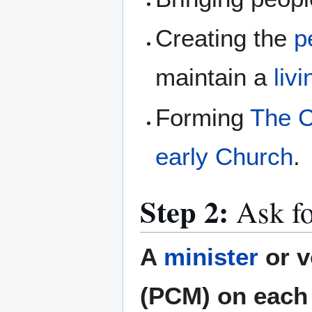
Creating the
p
maintain a
liv
Forming
The C
early Church
.
Step 2:
Ask fo
A
minister
or v
(PCM) on each 