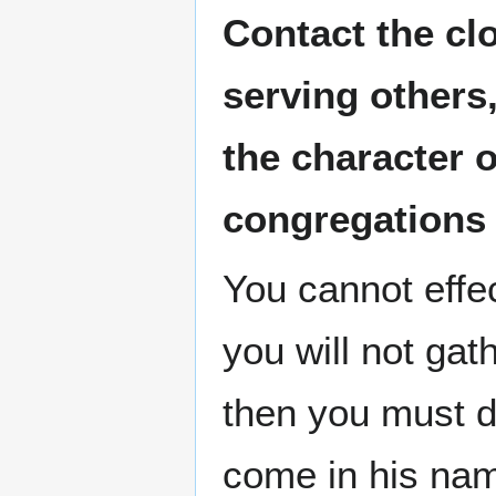
Contact the cl
serving others
the character 
congregations
You cannot effe
you will not gat
then you must do
come in his nam