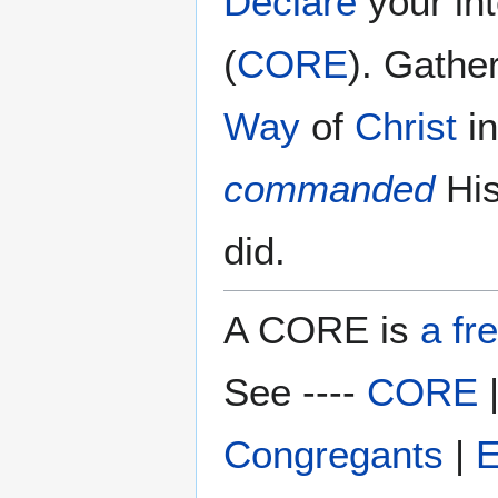
Declare
your in
(
CORE
). Gathe
Way
of
Christ
i
commanded
Hi
did.
A CORE is
a fr
See ----
CORE
Congregants
|
E