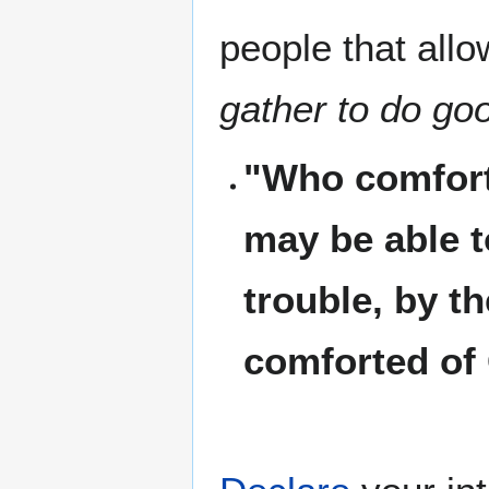
people that allo
gather to do go
"Who comforte
may be able t
trouble, by t
comforted of