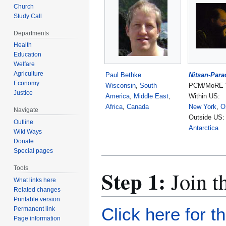
Church
Study Call
Departments
Health
Education
Welfare
Agriculture
Paul Bethke
Nitsan-Para
Economy
Wisconsin
,
South
PCM/MoRE V
Justice
America
,
Middle East
,
Within US:
Africa
,
Canada
New York
,
O
Navigate
Outside US:
Outline
Antarctica
Wiki Ways
Donate
Special pages
Tools
Step 1:
Join t
What links here
Related changes
Printable version
Click here for t
Permanent link
Page information