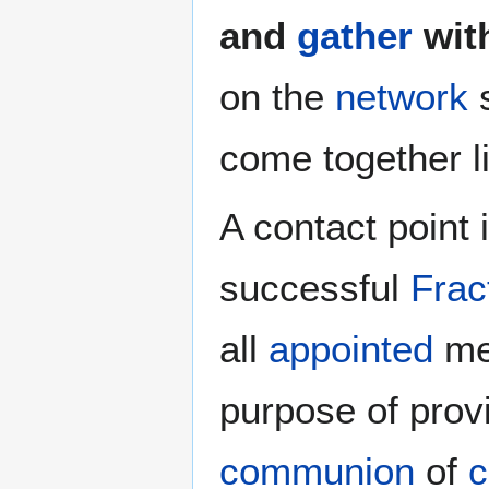
and
gather
wit
on the
network
s
come together l
A contact point 
successful
Frac
all
appointed
men
purpose of prov
communion
of
c