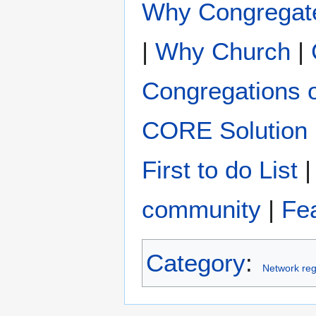
Why Congregat
|
Why Church
|
Congregations 
CORE Solution
First to do List
community
|
Fe
Category
:
Network reg