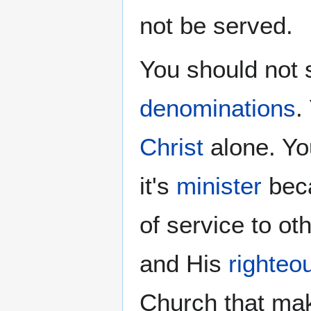
not be served.
You should not 
denominations
.
Christ
alone. Yo
it's
minister
beca
of service to o
and His
righteo
Church that ma