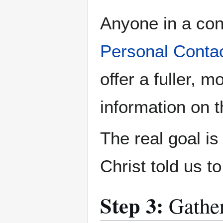
Anyone in a cong
Personal Conta
offer a fuller, 
information on 
The real goal i
Christ told us t
Step 3:
Gathe