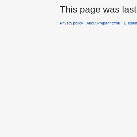
This page was last
Privacy policy
About PreparingYou
Disclai