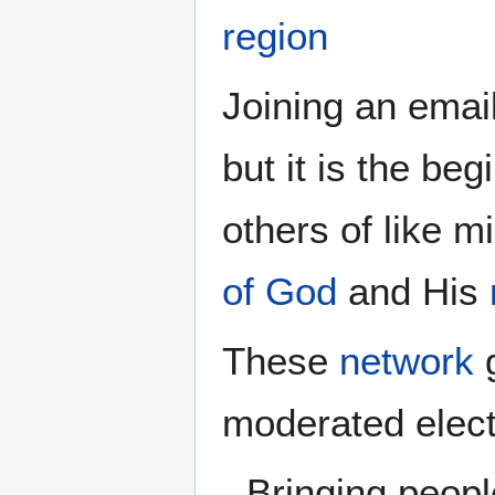
region
Joining an email
but it is the be
others of like mi
of God
and His
These
network
g
moderated elect
Bringing peopl