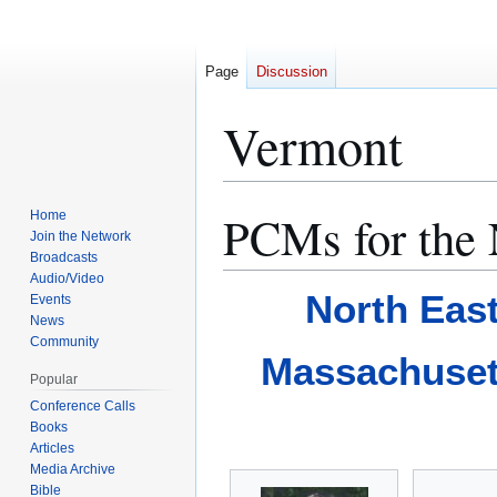
Page
Discussion
Vermont
PCMs for the 
Home
Jump
Jump
Join the Network
to
to
Broadcasts
navigation
search
Audio/Video
North Eas
Events
News
Community
Massachuset
Popular
Conference Calls
Books
Articles
Media Archive
Bible