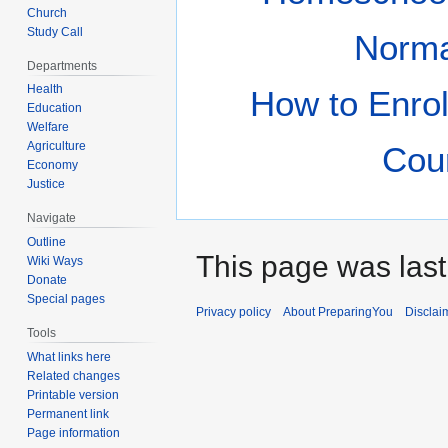
Church
Study Call
Norm
Departments
Health
How to Enrol
Education
Welfare
Agriculture
Cou
Economy
Justice
Navigate
Outline
This page was last
Wiki Ways
Donate
Special pages
Privacy policy
About PreparingYou
Disclai
Tools
What links here
Related changes
Printable version
Permanent link
Page information