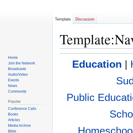
Template
Discussion
Template
:
Na
Jump
Jump
Home
Education
|
to
to
Join the Network
Broadcasts
navigation
search
Audio/Video
Sud
Events
News
Community
Public Educat
Popular
Conference Calls
Scho
Books
Articles
Media Archive
Homeschoo
Bible