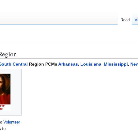
Read
V
 Region
South Central
Region PCMs
Arkansas
,
Louisiana
,
Mississippi
,
New
to
Volunteer
s to