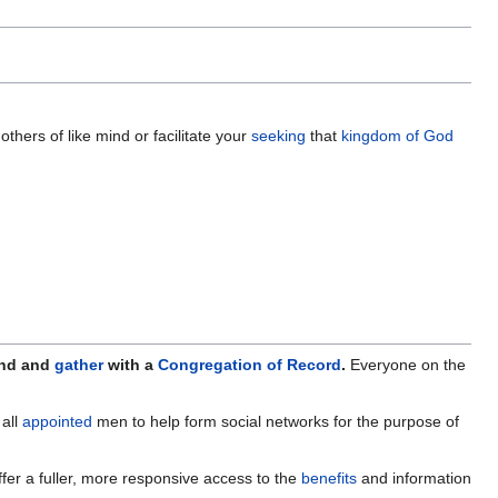
others of like mind or facilitate your
seeking
that
kingdom of God
ind and
gather
with a
Congregation of Record
.
Everyone on the
all
appointed
men to help form social networks for the purpose of
fer a fuller, more responsive access to the
benefits
and information