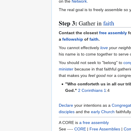
on the
Network
.
The real goal is to freely assemble so 
Step 3:
Gather in
faith
Contact the closest
free assembly
fo
a
fellowship
of
faith
.
You cannot effectively
love
your neighb
his name is to come together to serve 
You should not seek to "belong" to
con
minister
because in that faithful gathe
that makes you
feel good
nor a congreg
"Who comforteth us in all our tr
God."
2 Corinthians 1
:4
Declare
your intentions as a
Congregat
disciples
and the
early Church
faithfully
A CORE is
a free assembly
See ----
CORE
|
Free Assemblies
|
Con