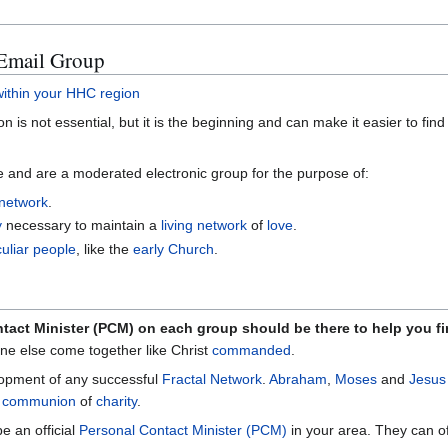
Email Group
s within your HHC region
 is not essential, but it is the beginning and can make it easier to find 
e and are a moderated electronic group for the purpose of:
 network
.
y
necessary to maintain a
living network
of
love
.
uliar people
, like the
early Church
.
tact Minister (PCM) on each group should be there to help you f
ne else come together like Christ
commanded
.
elopment of any successful
Fractal Network
.
Abraham
,
Moses
and
Jesus
a
communion
of
charity
.
e an official
Personal Contact Minister (PCM)
in your area. They can of