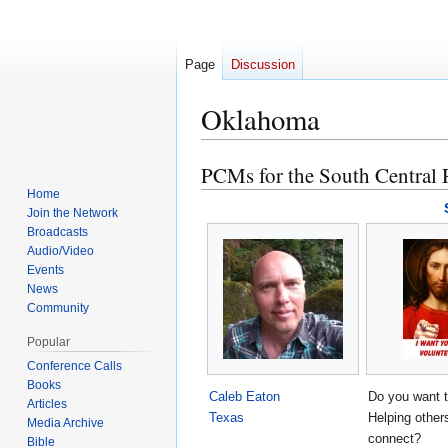
Page
Discussion
Oklahoma
PCMs for the South Central
Jump
Jump
to
to
Home
Join the Network
navigation
search
Broadcasts
Audio/Video
Events
News
Community
Popular
Conference Calls
Books
Caleb Eaton
Do you want 
Articles
Texas
Helping other
Media Archive
connect?
Bible