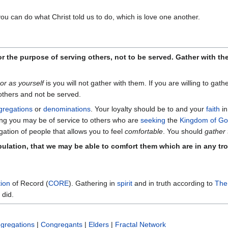
you can do what Christ told us to do, which is love one another.
r the purpose of serving others, not to be served. Gather with th
or as yourself
is you will not gather with them. If you are willing to gat
others and not be served.
gregations
or
denominations
. Your loyalty should be to and your
faith
i
ring you may be of service to others who are
seeking
the
Kingdom of G
ation of people that allows you to feel
comfortable
. You should
gather
ibulation, that we may be able to comfort them which are in any t
ion
of Record (
CORE
). Gathering in
spirit
and in truth according to
The
 did.
gregations
|
Congregants
|
Elders
|
Fractal Network