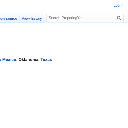
Log in
S
iew source
View history
e
a
r
c
h
 Mexico
,
Oklahoma
,
Texas