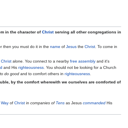
em in the character of
Christ
serving all other congregations in
her then you must do it in the
name
of
Jesus
the
Christ
. To come in
n
Christ
alone. You connect to a nearby
free assembly
and it's
od
and His
righteousness
. You should not be looking for a Church
 to do good
and to comfort others in
righteousness
.
rouble, by the comfort wherewith we ourselves are comforted of
 Way
of
Christ
in
companies of
Tens
as Jesus
commanded
His