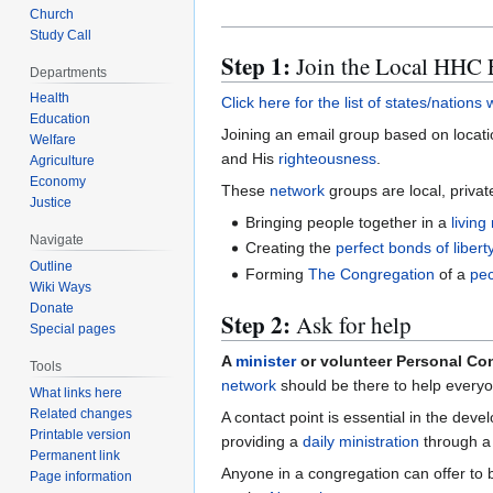
Church
Study Call
Step 1:
Join the Local HHC 
Departments
Health
Click here for the list of states/nation
Education
Joining an email group based on location
Welfare
and His
righteousness
.
Agriculture
Economy
These
network
groups are local, privat
Justice
Bringing people together in a
living
Navigate
Creating the
perfect bonds of libert
Outline
Forming
The Congregation
of a
pec
Wiki Ways
Donate
Step 2:
Ask for help
Special pages
A
minister
or volunteer Personal Con
Tools
network
should be there to help everyo
What links here
Related changes
A contact point is essential in the dev
Printable version
providing a
daily ministration
through 
Permanent link
Anyone in a congregation can offer to b
Page information