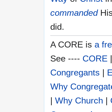
commanded
Hi
did.
A CORE is
a fr
See ----
CORE
Congregants
|
E
Why Congregat
|
Why Church
|