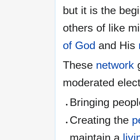
but it is the be
others of like mi
of God
and His
These
network
g
moderated elect
Bringing peopl
Creating the
p
maintain a
liv