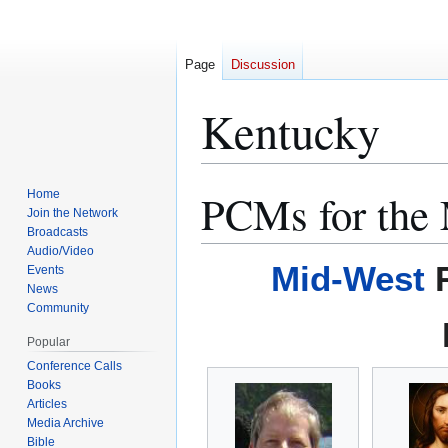
Page
Discussion
Kentucky
PCMs for the
Home
Jump
Jump
Join the Network
to
to
Broadcasts
navigation
search
Audio/Video
Mid-West
R
Events
News
Community
Popular
Conference Calls
Books
Articles
Media Archive
Bible