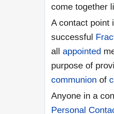
come together l
A contact point 
successful
Frac
all
appointed
men
purpose of prov
communion
of
c
Anyone in a cong
Personal Conta