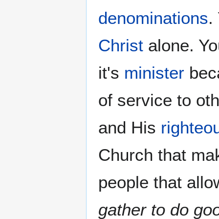
denominations
.
Christ
alone. Yo
it's
minister
beca
of service to o
and His
righteo
Church that ma
people that allo
gather to do go