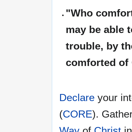
"Who comforte
may be able t
trouble, by t
comforted of
Declare
your in
(
CORE
). Gathe
Way
of
Christ
i