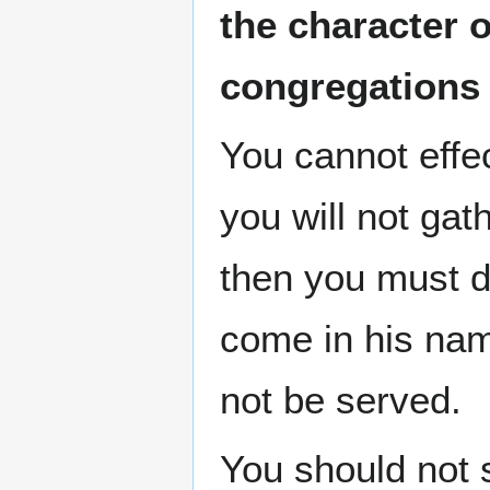
the character 
congregations
You cannot effe
you will not gat
then you must do
come in his nam
not be served.
You should not 