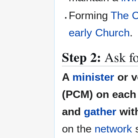
Forming
The C
early Church
.
Step 2:
Ask fo
A
minister
or v
(PCM) on each 
and
gather
wit
on the
network
s