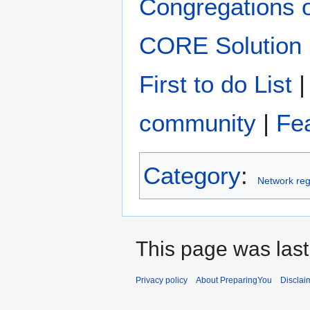
Congregations 
CORE Solution
First to do List
community
|
Fe
Category
:
Network reg
This page was last
Privacy policy
About PreparingYou
Disclai