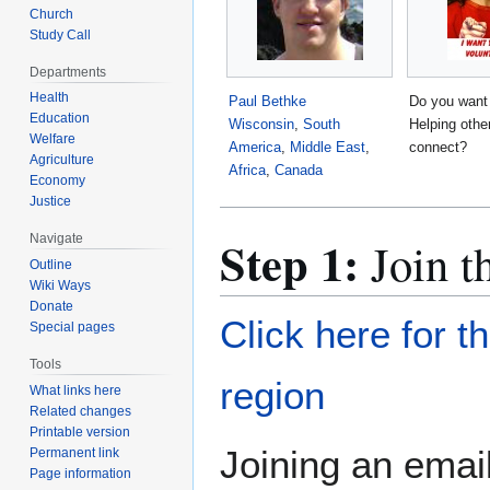
Church
Study Call
Departments
Health
Paul Bethke
Do you want
Education
Wisconsin
,
South
Helping othe
Welfare
America
,
Middle East
,
connect?
Agriculture
Africa
,
Canada
Economy
Justice
Step 1:
Navigate
Join t
Outline
Wiki Ways
Donate
Click here for t
Special pages
Tools
region
What links here
Related changes
Printable version
Joining an email
Permanent link
Page information