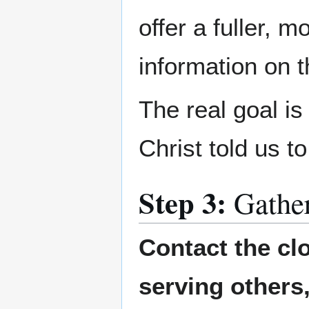
offer a fuller, 
information on 
The real goal i
Christ told us t
Step 3:
Gathe
Contact the cl
serving others