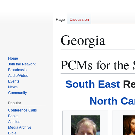
Page
Discussion
Georgia
PCMs for the 
Home
Jump
Jump
Join the Network
to
to
Broadcasts
navigation
search
Audio/Video
South East
Re
Events
News
Community
North Ca
Popular
Conference Calls
Books
Articles
Media Archive
Bible