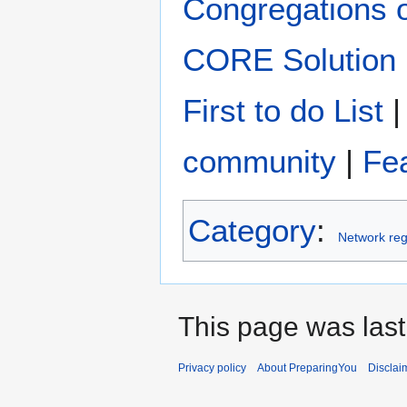
Congregations 
CORE Solution
First to do List
community
|
Fe
Category
:
Network reg
This page was last
Privacy policy
About PreparingYou
Disclai