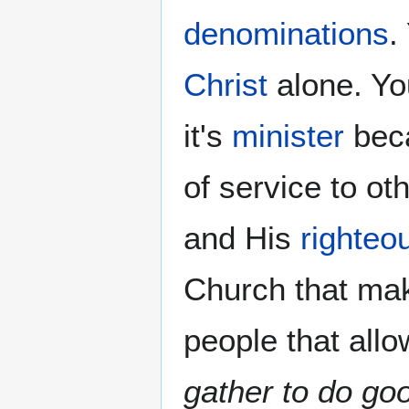
denominations
.
Christ
alone. Yo
it's
minister
beca
of service to o
and His
righteo
Church that ma
people that allo
gather to do go