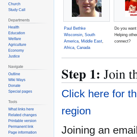
Church
Study Call
Departments
Health
Paul Bethke
Do you want
Education
Wisconsin
,
South
Helping othe
Welfare
America
,
Middle East
,
connect?
Agriculture
Africa
,
Canada
Economy
Justice
Step 1:
Navigate
Join t
Outline
Wiki Ways
Donate
Click here for t
Special pages
Tools
region
What links here
Related changes
Printable version
Joining an email
Permanent link
Page information