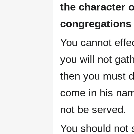
the character 
congregations
You cannot effe
you will not gat
then you must do
come in his nam
not be served.
You should not 