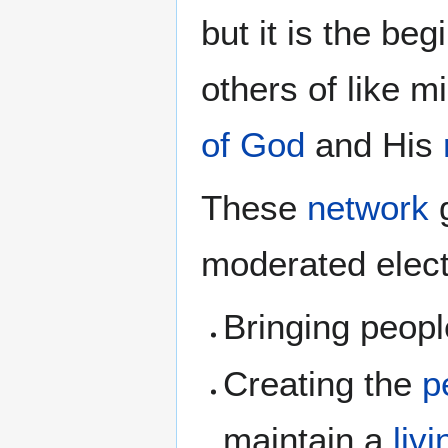
but it is the be
others of like mi
of God
and His
These
network
g
moderated elect
Bringing peopl
Creating the
p
maintain a
liv