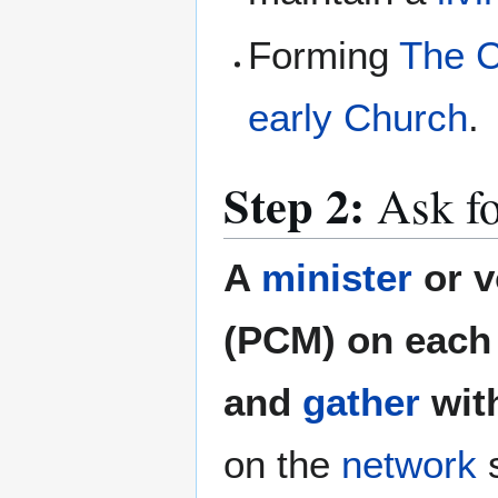
Forming
The C
early Church
.
Step 2:
Ask fo
A
minister
or v
(PCM) on each 
and
gather
wit
on the
network
s