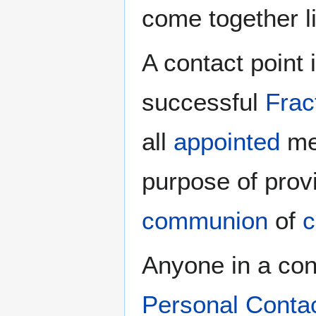
come together l
A contact point 
successful
Frac
all
appointed
men
purpose of prov
communion
of
c
Anyone in a cong
Personal Conta