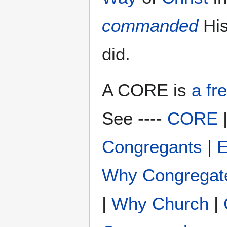
commanded
Hi
did.
A CORE is
a fr
See ----
CORE
Congregants
|
E
Why Congregat
|
Why Church
|