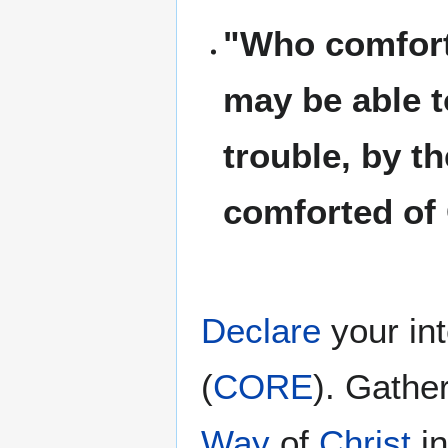
"Who comforte
may be able t
trouble, by t
comforted of
Declare
your in
(
CORE
). Gathe
Way
of
Christ
i