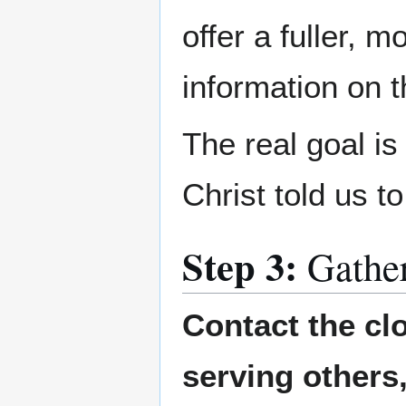
offer a fuller, 
information on 
The real goal i
Christ told us t
Step 3:
Gathe
Contact the cl
serving others