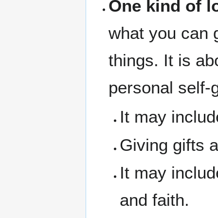
One kind of l
what you can g
things. It is a
personal self-g
It may includ
Giving gifts 
It may inclu
and faith.