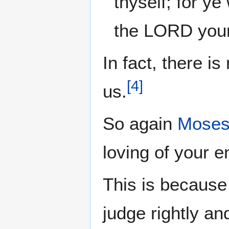
thyself; for ye
the LORD your
In fact, there is
[
4
]
us.
So again
Mose
loving of your 
This is because 
judge rightly an