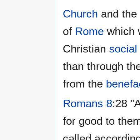
Church
and the
of
Rome
which 
Christian
social
than through th
from the
benefa
Romans 8
:28 "
for good to the
called according