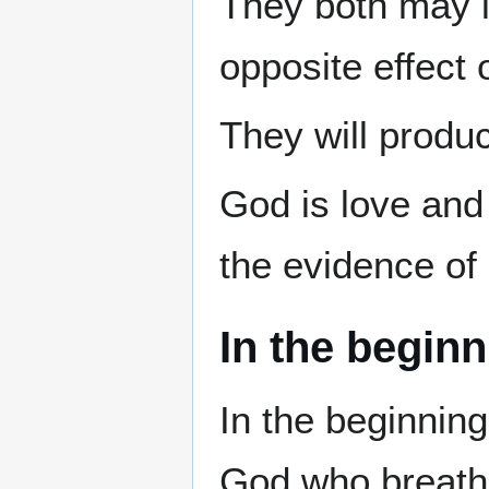
They both may lo
opposite effect 
They will produc
God is love and 
the evidence of i
In the beginn
In the beginnin
God who breathe