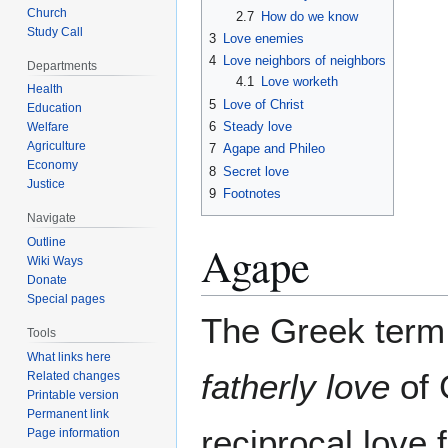
Church
2.7
How do we know
Study Call
3
Love enemies
4
Love neighbors of neighbors
Departments
4.1
Love worketh
Health
5
Love of Christ
Education
6
Steady love
Welfare
Agriculture
7
Agape and Phileo
Economy
8
Secret love
Justice
9
Footnotes
Navigate
Outline
Agape
Wiki Ways
Donate
Special pages
The Greek ter
Tools
What links here
fatherly love
of 
Related changes
Printable version
Permanent link
reciprocal love 
Page information