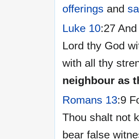
offerings
and
sa
Luke 10
:27 And
Lord thy God wit
with all thy str
neighbour as t
Romans 13
:9 F
Thou shalt not k
bear false witn