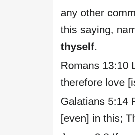
any other comma
this saying, na
thyself
.
Romans 13:10 Lo
therefore love [is
Galatians 5:14 Fo
[even] in this; 