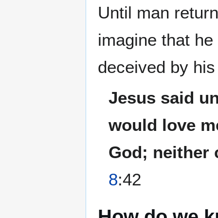
Until man retur
imagine that h
deceived by hi
Jesus said un
would love me
God; neither 
8
:42
How do we 