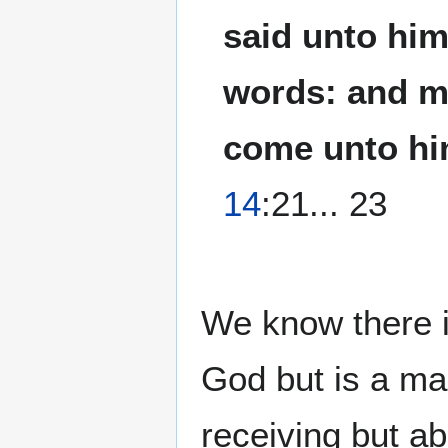
said unto him
words: and my
come unto hi
14
:21... 23
We know there is
God but is a ma
receiving but ab