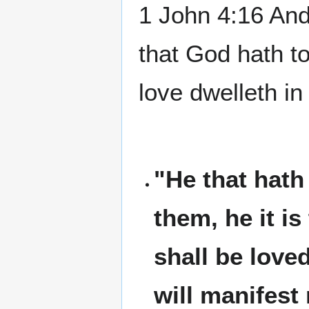
1 John 4:16 And
that God hath to
love dwelleth i
"He that hat
them, he it i
shall be loved
will manifest