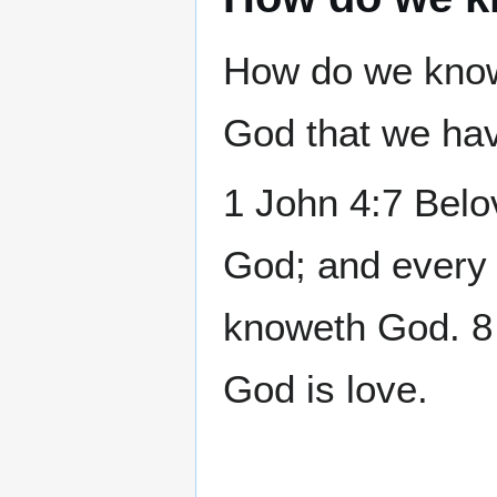
How do we know
God that we hav
1 John 4:7 Belov
God; and every 
knoweth God. 8 
God is love.