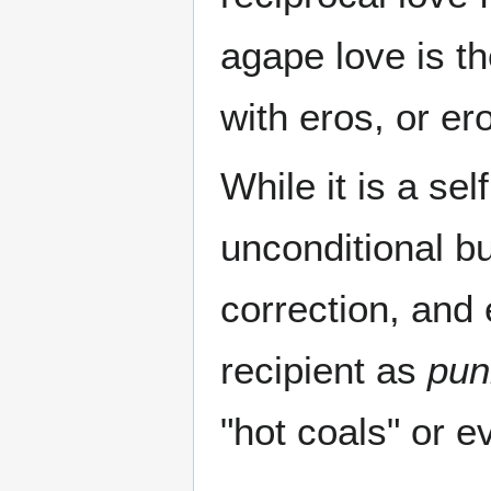
agape love is th
with eros, or ero
While it is a sel
unconditional b
correction, and
recipient as
pun
"hot coals" or e