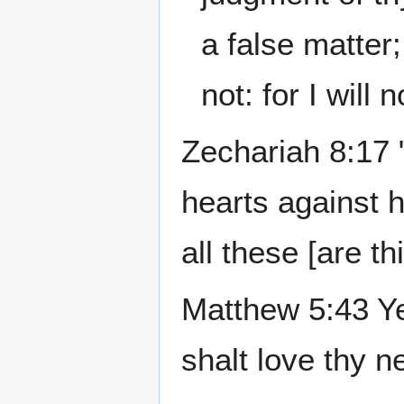
a false matter
not: for I will 
Zechariah 8:17 "
hearts against h
all these [are t
Matthew 5:43 Ye
shalt love thy 