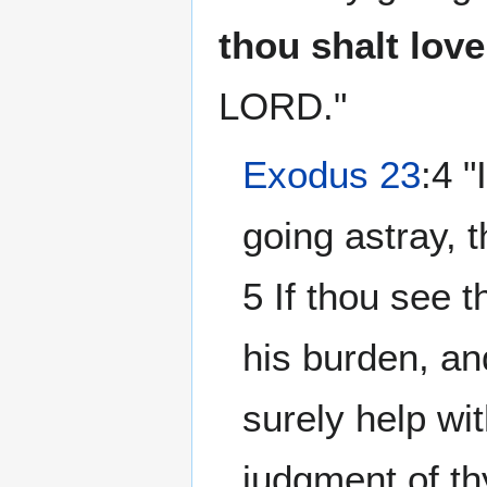
thou shalt love
LORD."
Exodus 23
:4 
going astray, t
5 If thou see t
his burden, an
surely help wi
judgment of th