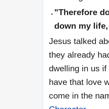
"Therefore do
down my life, 
Jesus talked ab
they already ha
dwelling in us i
have that love 
come in the nam