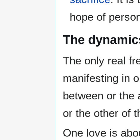
hope of persona
The dynamic
The only real f
manifesting in 
between or the 
or the other of 
One love is abo