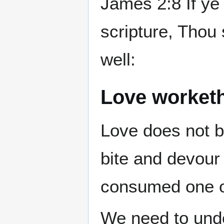
James 2:8 If ye 
scripture, Thou 
well:
Love worket
Love does not b
bite and devour
consumed one o
We need to und