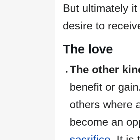
But ultimately i
desire to recei
The love
The other kin
benefit or gain.
others where a
become an opp
sacrifice
. It is