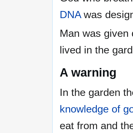
DNA
was design
Man was given d
lived in the gar
A warning
In the garden t
knowledge of goo
eat from and the