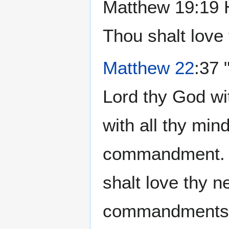
Matthew 19:19 H
Thou shalt love 
Matthew 22
:37 
Lord thy God wit
with all thy mind
commandment. 39
shalt love thy n
commandments ha