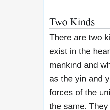
Two Kinds
There are two ki
exist in the hea
mankind and wh
as the yin and 
forces of the un
the same. They 