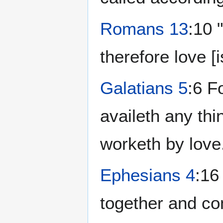
Romans 13
:10 
therefore love [is
Galatians 5
:6 F
availeth any thi
worketh by love
Ephesians 4
:16
together and co