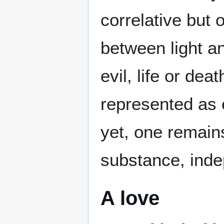
correlative but 
between light a
evil, life or de
represented as 
yet, one remains
substance, inde
A love