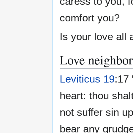
caress to you, f
comfort you?
Is your love all
Love neighbor
Leviticus 19
:17 
heart: thou shal
not suffer sin u
bear any grudge 