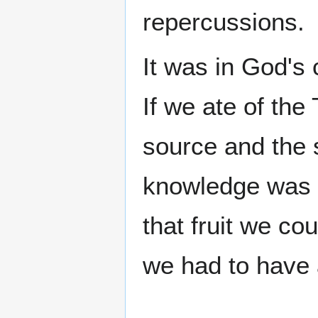
repercussions.
It was in God's
If we ate of the
source and the 
knowledge was 
that fruit we co
we had to have a