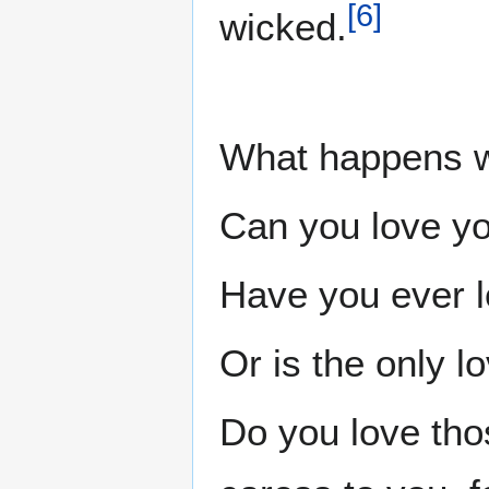
[
6
]
wicked.
What happens w
Can you love y
Have you ever 
Or is the only l
Do you love tho