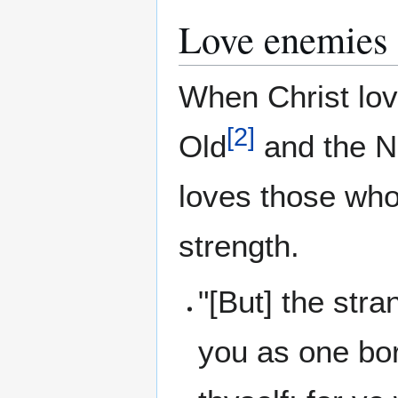
Love enemies
When Christ lo
[
2
]
Old
and the 
loves those who
strength.
"[But] the stra
you as one bo