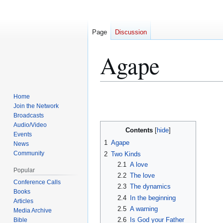
Page
Discussion
Agape
Jump
Jump
Home
to
to
Join the Network
Broadcasts
navigation
search
Audio/Video
Contents
Events
1
Agape
News
Community
2
Two Kinds
2.1
A love
Popular
2.2
The love
Conference Calls
2.3
The dynamics
Books
2.4
In the beginning
Articles
2.5
A warning
Media Archive
2.6
Is God your Father
Bible