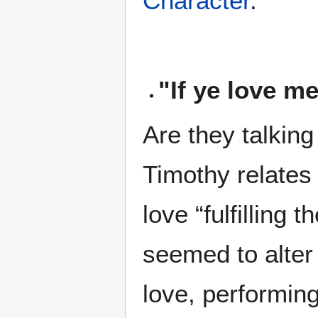
Character
.
"If ye love 
Are they talking
Timothy relates i
love “fulfilling 
seemed to alter 
love, performing