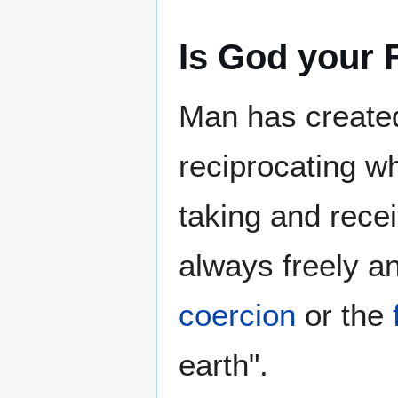
Is God your 
Man has created
reciprocating wh
taking and rece
always freely a
coercion
or the
earth".