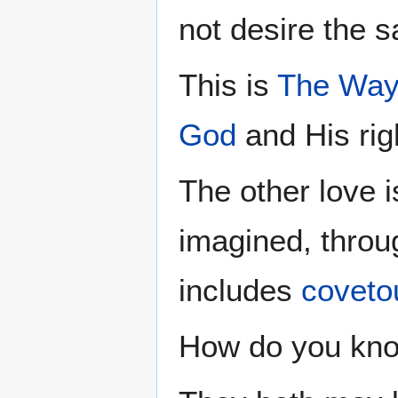
not desire the sa
This is
The Wa
God
and His rig
The other love i
imagined, throug
includes
coveto
How do you kno