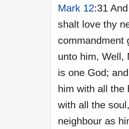
Mark 12
:31 And 
shalt love thy n
commandment gre
unto him, Well, 
is one God; and 
him with all the
with all the soul
neighbour as hi