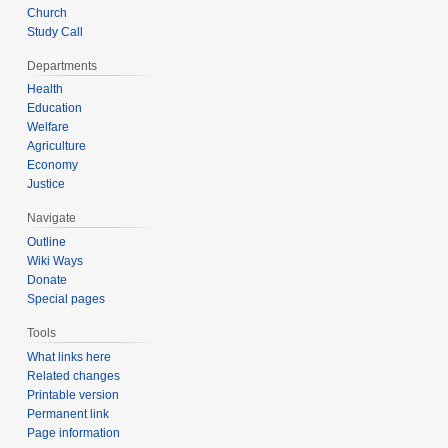
Church
Study Call
Departments
Health
Education
Welfare
Agriculture
Economy
Justice
Navigate
Outline
Wiki Ways
Donate
Special pages
Tools
What links here
Related changes
Printable version
Permanent link
Page information