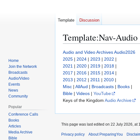
Template
Discussion
Template
:
Nav-Audio
Jump
Jump
Audio and Video Archives
Audio2026
to
to
2025
|
2024
|
2023
|
2022
|
Home
navigation
search
2021
|
2020
|
2019
|
2018
|
Join the Network
Broadcasts
2017
|
2016
|
2015
|
2014
|
Audio/Video
2013
|
2012
|
2011
|
2010
|
Events
Misc
|
AllAud
|
Broadcasts
|
Books
|
News
Bible
|
Videos
|
YouTube
Community
Keys of the Kingdom
Audio Archive
Popular
Conference Calls
Books
This page was last edited on 22 July 2026, at 
Articles
Media Archive
Privacy policy
About PreparingYou
Disclai
Bible