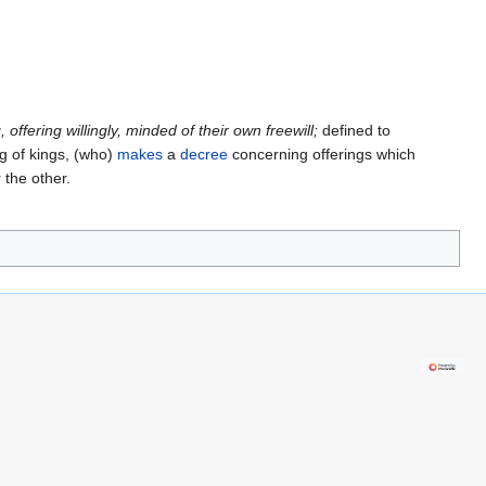
g, offering willingly, minded of their own freewill;
defined to
ng of kings, (who)
makes
a
decree
concerning offerings which
the other.