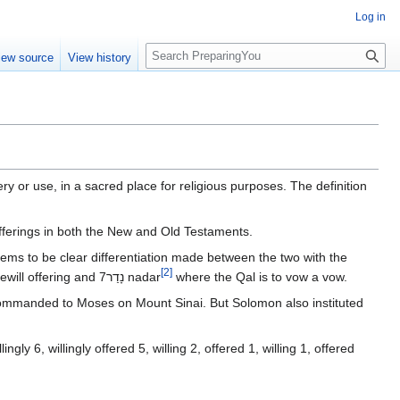
Log in
S
iew source
View history
e
a
r
c
h
ery or use, in a sacred place for religious purposes. The definition
 offerings in both the New and Old Testaments.
[
2
]
where the Hitpael is to volunteer, or make a freewill offering and 7נָדַר‎ nadar
where the Qal is to vow a vow.
ommanded to Moses on Mount Sinai. But Solomon also instituted
gly 6, willingly offered 5, willing 2, offered 1, willing 1, offered