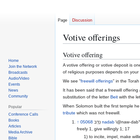
Page
Discussion
Votive offerings
Votive offering
Jump
Jump
to
to
Home
A votive offering or votive deposit is o
Join the Network
navigation
search
of religious purposes depends on your 
Broadcasts
Audio/Video
We see "
freewill offerings
" in the Torah
Events
It has been said that a freewill offering are נדב (nadab), differs from a votive offering are נדר (nadar). There seems to be clear differentiation made between t
News
Community
substitution of the letter
Beit
with the le
When Solomon built the first temple 
Popular
tribute
which was not freewill.
Conference Calls
Books
↑
05068
נָדָב‎
nadab
\@naw-dab’\
Articles
freely 1, give willingly 1; 17
Media Archive
1) to incite, impel, make will
Bible