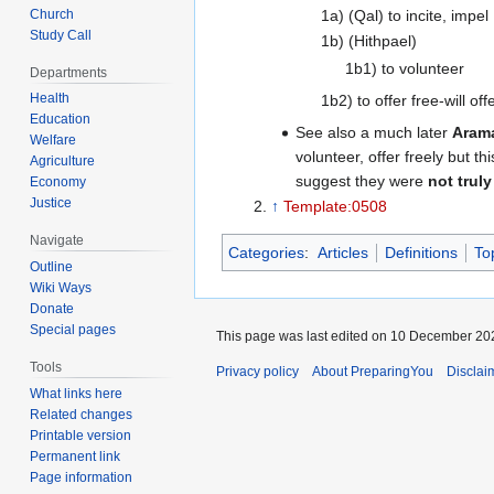
Church
1a) (Qal) to incite, impel
Study Call
1b) (Hithpael)
1b1) to volunteer
Departments
Health
1b2) to offer free-will off
Education
See also a much later
Aram
Welfare
volunteer, offer freely but t
Agriculture
suggest they were
not truly
Economy
Justice
↑
Template:0508
Navigate
Categories
:
Articles
Definitions
To
Outline
Wiki Ways
Donate
Special pages
This page was last edited on 10 December 202
Tools
Privacy policy
About PreparingYou
Disclai
What links here
Related changes
Printable version
Permanent link
Page information