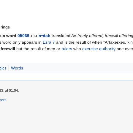
erings
aic word
05069
בדנ
nᵉdab
translated AV-
freely offered, freewill offerin
his word only appears in
Ezra 7
and is the result of when "Artaxerxes, ki
 freewill
but the result of men or
rulers
who
exercise authority
one over 
pics
Words
3, at 01:04.
mers