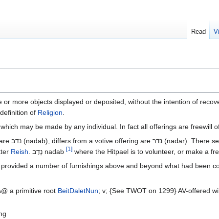
Read
V
ne or more objects displayed or deposited, without the intention of recov
definition of
Religion
.
 which may be made by any individual. In fact all offerings are freewill
he two with the
[
1
]
tter
Reish
. נָדַב‎ nadab
he provided a number of furnishings above and beyond what had been c
@ a primitive root
Beit
Dalet
Nun
; v; {See TWOT on 1299} AV-offered willin
ing