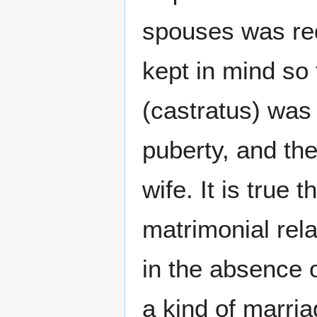
spouses was req
kept in mind so
(castratus) was 
puberty, and th
wife. It is true
matrimonial re
in the absence 
a kind of marria