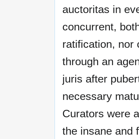
auctoritas in ev
concurrent, bot
ratification, nor
through an agen
juris after pube
necessary maturi
Curators were a
the insane and f