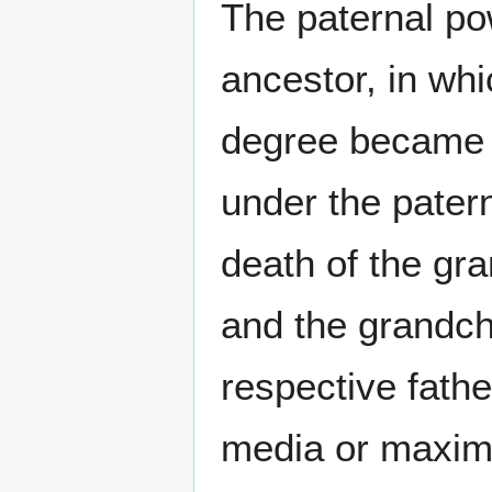
The paternal po
ancestor, in whi
degree became su
under the pater
death of the gra
and the grandch
respective fathe
media or maxima)