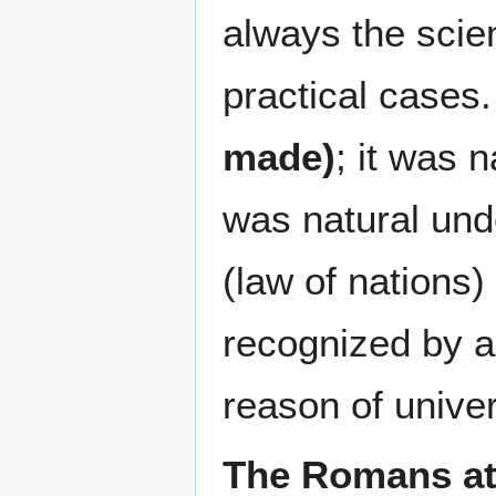
always the scien
practical cases
made)
; it was n
was natural und
(law of nations) 
recognized by a
reason of univer
The Romans att