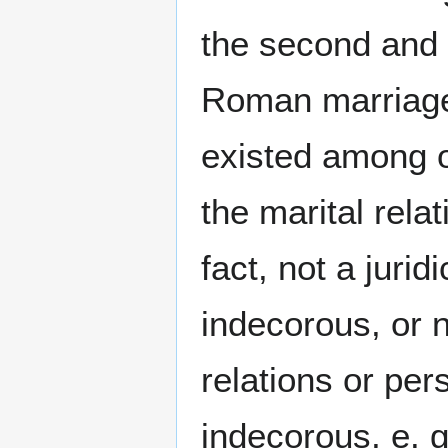
the second and 
Roman marriage
existed among o
the marital rela
fact, not a juri
indecorous, or n
relations or pe
indecorous, e. 