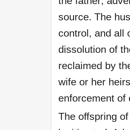
the father; adve
source. The hus
control, and all 
dissolution of t
reclaimed by the
wife or her heir
enforcement of 
The offspring of