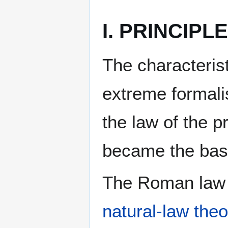
I. PRINCIPL
The characterist
extreme formalis
the law of the p
became the basis
The Roman law i
natural-law theo