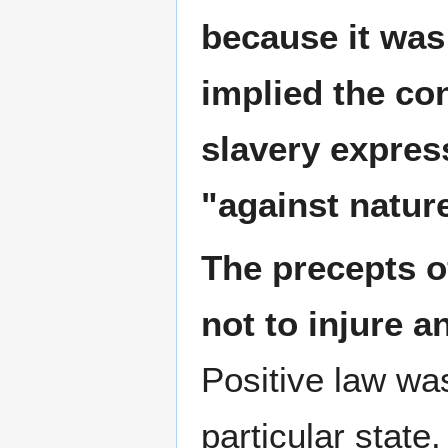
because it was
implied the con
slavery express
"against natur
The precepts of
not to injure a
Positive law was
particular state.