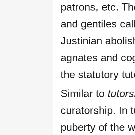
patrons, etc. Th
and gentiles cal
Justinian abolis
agnates and cog
the statutory tut
Similar to
tutors
curatorship. In 
puberty of the w