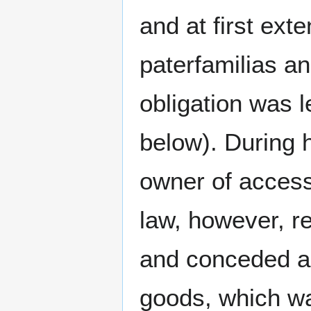
and at first ext
paterfamilias an
obligation was l
below). During h
owner of accessi
law, however, r
and conceded an
goods, which wa