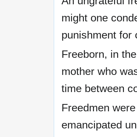
An ungrateful f
might one conde
punishment for 
Freeborn, in the
mother who was f
time between co
Freedmen were 
emancipated und