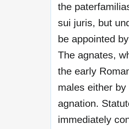
the paterfamilia
sui juris, but u
be appointed by
The agnates, wh
the early Roma
males either by b
agnation. Statut
immediately conf