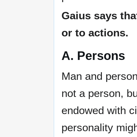
Gaius says that
or to actions.
A. Persons
Man and person 
not a person, b
endowed with ci
personality migh