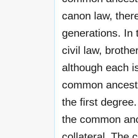
canon law, ther
generations. In t
civil law, broth
although each i
common ancestor
the first degree
the common ance
collateral. The