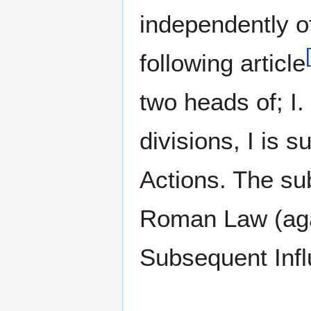
independently o
[
following article
two heads of; I. 
divisions, I is 
Actions. The sub
Roman Law (agai
Subsequent Infl