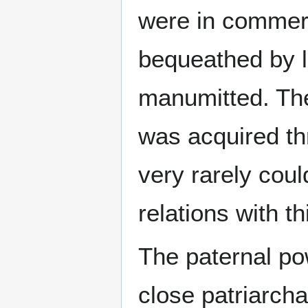
were in commerc
bequeathed by l
manumitted. The
was acquired th
very rarely coul
relations with t
The paternal po
close patriarcha