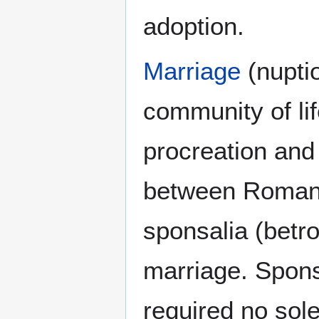
adoption.
Marriage
(nupti
community of li
procreation and 
between Roman c
sponsalia (betro
marriage. Spons
required no sol