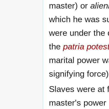
master) or
alien
which he was su
were under the 
the
patria potes
marital power w
signifying force)
Slaves were at fi
master's power 