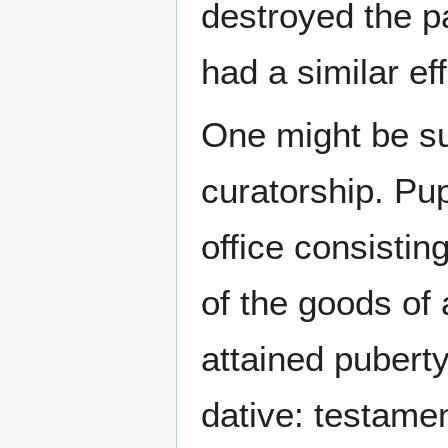
destroyed the p
had a similar eff
One might be sui
curatorship. Pup
office consistin
of the goods of 
attained puberty
dative: testamen