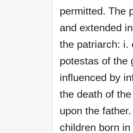
permitted. The 
and extended ind
the patriarch: i
potestas of the
influenced by in
the death of the
upon the father.
children born in