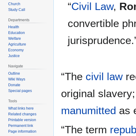
“
Civil Law
,
Ro
Church
Study Call
convertible p
Departments
Health
Education
jurisprudence.
Welfare
Agriculture
Economy
Justice
Navigate
“The
civil law
re
Outline
Wiki Ways
Donate
original slavery
Special pages
Tools
manumitted
as e
What links here
Related changes
Printable version
“The term
repub
Permanent link
Page information