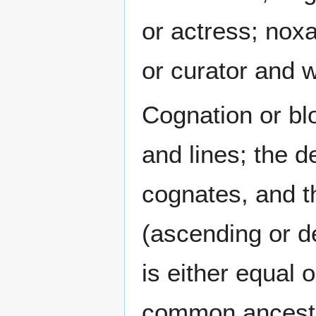
or actress; noxa
or curator and w
Cognation or blo
and lines; the 
cognates, and th
(ascending or de
is either equal 
common ancestor.