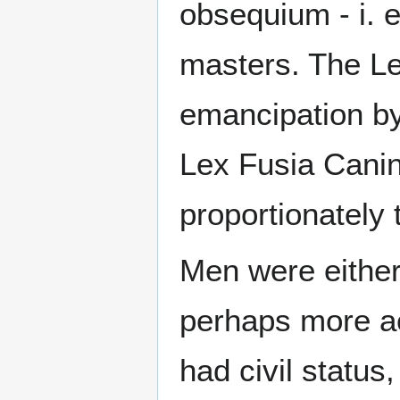
obsequium - i. e
masters. The Le
emancipation by 
Lex Fusia Canin
proportionately
Men were either 
perhaps more ac
had civil status