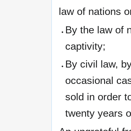
law of nations 
By the law of 
captivity;
By civil law, b
occasional ca
sold in order t
twenty years o