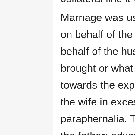
Marriage was us
on behalf of the
behalf of the h
brought or what
towards the exp
the wife in exce
paraphernalia. 