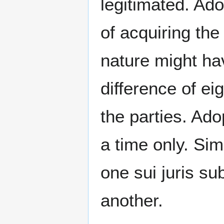
legitimated. Ad
of acquiring th
nature might ha
difference of e
the parties. Ado
a time only. Si
one sui juris su
another.