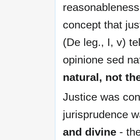
reasonableness 
concept that jus
(De leg., I, v) 
opinione sed nat
natural, not th
Justice was con
jurisprudence 
and divine
- the