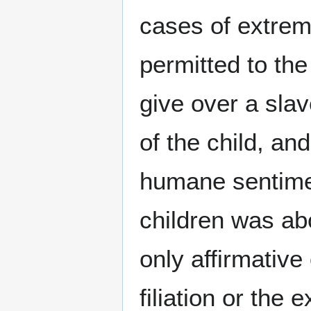
cases of extreme
permitted to the
give over a sla
of the child, an
humane sentimen
children was ab
only affirmative
filiation or the