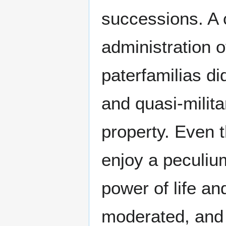
successions. A 
administration 
paterfamilias di
and quasi-milit
property. Even t
enjoy a peculiu
power of life an
moderated, and t