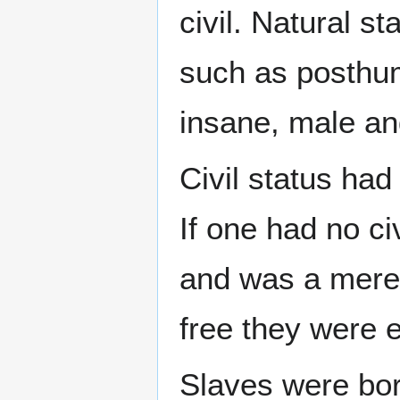
civil. Natural s
such as posthum
insane, male an
Civil status had
If one had no ci
and was a mere t
free they were e
Slaves were bor