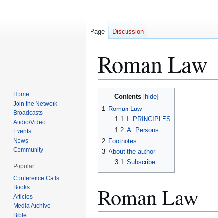
Page
Discussion
Roman Law
Jump
Jump
Home
Contents
to
to
Join the Network
1
Roman Law
Broadcasts
navigation
search
1.1
I. PRINCIPLES
Audio/Video
1.2
A. Persons
Events
News
2
Footnotes
Community
3
About the author
3.1
Subscribe
Popular
Conference Calls
Roman Law
Books
Articles
Media Archive
Bible