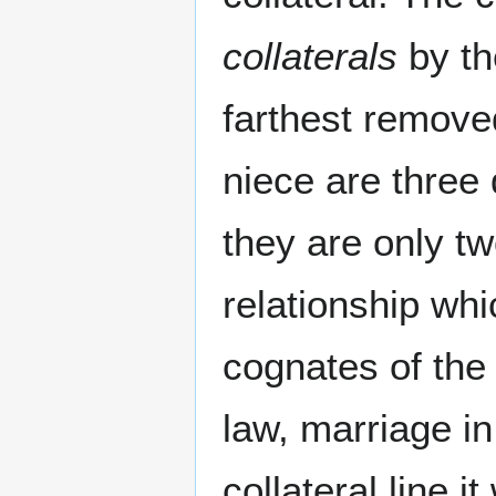
collaterals
by th
farthest remov
niece are three 
they are only tw
relationship wh
cognates of the
law, marriage in
collateral line 