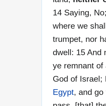
14 Saying, No;
where we shall
trumpet, nor h
dwell: 15 And 
ye remnant of 
God of Israel; 
Egypt
, and go 
pass, [that] t