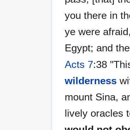
you there in t
ye were afraid,
Egypt; and ther
Acts 7
:38 "Thi
wilderness
wi
mount Sina, an
lively oracles
would not ob