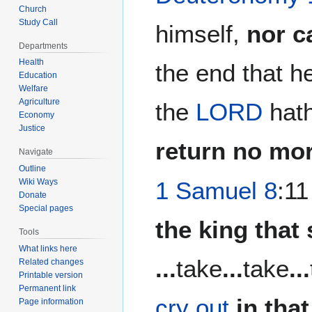
Church
Study Call
himself,
nor c
Departments
Health
the end that h
Education
Welfare
Agriculture
the
LORD
hath
Economy
Justice
return no mor
Navigate
Outline
Wiki Ways
1 Samuel 8
:11
Donate
Special pages
the king that 
Tools
What links here
...
take
...
take
...
Related changes
Printable version
Permanent link
cry out
in tha
Page information