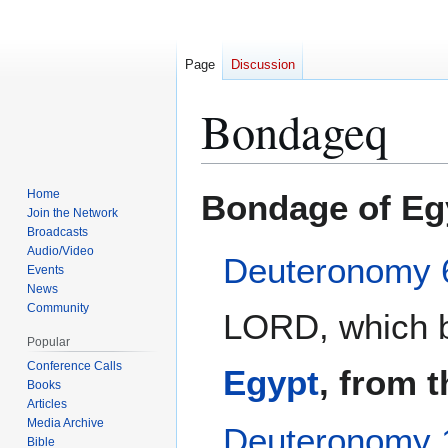
Page
Discussion
Bondageq
Jump
Jump
Home
Bondage of Eg
to
to
Join the Network
Broadcasts
navigation
search
Audio/Video
Deuteronomy 
Events
News
Community
LORD, which b
Popular
Conference Calls
Egypt
, from 
Books
Articles
Media Archive
Deuteronomy 
Bible