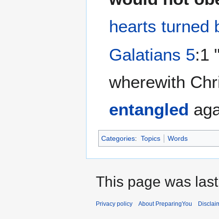
hearts turned 
Galatians 5
:1 
wherewith Chri
entangled
aga
Categories
:
Topics
Words
This page was last
Privacy policy
About PreparingYou
Disclai