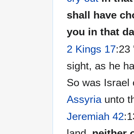
shall have ch
you in that da
2 Kings 17
:23
sight, as he ha
So was Israel 
Assyria
unto th
Jeremiah 42
:1
land,
neither 