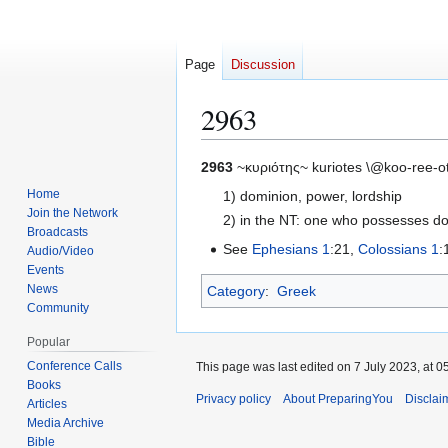
Page
Discussion
2963
Jump
Jump
2963
~κυριότης~ kuriotes \@koo-ree-o
to
to
Home
1) dominion, power, lordship
navigation
search
Join the Network
2) in the NT: one who possesses d
Broadcasts
See
Ephesians 1
:21,
Colossians 1
:
Audio/Video
Events
News
Category
:
Greek
Community
Popular
Conference Calls
This page was last edited on 7 July 2023, at 0
Books
Privacy policy
About PreparingYou
Disclai
Articles
Media Archive
Bible