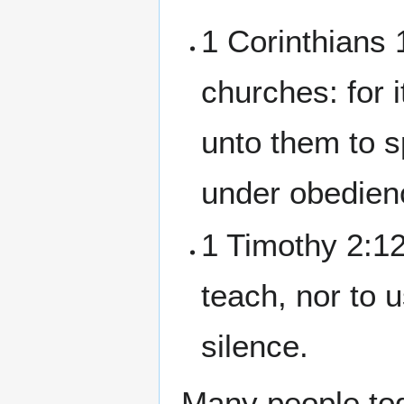
1 Corinthians 
churches: for i
unto them to 
under obedienc
1 Timothy 2:12
teach, nor to 
silence.
Many people to