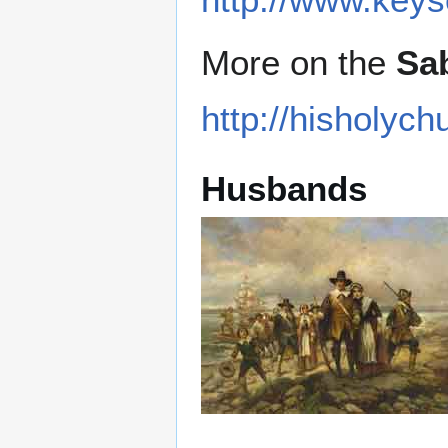
More on the
Sa
http://hisholy
Husbands