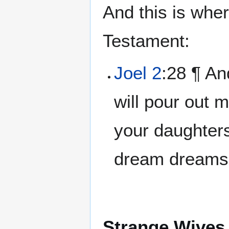
And this is whe
Testament:
Joel 2
:28 ¶ An
will pour out m
your daughters
dream dreams,
Strange Wives