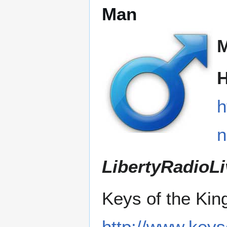
Man
H
h
LibertyRadioLi
Keys of the Ki
http://www.key