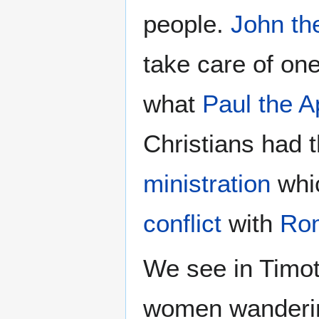
people.
John th
take care of on
what
Paul the A
Christians had t
ministration
whic
conflict
with
Ro
We see in Timot
women wanderin