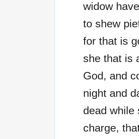
widow have 
to shew pie
for that is
she that is
God, and co
night and da
dead while 
charge, tha