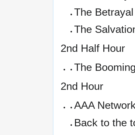
The Betrayal
The Salvatio
2nd Half Hour
The Booming
2nd Hour
AAA Networki
Back to the 