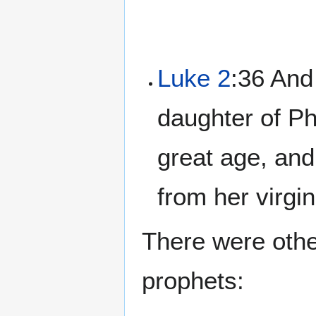
Luke 2
:36 And
daughter of Ph
great age, and
from her virgin
There were oth
prophets: