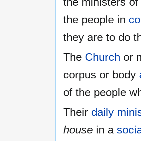
the ministers of
the people in
co
they are to do th
The
Church
or m
corpus or body
of the people w
Their
daily mini
house
in a
socia