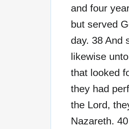
and four yea
but served G
day. 38 And 
likewise unto
that looked 
they had perf
the Lord, the
Nazareth. 40