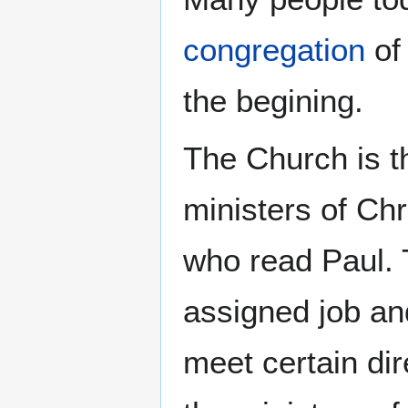
congregation
of 
the begining.
The Church is 
ministers of Chr
who read Paul.
assigned job an
meet certain dir