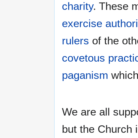
charity
. These m
exercise authori
rulers
of the oth
covetous practi
paganism
which
We are all suppo
but the Church i