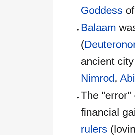
Goddess
o
Balaam
wa
(
Deuterono
ancient cit
Nimrod
,
Ab
The "error" 
financial ga
rulers
(lovin