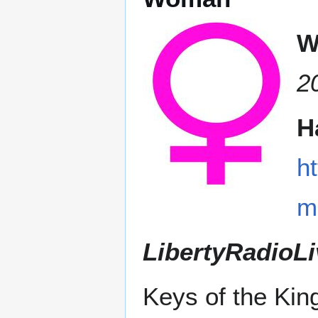
W
2
H
h
m
LibertyRadioLi
Keys of the Ki