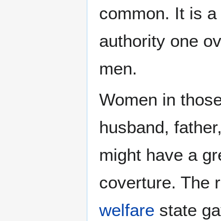
common. It is a
authority one o
men.
Women in those 
husband, father
might have a gre
coverture. The r
welfare
state ga