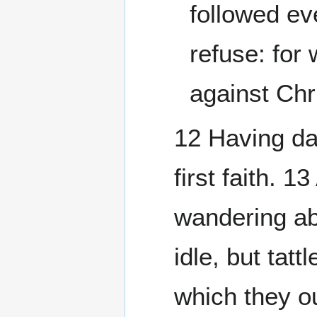
followed ev
refuse: for
against Chri
12 Having da
first faith. 1
wandering ab
idle, but tat
which they ou