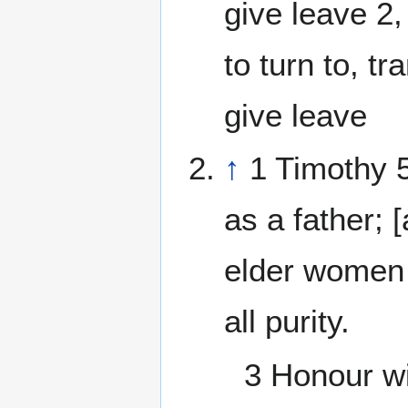
give leave 2, 
to turn to, tr
give leave
↑
1 Timothy 5
as a father;
elder women 
all purity.
3 Honour wi