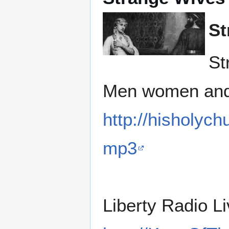
St
St
Men women and 
http://hisholyc
mp3
Liberty Radio L