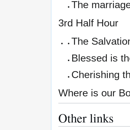
The marriag
3rd Half Hour
The Salvatio
Blessed is t
Cherishing 
Where is our Boz
Other links