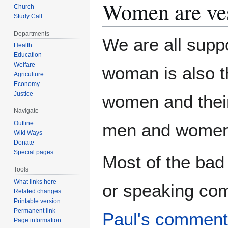
Women are ve
Church
Study Call
Departments
We are all supp
Health
Education
Welfare
woman is also th
Agriculture
Economy
Justice
women and their 
Navigate
Outline
men and women
Wiki Ways
Donate
Special pages
Most of the bad
Tools
What links here
or speaking co
Related changes
Printable version
Permanent link
Paul's commen
Page information