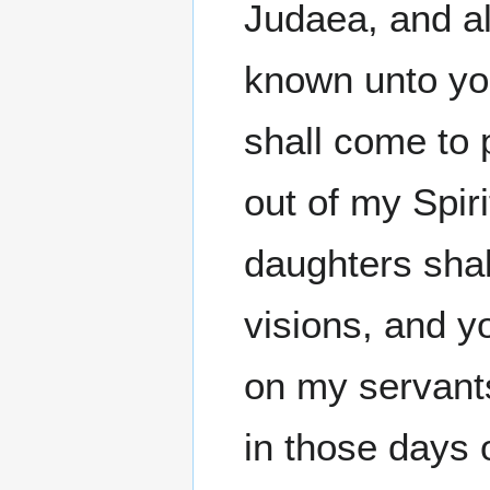
Judaea, and all
known unto you
shall come to p
out of my Spir
daughters sha
visions, and 
on my servant
in those days 