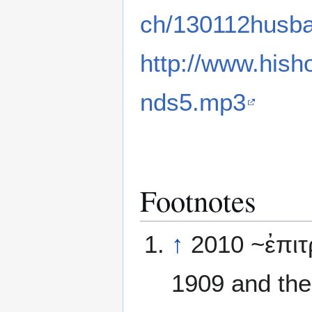
ch/130112husb
http://www.hish
nds5.mp3
Footnotes
↑
2010 ~ἐπιτ
1909 and the 