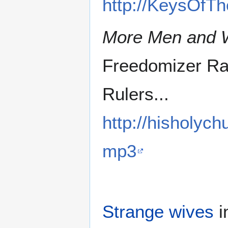
http://KeysOfT
More Men and
Freedomizer Ra
Rulers...
http://hisholyc
mp3
Strange wives
i