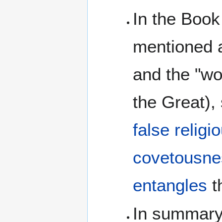
In the Book
mentioned a
and the "wo
the Great),
false religi
covetousne
entangles
t
In summary,