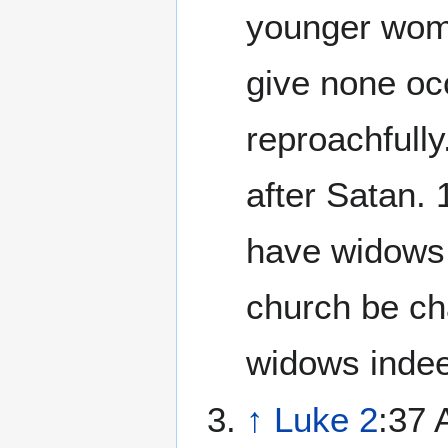
younger wome
give none oc
reproachfull
after Satan.
have widows, 
church be cha
widows indee
↑
Luke 2
:37 