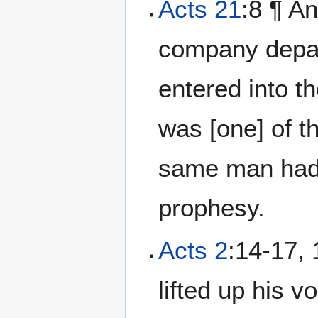
Acts 21
:8 ¶ An
company depar
entered into t
was [one] of t
same man had 
prophesy.
Acts 2
:14-17, 
lifted up his 