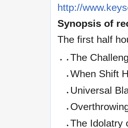
http://www.key
Synopsis of re
The first half ho
The Challen
When Shift 
Universal Bl
Overthrowin
The Idolatry