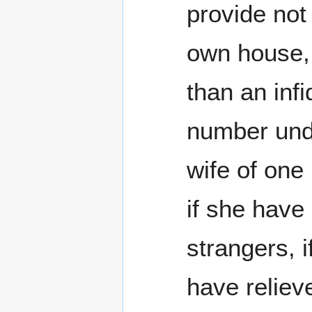
provide not 
own house, 
than an infi
number unde
wife of one
if she have
strangers, i
have relieve