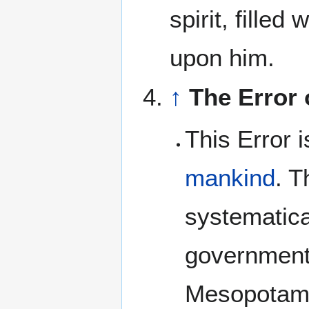
spirit, fille
upon him.
↑
The Error
This Error 
mankind
. T
systematica
government
Mesopotam