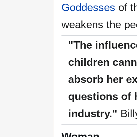
Goddesses
of t
weakens the pe
"The influenc
children can
absorb her ex
questions of 
industry."
Bil
Woman