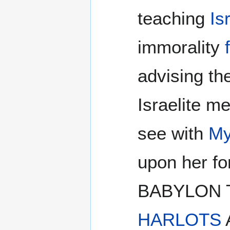
teaching
Is
immorality
advising th
Israelite m
see with
My
upon her f
BABYLON 
HARLOTS