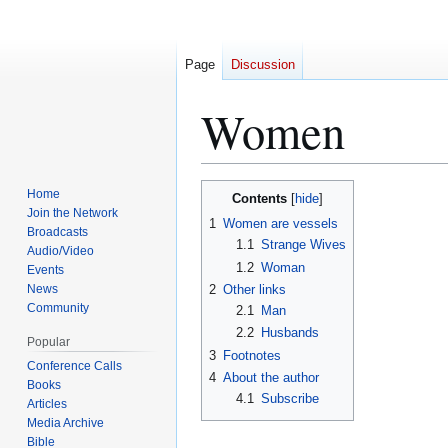
Page
Discussion
Women
Jump
Jump
Home
Contents
to
to
Join the Network
1
Women are vessels
Broadcasts
navigation
search
1.1
Strange Wives
Audio/Video
1.2
Woman
Events
News
2
Other links
Community
2.1
Man
2.2
Husbands
Popular
3
Footnotes
Conference Calls
4
About the author
Books
4.1
Subscribe
Articles
Media Archive
Bible