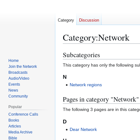
Category
Discussion
Category
:
Network
Subcategories
Jump
Jump
to
to
Home
This category has only the following s
Join the Network
navigation
search
Broadcasts
N
Audio/Video
Events
Network regions
News
Community
Pages in category "Network"
Popular
The following 3 pages are in this categor
Conference Calls
Books
D
Articles
Dear Network
Media Archive
Bible