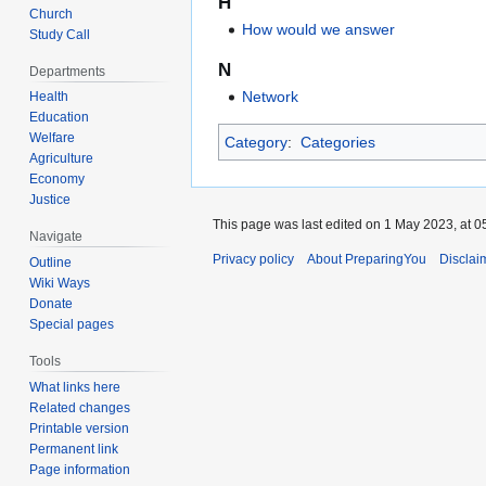
H
Church
How would we answer
Study Call
N
Departments
Network
Health
Education
Welfare
Category
:
Categories
Agriculture
Economy
Justice
This page was last edited on 1 May 2023, at 0
Navigate
Privacy policy
About PreparingYou
Disclai
Outline
Wiki Ways
Donate
Special pages
Tools
What links here
Related changes
Printable version
Permanent link
Page information