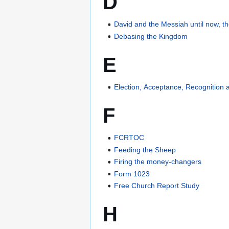
D
David and the Messiah until now, t
Debasing the Kingdom
E
Election, Acceptance, Recognition
F
FCRTOC
Feeding the Sheep
Firing the money-changers
Form 1023
Free Church Report Study
H