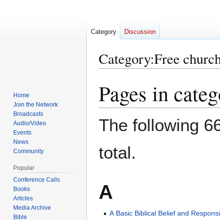
Category
Discussion
Category
:
Free church
Pages in categ
Jump
Jump
to
to
Home
Join the Network
navigation
search
Broadcasts
The following 66
Audio/Video
Events
News
total.
Community
Popular
Conference Calls
A
Books
Articles
Media Archive
A Basic Biblical Belief and Responsib
Bible