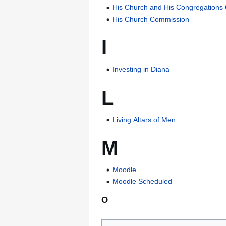
His Church and His Congregations
His Church Commission
I
Investing in Diana
L
Living Altars of Men
M
Moodle
Moodle Scheduled
O