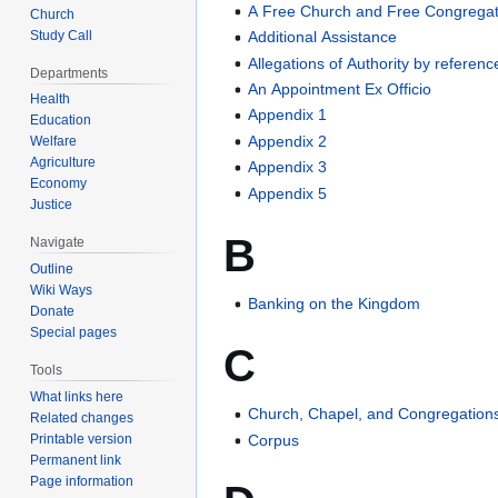
A Free Church and Free Congregat
Church
Study Call
Additional Assistance
Allegations of Authority by referenc
Departments
An Appointment Ex Officio
Health
Appendix 1
Education
Appendix 2
Welfare
Agriculture
Appendix 3
Economy
Appendix 5
Justice
B
Navigate
Outline
Wiki Ways
Banking on the Kingdom
Donate
Special pages
C
Tools
What links here
Church, Chapel, and Congregation
Related changes
Corpus
Printable version
Permanent link
Page information