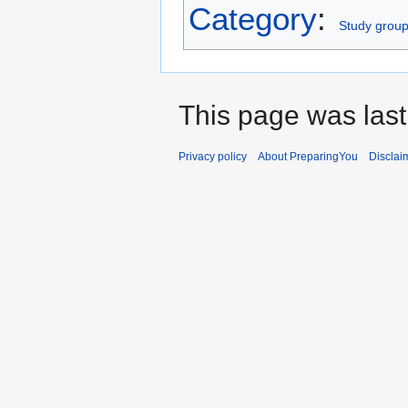
Category
:
Study grou
This page was last
Privacy policy
About PreparingYou
Disclai