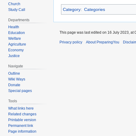
Church
Category
:
Categories
Study Call
Departments
Health
This page was last edited on 16 July 2023, at 
Education
Welfare
Privacy policy
About PreparingYou
Disclai
Agriculture
Economy
Justice
Navigate
Outline
Wiki Ways
Donate
Special pages
Tools
What links here
Related changes
Printable version
Permanent link
Page information