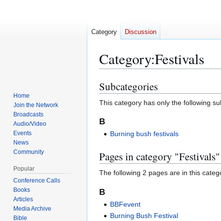
Category
Discussion
Category
:
Festivals
Subcategories
Jump
Jump
to
to
Home
This category has only the following s
Join the Network
navigation
search
Broadcasts
B
Audio/Video
Events
Burning bush festivals
News
Community
Pages in category "Festivals"
Popular
The following 2 pages are in this categor
Conference Calls
Books
B
Articles
BBFevent
Media Archive
Burning Bush Festival
Bible