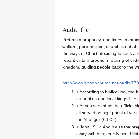
Audio file
Preterism prophecy, end times, meaning
welfare, pure religion, church is not ab
the ways of Christ, deciding to seek a r
repent or turn around, meaning of ordina
kingdom, guiding people back to the w
http://www.hisholychurch.net/audio/1
↑
According to biblical law, the 
authorities and local kings.The 
↑
Annas served as the official 
all served as high priest at va
the Younger (63 CE)
↑
John 19:14 And it was the prep
away with him, crucify him. Pila