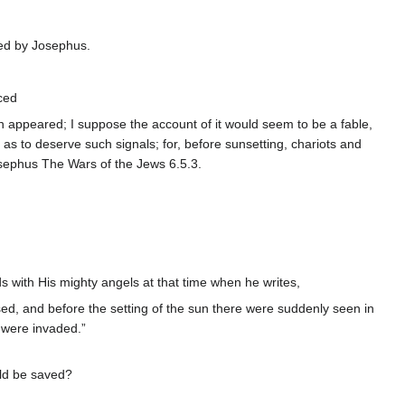
ed by Josephus.
ced
on appeared; I suppose the account of it would seem to be a fable,
e as to deserve such signals; for, before sunsetting, chariots and
osephus The Wars of the Jews 6.5.3.
s with His mighty angels at that time when he writes,
ed, and before the setting of the sun there were suddenly seen in
s were invaded.”
uld be saved?