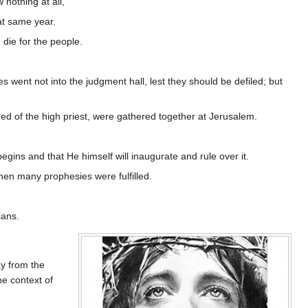
nothing at all,
at same year.
die for the people.
 went not into the judgment hall, lest they should be defiled; but
ed of the high priest, were gathered together at Jerusalem.
begins and that He himself will inaugurate and rule over it.
when many prophesies were fulfilled.
ians.
ay from the
he context of