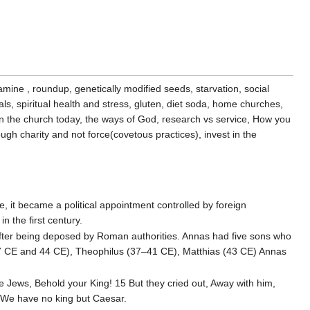
mine , roundup, genetically modified seeds, starvation, social
als, spiritual health and stress, gluten, diet soda, home churches,
ll in the church today, the ways of God, research vs service, How you
ough charity and not force(covetous practices), invest in the
e, it became a political appointment controlled by foreign
 the first century.
after being deposed by Roman authorities. Annas had five sons who
6–37 CE and 44 CE), Theophilus (37–41 CE), Matthias (43 CE) Annas
e Jews, Behold your King! 15 But they cried out, Away with him,
d, We have no king but Caesar.