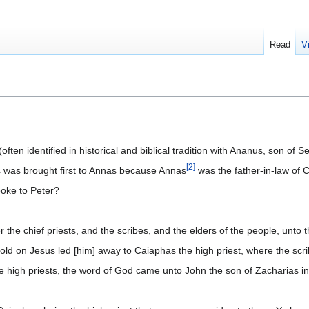
Read
V
ten identified in historical and biblical tradition with Ananus, son of Se
[
2
]
s was brought first to Annas because Annas
was the father-in-law of C
poke to Peter?
he chief priests, and the scribes, and the elders of the people, unto t
old on Jesus led [him] away to Caiaphas the high priest, where the sc
 high priests, the word of God came unto John the son of Zacharias in