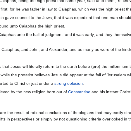
iaphas, being the high priest that same year, said unto them, Ye know 
rst; for he was father in law to Caiaphas, which was the high priest th
 gave counsel to the Jews, that it was expedient that one man should 
und unto Caiaphas the high priest.
aphas unto the hall of judgment: and it was early; and they themselves
d Caiaphas, and John, and Alexander, and as many as were of the kindr
that Jesus will literally return to the earth before (pre) the millennium 
while the preterist believes Jesus did appear at the fall of Jerusalem 
ted to Christ or just under a
strong delusion
.
eved by the new religion born out of
Constantine
and his instant Christ
re the result of rational conclusions of theologians that may easily str
hifts in perspectives or simply by not questioning criteria overlooked in t