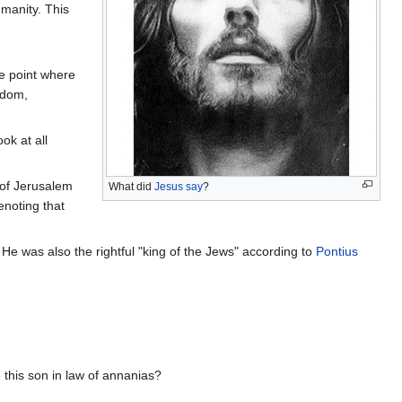
umanity. This
he point where
gdom,
ok at all
n of Jerusalem
What did
Jesus say
?
enoting that
He was also the rightful "king of the Jews" according to
Pontius
 this son in law of annanias?