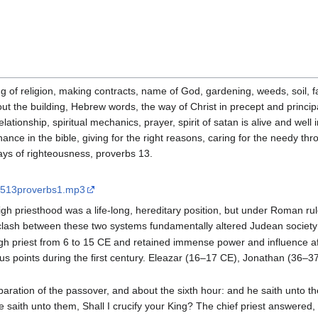
 of religion, making contracts, name of God, gardening, weeds, soil, fa
out the building, Hebrew words, the way of Christ in precept and princip
elationship, spiritual mechanics, prayer, spirit of satan is alive and we
nce in the bible, giving for the right reasons, caring for the needy thr
ays of righteousness, proverbs 13.
70513proverbs1.mp3
high priesthood was a life-long, hereditary position, but under Roman rul
clash between these two systems fundamentally altered Judean society in
high priest from 6 to 15 CE and retained immense power and influence 
rious points during the first century. Eleazar (16–17 CE), Jonathan (3
aration of the passover, and about the sixth hour: and he saith unto th
te saith unto them, Shall I crucify your King? The chief priest answere