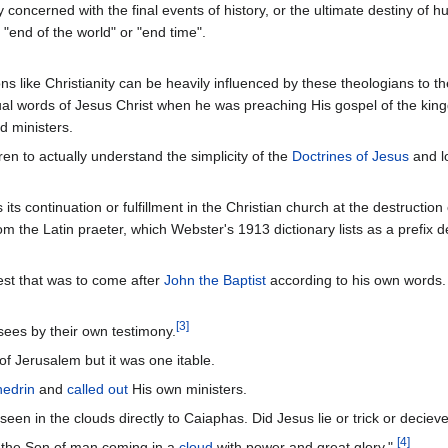
y concerned with the final events of history, or the ultimate destiny of h
"end of the world" or "end time".
ns like Christianity can be heavily influenced by these theologians to t
tual words of Jesus Christ when he was preaching His gospel of the kin
d ministers.
ren to actually understand the simplicity of the
Doctrines of Jesus
and lo
 its continuation or fulfillment in the Christian church at the destructio
 the Latin praeter, which Webster's 1913 dictionary lists as a prefix d
est that was to come after
John the Baptist
according to his own words. 
[
3
]
sees by their own testimony.
f Jerusalem but it was one itable.
edrin
and
called out
His own ministers.
n in the clouds directly to Caiaphas. Did Jesus lie or trick or decieve
[
4
]
e the Son of man coming in a
cloud
with power and great glory."