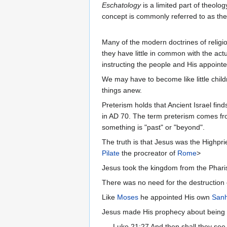
Eschatology
is a limited part of theolog
concept is commonly referred to as the 
Many of the modern doctrines of religio
they have little in common with the ac
instructing the people and His appointe
We may have to become like little child
things anew.
Preterism holds that Ancient Israel finds
in AD 70. The term preterism comes from
something is "past" or "beyond".
The truth is that Jesus was the Highpri
Pilate
the procreator of
Rome
>
Jesus took the kingdom from the Phari
There was no need for the destruction o
Like
Moses
he appointed His own
Sanh
Jesus made His prophecy about being see
Luke 21:27 And then shall they se