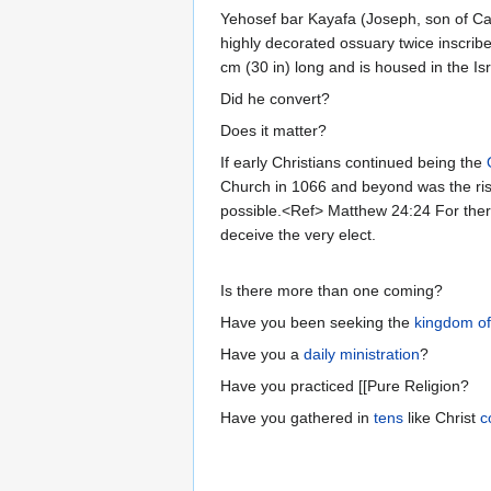
Yehosef bar Kayafa (Joseph, son of Cai
highly decorated ossuary twice inscrib
cm (30 in) long and is housed in the I
Did he convert?
Does it matter?
If early Christians continued being the
Church in 1066 and beyond was the rise 
possible.<Ref> Matthew 24:24 For there 
deceive the very elect.
Is there more than one coming?
Have you been seeking the
kingdom o
Have you a
daily ministration
?
Have you practiced [[Pure Religion?
Have you gathered in
tens
like Christ
c