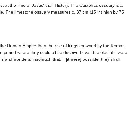
t the time of Jesus' trial. History. The Caiaphas ossuary is a
le. The limestone ossuary measures c. 37 cm (15 in) high by 75
f the Roman Empire then the rise of kings crowned by the Roman
 period where they could all be deceived even the elect if it were
s and wonders; insomuch that, if [it were] possible, they shall