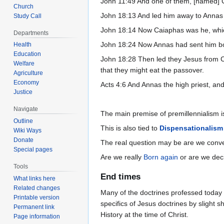
John 11:49 And one of them, [named] Ca
Church
John 18:13 And led him away to Annas fi
Study Call
John 18:14 Now Caiaphas was he, which
Departments
John 18:24 Now Annas had sent him bo
Health
Education
John 18:28 Then led they Jesus from Cai
Welfare
that they might eat the passover.
Agriculture
Economy
Acts 4:6 And Annas the high priest, an
Justice
Navigate
The main premise of premillennialism is 
Outline
This is also tied to
Dispensationalism
Wiki Ways
Donate
The real question may be are we conver
Special pages
Are we really
Born again
or are we deci
Tools
End times
What links here
Related changes
Many of the doctrines professed today a
Printable version
specifics of Jesus doctrines by slight s
Permanent link
History at the time of Christ.
Page information