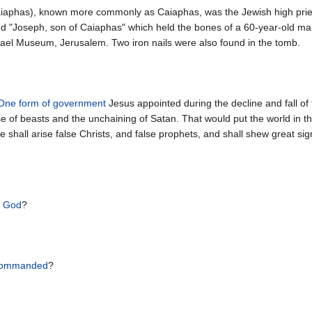
aphas), known more commonly as Caiaphas, was the Jewish high priest a
ed "Joseph, son of Caiaphas" which held the bones of a 60-year-old ma
srael Museum, Jerusalem. Two iron nails were also found in the tomb.
One form of government
Jesus appointed during the decline and fall o
of beasts and the unchaining of Satan. That would put the world in the
shall arise false Christs, and false prophets, and shall shew great sign
f God
?
ommanded
?