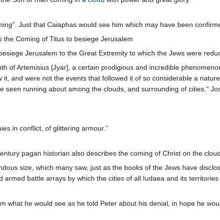
oming". Just that Caiaphas would see him which may have been confirm
o the Coming of Titus to besiege Jerusalem
 besiege Jerusalem to the Great Extremity to which the Jews were redu
onth of Artemisius [Jyar], a certain prodigious and incredible phenomen
w it, and were not the events that followed it of so considerable a natur
ere seen running about among the clouds, and surrounding of cities." J
es in conflict, of glittering armour.”
entury pagan historian also describes the coming of Christ on the cloud
ndous size, which many saw, just as the books of the Jews have disclos
d armed battle arrays by which the cities of all Iudaea and its territorie
im what he would see as he told Peter about his denial, in hope he wo