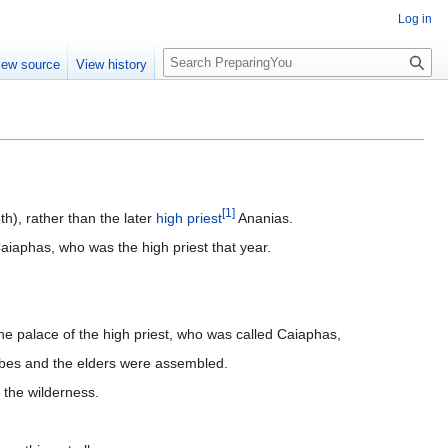
Log in
S
iew source
View history
e
a
r
c
h
[
1
]
th), rather than the later
high priest
Ananias.
aiaphas, who was the high priest that year.
he palace of the high priest, who was called Caiaphas,
ribes and the elders were assembled.
 the wilderness.