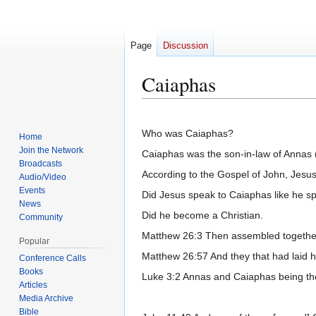
Page
Discussion
Caiaphas
Jump
Jump
to
to
Who was Caiaphas?
Home
navigation
search
Join the Network
Caiaphas was the son-in-law of Annas (of
Broadcasts
According to the Gospel of John, Jesu
Audio/Video
Events
Did Jesus speak to Caiaphas like he s
News
Did he become a Christian.
Community
Matthew 26:3 Then assembled together t
Popular
Matthew 26:57 And they that had laid h
Conference Calls
Books
Luke 3:2 Annas and Caiaphas being the
Articles
Media Archive
Bible