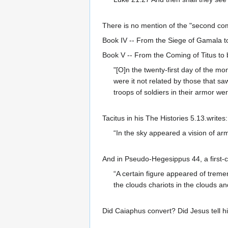
There is no mention of the "second c
Book IV -- From the Siege of Gamala t
Book V -- From the Coming of Titus to
"[O]n the twenty-first day of the m
were it not related by those that sa
troops of soldiers in their armor w
Tacitus in his The Histories 5.13.writes:
“In the sky appeared a vision of armi
And in Pseudo-Hegesippus 44, a first-c
“A certain figure appeared of treme
the clouds chariots in the clouds an
Did Caiaphus convert? Did Jesus tell h