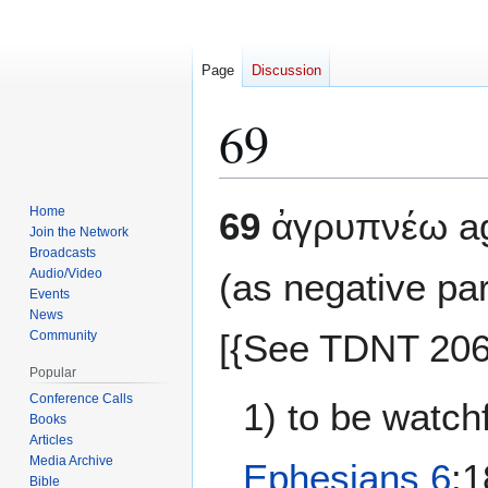
Page
Discussion
69
Jump
Jump
Home
69
ἀγρυπνέω agr
to
to
Join the Network
Broadcasts
navigation
search
Audio/Video
(as negative pa
Events
News
[{See TDNT 206 
Community
Popular
Conference Calls
1) to be watch
Books
Articles
Media Archive
Ephesians 6
:
Bible