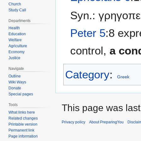
Church
Study Call
Syn.: γρηγοπ
Departments
Health
Peter 5
:8 expr
Education
Welfare
Agriculture
control,
a cond
Economy
Justice
Navigate
Category
:
Outline
Greek
Wiki Ways
Donate
Special pages
This page was last
Tools
What links here
Related changes
Privacy policy
About PreparingYou
Disclai
Printable version
Permanent link
Page information