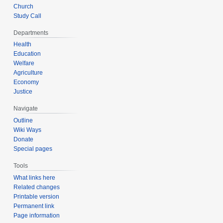
Church
Study Call
Departments
Health
Education
Welfare
Agriculture
Economy
Justice
Navigate
Outline
Wiki Ways
Donate
Special pages
Tools
What links here
Related changes
Printable version
Permanent link
Page information