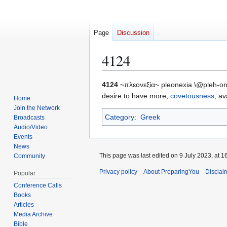
Page
Discussion
4124
Jump
Jump
4124
~πλεονεξία~ pleonexia \@pleh-on-
to
to
desire to have more,
covetousness
, av
Home
navigation
search
Join the Network
Category
:
Greek
Broadcasts
Audio/Video
Events
News
This page was last edited on 9 July 2023, at 1
Community
Privacy policy
About PreparingYou
Disclai
Popular
Conference Calls
Books
Articles
Media Archive
Bible